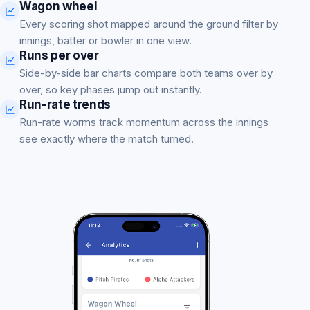
Wagon wheel
Every scoring shot mapped around the ground filter by
innings, batter or bowler in one view.
Runs per over
Side-by-side bar charts compare both teams over by
over, so key phases jump out instantly.
Run-rate trends
Run-rate worms track momentum across the innings
see exactly where the match turned.