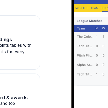
dings
ints tables with
ails for every
rd & awards
and top