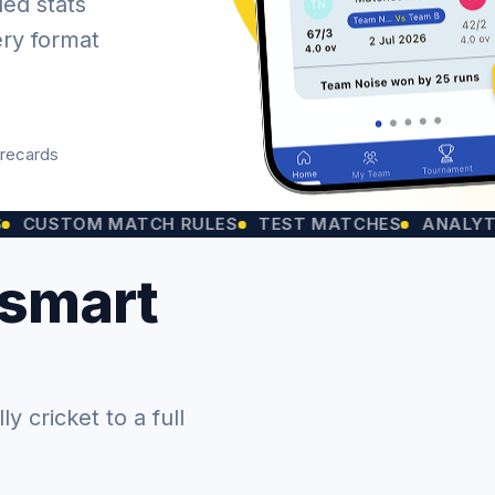
led stats
ery format
orecards
OM MATCH RULES
TEST MATCHES
ANALYTICS CH
 smart
 cricket to a full