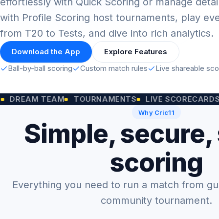
effortlessly with Quick Scoring or manage detai
with Profile Scoring host tournaments, play ev
from T20 to Tests, and dive into rich analytics.
Download the App
Explore Features
Ball-by-ball scoring
Custom match rules
Live shareable sc
M TEAM
TOURNAMENTS
LIVE SCORECARDS
CUST
Why Cric11
Simple, secure,
scoring
Everything you need to run a match from gully
community tournament.