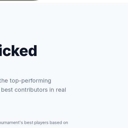
picked
the top-performing
 best contributors in real
tournament's best players based on