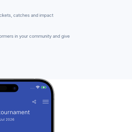
ickets, catches and impact
formers in your community and give