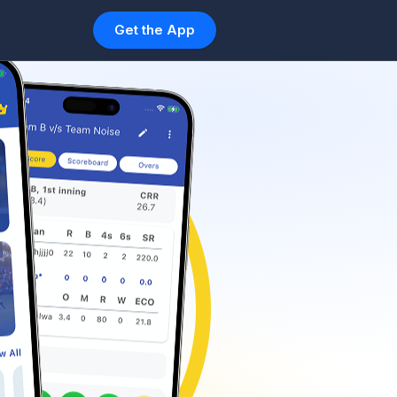
Get the App