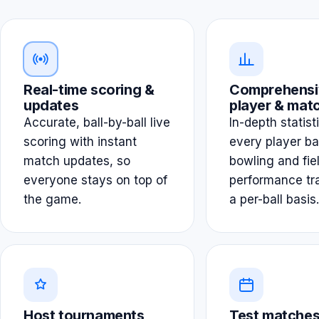
Real-time scoring &
Comprehensi
updates
player & matc
Accurate, ball-by-ball live
In-depth statist
scoring with instant
every player ba
match updates, so
bowling and fie
everyone stays on top of
performance tr
the game.
a per-ball basis.
Host tournaments
Test matches