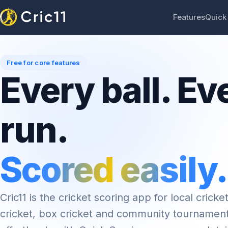
Features
Quick
Free for core features
Every ball. Ev
run.
Scored easily.
Cric11 is the cricket scoring app for local cricket
cricket, box cricket and community tournamen