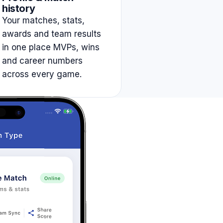
history
Your matches, stats,
awards and team results
in one place MVPs, wins
and career numbers
across every game.