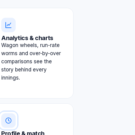
Analytics & charts
Wagon wheels, run-rate
worms and over-by-over
comparisons see the
story behind every
innings.
Profile & match