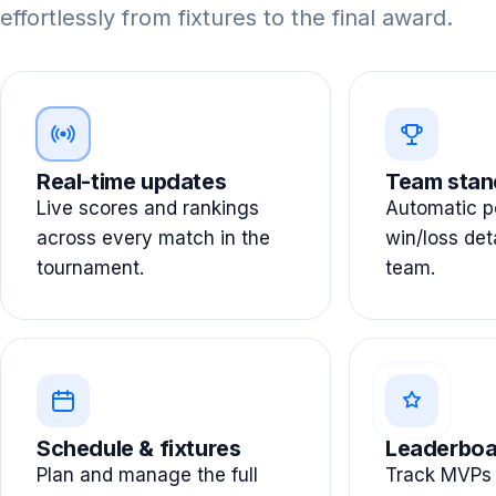
effortlessly from fixtures to the final award.
Real-time updates
Team stan
Live scores and rankings
Automatic po
across every match in the
win/loss det
tournament.
team.
Schedule & fixtures
Leaderboa
Plan and manage the full
Track MVPs 