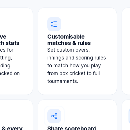
ve
Customisable
h stats
matches & rules
ics for
Set custom overs,
tting,
innings and scoring rules
lding
to match how you play
acked on
from box cricket to full
tournaments.
 & every
Share scoreboard