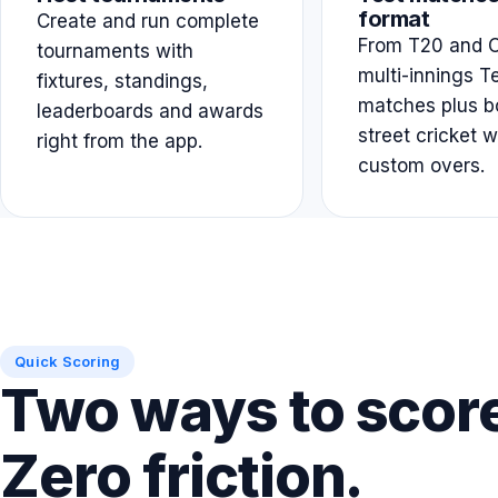
format
Create and run complete
From T20 and O
tournaments with
multi-innings T
fixtures, standings,
matches plus b
leaderboards and awards
street cricket w
right from the app.
custom overs.
Quick Scoring
Two ways to scor
Zero friction.