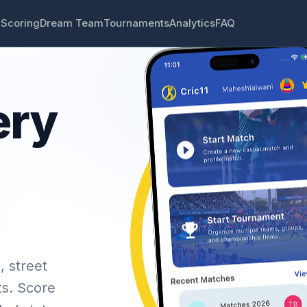
 Scoring
Dream Team
Tournaments
Analytics
FAQ
ery
, street
ts. Score