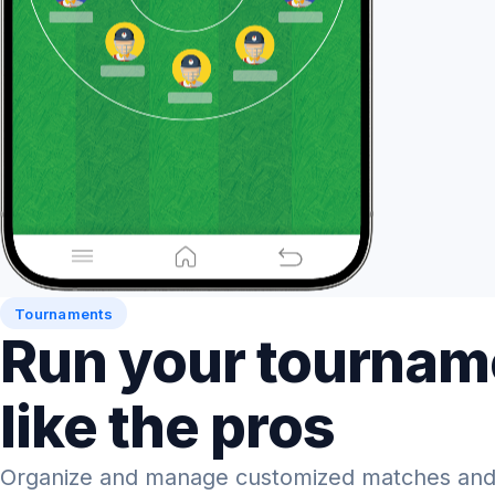
Tournaments
Run your tournam
like the pros
Organize and manage customized matches and