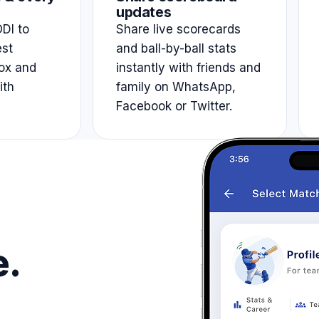
updates
DI to
Share live scorecards
est
and ball-by-ball stats
ox and
instantly with friends and
ith
family on WhatsApp,
Facebook or Twitter.
e.