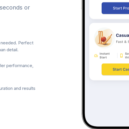
 seconds or
p needed. Perfect
an detail.
wler performance,
ration and results