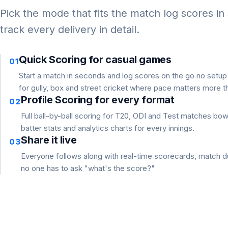
Pick the mode that fits the match log scores in
track every delivery in detail.
Quick Scoring for casual games
01
Start a match in seconds and log scores on the go no setu
for gully, box and street cricket where pace matters more th
Profile Scoring for every format
02
Full ball-by-ball scoring for T20, ODI and Test matches bo
batter stats and analytics charts for every innings.
Share it live
03
Everyone follows along with real-time scorecards, match du
no one has to ask "what's the score?"