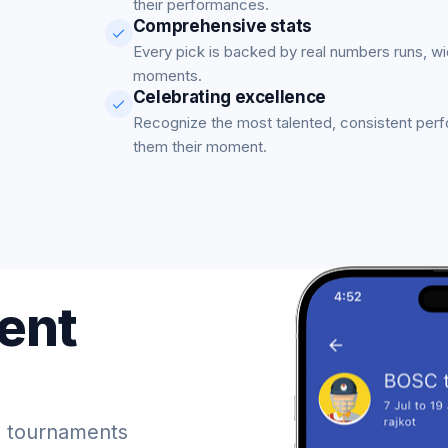
their performances.
Comprehensive stats
Every pick is backed by real numbers runs, w
moments.
Celebrating excellence
Recognize the most talented, consistent per
them their moment.
ent
 tournaments