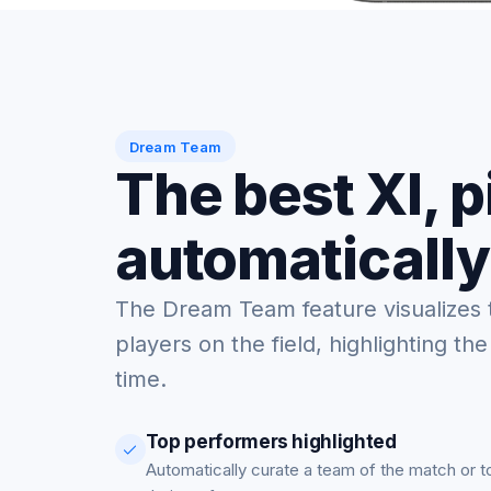
Dream Team
The best XI, 
automatically
The Dream Team feature visualizes 
players on the field, highlighting the
time.
Top performers highlighted
Automatically curate a team of the match or 