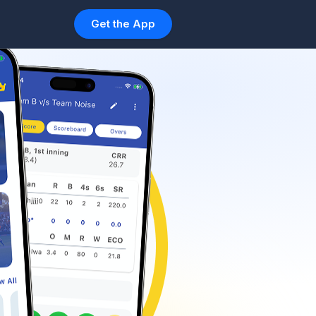
Get the App