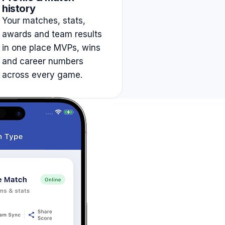
history
Your matches, stats,
awards and team results
in one place MVPs, wins
and career numbers
across every game.