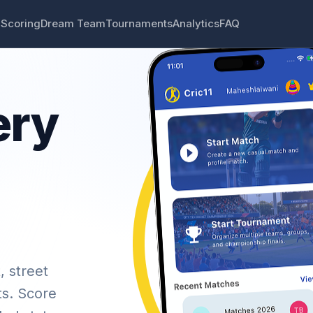
 Scoring
Dream Team
Tournaments
Analytics
FAQ
ery
, street
ts. Score