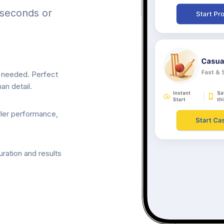
 seconds or
p needed. Perfect
an detail.
wler performance,
ration and results