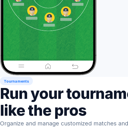
Tournaments
Run your tournam
like the pros
Organize and manage customized matches and