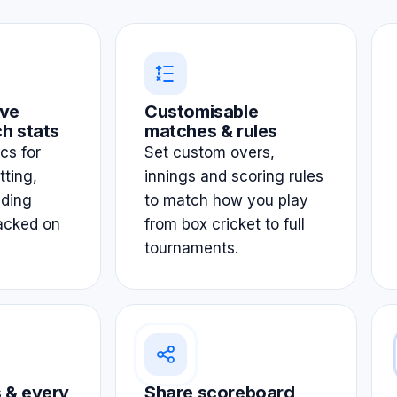
ve
Customisable
h stats
matches & rules
ics for
Set custom overs,
tting,
innings and scoring rules
lding
to match how you play
acked on
from box cricket to full
tournaments.
 & every
Share scoreboard