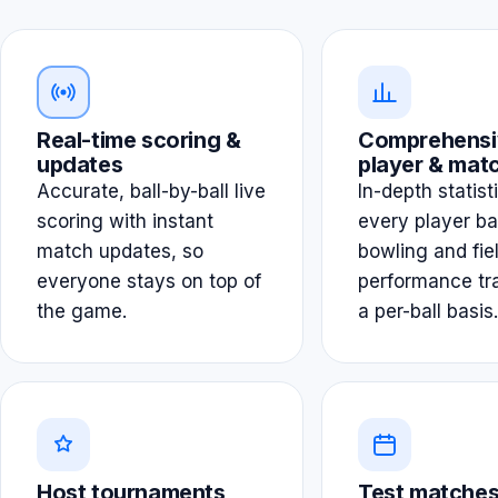
Real-time scoring &
Comprehensi
updates
player & matc
Accurate, ball-by-ball live
In-depth statist
scoring with instant
every player ba
match updates, so
bowling and fie
everyone stays on top of
performance tr
the game.
a per-ball basis.
Host tournaments
Test matches