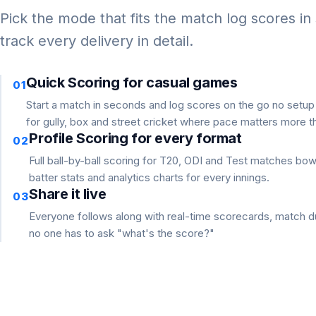
Pick the mode that fits the match log scores in
track every delivery in detail.
Quick Scoring for casual games
01
Start a match in seconds and log scores on the go no setu
for gully, box and street cricket where pace matters more th
Profile Scoring for every format
02
Full ball-by-ball scoring for T20, ODI and Test matches bo
batter stats and analytics charts for every innings.
Share it live
03
Everyone follows along with real-time scorecards, match du
no one has to ask "what's the score?"