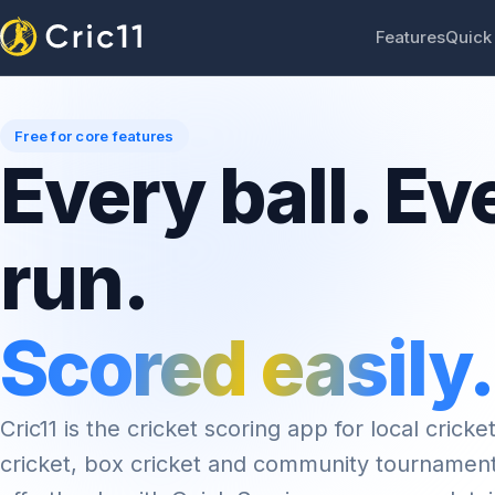
Features
Quick
Free for core features
Every ball. Ev
run.
Scored easily.
Cric11 is the cricket scoring app for local cricket
cricket, box cricket and community tournamen