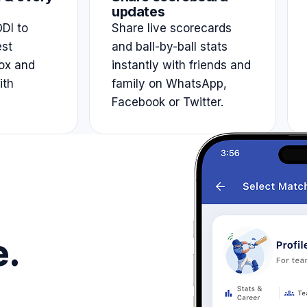
updates
DI to
Share live scorecards
est
and ball-by-ball stats
ox and
instantly with friends and
ith
family on WhatsApp,
Facebook or Twitter.
e.