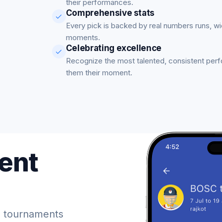
their performances.
Comprehensive stats
Every pick is backed by real numbers runs, w
moments.
Celebrating excellence
Recognize the most talented, consistent per
them their moment.
ent
 tournaments