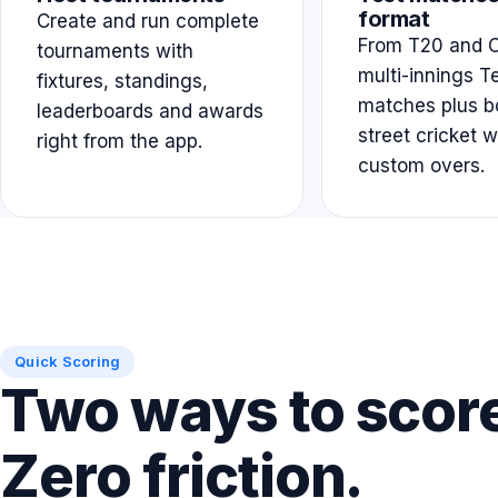
format
Create and run complete
From T20 and O
tournaments with
multi-innings T
fixtures, standings,
matches plus b
leaderboards and awards
street cricket w
right from the app.
custom overs.
Quick Scoring
Two ways to scor
Zero friction.