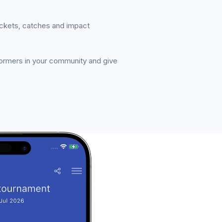
ickets, catches and impact
formers in your community and give