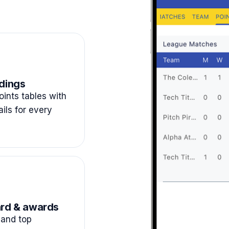
dings
ints tables with
ails for every
rd & awards
and top