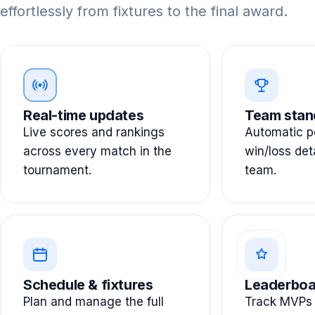
effortlessly from fixtures to the final award.
Real-time updates
Team stan
Live scores and rankings
Automatic po
across every match in the
win/loss det
tournament.
team.
Schedule & fixtures
Leaderboa
Plan and manage the full
Track MVPs 