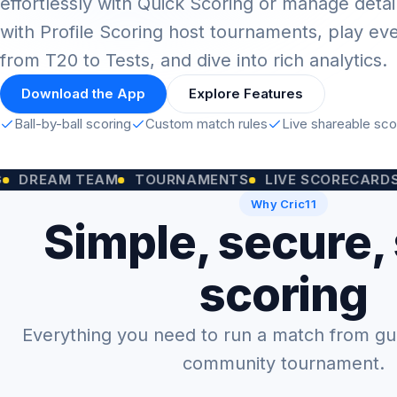
effortlessly with Quick Scoring or manage detai
with Profile Scoring host tournaments, play ev
from T20 to Tests, and dive into rich analytics.
Download the App
Explore Features
Ball-by-ball scoring
Custom match rules
Live shareable sc
M TEAM
TOURNAMENTS
LIVE SCORECARDS
CUST
Why Cric11
Simple, secure,
scoring
Everything you need to run a match from gully
community tournament.