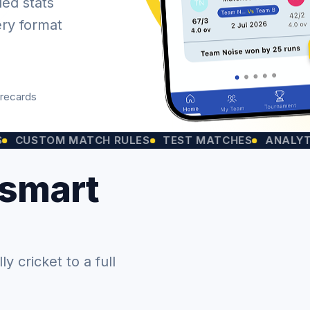
led stats
ery format
orecards
OM MATCH RULES
TEST MATCHES
ANALYTICS CH
 smart
 cricket to a full