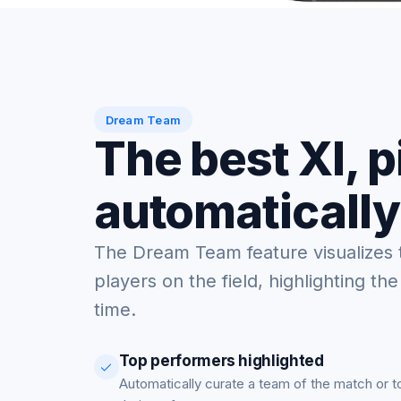
Dream Team
The best XI, 
automatically
The Dream Team feature visualizes 
players on the field, highlighting the
time.
Top performers highlighted
Automatically curate a team of the match or 