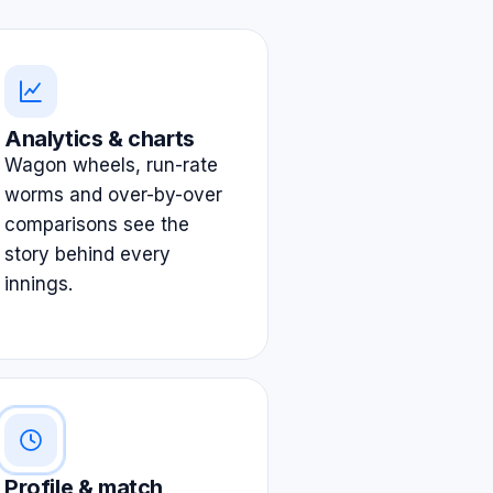
Analytics & charts
Wagon wheels, run-rate
worms and over-by-over
comparisons see the
story behind every
innings.
Profile & match