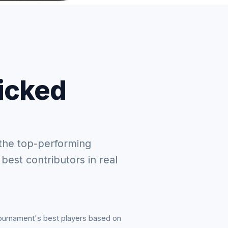
picked
the top-performing
 best contributors in real
tournament's best players based on