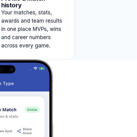
history
Your matches, stats,
awards and team results
in one place MVPs, wins
and career numbers
across every game.