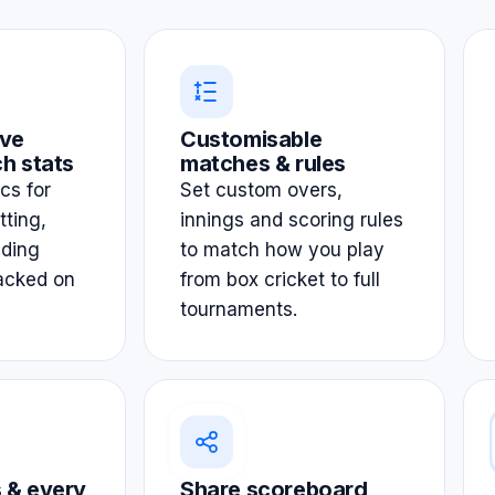
ve
Customisable
h stats
matches & rules
ics for
Set custom overs,
tting,
innings and scoring rules
lding
to match how you play
acked on
from box cricket to full
tournaments.
 & every
Share scoreboard