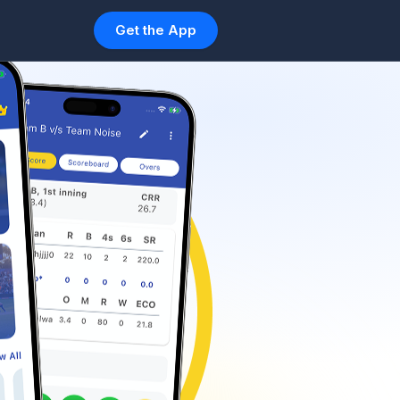
Get the App