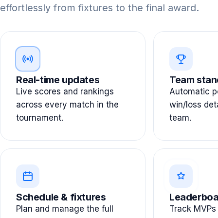
effortlessly from fixtures to the final award.
Real-time updates
Team stan
Live scores and rankings
Automatic po
across every match in the
win/loss det
tournament.
team.
Schedule & fixtures
Leaderboa
Plan and manage the full
Track MVPs 