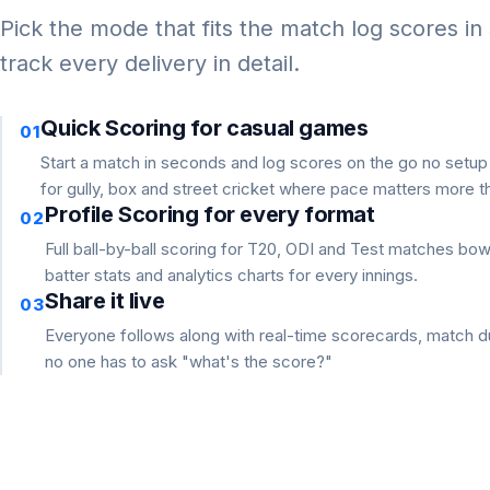
Pick the mode that fits the match log scores in
track every delivery in detail.
Quick Scoring for casual games
01
Start a match in seconds and log scores on the go no setu
for gully, box and street cricket where pace matters more th
Profile Scoring for every format
02
Full ball-by-ball scoring for T20, ODI and Test matches bo
batter stats and analytics charts for every innings.
Share it live
03
Everyone follows along with real-time scorecards, match du
no one has to ask "what's the score?"