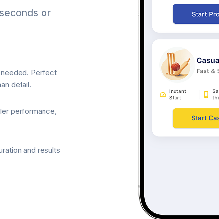
 seconds or
p needed. Perfect
an detail.
wler performance,
ration and results