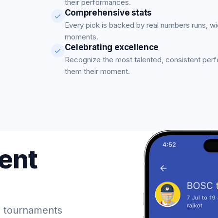
their performances.
Comprehensive stats
Every pick is backed by real numbers runs, w
moments.
Celebrating excellence
Recognize the most talented, consistent per
them their moment.
ent
 tournaments