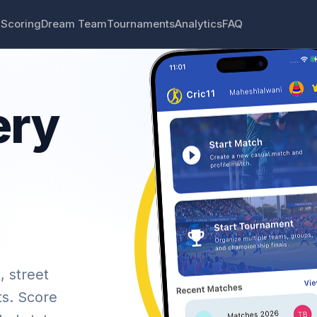
 Scoring
Dream Team
Tournaments
Analytics
FAQ
ery
, street
ts. Score