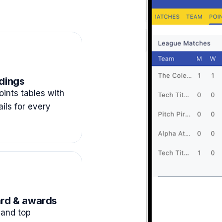
dings
ints tables with
ails for every
rd & awards
and top