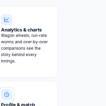
Analytics & charts
Wagon wheels, run-rate
worms and over-by-over
comparisons see the
story behind every
innings.
Profile & match