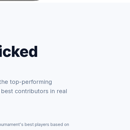
picked
the top-performing
 best contributors in real
tournament's best players based on