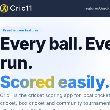
Features
Quick
Free for core features
Every ball. Ev
run.
Scored easily.
Cric11 is the cricket scoring app for local cricket
cricket, box cricket and community tournamen