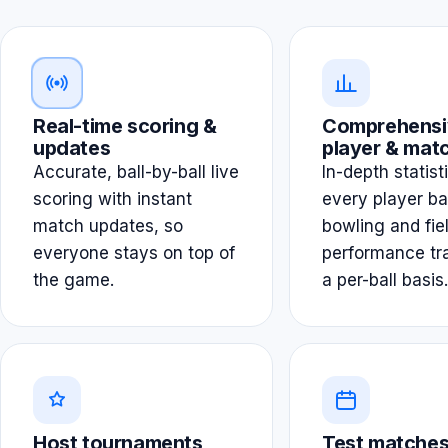
Real-time scoring &
Comprehensi
updates
player & matc
Accurate, ball-by-ball live
In-depth statist
scoring with instant
every player ba
match updates, so
bowling and fie
everyone stays on top of
performance tr
the game.
a per-ball basis.
Host tournaments
Test matches