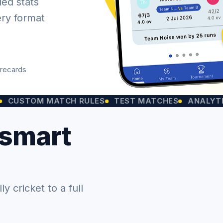
led stats
ery format
orecards
OM MATCH RULES
TEST MATCHES
ANALYTICS CHA
 smart
 cricket to a full