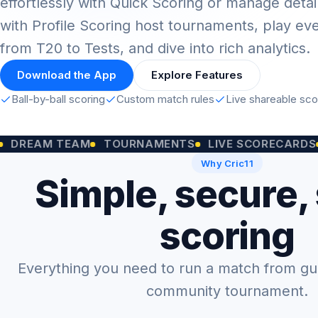
effortlessly with Quick Scoring or manage detai
with Profile Scoring host tournaments, play ev
from T20 to Tests, and dive into rich analytics.
Download the App
Explore Features
Ball-by-ball scoring
Custom match rules
Live shareable sc
M TEAM
TOURNAMENTS
LIVE SCORECARDS
CUST
Why Cric11
Simple, secure,
scoring
Everything you need to run a match from gully
community tournament.