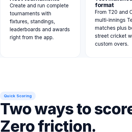
format
Create and run complete
From T20 and O
tournaments with
multi-innings T
fixtures, standings,
matches plus b
leaderboards and awards
street cricket w
right from the app.
custom overs.
Quick Scoring
Two ways to scor
Zero friction.