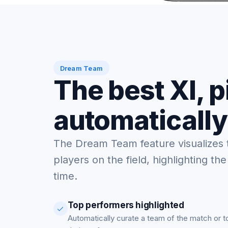
Dream Team
The best XI, 
automatically
The Dream Team feature visualizes 
players on the field, highlighting the
time.
Top performers highlighted
Automatically curate a team of the match or 