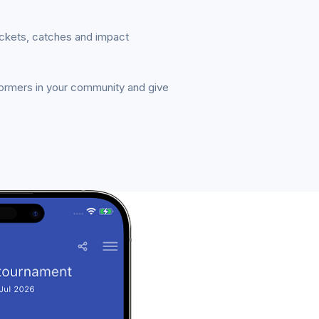
ickets, catches and impact
formers in your community and give