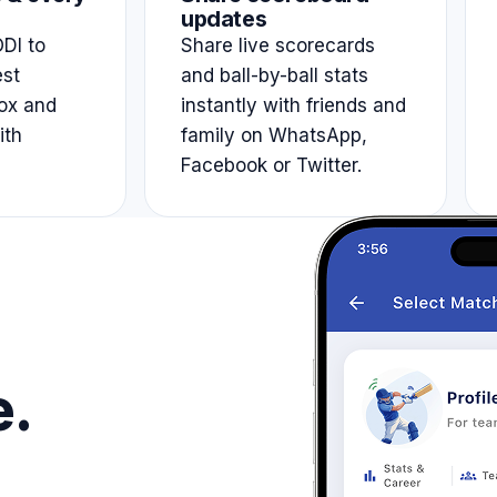
updates
DI to
Share live scorecards
est
and ball-by-ball stats
ox and
instantly with friends and
ith
family on WhatsApp,
Facebook or Twitter.
e.