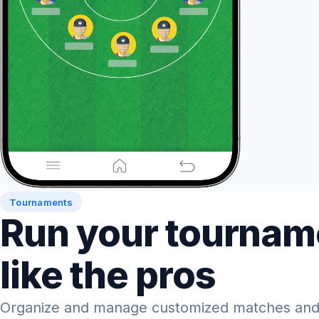
Tournaments
Run your tournam
like the pros
Organize and manage customized matches and