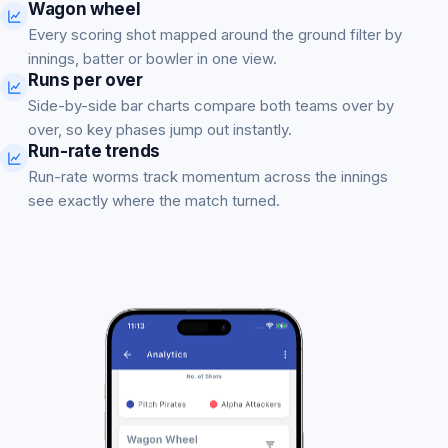
Wagon wheel
Every scoring shot mapped around the ground filter by
innings, batter or bowler in one view.
Runs per over
Side-by-side bar charts compare both teams over by
over, so key phases jump out instantly.
Run-rate trends
Run-rate worms track momentum across the innings
see exactly where the match turned.