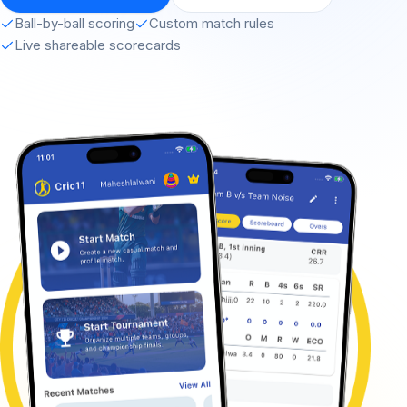
Ball-by-ball scoring
Custom match rules
Live shareable scorecards