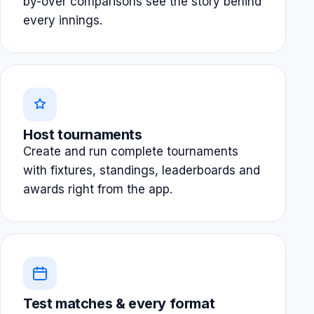
by-over comparisons see the story behind
every innings.
Host tournaments
Create and run complete tournaments
with fixtures, standings, leaderboards and
awards right from the app.
Test matches & every format