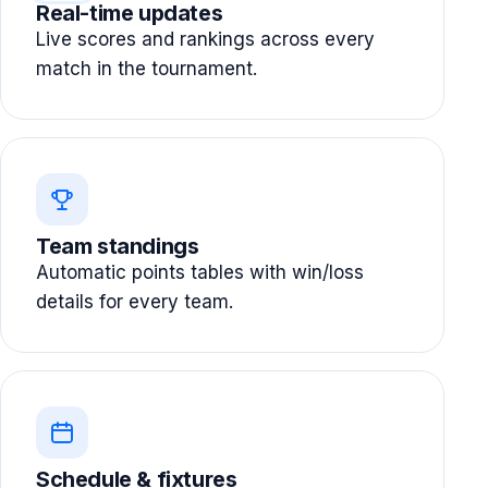
Real-time updates
Live scores and rankings across every
match in the tournament.
Team standings
Automatic points tables with win/loss
details for every team.
Schedule & fixtures