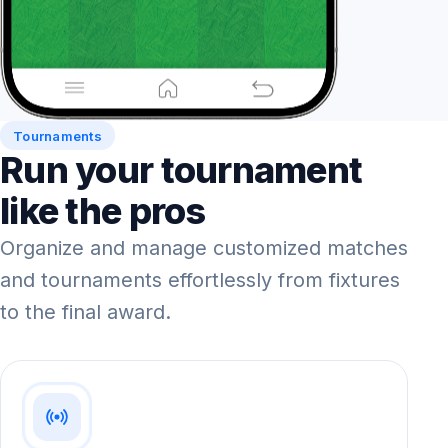
Tournaments
Run your tournament
like the pros
Organize and manage customized matches
and tournaments effortlessly from fixtures
to the final award.