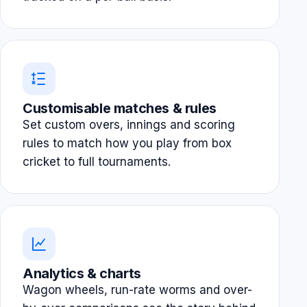
Customisable matches & rules
Set custom overs, innings and scoring
rules to match how you play from box
cricket to full tournaments.
Analytics & charts
Wagon wheels, run-rate worms and over-