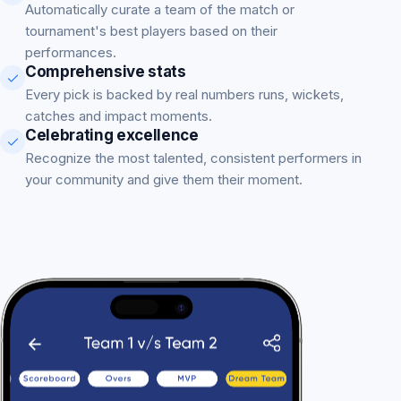
Automatically curate a team of the match or
tournament's best players based on their
performances.
Comprehensive stats
Every pick is backed by real numbers runs, wickets,
catches and impact moments.
Celebrating excellence
Recognize the most talented, consistent performers in
your community and give them their moment.