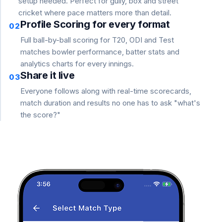
setup needed. Perfect for gully, box and street
cricket where pace matters more than detail.
Profile Scoring for every format
02
Full ball-by-ball scoring for T20, ODI and Test
matches bowler performance, batter stats and
analytics charts for every innings.
Share it live
03
Everyone follows along with real-time scorecards,
match duration and results no one has to ask "what's
the score?"