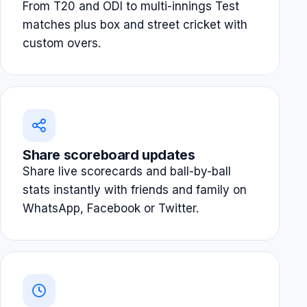
From T20 and ODI to multi-innings Test
matches plus box and street cricket with
custom overs.
Share scoreboard updates
Share live scorecards and ball-by-ball
stats instantly with friends and family on
WhatsApp, Facebook or Twitter.