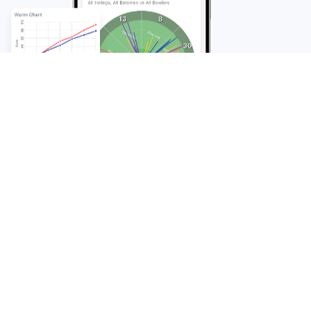
FAQ
Frequently Asked
Questions