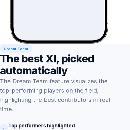
Dream Team
The best XI, picked
automatically
The Dream Team feature visualizes the
top-performing players on the field,
highlighting the best contributors in real
time.
Top performers highlighted