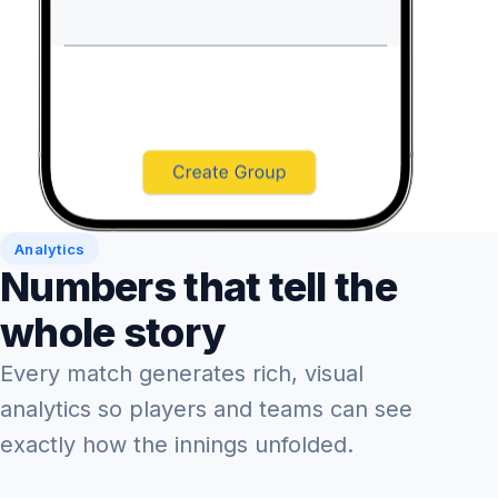
Analytics
Numbers that tell the
whole story
Every match generates rich, visual
analytics so players and teams can see
exactly how the innings unfolded.