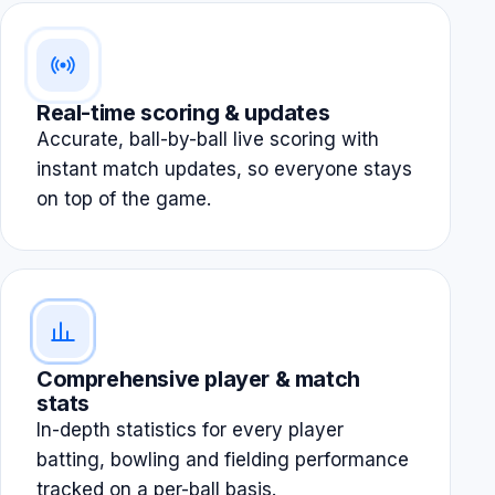
Real-time scoring & updates
Accurate, ball-by-ball live scoring with
instant match updates, so everyone stays
on top of the game.
Comprehensive player & match
stats
In-depth statistics for every player
batting, bowling and fielding performance
tracked on a per-ball basis.