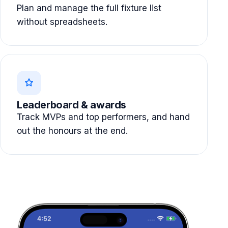
Plan and manage the full fixture list
without spreadsheets.
Leaderboard & awards
Track MVPs and top performers, and hand
out the honours at the end.