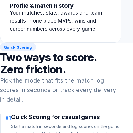
Profile & match history
Your matches, stats, awards and team
results in one place MVPs, wins and
career numbers across every game.
Quick Scoring
Two ways to score.
Zero friction.
Pick the mode that fits the match log
scores in seconds or track every delivery
in detail.
Quick Scoring for casual games
01
Start a match in seconds and log scores on the go no