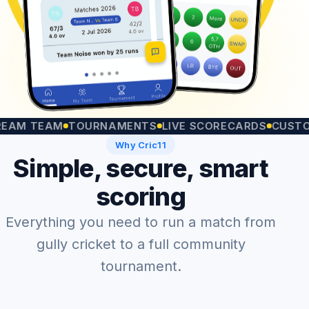
TEAM
TOURNAMENTS
LIVE SCORECARDS
CUSTOM MA
Why Cric11
Simple, secure, smart
scoring
Everything you need to run a match from
gully cricket to a full community
tournament.