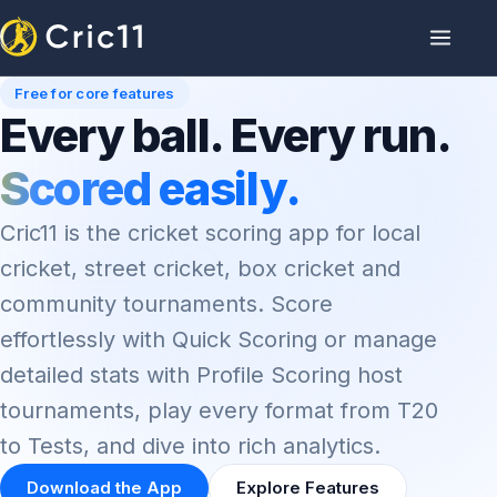
Free for core features
Every ball. Every run.
Scored easily.
Cric11 is the cricket scoring app for local
cricket, street cricket, box cricket and
community tournaments. Score
effortlessly with Quick Scoring or manage
detailed stats with Profile Scoring host
tournaments, play every format from T20
to Tests, and dive into rich analytics.
Download the App
Explore Features