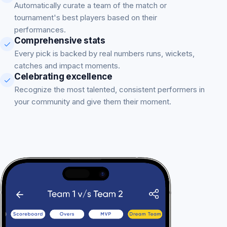
Automatically curate a team of the match or
tournament's best players based on their
performances.
Comprehensive stats
Every pick is backed by real numbers runs, wickets,
catches and impact moments.
Celebrating excellence
Recognize the most talented, consistent performers in
your community and give them their moment.