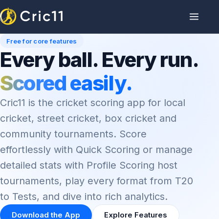
Free for core features
Every ball. Every run.
Scored easily.
Cric11 is the cricket scoring app for local
cricket, street cricket, box cricket and
community tournaments. Score
effortlessly with Quick Scoring or manage
detailed stats with Profile Scoring host
tournaments, play every format from T20
to Tests, and dive into rich analytics.
Download the App
Explore Features