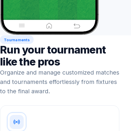
Tournaments
Run your tournament
like the pros
Organize and manage customized matches
and tournaments effortlessly from fixtures
to the final award.