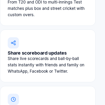
From T20 and ODI to multi-innings Test
matches plus box and street cricket with
custom overs.
Share scoreboard updates
Share live scorecards and ball-by-ball
stats instantly with friends and family on
WhatsApp, Facebook or Twitter.