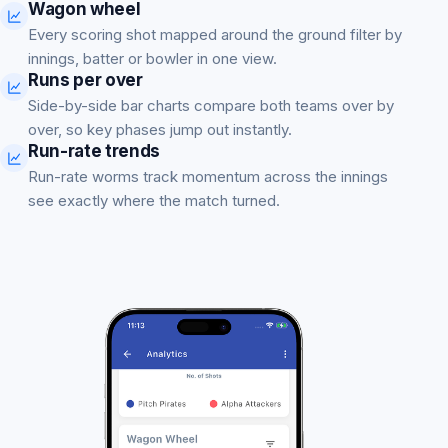
Wagon wheel
Every scoring shot mapped around the ground filter by
innings, batter or bowler in one view.
Runs per over
Side-by-side bar charts compare both teams over by
over, so key phases jump out instantly.
Run-rate trends
Run-rate worms track momentum across the innings
see exactly where the match turned.