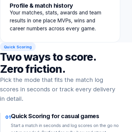
Profile & match history
Your matches, stats, awards and team
results in one place MVPs, wins and
career numbers across every game.
Quick Scoring
Two ways to score.
Zero friction.
Pick the mode that fits the match log
scores in seconds or track every delivery
in detail.
Quick Scoring for casual games
01
Start a match in seconds and log scores on the go no