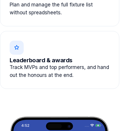
Plan and manage the full fixture list
without spreadsheets.
Leaderboard & awards
Track MVPs and top performers, and hand
out the honours at the end.