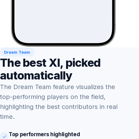
Dream Team
The best XI, picked
automatically
The Dream Team feature visualizes the
top-performing players on the field,
highlighting the best contributors in real
time.
Top performers highlighted