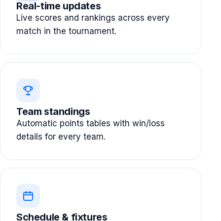
Real-time updates
Live scores and rankings across every
match in the tournament.
Team standings
Automatic points tables with win/loss
details for every team.
Schedule & fixtures