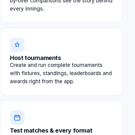
by-over comparisons see the story behind
every innings.
Host tournaments
Create and run complete tournaments
with fixtures, standings, leaderboards and
awards right from the app.
Test matches & every format