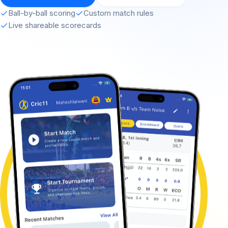
Ball-by-ball scoring
Custom match rules
Live shareable scorecards