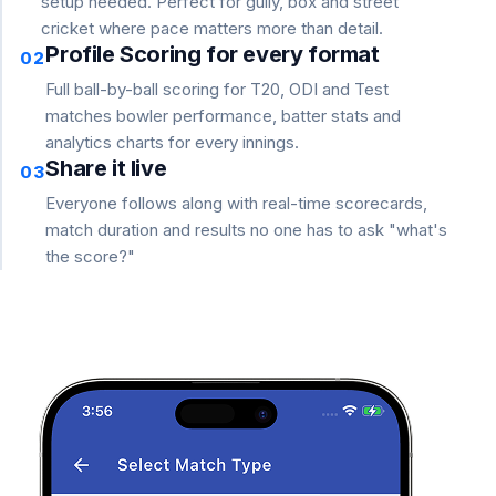
setup needed. Perfect for gully, box and street
cricket where pace matters more than detail.
Profile Scoring for every format
02
Full ball-by-ball scoring for T20, ODI and Test
matches bowler performance, batter stats and
analytics charts for every innings.
Share it live
03
Everyone follows along with real-time scorecards,
match duration and results no one has to ask "what's
the score?"