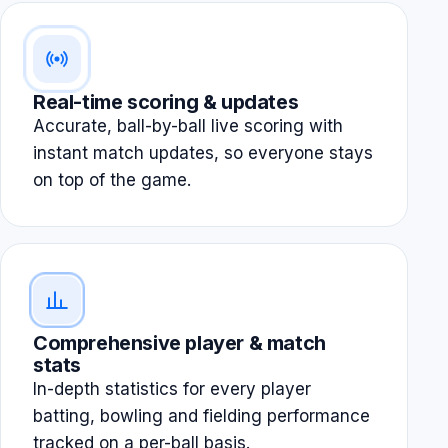
Real-time scoring & updates
Accurate, ball-by-ball live scoring with
instant match updates, so everyone stays
on top of the game.
Comprehensive player & match
stats
In-depth statistics for every player
batting, bowling and fielding performance
tracked on a per-ball basis.