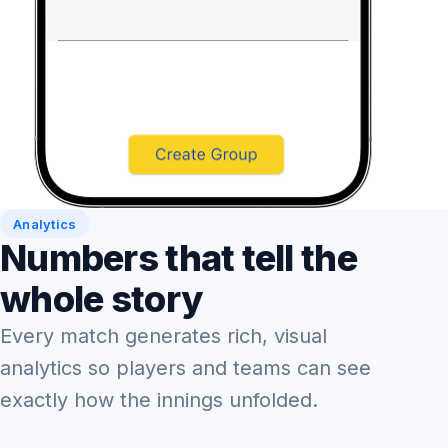
Analytics
Numbers that tell the
whole story
Every match generates rich, visual
analytics so players and teams can see
exactly how the innings unfolded.