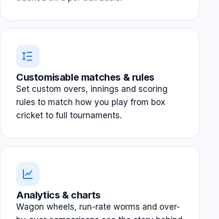
Customisable matches & rules
Set custom overs, innings and scoring
rules to match how you play from box
cricket to full tournaments.
Analytics & charts
Wagon wheels, run-rate worms and over-