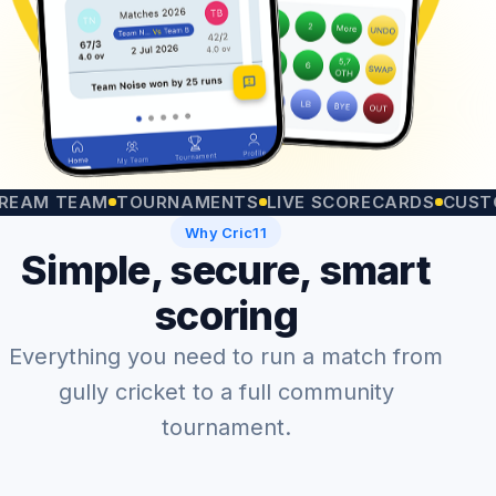
 TEAM
TOURNAMENTS
LIVE SCORECARDS
CUSTOM M
Why Cric11
Simple, secure, smart
scoring
Everything you need to run a match from
gully cricket to a full community
tournament.