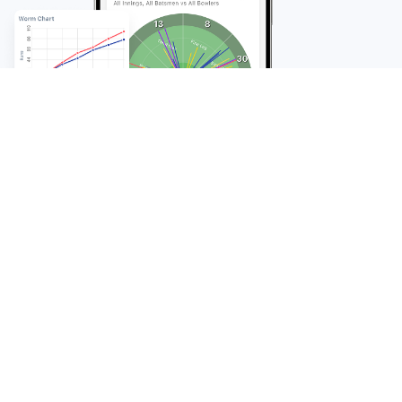
FAQ
Frequently Asked
Questions