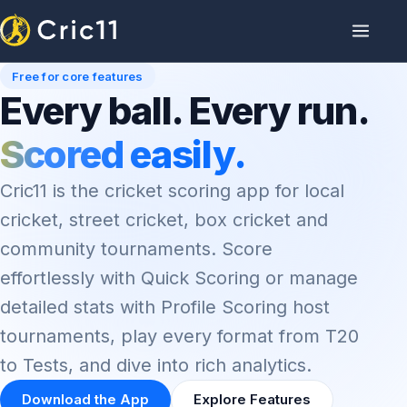
Free for core features
Every ball. Every run.
Scored easily.
Cric11 is the cricket scoring app for local
cricket, street cricket, box cricket and
community tournaments. Score
effortlessly with Quick Scoring or manage
detailed stats with Profile Scoring host
tournaments, play every format from T20
to Tests, and dive into rich analytics.
Download the App
Explore Features