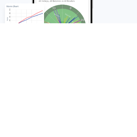
FAQ
Frequently Asked
Questions