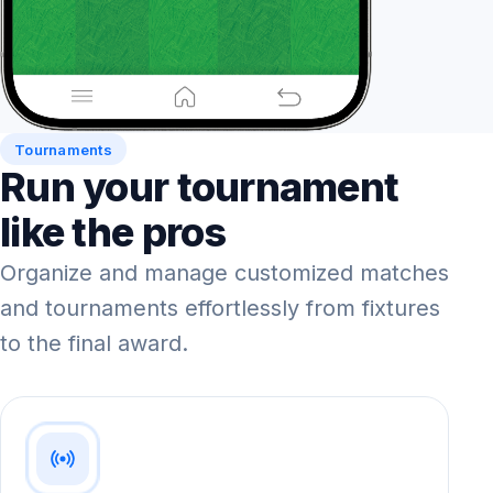
Tournaments
Run your tournament
like the pros
Organize and manage customized matches
and tournaments effortlessly from fixtures
to the final award.