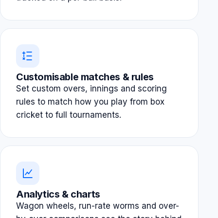
Customisable matches & rules
Set custom overs, innings and scoring
rules to match how you play from box
cricket to full tournaments.
Analytics & charts
Wagon wheels, run-rate worms and over-