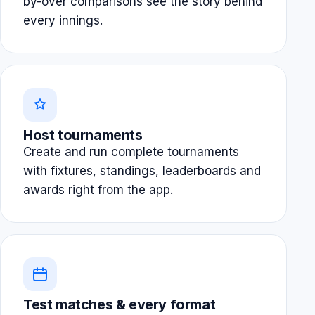
by-over comparisons see the story behind
every innings.
Host tournaments
Create and run complete tournaments
with fixtures, standings, leaderboards and
awards right from the app.
Test matches & every format