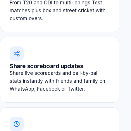
From T20 and ODI to multi-innings Test
matches plus box and street cricket with
custom overs.
Share scoreboard updates
Share live scorecards and ball-by-ball
stats instantly with friends and family on
WhatsApp, Facebook or Twitter.