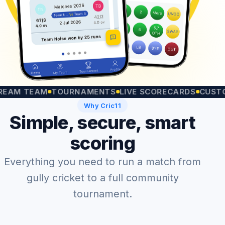
 TEAM
TOURNAMENTS
LIVE SCORECARDS
CUSTOM MA
Why Cric11
Simple, secure, smart
scoring
Everything you need to run a match from
gully cricket to a full community
tournament.