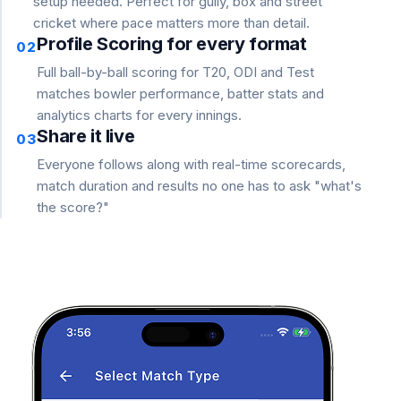
setup needed. Perfect for gully, box and street
cricket where pace matters more than detail.
Profile Scoring for every format
02
Full ball-by-ball scoring for T20, ODI and Test
matches bowler performance, batter stats and
analytics charts for every innings.
Share it live
03
Everyone follows along with real-time scorecards,
match duration and results no one has to ask "what's
the score?"