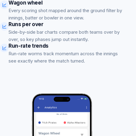
Wagon wheel
Every scoring shot mapped around the ground filter by
innings, batter or bowler in one view.
Runs per over
Side-by-side bar charts compare both teams over by
over, so key phases jump out instantly.
Run-rate trends
Run-rate worms track momentum across the innings
see exactly where the match turned.