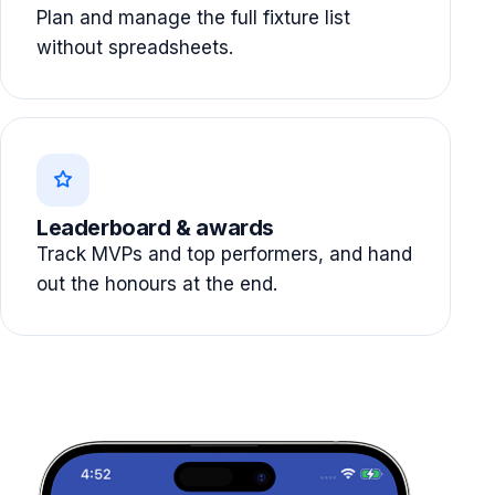
Plan and manage the full fixture list
without spreadsheets.
Leaderboard & awards
Track MVPs and top performers, and hand
out the honours at the end.