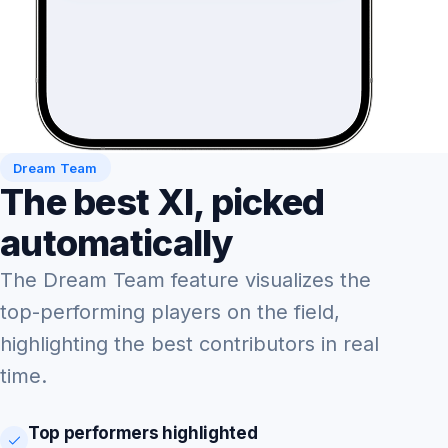
Dream Team
The best XI, picked
automatically
The Dream Team feature visualizes the
top-performing players on the field,
highlighting the best contributors in real
time.
Top performers highlighted