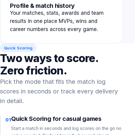
Profile & match history
Your matches, stats, awards and team
results in one place MVPs, wins and
career numbers across every game.
Quick Scoring
Two ways to score.
Zero friction.
Pick the mode that fits the match log
scores in seconds or track every delivery
in detail.
Quick Scoring for casual games
01
Start a match in seconds and log scores on the go no