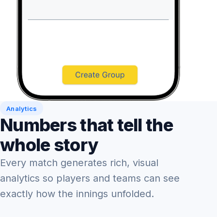
Analytics
Numbers that tell the
whole story
Every match generates rich, visual
analytics so players and teams can see
exactly how the innings unfolded.