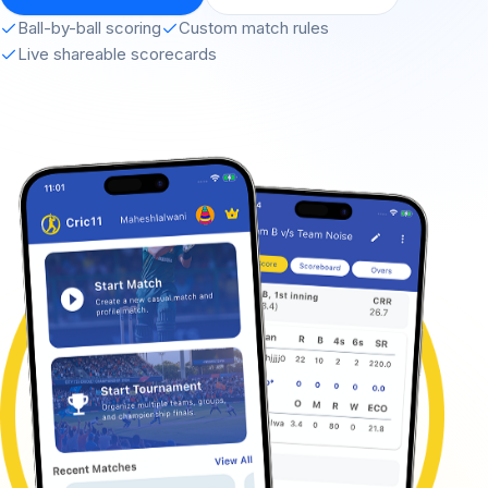
Ball-by-ball scoring
Custom match rules
Live shareable scorecards