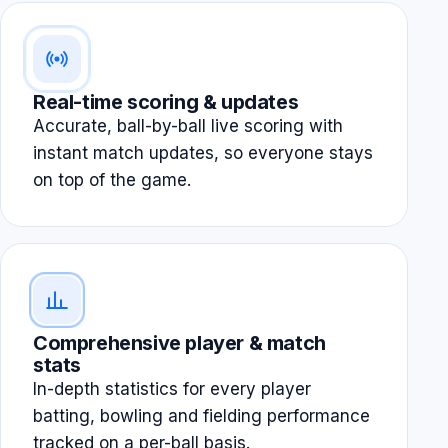
Real-time scoring & updates
Accurate, ball-by-ball live scoring with
instant match updates, so everyone stays
on top of the game.
Comprehensive player & match
stats
In-depth statistics for every player
batting, bowling and fielding performance
tracked on a per-ball basis.