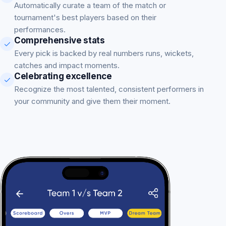
Automatically curate a team of the match or
tournament's best players based on their
performances.
Comprehensive stats
Every pick is backed by real numbers runs, wickets,
catches and impact moments.
Celebrating excellence
Recognize the most talented, consistent performers in
your community and give them their moment.