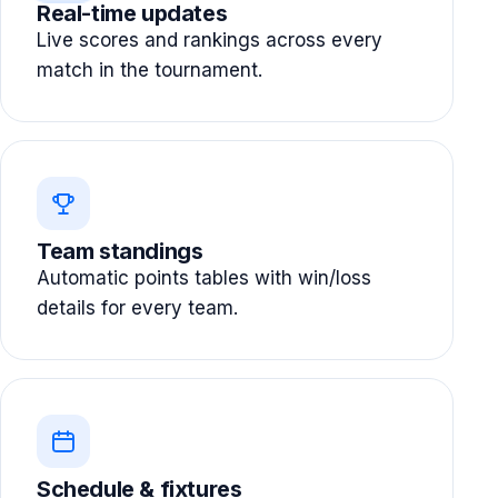
Real-time updates
Live scores and rankings across every
match in the tournament.
Team standings
Automatic points tables with win/loss
details for every team.
Schedule & fixtures