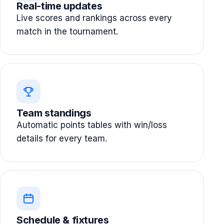
Real-time updates
Live scores and rankings across every
match in the tournament.
Team standings
Automatic points tables with win/loss
details for every team.
Schedule & fixtures