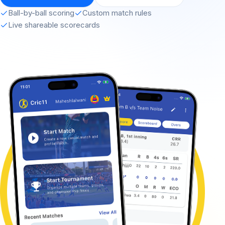
Ball-by-ball scoring
Custom match rules
Live shareable scorecards