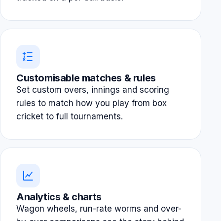
Customisable matches & rules
Set custom overs, innings and scoring
rules to match how you play from box
cricket to full tournaments.
Analytics & charts
Wagon wheels, run-rate worms and over-