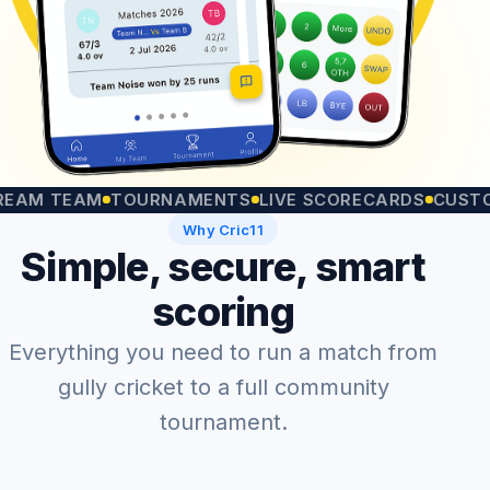
TEAM
TOURNAMENTS
LIVE SCORECARDS
CUSTOM MA
Why Cric11
Simple, secure, smart
scoring
Everything you need to run a match from
gully cricket to a full community
tournament.