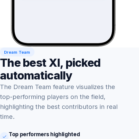
Dream Team
The best XI, picked
automatically
The Dream Team feature visualizes the
top-performing players on the field,
highlighting the best contributors in real
time.
Top performers highlighted