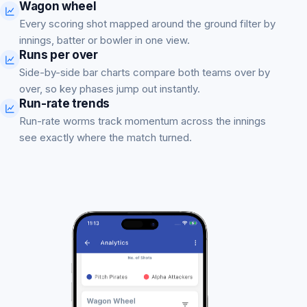
Wagon wheel
Every scoring shot mapped around the ground filter by
innings, batter or bowler in one view.
Runs per over
Side-by-side bar charts compare both teams over by
over, so key phases jump out instantly.
Run-rate trends
Run-rate worms track momentum across the innings
see exactly where the match turned.