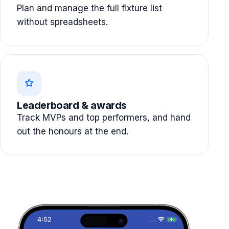
Plan and manage the full fixture list
without spreadsheets.
Leaderboard & awards
Track MVPs and top performers, and hand
out the honours at the end.