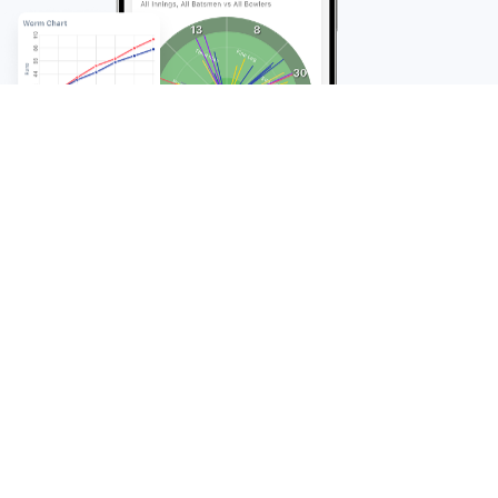
FAQ
Frequently Asked
Questions