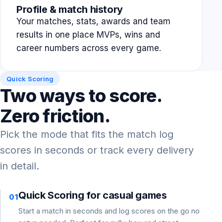
Profile & match history
Your matches, stats, awards and team
results in one place MVPs, wins and
career numbers across every game.
Quick Scoring
Two ways to score.
Zero friction.
Pick the mode that fits the match log
scores in seconds or track every delivery
in detail.
Quick Scoring for casual games
01
Start a match in seconds and log scores on the go no