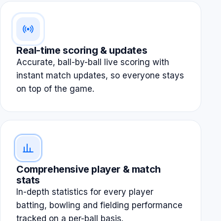
Real-time scoring & updates
Accurate, ball-by-ball live scoring with
instant match updates, so everyone stays
on top of the game.
Comprehensive player & match
stats
In-depth statistics for every player
batting, bowling and fielding performance
tracked on a per-ball basis.