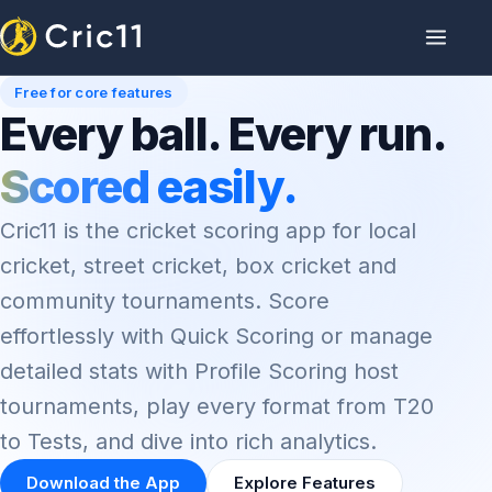
Free for core features
Every ball. Every run.
Scored easily.
Cric11 is the cricket scoring app for local
cricket, street cricket, box cricket and
community tournaments. Score
effortlessly with Quick Scoring or manage
detailed stats with Profile Scoring host
tournaments, play every format from T20
to Tests, and dive into rich analytics.
Download the App
Explore Features