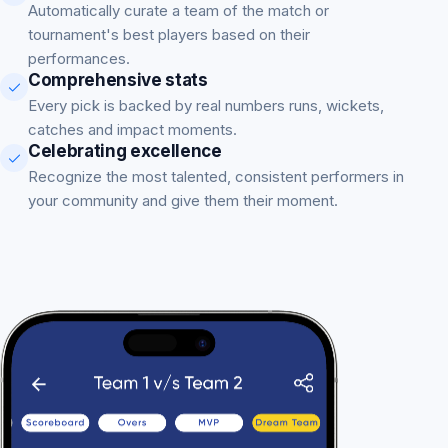
Automatically curate a team of the match or
tournament's best players based on their
performances.
Comprehensive stats
Every pick is backed by real numbers runs, wickets,
catches and impact moments.
Celebrating excellence
Recognize the most talented, consistent performers in
your community and give them their moment.