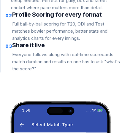
setup needed. Perfect for gully, box and street
cricket where pace matters more than detail.
Profile Scoring for every format
02
Full ball-by-ball scoring for T20, ODI and Test
matches bowler performance, batter stats and
analytics charts for every innings.
Share it live
03
Everyone follows along with real-time scorecards,
match duration and results no one has to ask "what's
the score?"