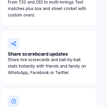
From T20 and ODI to multi-innings Test
matches plus box and street cricket with
custom overs.
Share scoreboard updates
Share live scorecards and ball-by-ball
stats instantly with friends and family on
WhatsApp, Facebook or Twitter.