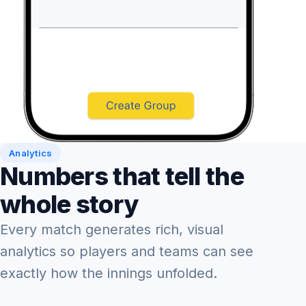
Analytics
Numbers that tell the
whole story
Every match generates rich, visual
analytics so players and teams can see
exactly how the innings unfolded.