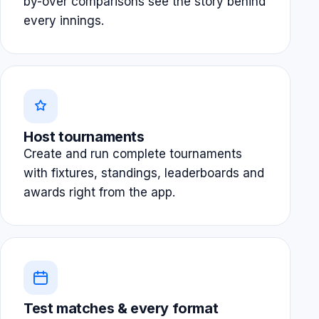
by-over comparisons see the story behind
every innings.
Host tournaments
Create and run complete tournaments
with fixtures, standings, leaderboards and
awards right from the app.
Test matches & every format