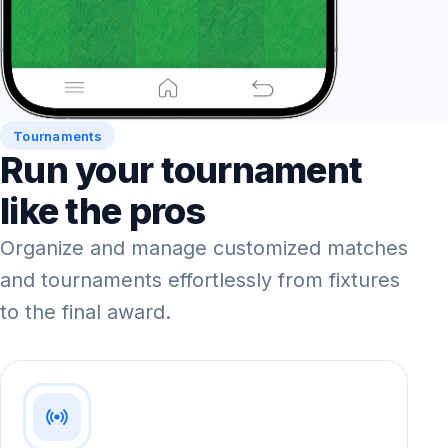
Tournaments
Run your tournament
like the pros
Organize and manage customized matches
and tournaments effortlessly from fixtures
to the final award.