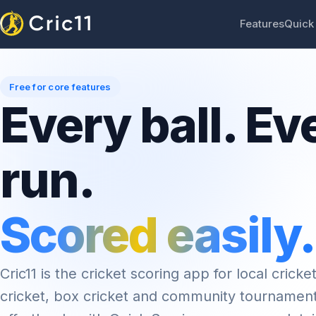
Features
Quick
Free for core features
Every ball. Ev
run.
Scored easily.
Cric11 is the cricket scoring app for local cricket
cricket, box cricket and community tournamen