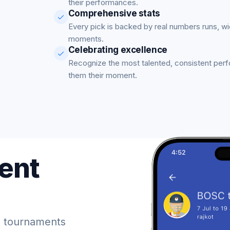
their performances.
Comprehensive stats
Every pick is backed by real numbers runs, w
moments.
Celebrating excellence
Recognize the most talented, consistent per
them their moment.
ent
 tournaments