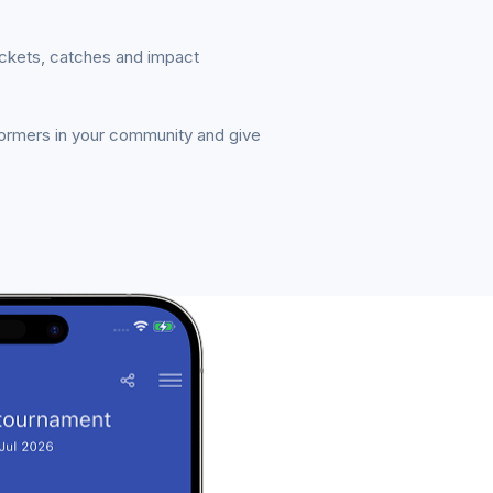
ickets, catches and impact
formers in your community and give