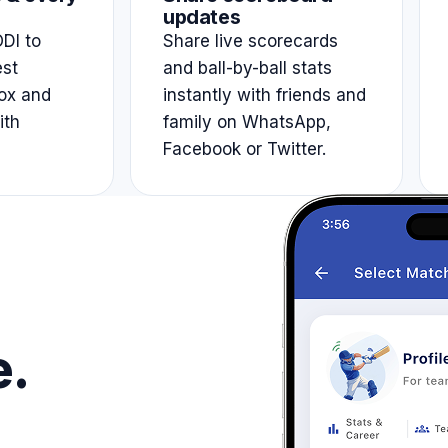
updates
DI to
Share live scorecards
est
and ball-by-ball stats
ox and
instantly with friends and
ith
family on WhatsApp,
Facebook or Twitter.
e.