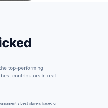
picked
the top-performing
 best contributors in real
tournament's best players based on