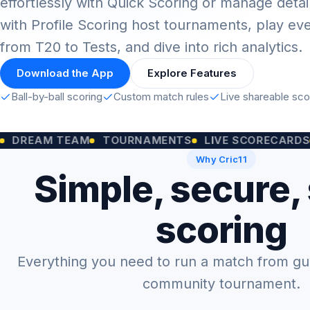
effortlessly with Quick Scoring or manage detai
with Profile Scoring host tournaments, play ev
from T20 to Tests, and dive into rich analytics.
Download the App
Explore Features
Ball-by-ball scoring
Custom match rules
Live shareable sc
M TEAM
TOURNAMENTS
LIVE SCORECARDS
CUST
Why Cric11
Simple, secure,
scoring
Everything you need to run a match from gully
community tournament.