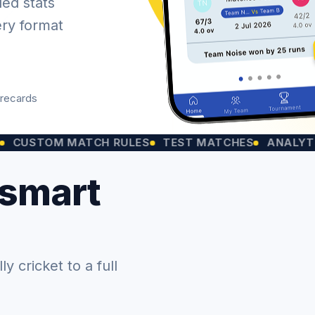
led stats
ery format
orecards
OM MATCH RULES
TEST MATCHES
ANALYTICS CH
 smart
 cricket to a full