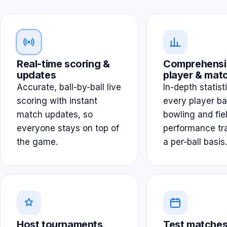
Real-time scoring &
Comprehensi
updates
player & matc
Accurate, ball-by-ball live
In-depth statist
scoring with instant
every player ba
match updates, so
bowling and fie
everyone stays on top of
performance tr
the game.
a per-ball basis.
Host tournaments
Test matches