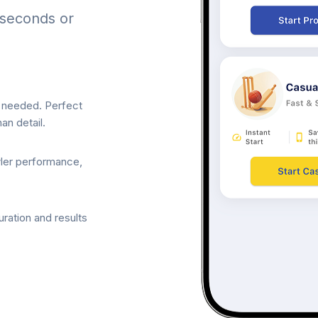
 seconds or
p needed. Perfect
an detail.
wler performance,
ration and results