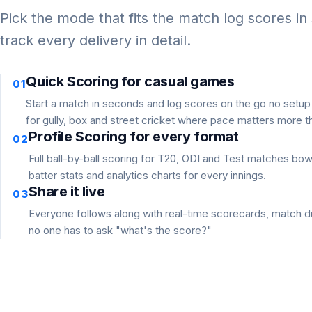
Pick the mode that fits the match log scores in
track every delivery in detail.
Quick Scoring for casual games
01
Start a match in seconds and log scores on the go no setu
for gully, box and street cricket where pace matters more th
Profile Scoring for every format
02
Full ball-by-ball scoring for T20, ODI and Test matches bo
batter stats and analytics charts for every innings.
Share it live
03
Everyone follows along with real-time scorecards, match du
no one has to ask "what's the score?"