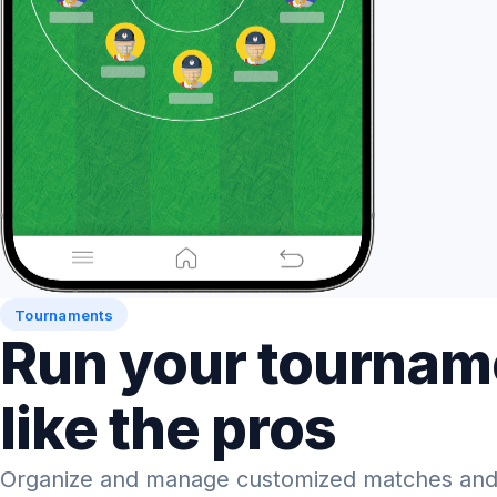
Tournaments
Run your tournam
like the pros
Organize and manage customized matches and