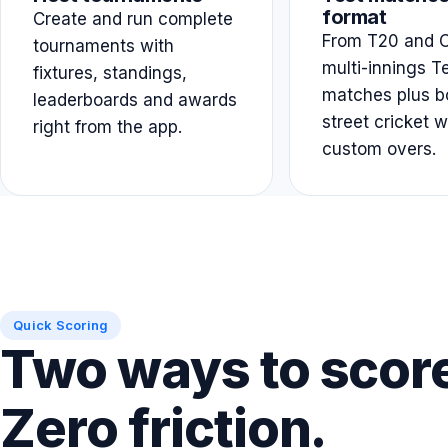
format
Create and run complete
From T20 and O
tournaments with
multi-innings T
fixtures, standings,
matches plus b
leaderboards and awards
street cricket w
right from the app.
custom overs.
Quick Scoring
Two ways to scor
Zero friction.