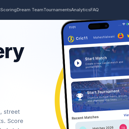
 Scoring
Dream Team
Tournaments
Analytics
FAQ
ery
, street
ts. Score