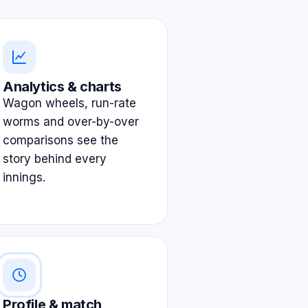
Analytics & charts
Wagon wheels, run-rate
worms and over-by-over
comparisons see the
story behind every
innings.
Profile & match