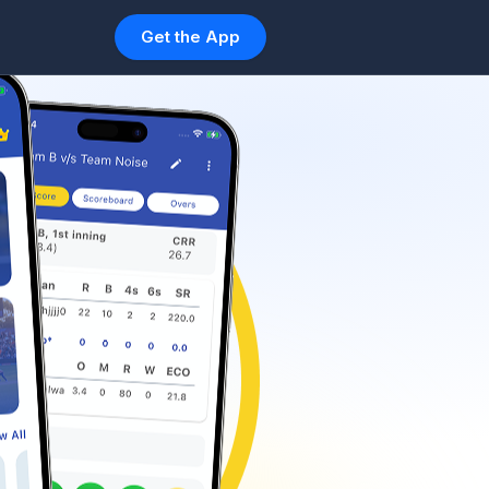
Get the App