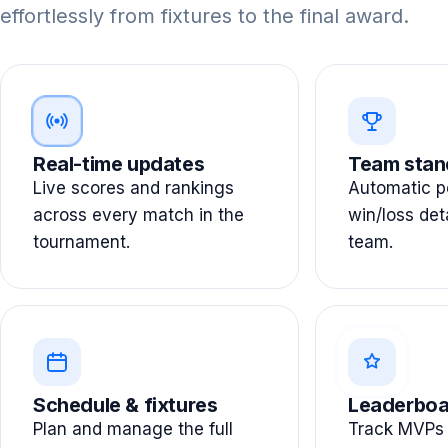
effortlessly from fixtures to the final award.
Real-time updates
Team stan
Live scores and rankings
Automatic po
across every match in the
win/loss det
tournament.
team.
Schedule & fixtures
Leaderboa
Plan and manage the full
Track MVPs 