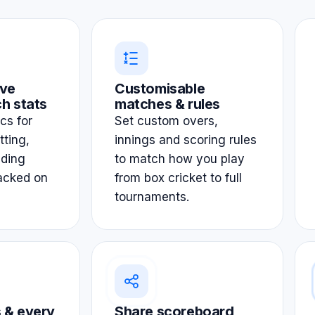
ve
Customisable
h stats
matches & rules
ics for
Set custom overs,
tting,
innings and scoring rules
lding
to match how you play
acked on
from box cricket to full
tournaments.
 & every
Share scoreboard