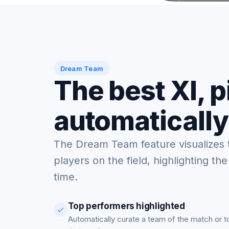
Dream Team
The best XI, 
automatically
The Dream Team feature visualizes 
players on the field, highlighting the
time.
Top performers highlighted
Automatically curate a team of the match or 