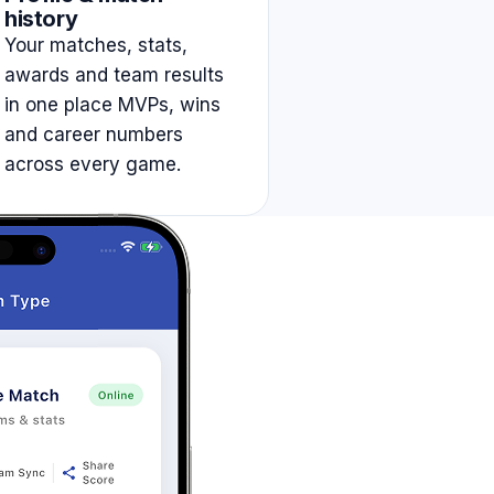
history
Your matches, stats,
awards and team results
in one place MVPs, wins
and career numbers
across every game.