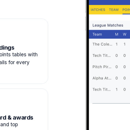
dings
ints tables with
ails for every
rd & awards
and top