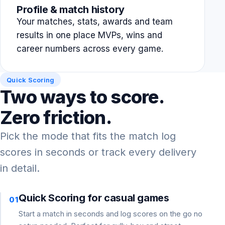
Profile & match history
Your matches, stats, awards and team
results in one place MVPs, wins and
career numbers across every game.
Quick Scoring
Two ways to score.
Zero friction.
Pick the mode that fits the match log
scores in seconds or track every delivery
in detail.
Quick Scoring for casual games
01
Start a match in seconds and log scores on the go no