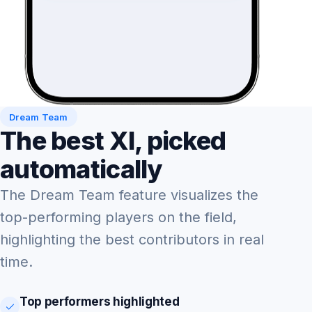
Dream Team
The best XI, picked
automatically
The Dream Team feature visualizes the
top-performing players on the field,
highlighting the best contributors in real
time.
Top performers highlighted