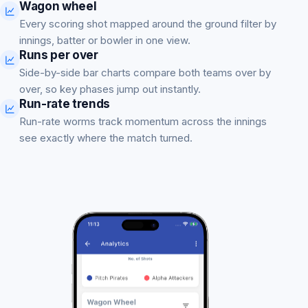
Wagon wheel
Every scoring shot mapped around the ground filter by
innings, batter or bowler in one view.
Runs per over
Side-by-side bar charts compare both teams over by
over, so key phases jump out instantly.
Run-rate trends
Run-rate worms track momentum across the innings
see exactly where the match turned.