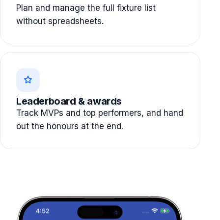
Plan and manage the full fixture list
without spreadsheets.
Leaderboard & awards
Track MVPs and top performers, and hand
out the honours at the end.