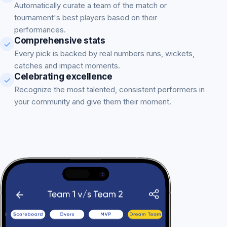
Automatically curate a team of the match or
tournament's best players based on their
performances.
Comprehensive stats
Every pick is backed by real numbers runs, wickets,
catches and impact moments.
Celebrating excellence
Recognize the most talented, consistent performers in
your community and give them their moment.