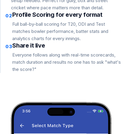
setup needed. Perfect for gully, box and street
cricket where pace matters more than detail.
Profile Scoring for every format
02
Full ball-by-ball scoring for T20, ODI and Test
matches bowler performance, batter stats and
analytics charts for every innings.
Share it live
03
Everyone follows along with real-time scorecards,
match duration and results no one has to ask "what's
the score?"