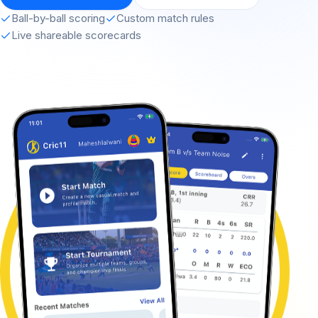
Ball-by-ball scoring
Custom match rules
Live shareable scorecards