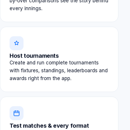
by-over comparisons see the story behind
every innings.
Host tournaments
Create and run complete tournaments
with fixtures, standings, leaderboards and
awards right from the app.
Test matches & every format