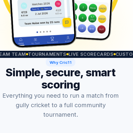
TEAM
TOURNAMENTS
LIVE SCORECARDS
CUSTOM MA
Why Cric11
Simple, secure, smart
scoring
Everything you need to run a match from
gully cricket to a full community
tournament.