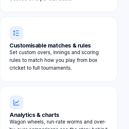
Customisable matches & rules
Set custom overs, innings and scoring
rules to match how you play from box
cricket to full tournaments.
Analytics & charts
Wagon wheels, run-rate worms and over-