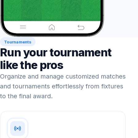
Tournaments
Run your tournament
like the pros
Organize and manage customized matches
and tournaments effortlessly from fixtures
to the final award.