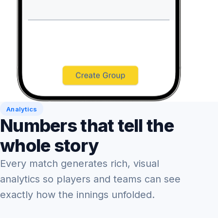
Analytics
Numbers that tell the
whole story
Every match generates rich, visual
analytics so players and teams can see
exactly how the innings unfolded.