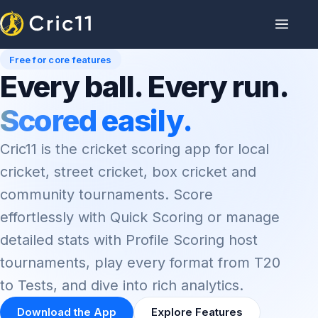
Free for core features
Every ball. Every run.
Scored easily.
Cric11 is the cricket scoring app for local
cricket, street cricket, box cricket and
community tournaments. Score
effortlessly with Quick Scoring or manage
detailed stats with Profile Scoring host
tournaments, play every format from T20
to Tests, and dive into rich analytics.
Download the App
Explore Features