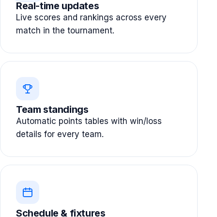
Real-time updates
Live scores and rankings across every
match in the tournament.
Team standings
Automatic points tables with win/loss
details for every team.
Schedule & fixtures