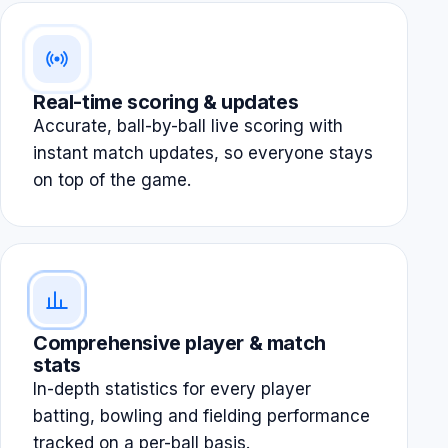
Real-time scoring & updates
Accurate, ball-by-ball live scoring with
instant match updates, so everyone stays
on top of the game.
Comprehensive player & match
stats
In-depth statistics for every player
batting, bowling and fielding performance
tracked on a per-ball basis.