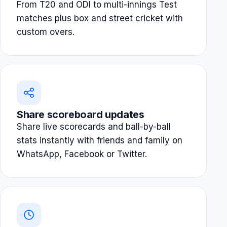
From T20 and ODI to multi-innings Test
matches plus box and street cricket with
custom overs.
Share scoreboard updates
Share live scorecards and ball-by-ball
stats instantly with friends and family on
WhatsApp, Facebook or Twitter.