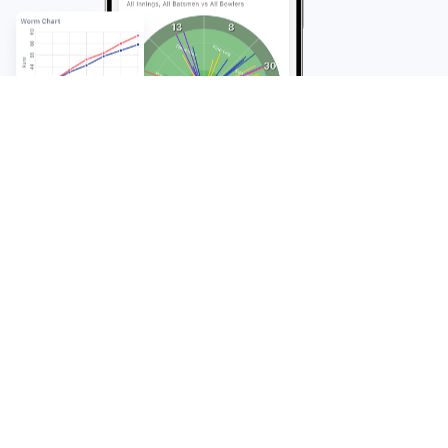
FAQ
Frequently Asked
Questions