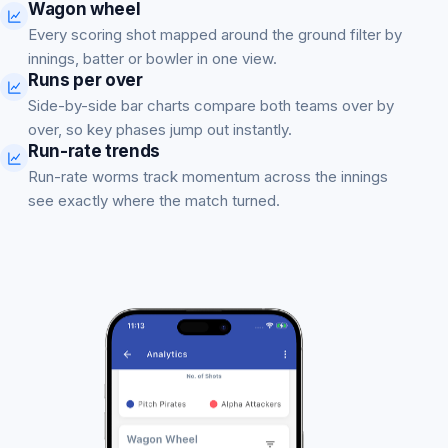
Wagon wheel
Every scoring shot mapped around the ground filter by
innings, batter or bowler in one view.
Runs per over
Side-by-side bar charts compare both teams over by
over, so key phases jump out instantly.
Run-rate trends
Run-rate worms track momentum across the innings
see exactly where the match turned.