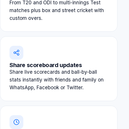
From T20 and ODI to multi-innings Test
matches plus box and street cricket with
custom overs.
Share scoreboard updates
Share live scorecards and ball-by-ball
stats instantly with friends and family on
WhatsApp, Facebook or Twitter.