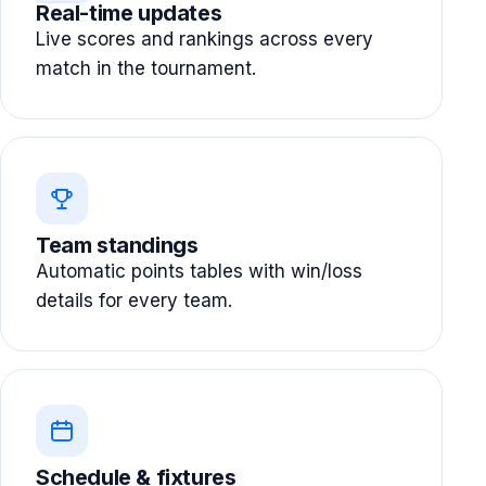
Real-time updates
Live scores and rankings across every
match in the tournament.
Team standings
Automatic points tables with win/loss
details for every team.
Schedule & fixtures