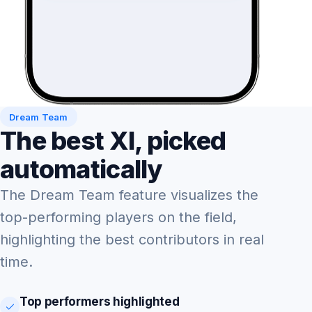
Dream Team
The best XI, picked
automatically
The Dream Team feature visualizes the
top-performing players on the field,
highlighting the best contributors in real
time.
Top performers highlighted