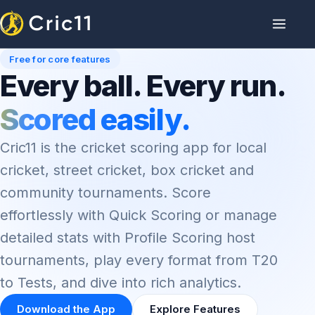
Free for core features
Every ball. Every run.
Scored easily.
Cric11 is the cricket scoring app for local
cricket, street cricket, box cricket and
community tournaments. Score
effortlessly with Quick Scoring or manage
detailed stats with Profile Scoring host
tournaments, play every format from T20
to Tests, and dive into rich analytics.
Download the App
Explore Features