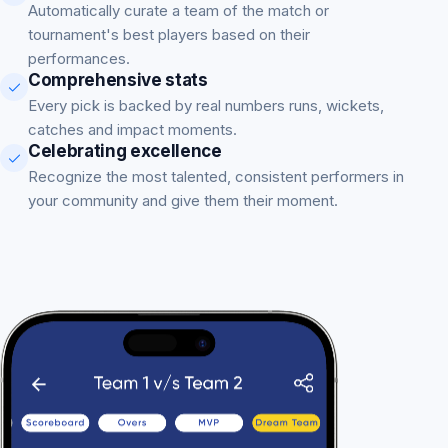
Automatically curate a team of the match or
tournament's best players based on their
performances.
Comprehensive stats
Every pick is backed by real numbers runs, wickets,
catches and impact moments.
Celebrating excellence
Recognize the most talented, consistent performers in
your community and give them their moment.