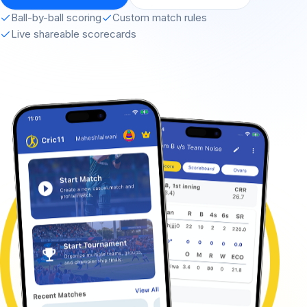
Ball-by-ball scoring
Custom match rules
Live shareable scorecards