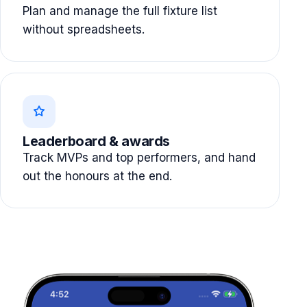
Plan and manage the full fixture list
without spreadsheets.
Leaderboard & awards
Track MVPs and top performers, and hand
out the honours at the end.