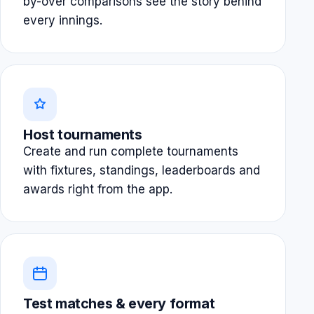
by-over comparisons see the story behind
every innings.
Host tournaments
Create and run complete tournaments
with fixtures, standings, leaderboards and
awards right from the app.
Test matches & every format