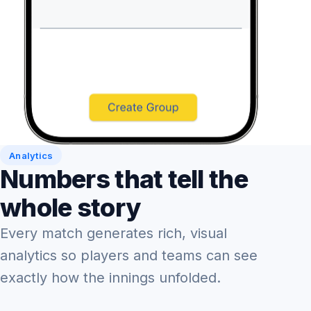
Analytics
Numbers that tell the
whole story
Every match generates rich, visual
analytics so players and teams can see
exactly how the innings unfolded.