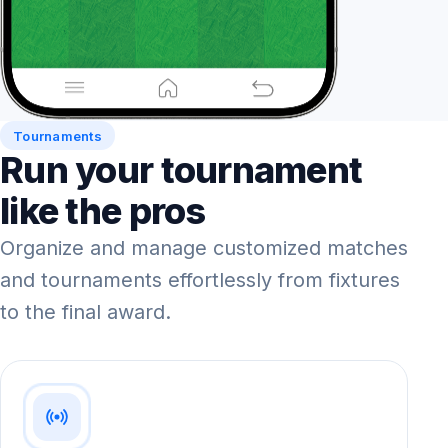
Tournaments
Run your tournament
like the pros
Organize and manage customized matches
and tournaments effortlessly from fixtures
to the final award.