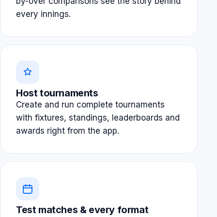
by-over comparisons see the story behind
every innings.
Host tournaments
Create and run complete tournaments
with fixtures, standings, leaderboards and
awards right from the app.
Test matches & every format