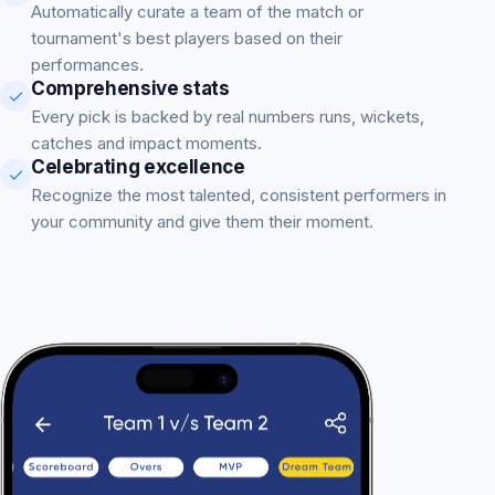
Automatically curate a team of the match or
tournament's best players based on their
performances.
Comprehensive stats
Every pick is backed by real numbers runs, wickets,
catches and impact moments.
Celebrating excellence
Recognize the most talented, consistent performers in
your community and give them their moment.