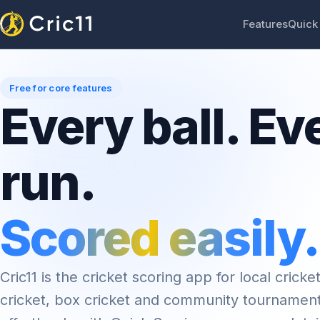
Features
Quick
Free for core features
Every ball. Ev
run.
Scored easily.
Cric11 is the cricket scoring app for local cricket
cricket, box cricket and community tournamen