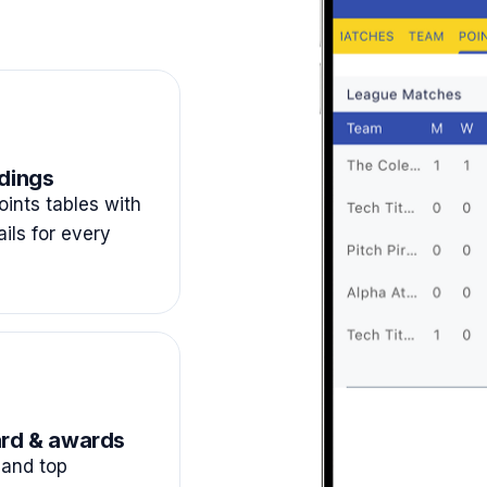
dings
ints tables with
ails for every
rd & awards
and top