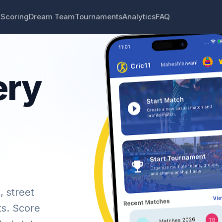
 Scoring
Dream Team
Tournaments
Analytics
FAQ
ery
, street
ts. Score