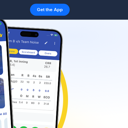
Get the App