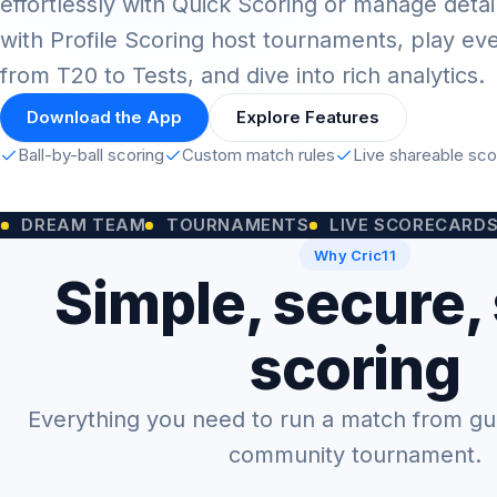
effortlessly with Quick Scoring or manage detai
with Profile Scoring host tournaments, play ev
from T20 to Tests, and dive into rich analytics.
Download the App
Explore Features
Ball-by-ball scoring
Custom match rules
Live shareable sc
M TEAM
TOURNAMENTS
LIVE SCORECARDS
CUST
Why Cric11
Simple, secure,
scoring
Everything you need to run a match from gully
community tournament.