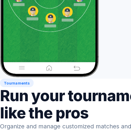
Tournaments
Run your tournam
like the pros
Organize and manage customized matches and