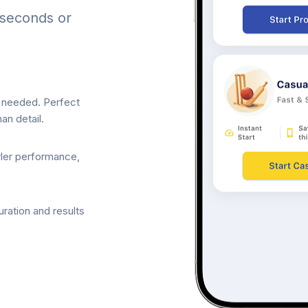
 seconds or
p needed. Perfect
an detail.
wler performance,
ration and results