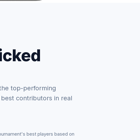
picked
the top-performing
 best contributors in real
tournament's best players based on