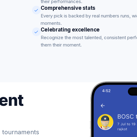
their performances.
Comprehensive stats
Every pick is backed by real numbers runs, w
moments.
Celebrating excellence
Recognize the most talented, consistent per
them their moment.
ent
 tournaments