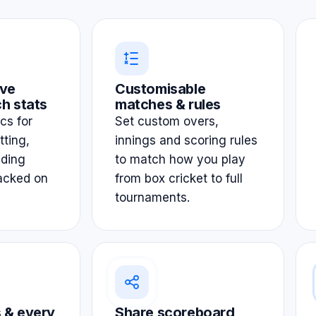
ve
Customisable
h stats
matches & rules
ics for
Set custom overs,
tting,
innings and scoring rules
lding
to match how you play
acked on
from box cricket to full
tournaments.
 & every
Share scoreboard