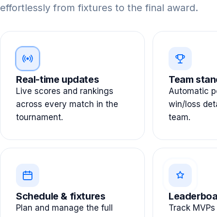
effortlessly from fixtures to the final award.
Real-time updates
Team stan
Live scores and rankings
Automatic po
across every match in the
win/loss det
tournament.
team.
Schedule & fixtures
Leaderboa
Plan and manage the full
Track MVPs 