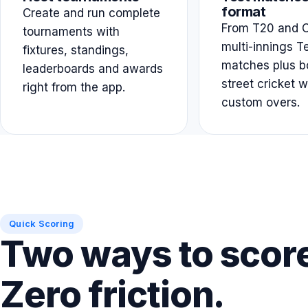
format
Create and run complete
From T20 and O
tournaments with
multi-innings T
fixtures, standings,
matches plus b
leaderboards and awards
street cricket w
right from the app.
custom overs.
Quick Scoring
Two ways to scor
Zero friction.