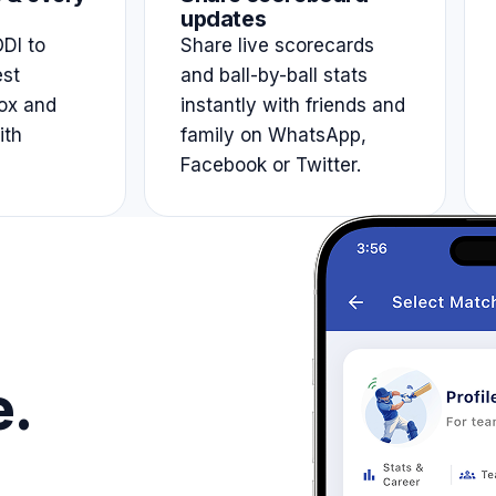
updates
DI to
Share live scorecards
est
and ball-by-ball stats
ox and
instantly with friends and
ith
family on WhatsApp,
Facebook or Twitter.
e.