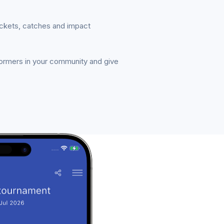
ickets, catches and impact
formers in your community and give