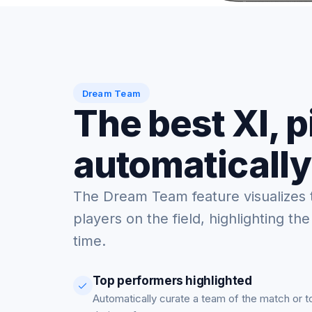
Dream Team
The best XI, 
automatically
The Dream Team feature visualizes 
players on the field, highlighting the
time.
Top performers highlighted
Automatically curate a team of the match or 