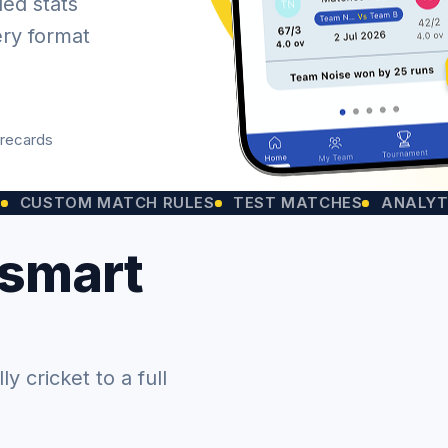
led stats
ery format
orecards
OM MATCH RULES
TEST MATCHES
ANALYTICS CH
 smart
 cricket to a full