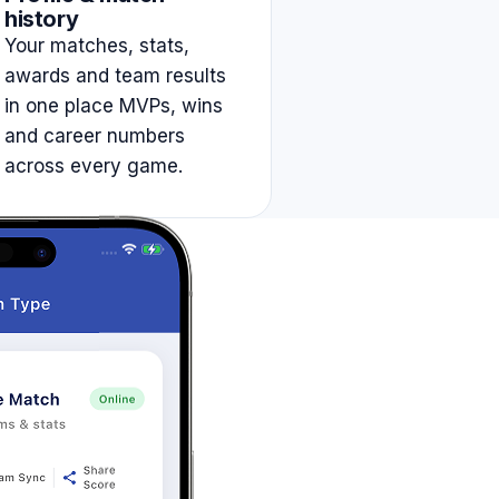
history
Your matches, stats,
awards and team results
in one place MVPs, wins
and career numbers
across every game.