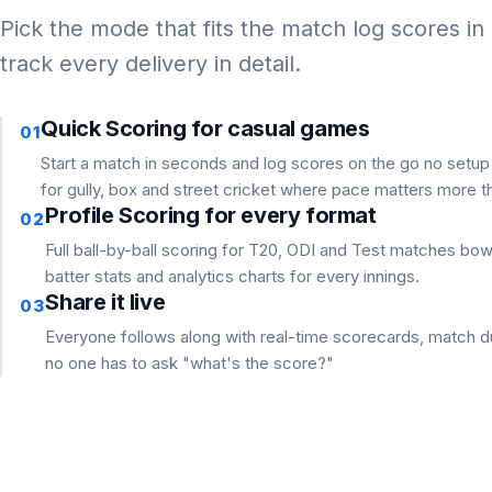
Pick the mode that fits the match log scores in
track every delivery in detail.
Quick Scoring for casual games
01
Start a match in seconds and log scores on the go no setu
for gully, box and street cricket where pace matters more th
Profile Scoring for every format
02
Full ball-by-ball scoring for T20, ODI and Test matches bo
batter stats and analytics charts for every innings.
Share it live
03
Everyone follows along with real-time scorecards, match du
no one has to ask "what's the score?"