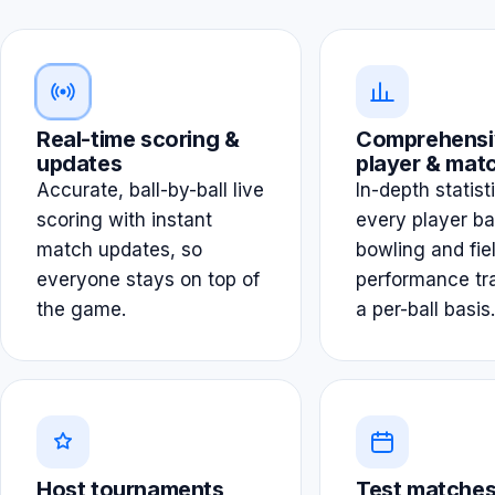
Real-time scoring &
Comprehensi
updates
player & matc
Accurate, ball-by-ball live
In-depth statist
scoring with instant
every player ba
match updates, so
bowling and fie
everyone stays on top of
performance tr
the game.
a per-ball basis.
Host tournaments
Test matches