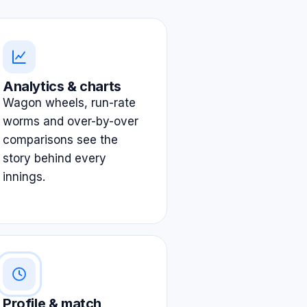
Analytics & charts
Wagon wheels, run-rate
worms and over-by-over
comparisons see the
story behind every
innings.
Profile & match