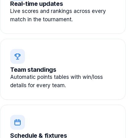
Real-time updates
Live scores and rankings across every
match in the tournament.
Team standings
Automatic points tables with win/loss
details for every team.
Schedule & fixtures