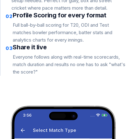
setup needed. Perfect for gully, box and street
cricket where pace matters more than detail.
Profile Scoring for every format
02
Full ball-by-ball scoring for T20, ODI and Test
matches bowler performance, batter stats and
analytics charts for every innings.
Share it live
03
Everyone follows along with real-time scorecards,
match duration and results no one has to ask "what's
the score?"