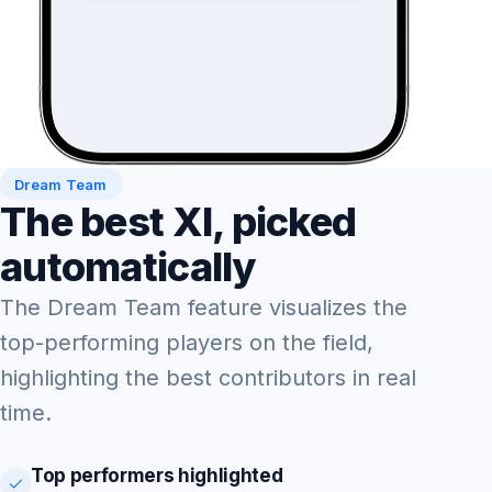
Dream Team
The best XI, picked
automatically
The Dream Team feature visualizes the
top-performing players on the field,
highlighting the best contributors in real
time.
Top performers highlighted