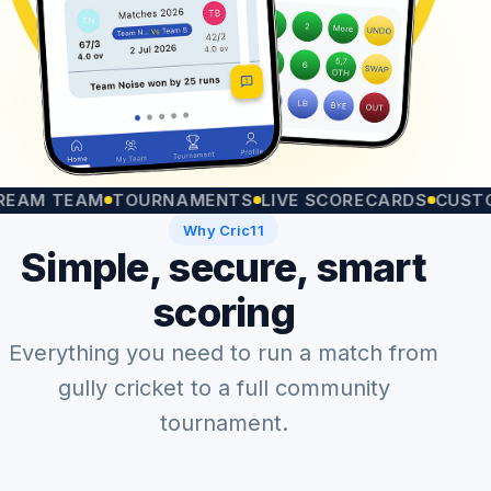
 TEAM
TOURNAMENTS
LIVE SCORECARDS
CUSTOM MA
Why Cric11
Simple, secure, smart
scoring
Everything you need to run a match from
gully cricket to a full community
tournament.