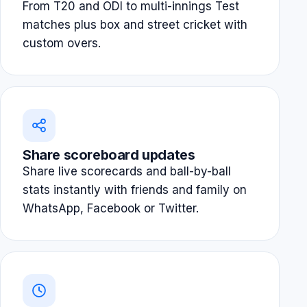
From T20 and ODI to multi-innings Test
matches plus box and street cricket with
custom overs.
Share scoreboard updates
Share live scorecards and ball-by-ball
stats instantly with friends and family on
WhatsApp, Facebook or Twitter.