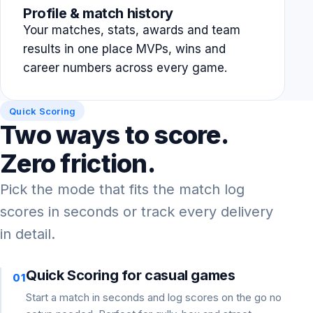
Profile & match history
Your matches, stats, awards and team
results in one place MVPs, wins and
career numbers across every game.
Quick Scoring
Two ways to score.
Zero friction.
Pick the mode that fits the match log
scores in seconds or track every delivery
in detail.
Quick Scoring for casual games
01
Start a match in seconds and log scores on the go no