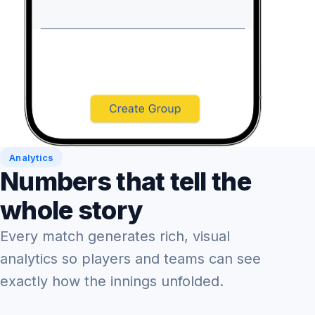
Analytics
Numbers that tell the
whole story
Every match generates rich, visual
analytics so players and teams can see
exactly how the innings unfolded.