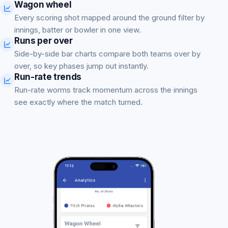
Wagon wheel
Every scoring shot mapped around the ground filter by
innings, batter or bowler in one view.
Runs per over
Side-by-side bar charts compare both teams over by
over, so key phases jump out instantly.
Run-rate trends
Run-rate worms track momentum across the innings
see exactly where the match turned.