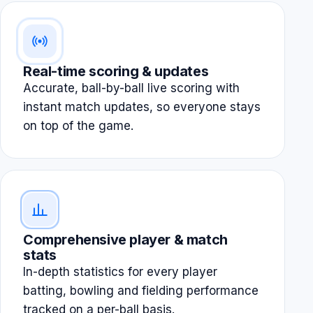
Real-time scoring & updates
Accurate, ball-by-ball live scoring with
instant match updates, so everyone stays
on top of the game.
Comprehensive player & match
stats
In-depth statistics for every player
batting, bowling and fielding performance
tracked on a per-ball basis.