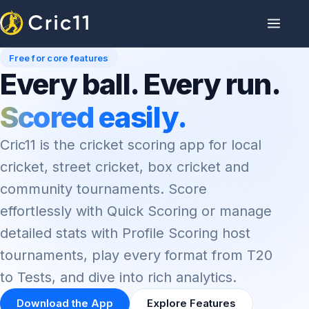
Free for core features
Every ball. Every run.
Scored easily.
Cric11 is the cricket scoring app for local
cricket, street cricket, box cricket and
community tournaments. Score
effortlessly with Quick Scoring or manage
detailed stats with Profile Scoring host
tournaments, play every format from T20
to Tests, and dive into rich analytics.
Download the App
Explore Features