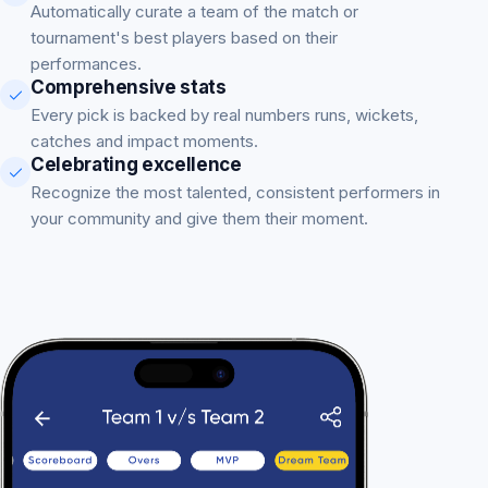
Automatically curate a team of the match or
tournament's best players based on their
performances.
Comprehensive stats
Every pick is backed by real numbers runs, wickets,
catches and impact moments.
Celebrating excellence
Recognize the most talented, consistent performers in
your community and give them their moment.