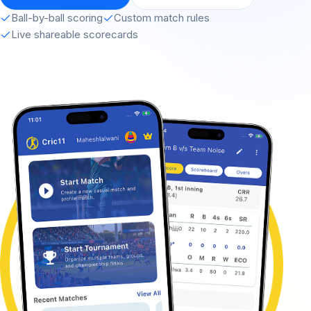
Ball-by-ball scoring
Custom match rules
Live shareable scorecards