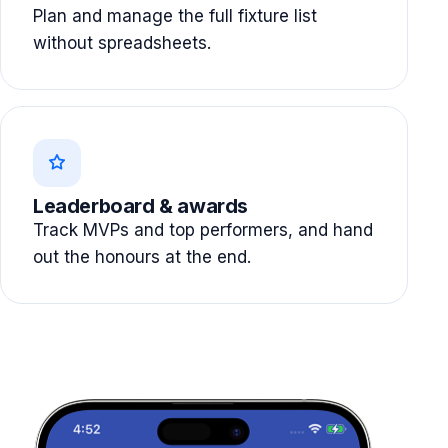
Plan and manage the full fixture list
without spreadsheets.
Leaderboard & awards
Track MVPs and top performers, and hand
out the honours at the end.