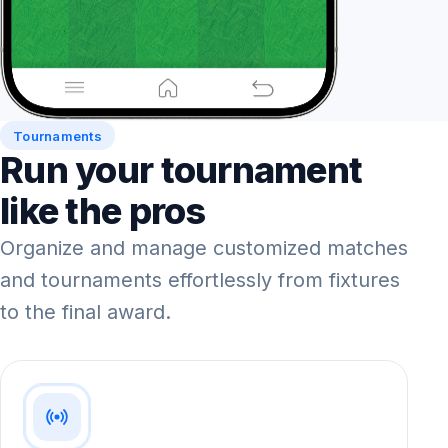
Tournaments
Run your tournament
like the pros
Organize and manage customized matches
and tournaments effortlessly from fixtures
to the final award.