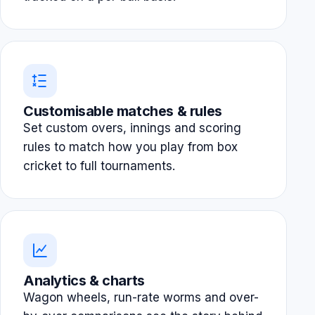
Customisable matches & rules
Set custom overs, innings and scoring
rules to match how you play from box
cricket to full tournaments.
Analytics & charts
Wagon wheels, run-rate worms and over-