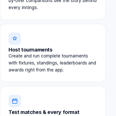
by-over comparisons see the story behind
every innings.
Host tournaments
Create and run complete tournaments
with fixtures, standings, leaderboards and
awards right from the app.
Test matches & every format