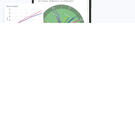
FAQ
Frequently Asked
Questions