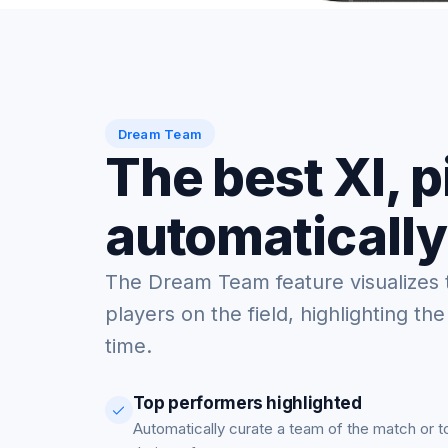
Dream Team
The best XI, 
automatically
The Dream Team feature visualizes 
players on the field, highlighting the
time.
Top performers highlighted
Automatically curate a team of the match or 