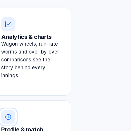
Analytics & charts
Wagon wheels, run-rate
worms and over-by-over
comparisons see the
story behind every
innings.
Profile & match