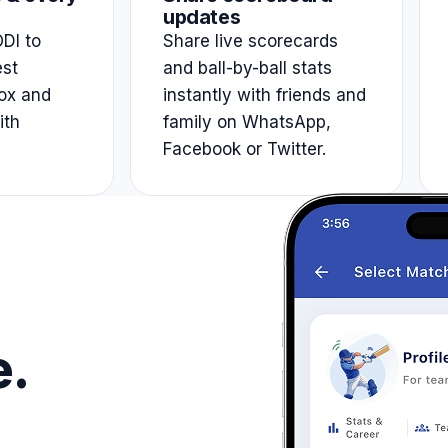
updates
DI to
Share live scorecards
est
and ball-by-ball stats
ox and
instantly with friends and
ith
family on WhatsApp,
Facebook or Twitter.
e.