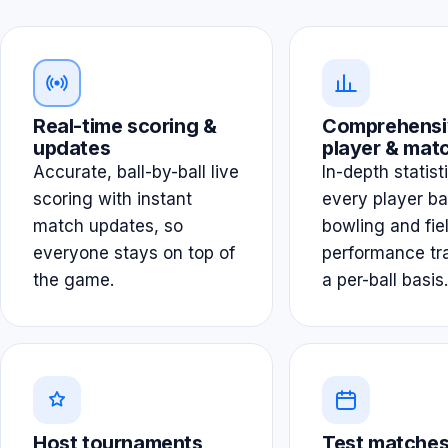
Real-time scoring &
Comprehensi
updates
player & matc
Accurate, ball-by-ball live
In-depth statist
scoring with instant
every player ba
match updates, so
bowling and fie
everyone stays on top of
performance tr
the game.
a per-ball basis.
Host tournaments
Test matches