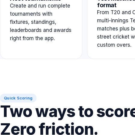
format
Create and run complete
From T20 and O
tournaments with
multi-innings T
fixtures, standings,
matches plus b
leaderboards and awards
street cricket w
right from the app.
custom overs.
Quick Scoring
Two ways to scor
Zero friction.