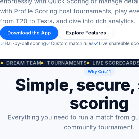
effortlessly with Quick Scoring or manage detai
with Profile Scoring host tournaments, play ev
from T20 to Tests, and dive into rich analytics.
Download the App
Explore Features
Ball-by-ball scoring
Custom match rules
Live shareable sc
M TEAM
TOURNAMENTS
LIVE SCORECARDS
CUST
Why Cric11
Simple, secure,
scoring
Everything you need to run a match from gully
community tournament.