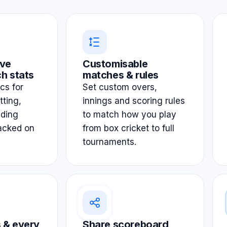
ve
Customisable
h stats
matches & rules
ics for
Set custom overs,
tting,
innings and scoring rules
lding
to match how you play
acked on
from box cricket to full
tournaments.
 & every
Share scoreboard