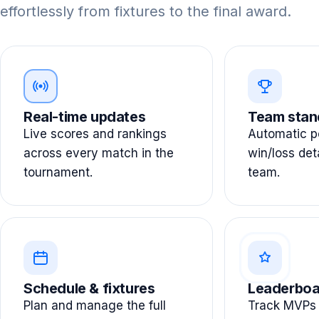
effortlessly from fixtures to the final award.
Real-time updates
Team stan
Live scores and rankings
Automatic po
across every match in the
win/loss det
tournament.
team.
Schedule & fixtures
Leaderboa
Plan and manage the full
Track MVPs 