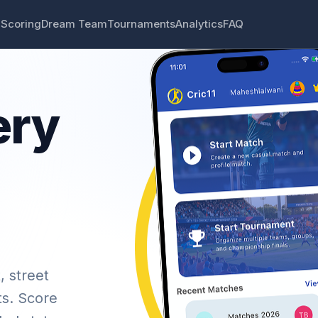
 Scoring
Dream Team
Tournaments
Analytics
FAQ
ery
, street
ts. Score