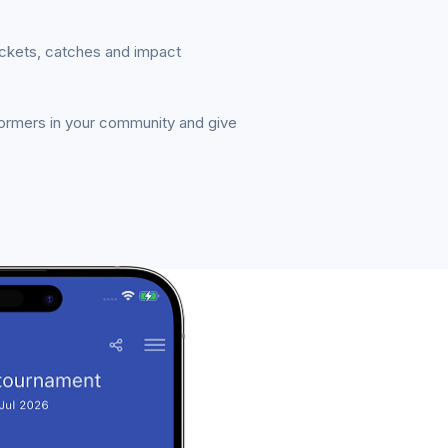
ickets, catches and impact
formers in your community and give