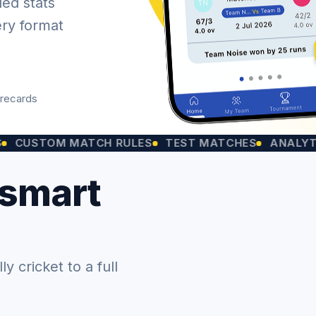
led stats
ery format
orecards
OM MATCH RULES
TEST MATCHES
ANALYTICS CH
 smart
 cricket to a full