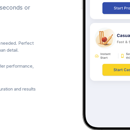
 seconds or
p needed. Perfect
an detail.
wler performance,
ration and results