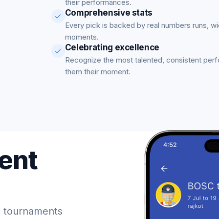
their performances.
Comprehensive stats
Every pick is backed by real numbers runs, w
moments.
Celebrating excellence
Recognize the most talented, consistent per
them their moment.
ent
 tournaments