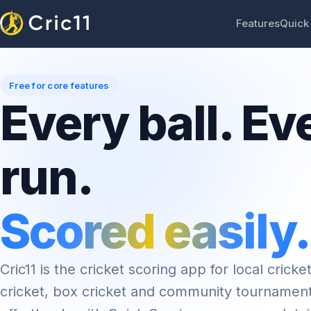
Features
Quick
Free for core features
Every ball. Ev
run.
Scored easily.
Cric11 is the cricket scoring app for local cricket
cricket, box cricket and community tournamen