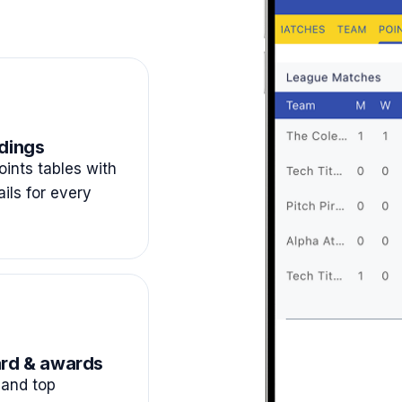
dings
ints tables with
ails for every
rd & awards
and top