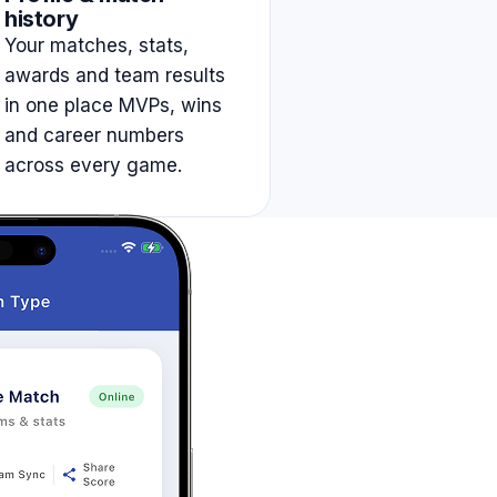
history
Your matches, stats,
awards and team results
in one place MVPs, wins
and career numbers
across every game.