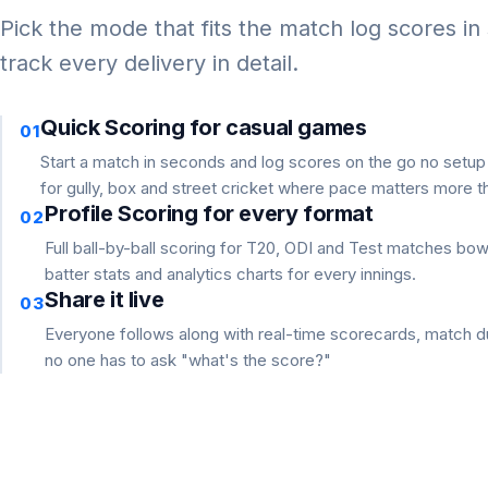
Pick the mode that fits the match log scores in
track every delivery in detail.
Quick Scoring for casual games
01
Start a match in seconds and log scores on the go no setu
for gully, box and street cricket where pace matters more th
Profile Scoring for every format
02
Full ball-by-ball scoring for T20, ODI and Test matches bo
batter stats and analytics charts for every innings.
Share it live
03
Everyone follows along with real-time scorecards, match du
no one has to ask "what's the score?"