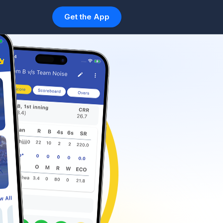
Get the App