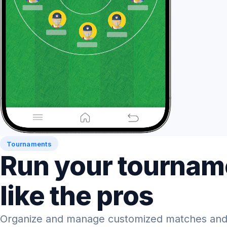
Tournaments
Run your tournam
like the pros
Organize and manage customized matches and