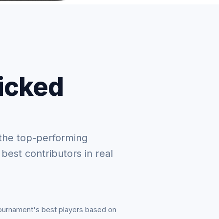
picked
the top-performing
 best contributors in real
tournament's best players based on