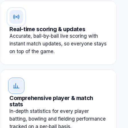
Real-time scoring & updates
Accurate, ball-by-ball live scoring with
instant match updates, so everyone stays
on top of the game.
Comprehensive player & match
stats
In-depth statistics for every player
batting, bowling and fielding performance
tracked on a per-ball basis.