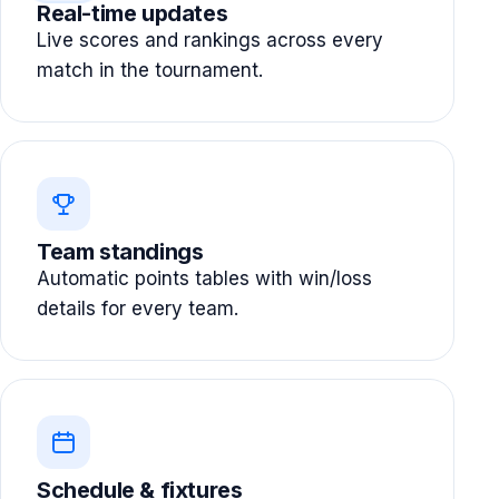
Real-time updates
Live scores and rankings across every
match in the tournament.
Team standings
Automatic points tables with win/loss
details for every team.
Schedule & fixtures