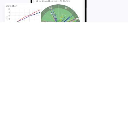
FAQ
Frequently Asked
Questions