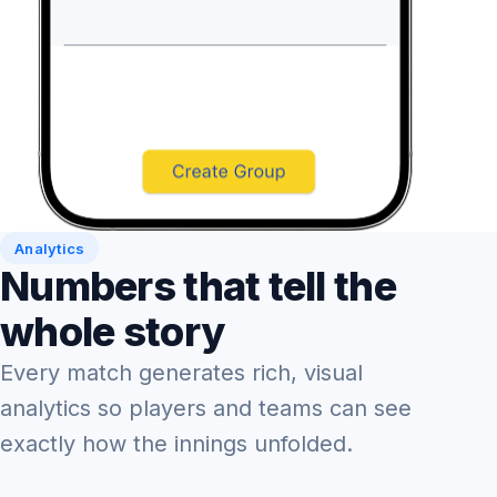
Analytics
Numbers that tell the
whole story
Every match generates rich, visual
analytics so players and teams can see
exactly how the innings unfolded.