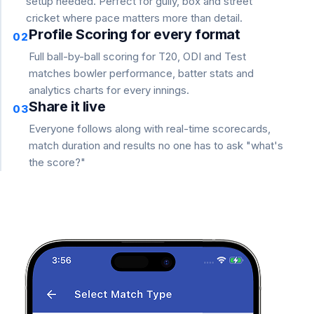
setup needed. Perfect for gully, box and street
cricket where pace matters more than detail.
Profile Scoring for every format
02
Full ball-by-ball scoring for T20, ODI and Test
matches bowler performance, batter stats and
analytics charts for every innings.
Share it live
03
Everyone follows along with real-time scorecards,
match duration and results no one has to ask "what's
the score?"