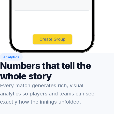
Analytics
Numbers that tell the
whole story
Every match generates rich, visual
analytics so players and teams can see
exactly how the innings unfolded.