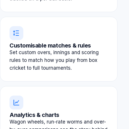
Customisable matches & rules
Set custom overs, innings and scoring
rules to match how you play from box
cricket to full tournaments.
Analytics & charts
Wagon wheels, run-rate worms and over-