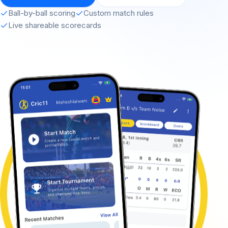
Ball-by-ball scoring
Custom match rules
Live shareable scorecards