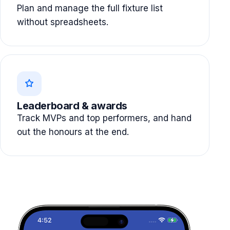
Plan and manage the full fixture list
without spreadsheets.
Leaderboard & awards
Track MVPs and top performers, and hand
out the honours at the end.