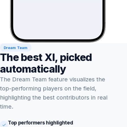
Dream Team
The best XI, picked
automatically
The Dream Team feature visualizes the
top-performing players on the field,
highlighting the best contributors in real
time.
Top performers highlighted