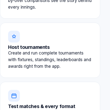
by-over comparisons see the story behind
every innings.
Host tournaments
Create and run complete tournaments
with fixtures, standings, leaderboards and
awards right from the app.
Test matches & every format