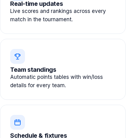
Real-time updates
Live scores and rankings across every
match in the tournament.
Team standings
Automatic points tables with win/loss
details for every team.
Schedule & fixtures