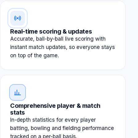
Real-time scoring & updates
Accurate, ball-by-ball live scoring with
instant match updates, so everyone stays
on top of the game.
Comprehensive player & match
stats
In-depth statistics for every player
batting, bowling and fielding performance
tracked on a per-ball basis.