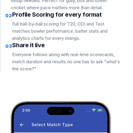
setup needed. Perfect for gully, box and street
cricket where pace matters more than detail.
Profile Scoring for every format
02
Full ball-by-ball scoring for T20, ODI and Test
matches bowler performance, batter stats and
analytics charts for every innings.
Share it live
03
Everyone follows along with real-time scorecards,
match duration and results no one has to ask "what's
the score?"