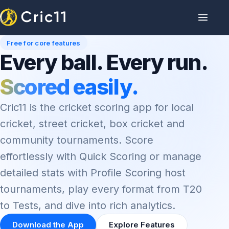
Free for core features
Every ball. Every run.
Scored easily.
Cric11 is the cricket scoring app for local
cricket, street cricket, box cricket and
community tournaments. Score
effortlessly with Quick Scoring or manage
detailed stats with Profile Scoring host
tournaments, play every format from T20
to Tests, and dive into rich analytics.
Download the App
Explore Features