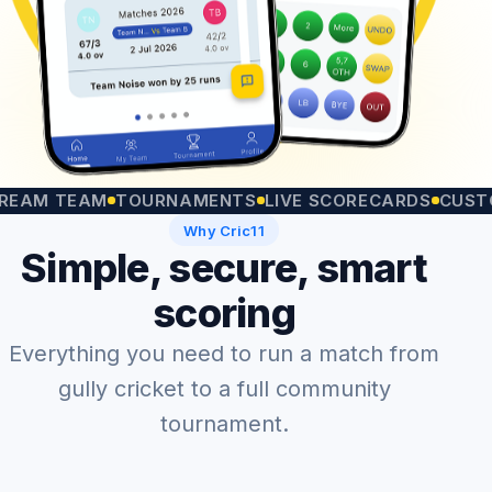
 TEAM
TOURNAMENTS
LIVE SCORECARDS
CUSTOM M
Why Cric11
Simple, secure, smart
scoring
Everything you need to run a match from
gully cricket to a full community
tournament.