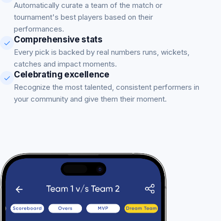
Automatically curate a team of the match or
tournament's best players based on their
performances.
Comprehensive stats
Every pick is backed by real numbers runs, wickets,
catches and impact moments.
Celebrating excellence
Recognize the most talented, consistent performers in
your community and give them their moment.