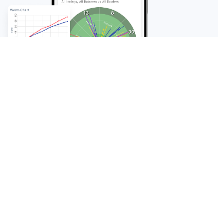
FAQ
Frequently Asked
Questions