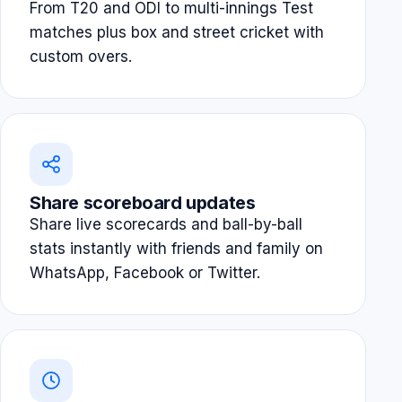
From T20 and ODI to multi-innings Test
matches plus box and street cricket with
custom overs.
Share scoreboard updates
Share live scorecards and ball-by-ball
stats instantly with friends and family on
WhatsApp, Facebook or Twitter.