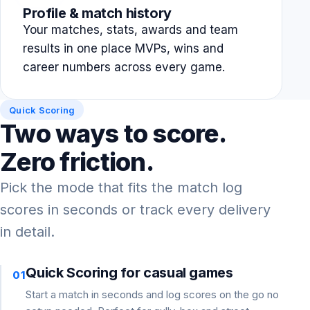
Profile & match history
Your matches, stats, awards and team
results in one place MVPs, wins and
career numbers across every game.
Quick Scoring
Two ways to score.
Zero friction.
Pick the mode that fits the match log
scores in seconds or track every delivery
in detail.
Quick Scoring for casual games
01
Start a match in seconds and log scores on the go no