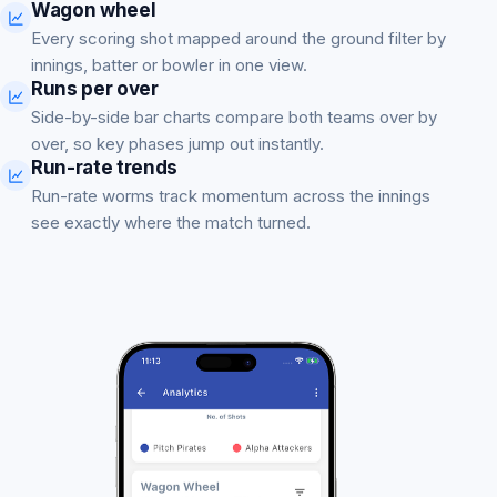
Wagon wheel
Every scoring shot mapped around the ground filter by
innings, batter or bowler in one view.
Runs per over
Side-by-side bar charts compare both teams over by
over, so key phases jump out instantly.
Run-rate trends
Run-rate worms track momentum across the innings
see exactly where the match turned.