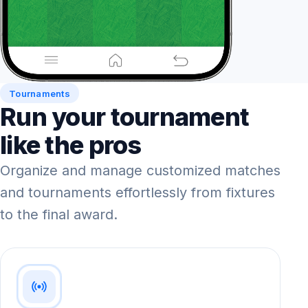
Tournaments
Run your tournament
like the pros
Organize and manage customized matches
and tournaments effortlessly from fixtures
to the final award.