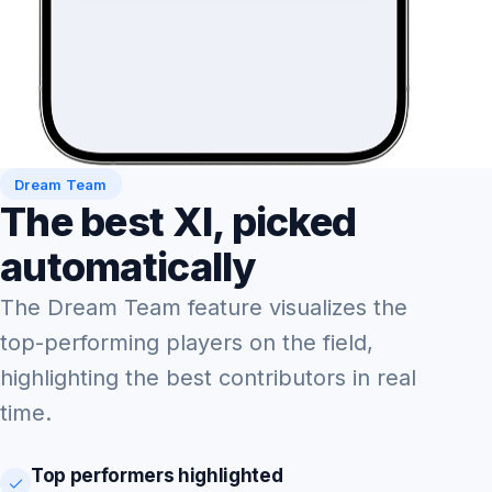
Dream Team
The best XI, picked
automatically
The Dream Team feature visualizes the
top-performing players on the field,
highlighting the best contributors in real
time.
Top performers highlighted