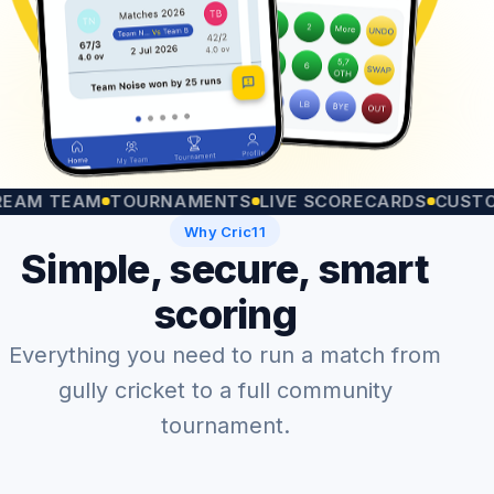
TEAM
TOURNAMENTS
LIVE SCORECARDS
CUSTOM MA
Why Cric11
Simple, secure, smart
scoring
Everything you need to run a match from
gully cricket to a full community
tournament.