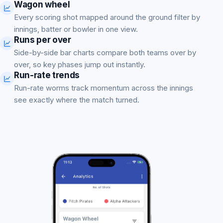
Wagon wheel
Every scoring shot mapped around the ground filter by
innings, batter or bowler in one view.
Runs per over
Side-by-side bar charts compare both teams over by
over, so key phases jump out instantly.
Run-rate trends
Run-rate worms track momentum across the innings
see exactly where the match turned.