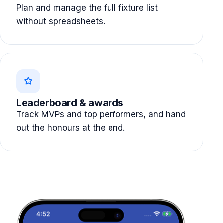
Plan and manage the full fixture list
without spreadsheets.
Leaderboard & awards
Track MVPs and top performers, and hand
out the honours at the end.