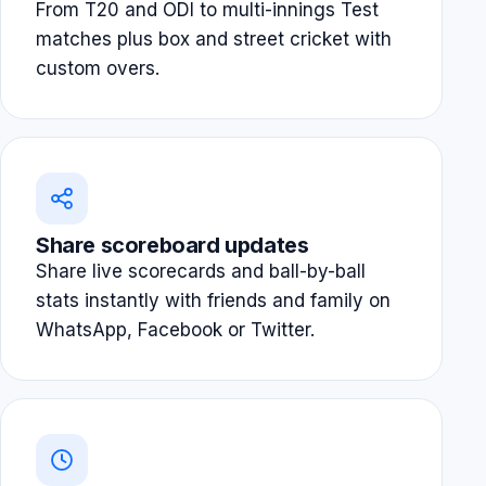
From T20 and ODI to multi-innings Test
matches plus box and street cricket with
custom overs.
Share scoreboard updates
Share live scorecards and ball-by-ball
stats instantly with friends and family on
WhatsApp, Facebook or Twitter.