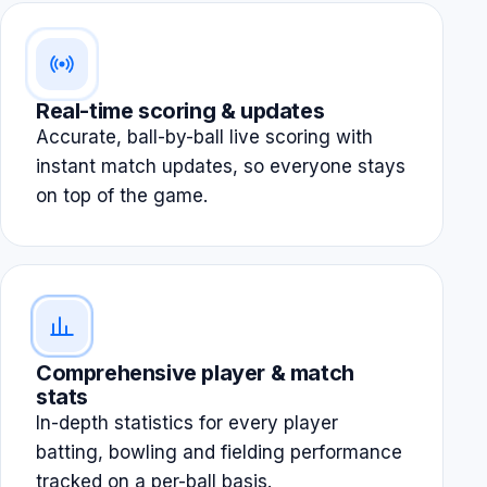
Real-time scoring & updates
Accurate, ball-by-ball live scoring with
instant match updates, so everyone stays
on top of the game.
Comprehensive player & match
stats
In-depth statistics for every player
batting, bowling and fielding performance
tracked on a per-ball basis.