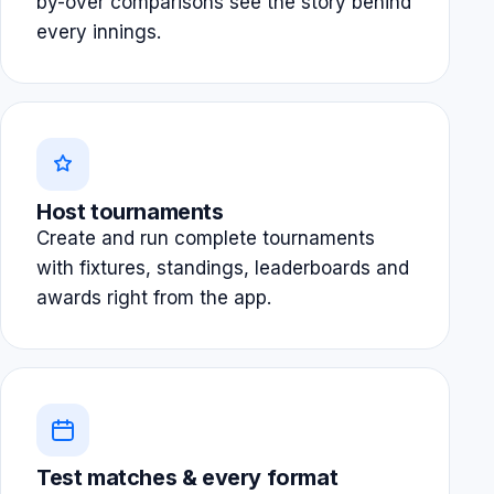
by-over comparisons see the story behind
every innings.
Host tournaments
Create and run complete tournaments
with fixtures, standings, leaderboards and
awards right from the app.
Test matches & every format