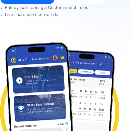
Ball-by-ball scoring
Custom match rules
Live shareable scorecards