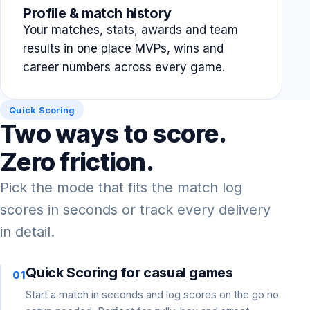
Profile & match history
Your matches, stats, awards and team
results in one place MVPs, wins and
career numbers across every game.
Quick Scoring
Two ways to score.
Zero friction.
Pick the mode that fits the match log
scores in seconds or track every delivery
in detail.
Quick Scoring for casual games
01
Start a match in seconds and log scores on the go no