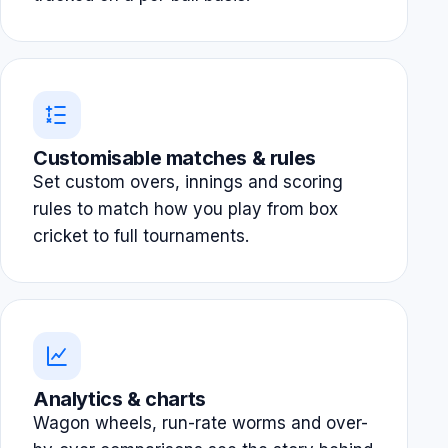
Customisable matches & rules
Set custom overs, innings and scoring
rules to match how you play from box
cricket to full tournaments.
Analytics & charts
Wagon wheels, run-rate worms and over-