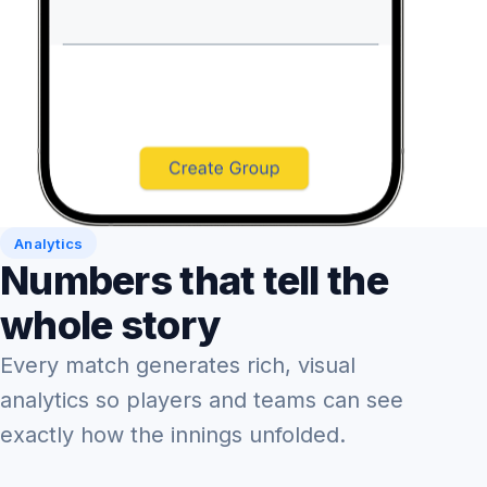
Analytics
Numbers that tell the
whole story
Every match generates rich, visual
analytics so players and teams can see
exactly how the innings unfolded.