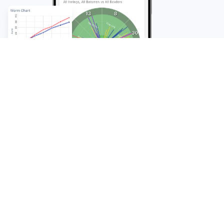
FAQ
Frequently Asked
Questions