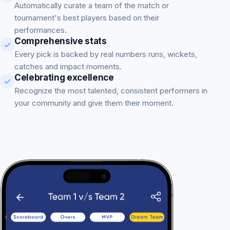
Automatically curate a team of the match or
tournament's best players based on their
performances.
Comprehensive stats
Every pick is backed by real numbers runs, wickets,
catches and impact moments.
Celebrating excellence
Recognize the most talented, consistent performers in
your community and give them their moment.