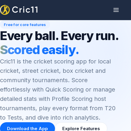
Free for core features
Every ball. Every run.
Scored easily.
Cric11 is the cricket scoring app for local
cricket, street cricket, box cricket and
community tournaments. Score
effortlessly with Quick Scoring or manage
detailed stats with Profile Scoring host
tournaments, play every format from T20
to Tests, and dive into rich analytics.
Download the App
Explore Features