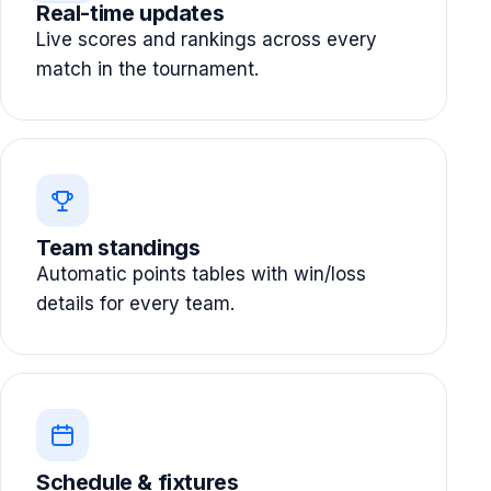
Real-time updates
Live scores and rankings across every
match in the tournament.
Team standings
Automatic points tables with win/loss
details for every team.
Schedule & fixtures