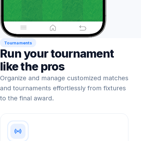
Tournaments
Run your tournament
like the pros
Organize and manage customized matches
and tournaments effortlessly from fixtures
to the final award.