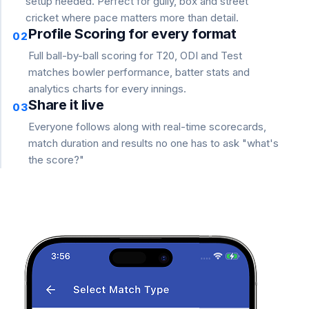
setup needed. Perfect for gully, box and street
cricket where pace matters more than detail.
Profile Scoring for every format
02
Full ball-by-ball scoring for T20, ODI and Test
matches bowler performance, batter stats and
analytics charts for every innings.
Share it live
03
Everyone follows along with real-time scorecards,
match duration and results no one has to ask "what's
the score?"