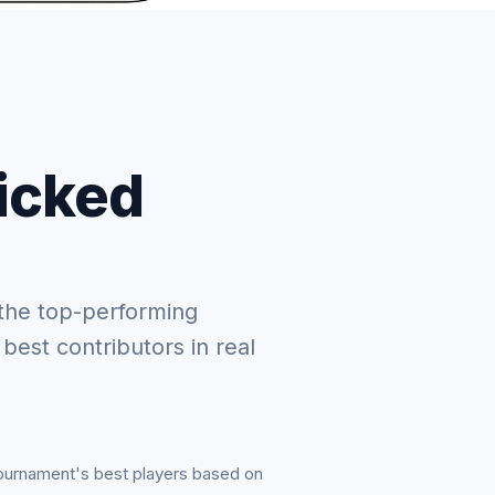
picked
the top-performing
 best contributors in real
tournament's best players based on