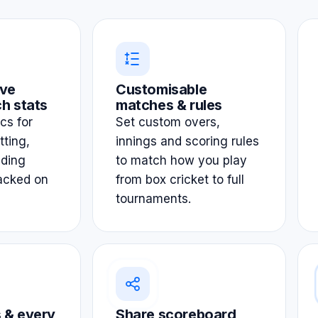
ve
Customisable
h stats
matches & rules
ics for
Set custom overs,
tting,
innings and scoring rules
lding
to match how you play
acked on
from box cricket to full
tournaments.
 & every
Share scoreboard