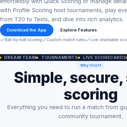
effortlessly with Quick Scoring or manage detai
with Profile Scoring host tournaments, play ev
from T20 to Tests, and dive into rich analytics.
Download the App
Explore Features
Ball-by-ball scoring
Custom match rules
Live shareable sc
M TEAM
TOURNAMENTS
LIVE SCORECARDS
CUST
Why Cric11
Simple, secure,
scoring
Everything you need to run a match from gully
community tournament.