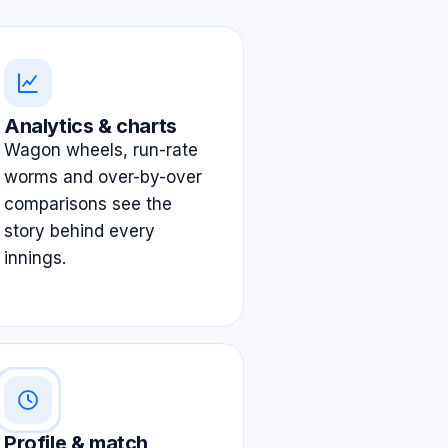
Analytics & charts
Wagon wheels, run-rate
worms and over-by-over
comparisons see the
story behind every
innings.
Profile & match