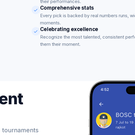
their performances.
Comprehensive stats
Every pick is backed by real numbers runs, w
moments.
Celebrating excellence
Recognize the most talented, consistent per
them their moment.
ent
 tournaments