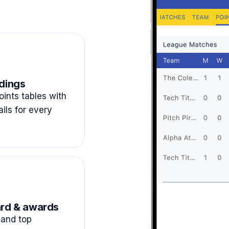
dings
ints tables with
ails for every
rd & awards
and top