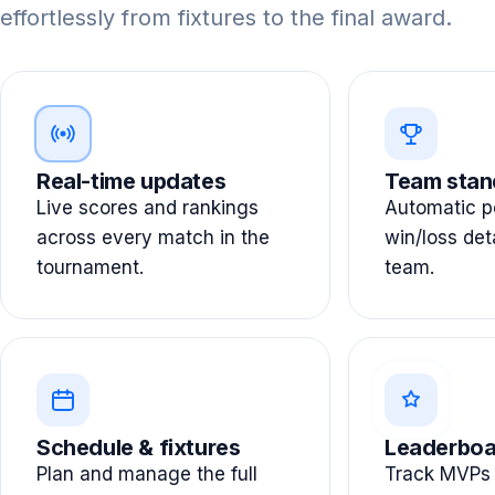
effortlessly from fixtures to the final award.
Real-time updates
Team stan
Live scores and rankings
Automatic po
across every match in the
win/loss det
tournament.
team.
Schedule & fixtures
Leaderboa
Plan and manage the full
Track MVPs 