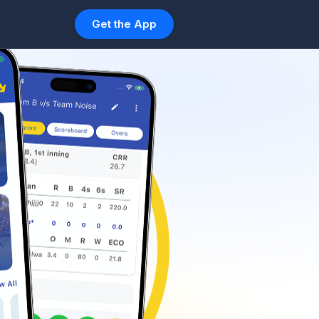
Get the App