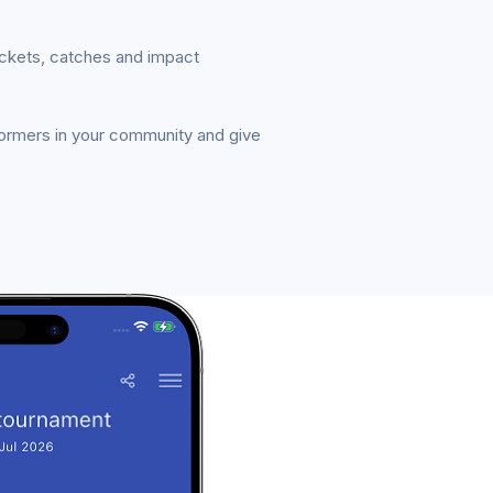
ickets, catches and impact
formers in your community and give