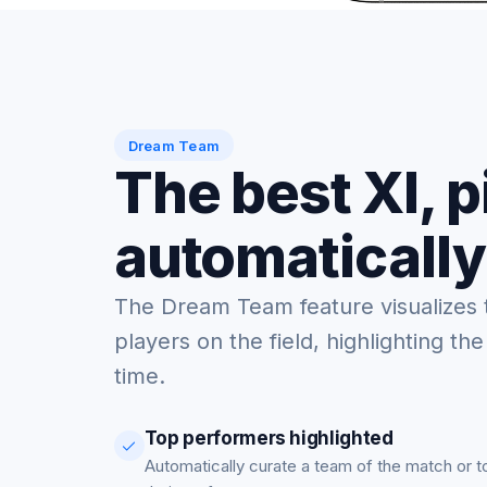
Dream Team
The best XI, 
automatically
The Dream Team feature visualizes 
players on the field, highlighting the
time.
Top performers highlighted
Automatically curate a team of the match or 