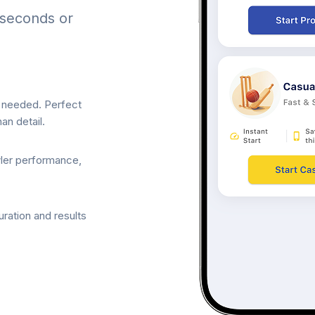
 seconds or
p needed. Perfect
an detail.
wler performance,
ration and results