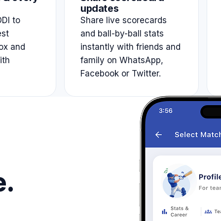
updates
DI to
Share live scorecards
est
and ball-by-ball stats
ox and
instantly with friends and
ith
family on WhatsApp,
Facebook or Twitter.
e.