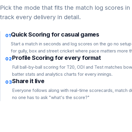
Pick the mode that fits the match log scores in
track every delivery in detail.
Quick Scoring for casual games
01
Start a match in seconds and log scores on the go no setu
for gully, box and street cricket where pace matters more th
Profile Scoring for every format
02
Full ball-by-ball scoring for T20, ODI and Test matches bo
batter stats and analytics charts for every innings.
Share it live
03
Everyone follows along with real-time scorecards, match du
no one has to ask "what's the score?"