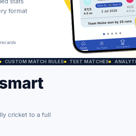
led stats
ery format
orecards
OM MATCH RULES
TEST MATCHES
ANALYTICS CHA
 smart
 cricket to a full