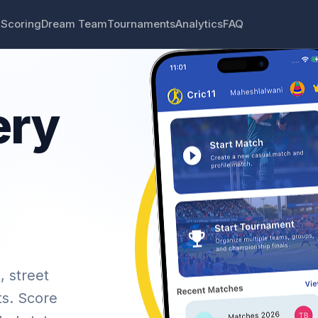
 Scoring
Dream Team
Tournaments
Analytics
FAQ
ery
, street
ts. Score