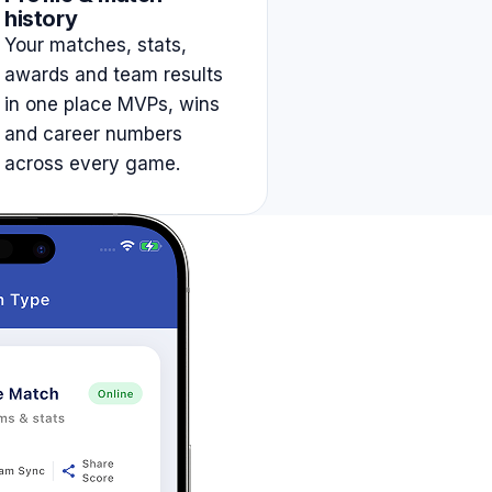
history
Your matches, stats,
awards and team results
in one place MVPs, wins
and career numbers
across every game.