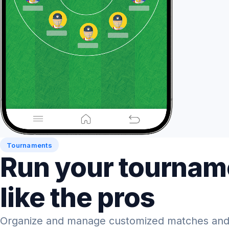
Tournaments
Run your tournam
like the pros
Organize and manage customized matches and