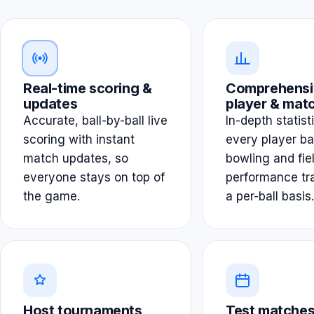
Real-time scoring &
Comprehensi
updates
player & matc
Accurate, ball-by-ball live
In-depth statist
scoring with instant
every player ba
match updates, so
bowling and fie
everyone stays on top of
performance tr
the game.
a per-ball basis.
Host tournaments
Test matches