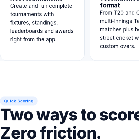
format
Create and run complete
From T20 and O
tournaments with
multi-innings T
fixtures, standings,
matches plus b
leaderboards and awards
street cricket w
right from the app.
custom overs.
Quick Scoring
Two ways to scor
Zero friction.