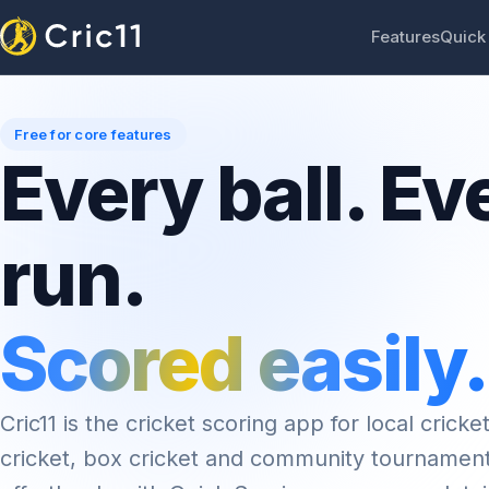
Features
Quick
Free for core features
Every ball. Ev
run.
Scored easily.
Cric11 is the cricket scoring app for local cricket
cricket, box cricket and community tournamen