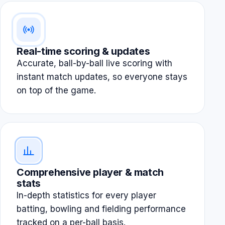
Real-time scoring & updates
Accurate, ball-by-ball live scoring with
instant match updates, so everyone stays
on top of the game.
Comprehensive player & match
stats
In-depth statistics for every player
batting, bowling and fielding performance
tracked on a per-ball basis.