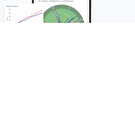
FAQ
Frequently Asked
Questions