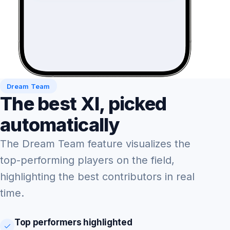
Dream Team
The best XI, picked
automatically
The Dream Team feature visualizes the
top-performing players on the field,
highlighting the best contributors in real
time.
Top performers highlighted