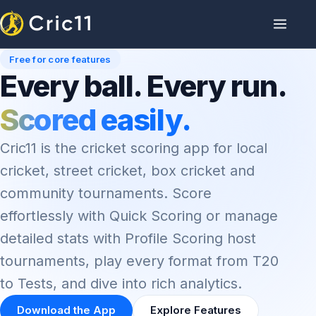
Free for core features
Every ball. Every run.
Scored easily.
Cric11 is the cricket scoring app for local
cricket, street cricket, box cricket and
community tournaments. Score
effortlessly with Quick Scoring or manage
detailed stats with Profile Scoring host
tournaments, play every format from T20
to Tests, and dive into rich analytics.
Download the App
Explore Features