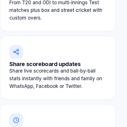
From T20 and ODI to multi-innings Test
matches plus box and street cricket with
custom overs.
Share scoreboard updates
Share live scorecards and ball-by-ball
stats instantly with friends and family on
WhatsApp, Facebook or Twitter.