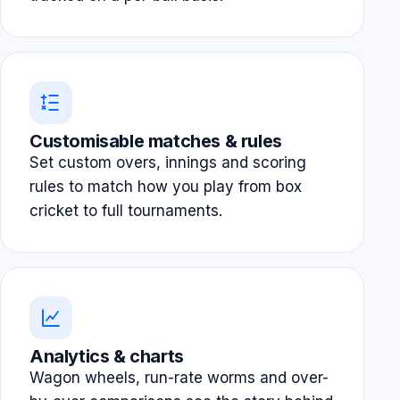
Customisable matches & rules
Set custom overs, innings and scoring
rules to match how you play from box
cricket to full tournaments.
Analytics & charts
Wagon wheels, run-rate worms and over-