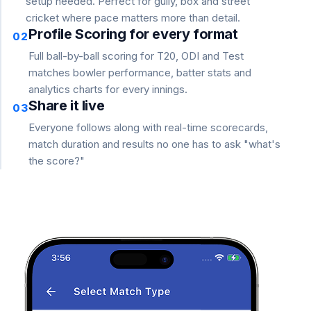
setup needed. Perfect for gully, box and street
cricket where pace matters more than detail.
Profile Scoring for every format
02
Full ball-by-ball scoring for T20, ODI and Test
matches bowler performance, batter stats and
analytics charts for every innings.
Share it live
03
Everyone follows along with real-time scorecards,
match duration and results no one has to ask "what's
the score?"