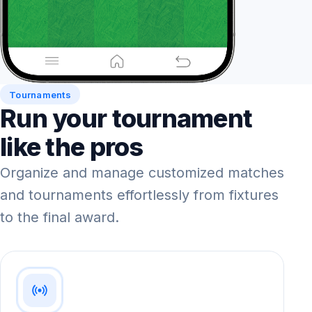
Tournaments
Run your tournament
like the pros
Organize and manage customized matches
and tournaments effortlessly from fixtures
to the final award.