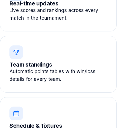
Real-time updates
Live scores and rankings across every
match in the tournament.
Team standings
Automatic points tables with win/loss
details for every team.
Schedule & fixtures