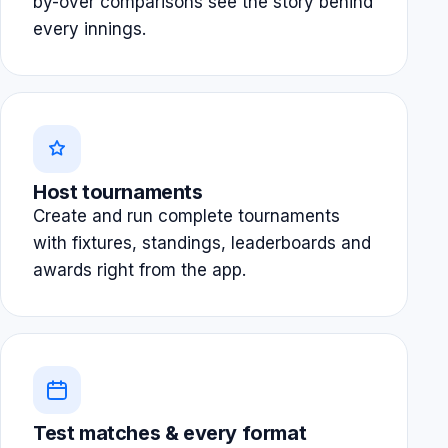
by-over comparisons see the story behind
every innings.
Host tournaments
Create and run complete tournaments
with fixtures, standings, leaderboards and
awards right from the app.
Test matches & every format