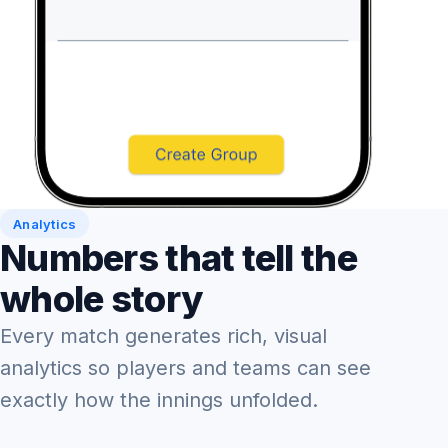
Analytics
Numbers that tell the
whole story
Every match generates rich, visual
analytics so players and teams can see
exactly how the innings unfolded.