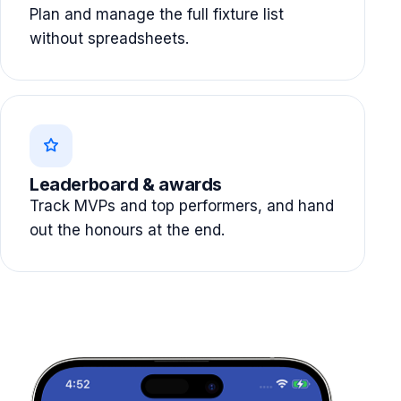
Plan and manage the full fixture list
without spreadsheets.
Leaderboard & awards
Track MVPs and top performers, and hand
out the honours at the end.