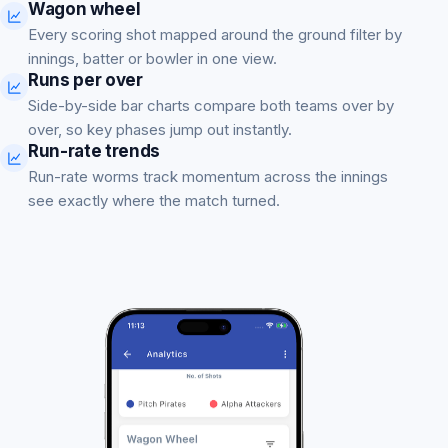
Wagon wheel
Every scoring shot mapped around the ground filter by
innings, batter or bowler in one view.
Runs per over
Side-by-side bar charts compare both teams over by
over, so key phases jump out instantly.
Run-rate trends
Run-rate worms track momentum across the innings
see exactly where the match turned.