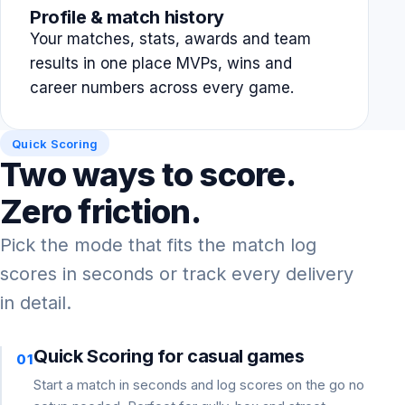
Profile & match history
Your matches, stats, awards and team
results in one place MVPs, wins and
career numbers across every game.
Quick Scoring
Two ways to score.
Zero friction.
Pick the mode that fits the match log
scores in seconds or track every delivery
in detail.
Quick Scoring for casual games
01
Start a match in seconds and log scores on the go no