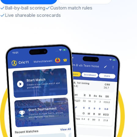
Ball-by-ball scoring
Custom match rules
Live shareable scorecards