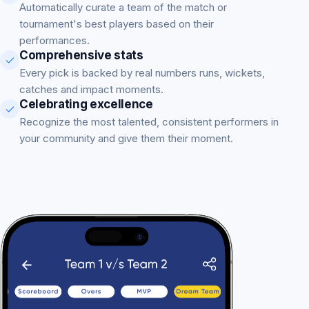
Automatically curate a team of the match or
tournament's best players based on their
performances.
Comprehensive stats
Every pick is backed by real numbers runs, wickets,
catches and impact moments.
Celebrating excellence
Recognize the most talented, consistent performers in
your community and give them their moment.