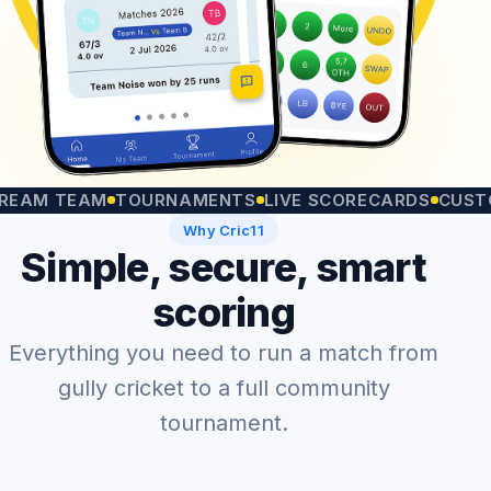
 TEAM
TOURNAMENTS
LIVE SCORECARDS
CUSTOM MA
Why Cric11
Simple, secure, smart
scoring
Everything you need to run a match from
gully cricket to a full community
tournament.