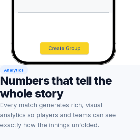
Analytics
Numbers that tell the
whole story
Every match generates rich, visual
analytics so players and teams can see
exactly how the innings unfolded.