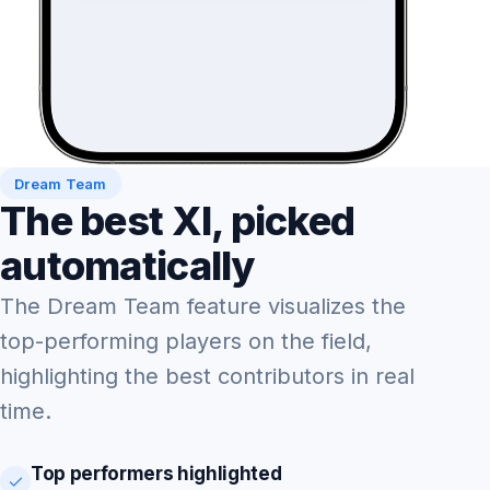
Dream Team
The best XI, picked
automatically
The Dream Team feature visualizes the
top-performing players on the field,
highlighting the best contributors in real
time.
Top performers highlighted