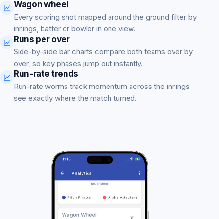
Wagon wheel
Every scoring shot mapped around the ground filter by
innings, batter or bowler in one view.
Runs per over
Side-by-side bar charts compare both teams over by
over, so key phases jump out instantly.
Run-rate trends
Run-rate worms track momentum across the innings
see exactly where the match turned.