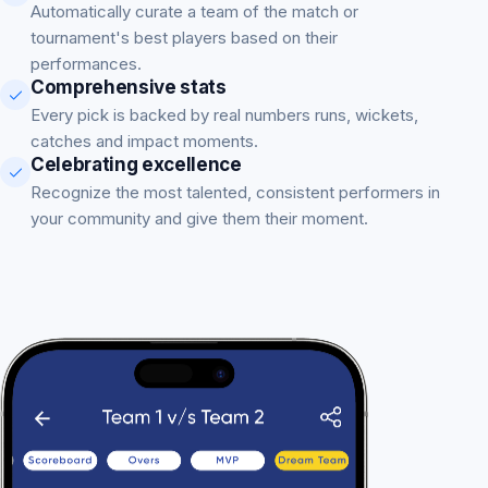
Automatically curate a team of the match or
tournament's best players based on their
performances.
Comprehensive stats
Every pick is backed by real numbers runs, wickets,
catches and impact moments.
Celebrating excellence
Recognize the most talented, consistent performers in
your community and give them their moment.