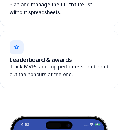
Plan and manage the full fixture list
without spreadsheets.
Leaderboard & awards
Track MVPs and top performers, and hand
out the honours at the end.