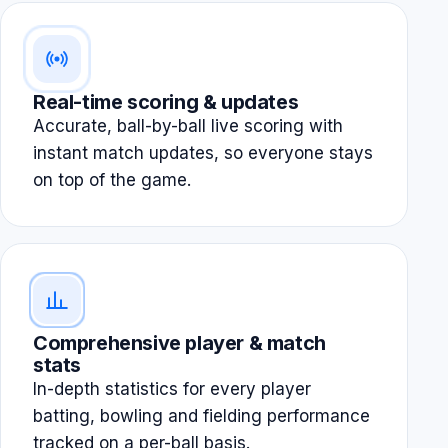
Real-time scoring & updates
Accurate, ball-by-ball live scoring with
instant match updates, so everyone stays
on top of the game.
Comprehensive player & match
stats
In-depth statistics for every player
batting, bowling and fielding performance
tracked on a per-ball basis.