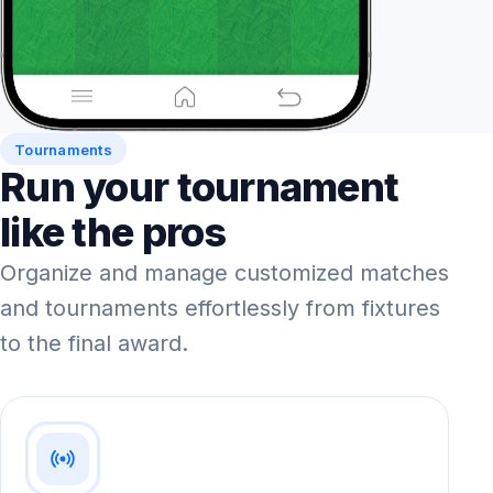
Tournaments
Run your tournament
like the pros
Organize and manage customized matches
and tournaments effortlessly from fixtures
to the final award.