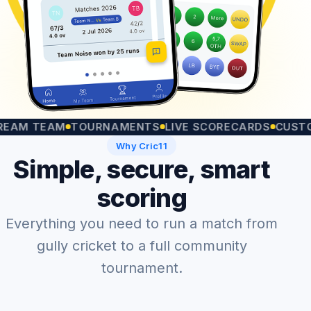
 TEAM
TOURNAMENTS
LIVE SCORECARDS
CUSTOM MA
Why Cric11
Simple, secure, smart
scoring
Everything you need to run a match from
gully cricket to a full community
tournament.