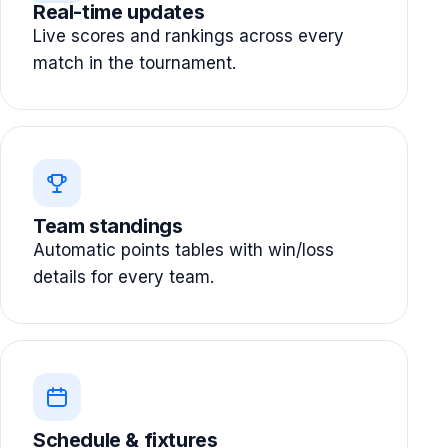
Real-time updates
Live scores and rankings across every
match in the tournament.
Team standings
Automatic points tables with win/loss
details for every team.
Schedule & fixtures