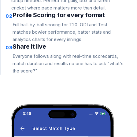
setup needed. Perfect for gully, box and street
cricket where pace matters more than detail.
Profile Scoring for every format
02
Full ball-by-ball scoring for T20, ODI and Test
matches bowler performance, batter stats and
analytics charts for every innings.
Share it live
03
Everyone follows along with real-time scorecards,
match duration and results no one has to ask "what's
the score?"