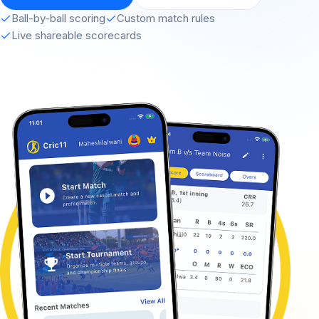
Ball-by-ball scoring
Custom match rules
Live shareable scorecards