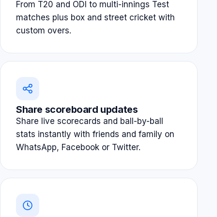
From T20 and ODI to multi-innings Test
matches plus box and street cricket with
custom overs.
Share scoreboard updates
Share live scorecards and ball-by-ball
stats instantly with friends and family on
WhatsApp, Facebook or Twitter.