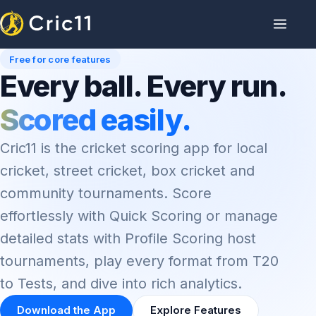
Free for core features
Every ball. Every run.
Scored easily.
Cric11 is the cricket scoring app for local
cricket, street cricket, box cricket and
community tournaments. Score
effortlessly with Quick Scoring or manage
detailed stats with Profile Scoring host
tournaments, play every format from T20
to Tests, and dive into rich analytics.
Download the App
Explore Features