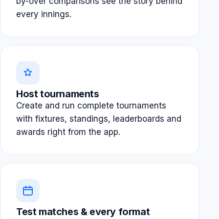
by-over comparisons see the story behind
every innings.
Host tournaments
Create and run complete tournaments
with fixtures, standings, leaderboards and
awards right from the app.
Test matches & every format