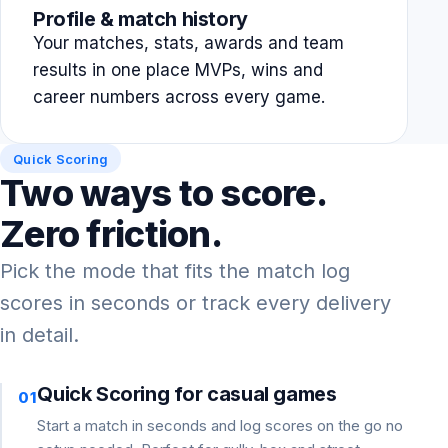
Profile & match history
Your matches, stats, awards and team
results in one place MVPs, wins and
career numbers across every game.
Quick Scoring
Two ways to score.
Zero friction.
Pick the mode that fits the match log
scores in seconds or track every delivery
in detail.
Quick Scoring for casual games
01
Start a match in seconds and log scores on the go no