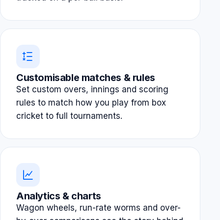
Customisable matches & rules
Set custom overs, innings and scoring
rules to match how you play from box
cricket to full tournaments.
Analytics & charts
Wagon wheels, run-rate worms and over-