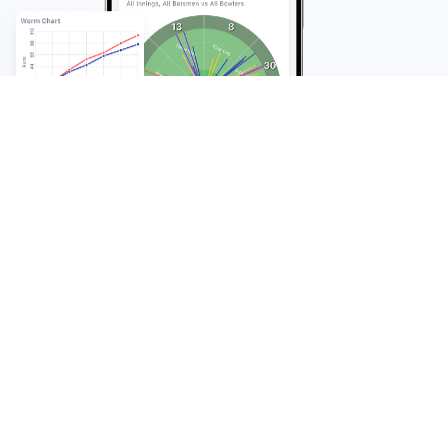
FAQ
Frequently Asked
Questions