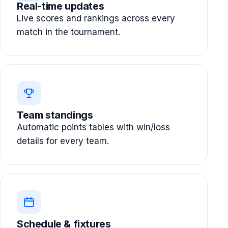
Real-time updates
Live scores and rankings across every
match in the tournament.
Team standings
Automatic points tables with win/loss
details for every team.
Schedule & fixtures