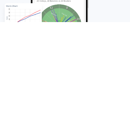
FAQ
Frequently Asked
Questions