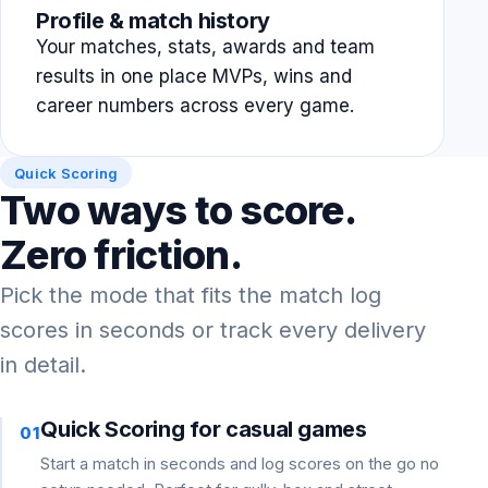
Profile & match history
Your matches, stats, awards and team
results in one place MVPs, wins and
career numbers across every game.
Quick Scoring
Two ways to score.
Zero friction.
Pick the mode that fits the match log
scores in seconds or track every delivery
in detail.
Quick Scoring for casual games
01
Start a match in seconds and log scores on the go no