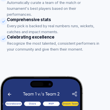
Automatically curate a team of the match or
tournament's best players based on their
performances.
Comprehensive stats
Every pick is backed by real numbers runs, wickets,
catches and impact moments.
Celebrating excellence
Recognize the most talented, consistent performers in
your community and give them their moment.