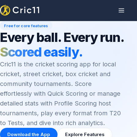
Free for core features
Every ball. Every run.
Scored easily.
Cric11 is the cricket scoring app for local
cricket, street cricket, box cricket and
community tournaments. Score
effortlessly with Quick Scoring or manage
detailed stats with Profile Scoring host
tournaments, play every format from T20
to Tests, and dive into rich analytics.
Download the App
Explore Features