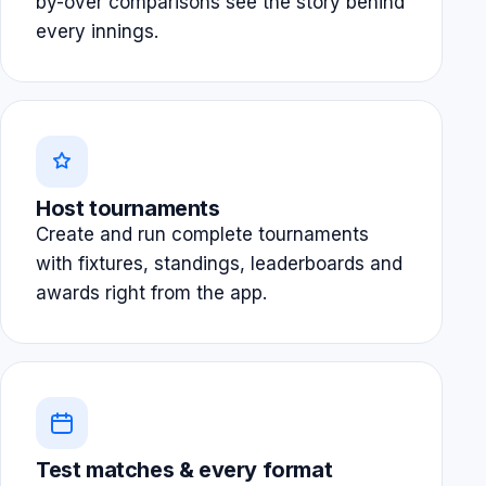
by-over comparisons see the story behind
every innings.
Host tournaments
Create and run complete tournaments
with fixtures, standings, leaderboards and
awards right from the app.
Test matches & every format