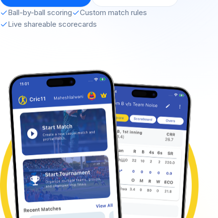
Ball-by-ball scoring
Custom match rules
Live shareable scorecards