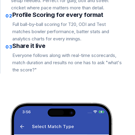
setup needed. Perfect for gully, box and street
cricket where pace matters more than detail.
Profile Scoring for every format
02
Full ball-by-ball scoring for T20, ODI and Test
matches bowler performance, batter stats and
analytics charts for every innings.
Share it live
03
Everyone follows along with real-time scorecards,
match duration and results no one has to ask "what's
the score?"