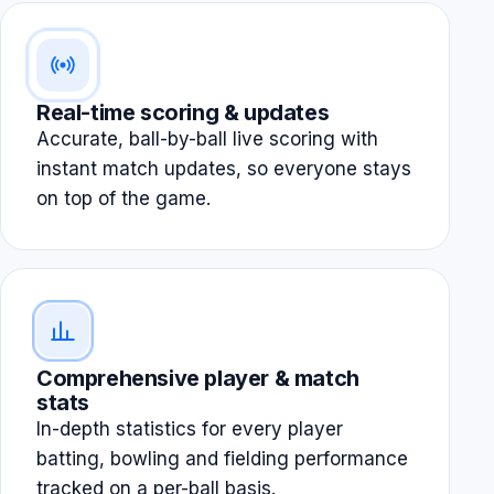
Real-time scoring & updates
Accurate, ball-by-ball live scoring with
instant match updates, so everyone stays
on top of the game.
Comprehensive player & match
stats
In-depth statistics for every player
batting, bowling and fielding performance
tracked on a per-ball basis.