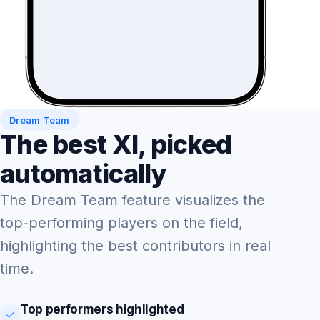
Dream Team
The best XI, picked
automatically
The Dream Team feature visualizes the
top-performing players on the field,
highlighting the best contributors in real
time.
Top performers highlighted