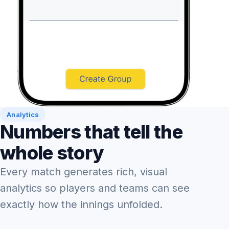
Analytics
Numbers that tell the
whole story
Every match generates rich, visual
analytics so players and teams can see
exactly how the innings unfolded.