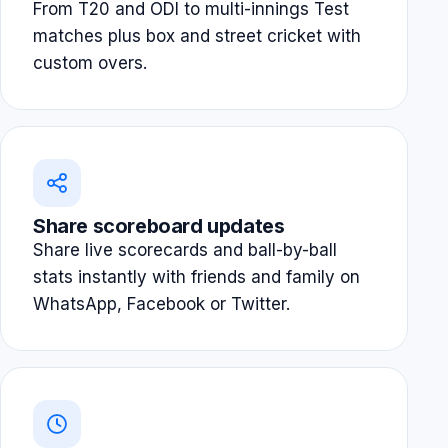
From T20 and ODI to multi-innings Test
matches plus box and street cricket with
custom overs.
Share scoreboard updates
Share live scorecards and ball-by-ball
stats instantly with friends and family on
WhatsApp, Facebook or Twitter.