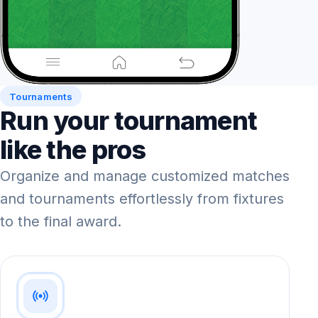
Tournaments
Run your tournament
like the pros
Organize and manage customized matches
and tournaments effortlessly from fixtures
to the final award.