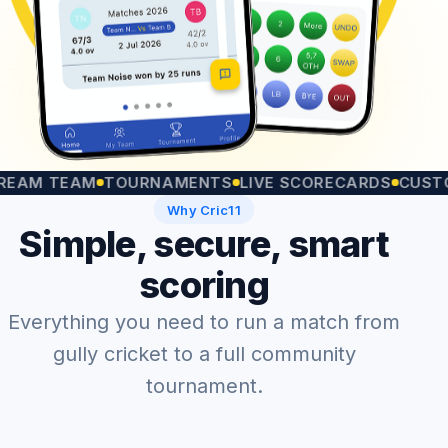
 TEAM
TOURNAMENTS
LIVE SCORECARDS
CUSTOM M
Why Cric11
Simple, secure, smart
scoring
Everything you need to run a match from
gully cricket to a full community
tournament.