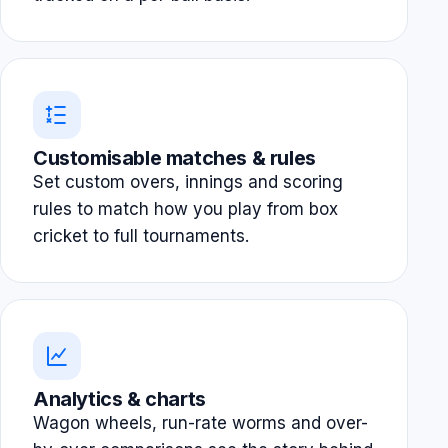
Customisable matches & rules
Set custom overs, innings and scoring
rules to match how you play from box
cricket to full tournaments.
Analytics & charts
Wagon wheels, run-rate worms and over-