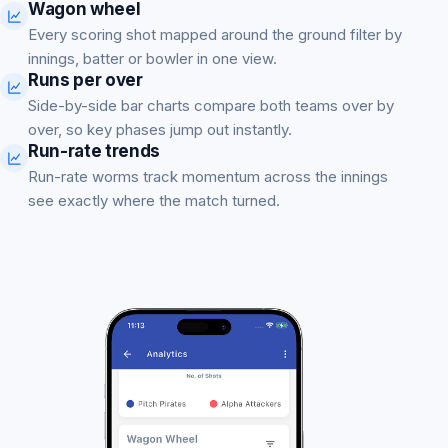
Wagon wheel
Every scoring shot mapped around the ground filter by
innings, batter or bowler in one view.
Runs per over
Side-by-side bar charts compare both teams over by
over, so key phases jump out instantly.
Run-rate trends
Run-rate worms track momentum across the innings
see exactly where the match turned.