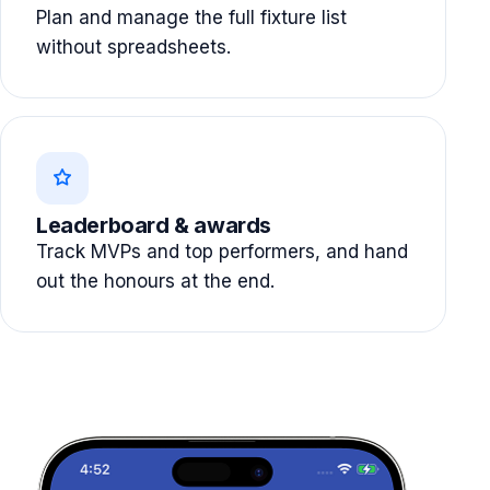
Plan and manage the full fixture list
without spreadsheets.
Leaderboard & awards
Track MVPs and top performers, and hand
out the honours at the end.