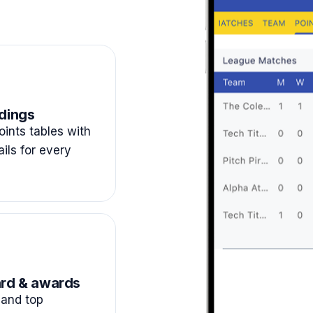
dings
ints tables with
ails for every
rd & awards
and top