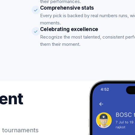
their performances.
Comprehensive stats
Every pick is backed by real numbers runs, w
moments.
Celebrating excellence
Recognize the most talented, consistent per
them their moment.
ent
 tournaments