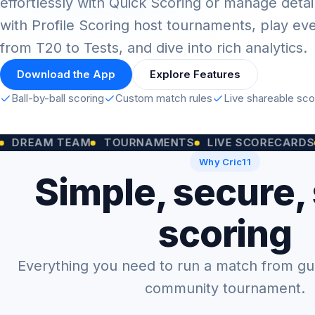
effortlessly with Quick Scoring or manage detai
with Profile Scoring host tournaments, play ev
from T20 to Tests, and dive into rich analytics.
Download the App
Explore Features
Ball-by-ball scoring
Custom match rules
Live shareable sc
M TEAM
TOURNAMENTS
LIVE SCORECARDS
CUST
Why Cric11
Simple, secure,
scoring
Everything you need to run a match from gully
community tournament.