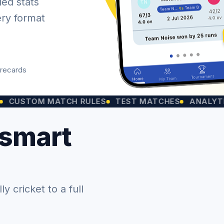
led stats
ery format
orecards
OM MATCH RULES
TEST MATCHES
ANALYTICS CHA
 smart
 cricket to a full