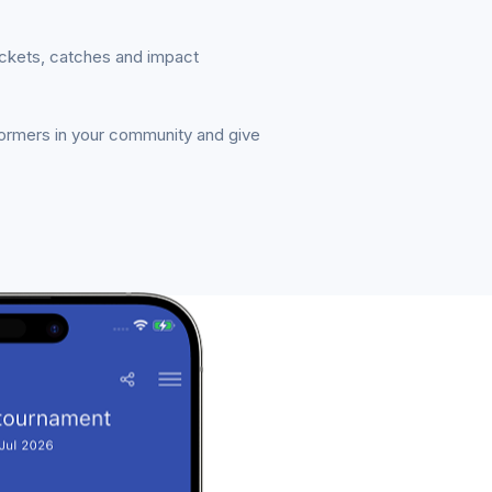
ickets, catches and impact
formers in your community and give