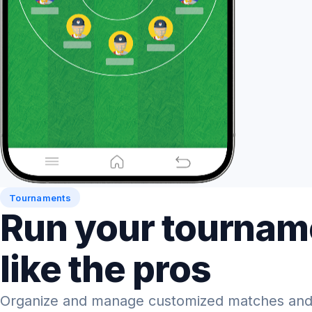
Tournaments
Run your tournam
like the pros
Organize and manage customized matches and