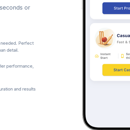
 seconds or
p needed. Perfect
an detail.
wler performance,
ration and results