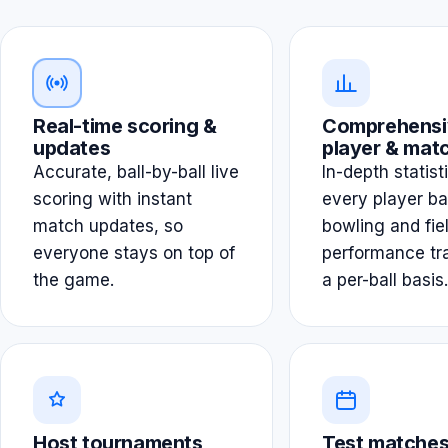
Real-time scoring &
Comprehensi
updates
player & matc
Accurate, ball-by-ball live
In-depth statist
scoring with instant
every player ba
match updates, so
bowling and fie
everyone stays on top of
performance tr
the game.
a per-ball basis.
Host tournaments
Test matches