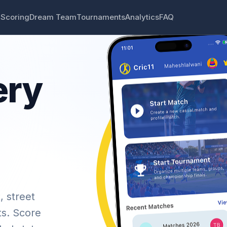
 Scoring
Dream Team
Tournaments
Analytics
FAQ
ery
, street
ts. Score