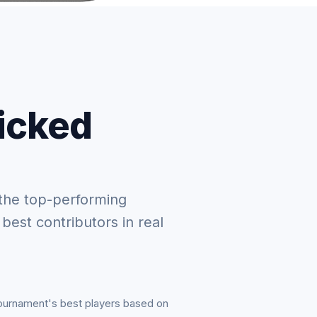
picked
the top-performing
 best contributors in real
tournament's best players based on