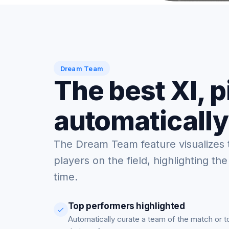
Dream Team
The best XI, 
automatically
The Dream Team feature visualizes 
players on the field, highlighting the
time.
Top performers highlighted
Automatically curate a team of the match or 