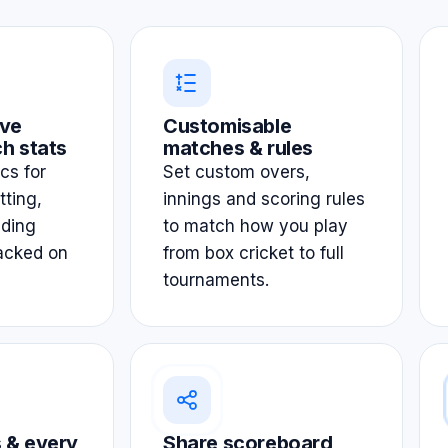
ve
Customisable
h stats
matches & rules
ics for
Set custom overs,
tting,
innings and scoring rules
lding
to match how you play
acked on
from box cricket to full
tournaments.
 & every
Share scoreboard