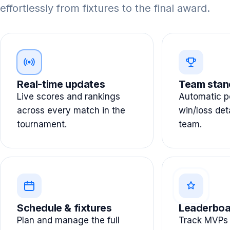
effortlessly from fixtures to the final award.
Real-time updates
Team stan
Live scores and rankings
Automatic po
across every match in the
win/loss det
tournament.
team.
Schedule & fixtures
Leaderboa
Plan and manage the full
Track MVPs 