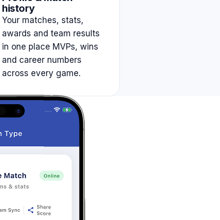
history
Your matches, stats,
awards and team results
in one place MVPs, wins
and career numbers
across every game.