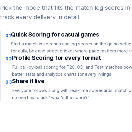
Pick the mode that fits the match log scores in
track every delivery in detail.
Quick Scoring for casual games
01
Start a match in seconds and log scores on the go no setu
for gully, box and street cricket where pace matters more th
Profile Scoring for every format
02
Full ball-by-ball scoring for T20, ODI and Test matches bo
batter stats and analytics charts for every innings.
Share it live
03
Everyone follows along with real-time scorecards, match du
no one has to ask "what's the score?"