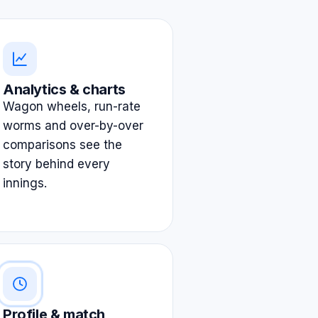
Analytics & charts
Wagon wheels, run-rate
worms and over-by-over
comparisons see the
story behind every
innings.
Profile & match