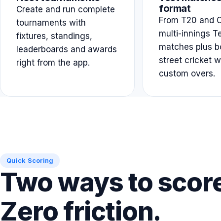
format
Create and run complete
From T20 and O
tournaments with
multi-innings T
fixtures, standings,
matches plus b
leaderboards and awards
street cricket w
right from the app.
custom overs.
Quick Scoring
Two ways to scor
Zero friction.