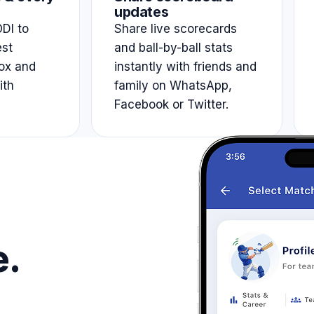
updates
DI to
Share live scorecards
est
and ball-by-ball stats
ox and
instantly with friends and
ith
family on WhatsApp,
Facebook or Twitter.
e.