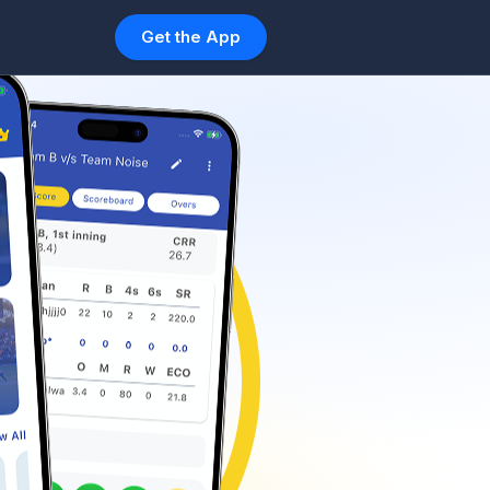
Get the App