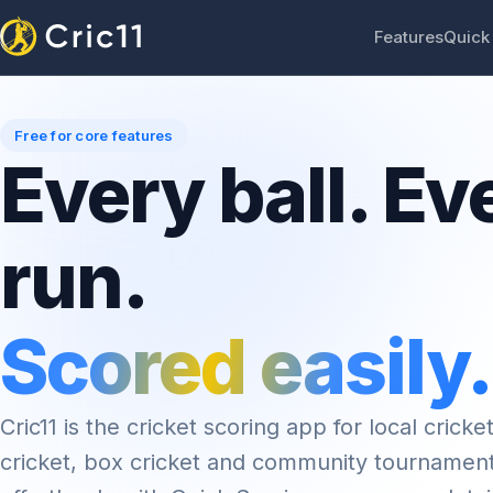
Features
Quick
Free for core features
Every ball. Ev
run.
Scored easily.
Cric11 is the cricket scoring app for local cricket
cricket, box cricket and community tournamen