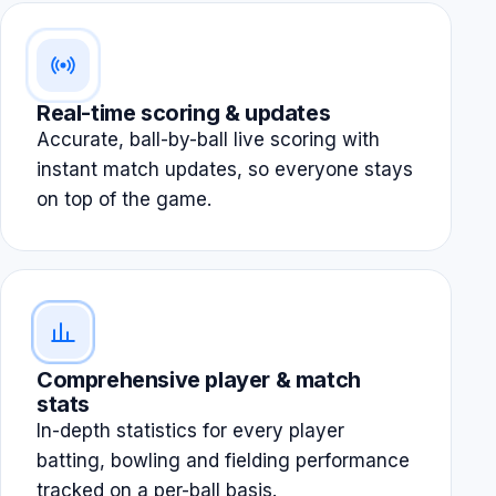
Real-time scoring & updates
Accurate, ball-by-ball live scoring with
instant match updates, so everyone stays
on top of the game.
Comprehensive player & match
stats
In-depth statistics for every player
batting, bowling and fielding performance
tracked on a per-ball basis.