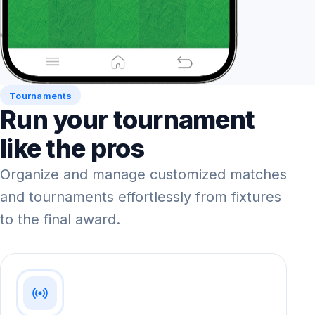
Tournaments
Run your tournament
like the pros
Organize and manage customized matches
and tournaments effortlessly from fixtures
to the final award.