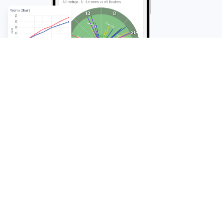
FAQ
Frequently Asked
Questions