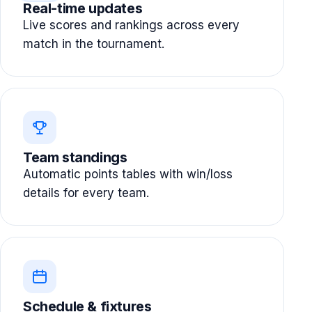
Real-time updates
Live scores and rankings across every
match in the tournament.
Team standings
Automatic points tables with win/loss
details for every team.
Schedule & fixtures