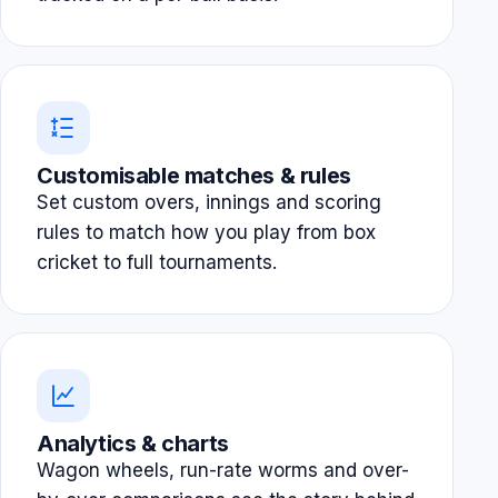
Customisable matches & rules
Set custom overs, innings and scoring
rules to match how you play from box
cricket to full tournaments.
Analytics & charts
Wagon wheels, run-rate worms and over-