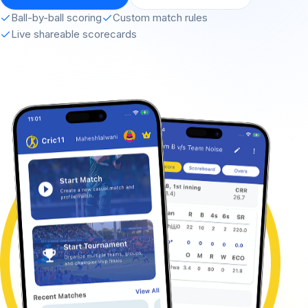
Ball-by-ball scoring
Custom match rules
Live shareable scorecards