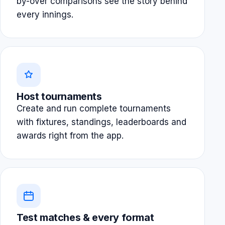
by-over comparisons see the story behind
every innings.
Host tournaments
Create and run complete tournaments
with fixtures, standings, leaderboards and
awards right from the app.
Test matches & every format