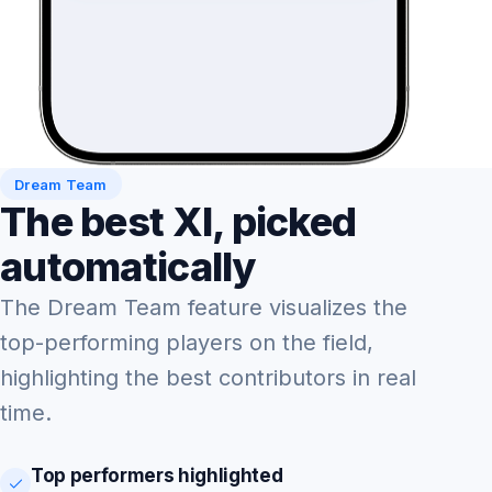
Dream Team
The best XI, picked
automatically
The Dream Team feature visualizes the
top-performing players on the field,
highlighting the best contributors in real
time.
Top performers highlighted