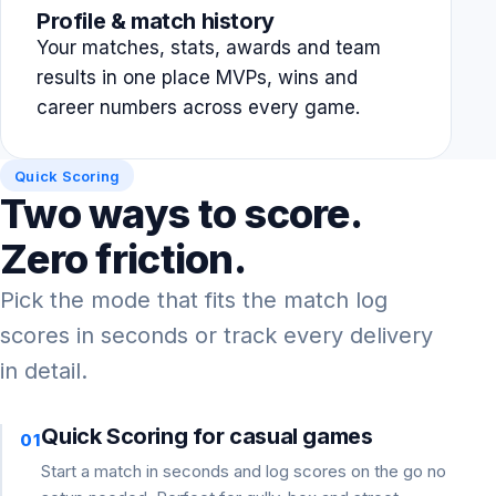
Profile & match history
Your matches, stats, awards and team
results in one place MVPs, wins and
career numbers across every game.
Quick Scoring
Two ways to score.
Zero friction.
Pick the mode that fits the match log
scores in seconds or track every delivery
in detail.
Quick Scoring for casual games
01
Start a match in seconds and log scores on the go no