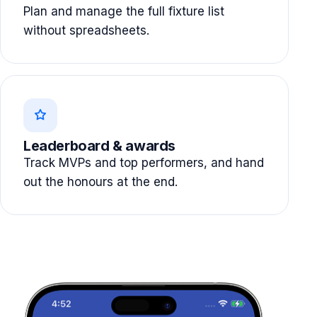
Plan and manage the full fixture list
without spreadsheets.
Leaderboard & awards
Track MVPs and top performers, and hand
out the honours at the end.