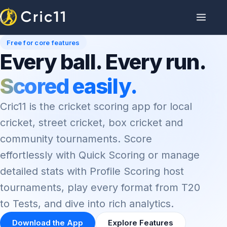
Free for core features
Every ball. Every run.
Scored easily.
Cric11 is the cricket scoring app for local
cricket, street cricket, box cricket and
community tournaments. Score
effortlessly with Quick Scoring or manage
detailed stats with Profile Scoring host
tournaments, play every format from T20
to Tests, and dive into rich analytics.
Download the App
Explore Features