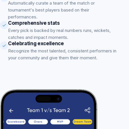
Automatically curate a team of the match or
tournament's best players based on their
performances.
Comprehensive stats
Every pick is backed by real numbers runs, wickets,
catches and impact moments.
Celebrating excellence
Recognize the most talented, consistent performers in
your community and give them their moment.