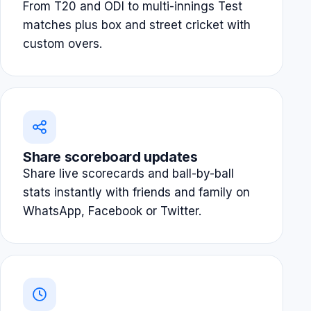
From T20 and ODI to multi-innings Test
matches plus box and street cricket with
custom overs.
Share scoreboard updates
Share live scorecards and ball-by-ball
stats instantly with friends and family on
WhatsApp, Facebook or Twitter.