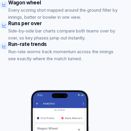
Wagon wheel
Every scoring shot mapped around the ground filter by
innings, batter or bowler in one view.
Runs per over
Side-by-side bar charts compare both teams over by
over, so key phases jump out instantly.
Run-rate trends
Run-rate worms track momentum across the innings
see exactly where the match turned.