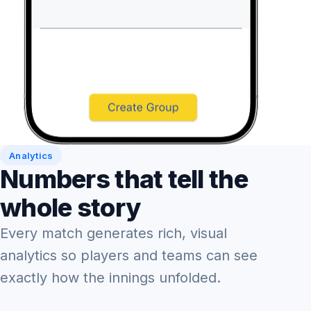
Analytics
Numbers that tell the
whole story
Every match generates rich, visual
analytics so players and teams can see
exactly how the innings unfolded.