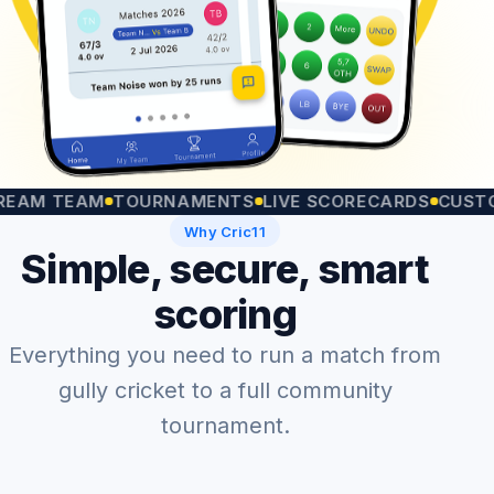
TEAM
TOURNAMENTS
LIVE SCORECARDS
CUSTOM MA
Why Cric11
Simple, secure, smart
scoring
Everything you need to run a match from
gully cricket to a full community
tournament.