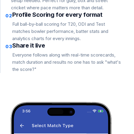
setup needed. Perfect for gully, box and street
cricket where pace matters more than detail.
Profile Scoring for every format
02
Full ball-by-ball scoring for T20, ODI and Test
matches bowler performance, batter stats and
analytics charts for every innings.
Share it live
03
Everyone follows along with real-time scorecards,
match duration and results no one has to ask "what's
the score?"