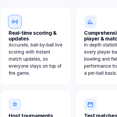
Real-time scoring &
Comprehensi
updates
player & matc
Accurate, ball-by-ball live
In-depth statist
scoring with instant
every player ba
match updates, so
bowling and fie
everyone stays on top of
performance tr
the game.
a per-ball basis.
Host tournaments
Test matches