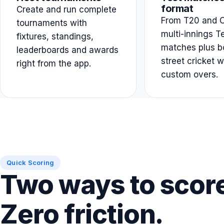
format
Create and run complete
From T20 and O
tournaments with
multi-innings T
fixtures, standings,
matches plus b
leaderboards and awards
street cricket w
right from the app.
custom overs.
Quick Scoring
Two ways to scor
Zero friction.