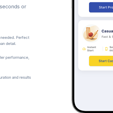
 seconds or
p needed. Perfect
an detail.
wler performance,
ration and results