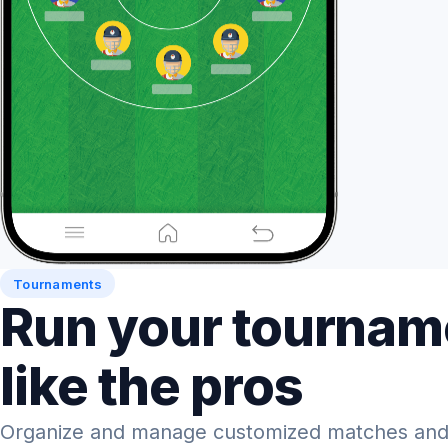
Tournaments
Run your tournam
like the pros
Organize and manage customized matches and