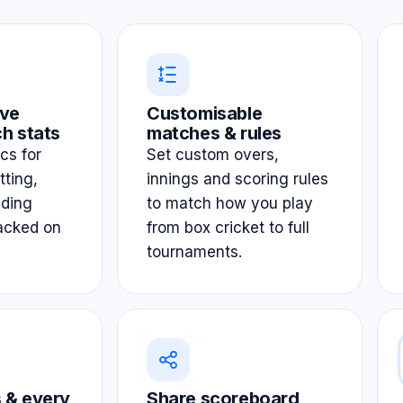
ve
Customisable
h stats
matches & rules
ics for
Set custom overs,
tting,
innings and scoring rules
lding
to match how you play
acked on
from box cricket to full
tournaments.
 & every
Share scoreboard