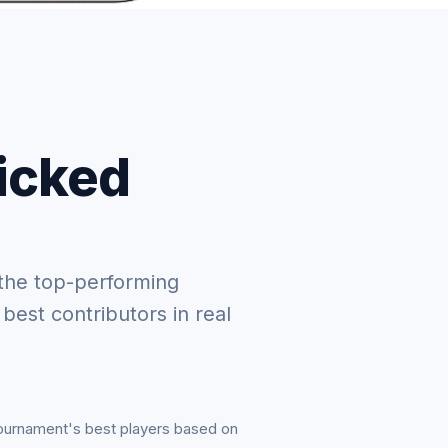
picked
the top-performing
 best contributors in real
tournament's best players based on