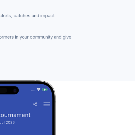
ickets, catches and impact
formers in your community and give