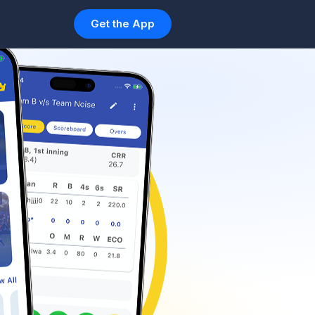
Get the App