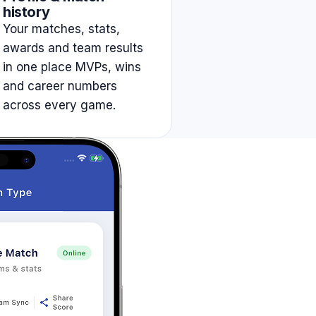
history
Your matches, stats,
awards and team results
in one place MVPs, wins
and career numbers
across every game.