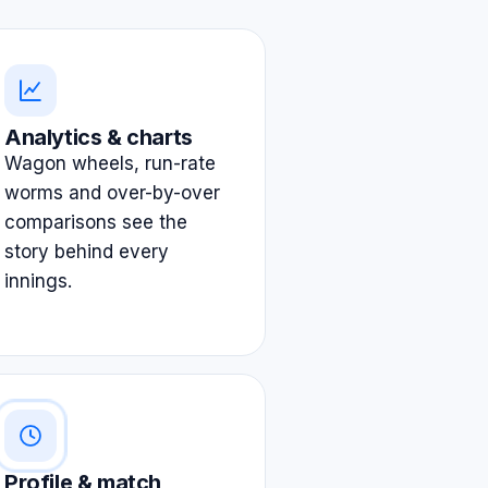
Analytics & charts
Wagon wheels, run-rate
worms and over-by-over
comparisons see the
story behind every
innings.
Profile & match