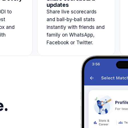
updates
DI to
Share live scorecards
est
and ball-by-ball stats
ox and
instantly with friends and
ith
family on WhatsApp,
Facebook or Twitter.
e.