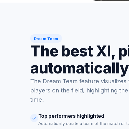
Dream Team
The best XI, 
automatically
The Dream Team feature visualizes 
players on the field, highlighting the
time.
Top performers highlighted
Automatically curate a team of the match or 