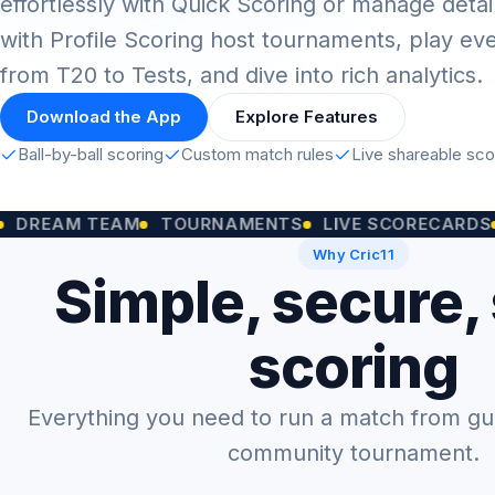
effortlessly with Quick Scoring or manage detai
with Profile Scoring host tournaments, play ev
from T20 to Tests, and dive into rich analytics.
Download the App
Explore Features
Ball-by-ball scoring
Custom match rules
Live shareable sc
M TEAM
TOURNAMENTS
LIVE SCORECARDS
CUST
Why Cric11
Simple, secure,
scoring
Everything you need to run a match from gully
community tournament.