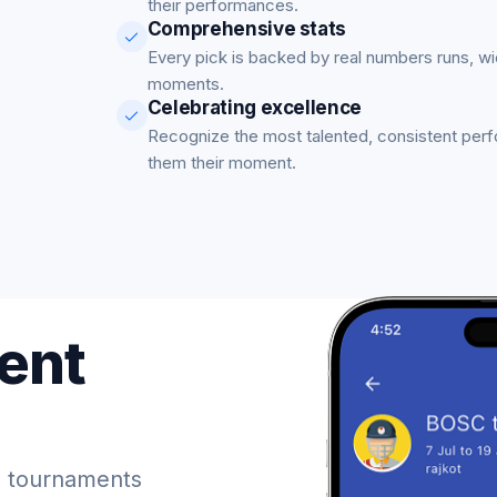
their performances.
Comprehensive stats
Every pick is backed by real numbers runs, w
moments.
Celebrating excellence
Recognize the most talented, consistent per
them their moment.
ent
 tournaments