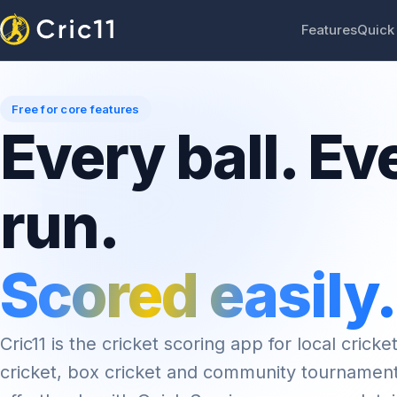
Features
Quick
Free for core features
Every ball. Ev
run.
Scored easily.
Cric11 is the cricket scoring app for local cricket
cricket, box cricket and community tournamen