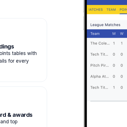
dings
ints tables with
ails for every
rd & awards
and top