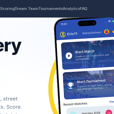
 Scoring
Dream Team
Tournaments
Analytics
FAQ
ery
, street
ts. Score