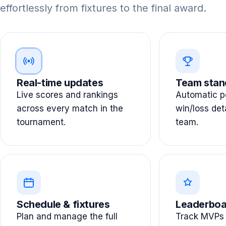
effortlessly from fixtures to the final award.
Real-time updates
Team stan
Live scores and rankings
Automatic po
across every match in the
win/loss det
tournament.
team.
Schedule & fixtures
Leaderboa
Plan and manage the full
Track MVPs 