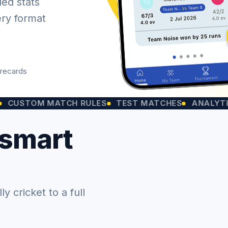
led stats
ery format
orecards
OM MATCH RULES
TEST MATCHES
ANALYTICS CHA
 smart
 cricket to a full