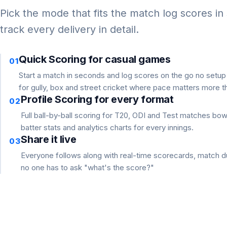
Pick the mode that fits the match log scores in
track every delivery in detail.
Quick Scoring for casual games
01
Start a match in seconds and log scores on the go no setu
for gully, box and street cricket where pace matters more th
Profile Scoring for every format
02
Full ball-by-ball scoring for T20, ODI and Test matches bo
batter stats and analytics charts for every innings.
Share it live
03
Everyone follows along with real-time scorecards, match du
no one has to ask "what's the score?"