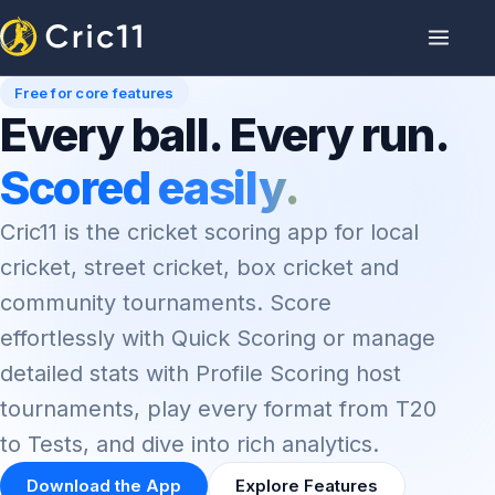
Free for core features
Every ball. Every run.
Scored easily.
Cric11 is the cricket scoring app for local
cricket, street cricket, box cricket and
community tournaments. Score
effortlessly with Quick Scoring or manage
detailed stats with Profile Scoring host
tournaments, play every format from T20
to Tests, and dive into rich analytics.
Download the App
Explore Features