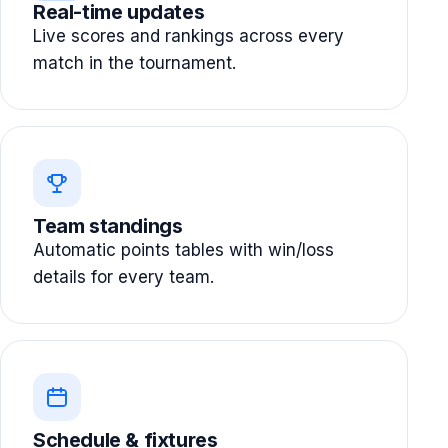
Real-time updates
Live scores and rankings across every
match in the tournament.
Team standings
Automatic points tables with win/loss
details for every team.
Schedule & fixtures