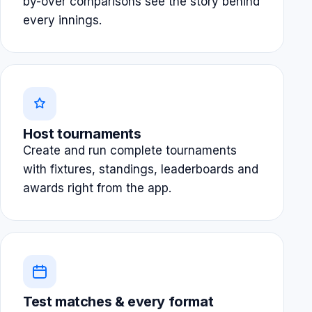
by-over comparisons see the story behind
every innings.
Host tournaments
Create and run complete tournaments
with fixtures, standings, leaderboards and
awards right from the app.
Test matches & every format