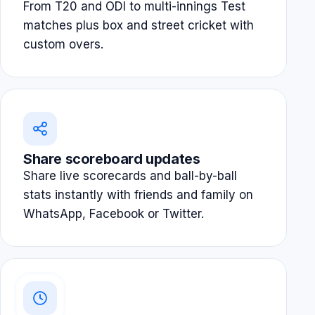
From T20 and ODI to multi-innings Test
matches plus box and street cricket with
custom overs.
Share scoreboard updates
Share live scorecards and ball-by-ball
stats instantly with friends and family on
WhatsApp, Facebook or Twitter.