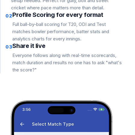
setup needed. Perfect for gully, box and street
cricket where pace matters more than detail.
Profile Scoring for every format
02
Full ball-by-ball scoring for T20, ODI and Test
matches bowler performance, batter stats and
analytics charts for every innings.
Share it live
03
Everyone follows along with real-time scorecards,
match duration and results no one has to ask "what's
the score?"