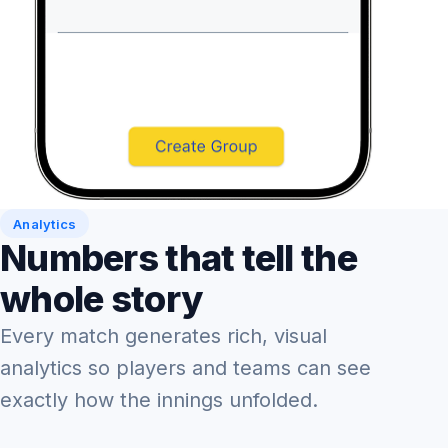
Analytics
Numbers that tell the
whole story
Every match generates rich, visual
analytics so players and teams can see
exactly how the innings unfolded.