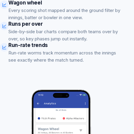
Wagon wheel
Every scoring shot mapped around the ground filter by
innings, batter or bowler in one view.
Runs per over
Side-by-side bar charts compare both teams over by
over, so key phases jump out instantly.
Run-rate trends
Run-rate worms track momentum across the innings
see exactly where the match turned.