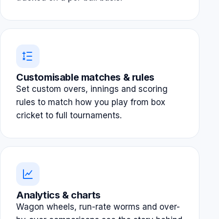
Customisable matches & rules
Set custom overs, innings and scoring
rules to match how you play from box
cricket to full tournaments.
Analytics & charts
Wagon wheels, run-rate worms and over-