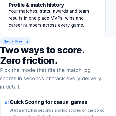
Profile & match history
Your matches, stats, awards and team
results in one place MVPs, wins and
career numbers across every game.
Quick Scoring
Two ways to score.
Zero friction.
Pick the mode that fits the match log
scores in seconds or track every delivery
in detail.
Quick Scoring for casual games
01
Start a match in seconds and log scores on the go no