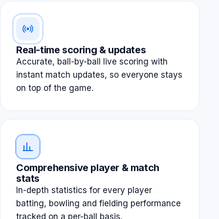
Real-time scoring & updates
Accurate, ball-by-ball live scoring with
instant match updates, so everyone stays
on top of the game.
Comprehensive player & match
stats
In-depth statistics for every player
batting, bowling and fielding performance
tracked on a per-ball basis.