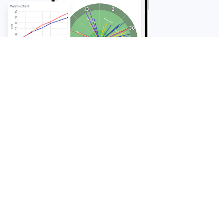
FAQ
Frequently Asked
Questions