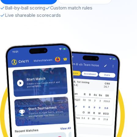
Ball-by-ball scoring
Custom match rules
Live shareable scorecards