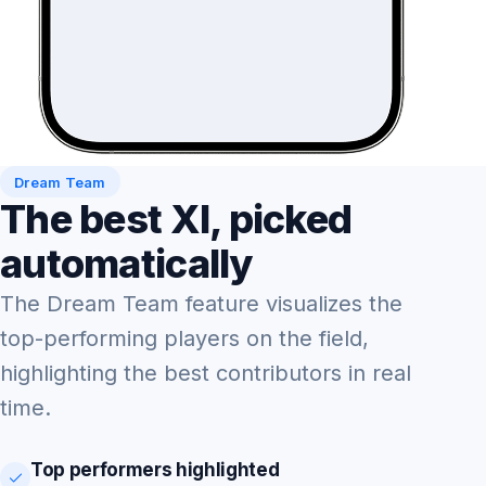
Dream Team
The best XI, picked
automatically
The Dream Team feature visualizes the
top-performing players on the field,
highlighting the best contributors in real
time.
Top performers highlighted