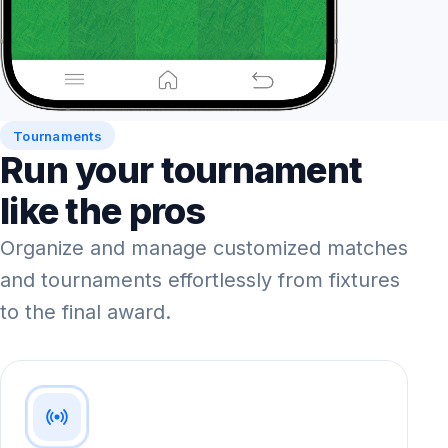
Tournaments
Run your tournament
like the pros
Organize and manage customized matches
and tournaments effortlessly from fixtures
to the final award.