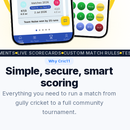
S
LIVE SCORECARDS
CUSTOM MATCH RULES
TEST MA
Why Cric11
Simple, secure, smart
scoring
Everything you need to run a match from
gully cricket to a full community
tournament.