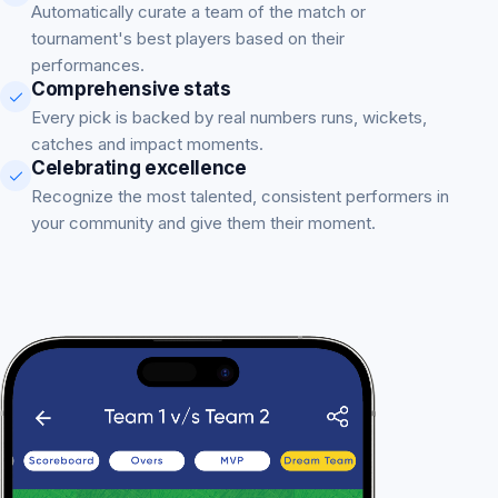
Automatically curate a team of the match or
tournament's best players based on their
performances.
Comprehensive stats
Every pick is backed by real numbers runs, wickets,
catches and impact moments.
Celebrating excellence
Recognize the most talented, consistent performers in
your community and give them their moment.