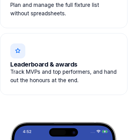
Plan and manage the full fixture list
without spreadsheets.
Leaderboard & awards
Track MVPs and top performers, and hand
out the honours at the end.