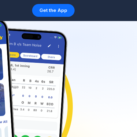
Get the App