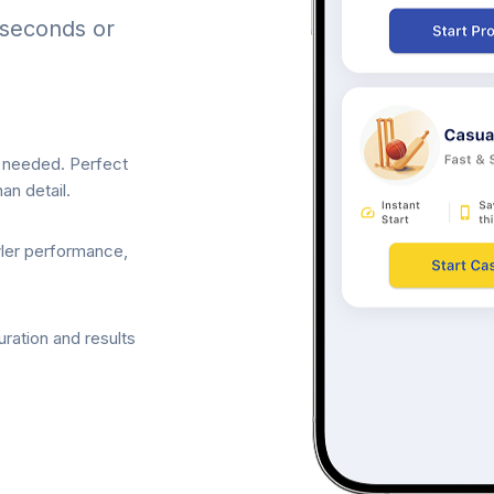
 seconds or
p needed. Perfect
an detail.
wler performance,
ration and results