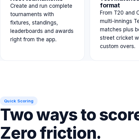
format
Create and run complete
From T20 and O
tournaments with
multi-innings T
fixtures, standings,
matches plus b
leaderboards and awards
street cricket w
right from the app.
custom overs.
Quick Scoring
Two ways to scor
Zero friction.