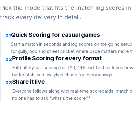
Pick the mode that fits the match log scores in
track every delivery in detail.
Quick Scoring for casual games
01
Start a match in seconds and log scores on the go no setu
for gully, box and street cricket where pace matters more th
Profile Scoring for every format
02
Full ball-by-ball scoring for T20, ODI and Test matches bo
batter stats and analytics charts for every innings.
Share it live
03
Everyone follows along with real-time scorecards, match du
no one has to ask "what's the score?"