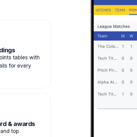
dings
ints tables with
ails for every
rd & awards
and top