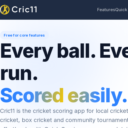
Features
Quick
Free for core features
Every ball. Ev
run.
Scored easily.
Cric11 is the cricket scoring app for local cricket
cricket, box cricket and community tournamen