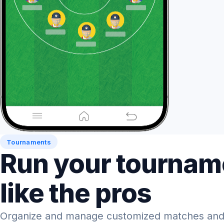
Tournaments
Run your tournam
like the pros
Organize and manage customized matches and