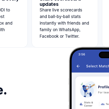
updates
DI to
Share live scorecards
est
and ball-by-ball stats
ox and
instantly with friends and
ith
family on WhatsApp,
Facebook or Twitter.
e.