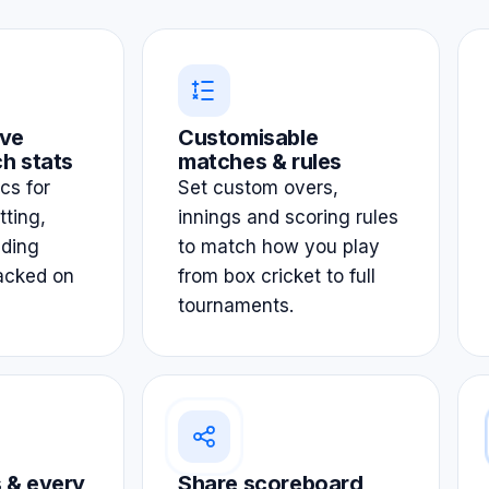
ve
Customisable
h stats
matches & rules
ics for
Set custom overs,
tting,
innings and scoring rules
lding
to match how you play
acked on
from box cricket to full
tournaments.
 & every
Share scoreboard