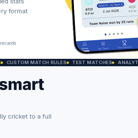
led stats
ery format
orecards
OM MATCH RULES
TEST MATCHES
ANALYTICS CH
 smart
 cricket to a full