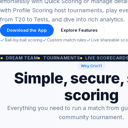
effortlessly with Quick Scoring or manage detai
with Profile Scoring host tournaments, play ev
from T20 to Tests, and dive into rich analytics.
Download the App
Explore Features
Ball-by-ball scoring
Custom match rules
Live shareable sc
M TEAM
TOURNAMENTS
LIVE SCORECARDS
CUST
Why Cric11
Simple, secure,
scoring
Everything you need to run a match from gully
community tournament.