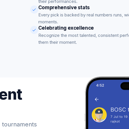
their performances.
Comprehensive stats
Every pick is backed by real numbers runs, w
moments.
Celebrating excellence
Recognize the most talented, consistent per
them their moment.
ent
 tournaments