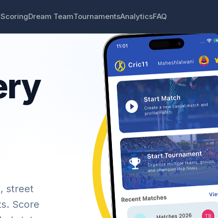
 Scoring
Dream Team
Tournaments
Analytics
FAQ
ery
, street
ts. Score