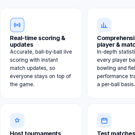
Real-time scoring &
Comprehensi
updates
player & matc
Accurate, ball-by-ball live
In-depth statist
scoring with instant
every player ba
match updates, so
bowling and fie
everyone stays on top of
performance tr
the game.
a per-ball basis.
Host tournaments
Test matches