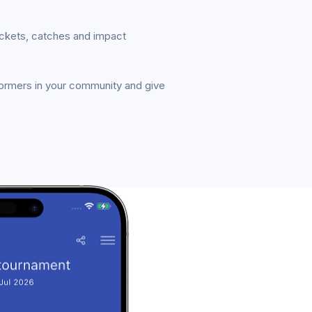
ickets, catches and impact
formers in your community and give