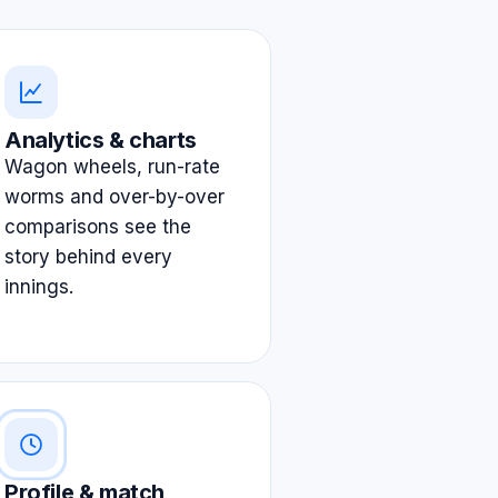
Analytics & charts
Wagon wheels, run-rate
worms and over-by-over
comparisons see the
story behind every
innings.
Profile & match