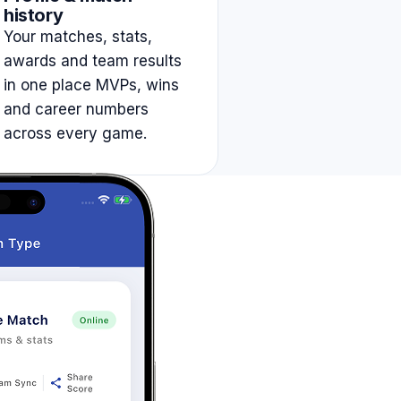
history
Your matches, stats,
awards and team results
in one place MVPs, wins
and career numbers
across every game.