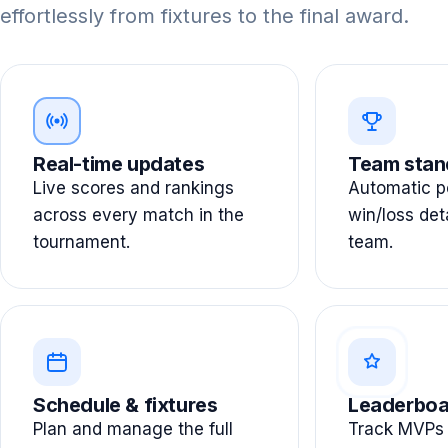
effortlessly from fixtures to the final award.
Real-time updates
Team stan
Live scores and rankings
Automatic po
across every match in the
win/loss det
tournament.
team.
Schedule & fixtures
Leaderboa
Plan and manage the full
Track MVPs 