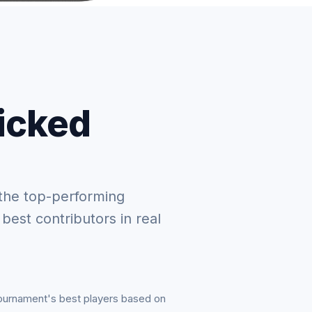
picked
the top-performing
 best contributors in real
tournament's best players based on