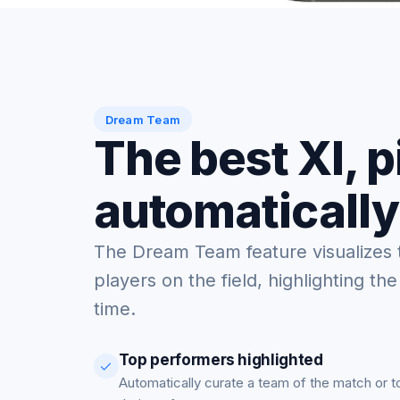
Dream Team
The best XI, 
automatically
The Dream Team feature visualizes 
players on the field, highlighting the
time.
Top performers highlighted
Automatically curate a team of the match or 