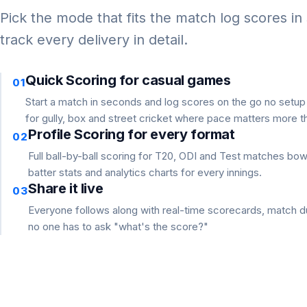
Pick the mode that fits the match log scores in
track every delivery in detail.
Quick Scoring for casual games
01
Start a match in seconds and log scores on the go no setu
for gully, box and street cricket where pace matters more th
Profile Scoring for every format
02
Full ball-by-ball scoring for T20, ODI and Test matches bo
batter stats and analytics charts for every innings.
Share it live
03
Everyone follows along with real-time scorecards, match du
no one has to ask "what's the score?"