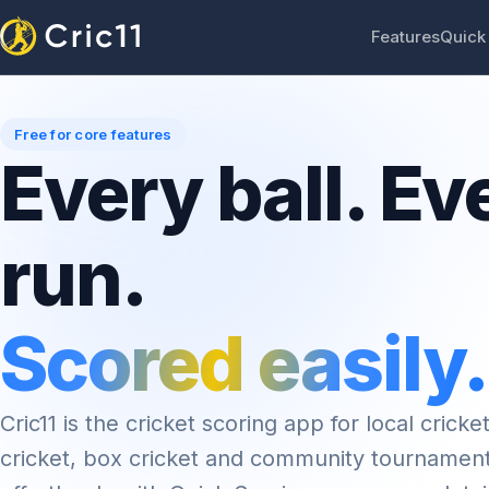
Features
Quick
Free for core features
Every ball. Ev
run.
Scored easily.
Cric11 is the cricket scoring app for local cricket
cricket, box cricket and community tournamen