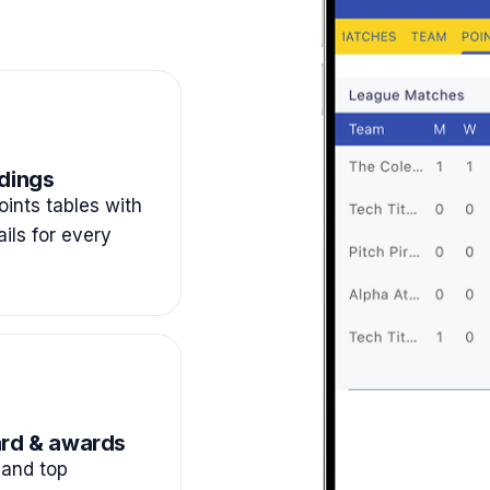
dings
ints tables with
ails for every
rd & awards
and top