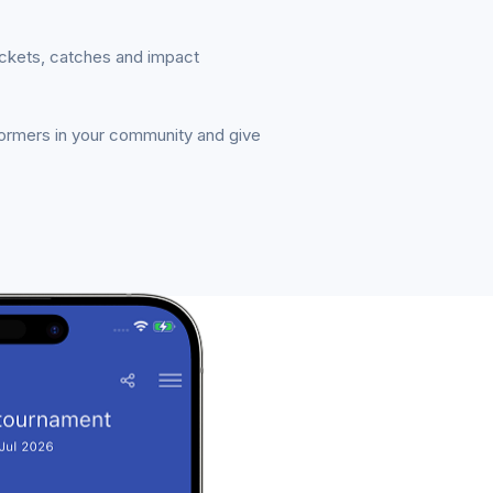
ickets, catches and impact
formers in your community and give