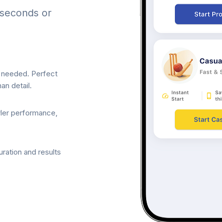
 seconds or
p needed. Perfect
an detail.
wler performance,
ration and results