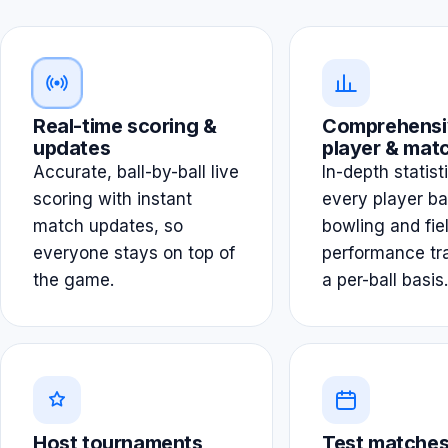
Real-time scoring &
Comprehensi
updates
player & matc
Accurate, ball-by-ball live
In-depth statist
scoring with instant
every player ba
match updates, so
bowling and fie
everyone stays on top of
performance tr
the game.
a per-ball basis.
Host tournaments
Test matches