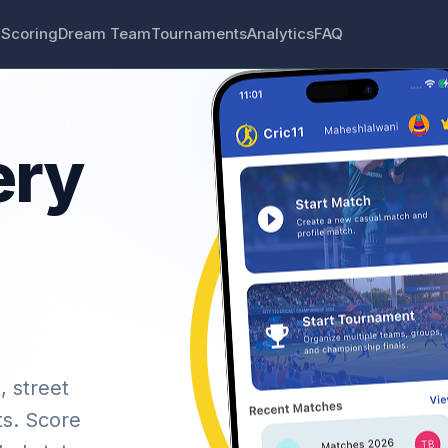
 Scoring
Dream Team
Tournaments
Analytics
FAQ
ery
, street
ts. Score