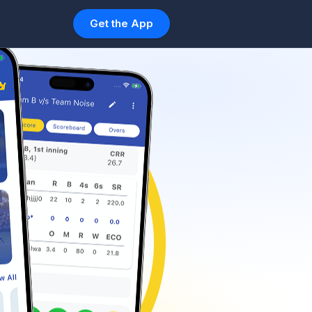
Get the App