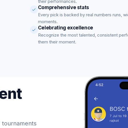
their performances.
Comprehensive stats
Every pick is backed by real numbers runs, w
moments.
Celebrating excellence
Recognize the most talented, consistent per
them their moment.
ent
 tournaments