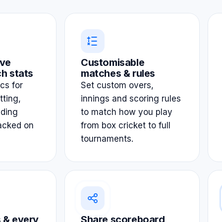
ve
Customisable
h stats
matches & rules
ics for
Set custom overs,
tting,
innings and scoring rules
lding
to match how you play
acked on
from box cricket to full
tournaments.
 & every
Share scoreboard