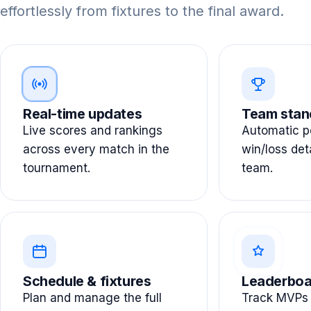
effortlessly from fixtures to the final award.
Real-time updates
Team stan
Live scores and rankings
Automatic po
across every match in the
win/loss det
tournament.
team.
Schedule & fixtures
Leaderboa
Plan and manage the full
Track MVPs 