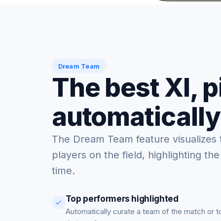
Dream Team
The best XI, 
automatically
The Dream Team feature visualizes 
players on the field, highlighting the
time.
Top performers highlighted
Automatically curate a team of the match or 