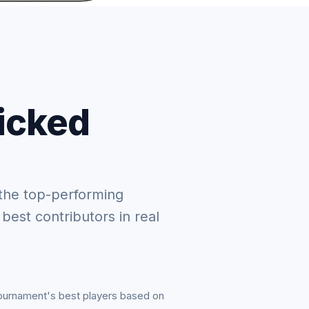
picked
the top-performing
 best contributors in real
tournament's best players based on