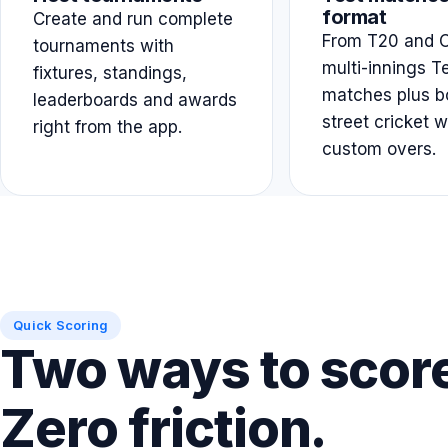
format
Create and run complete
From T20 and O
tournaments with
multi-innings T
fixtures, standings,
matches plus b
leaderboards and awards
street cricket w
right from the app.
custom overs.
Quick Scoring
Two ways to scor
Zero friction.