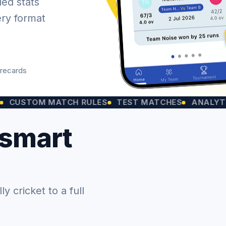
led stats
ery format
orecards
OM MATCH RULES
TEST MATCHES
ANALYTICS CHA
 smart
 cricket to a full