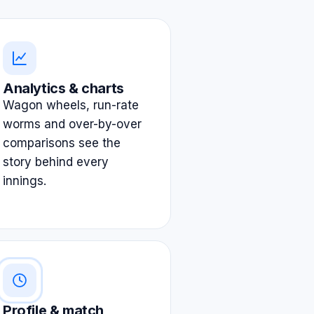
Analytics & charts
Wagon wheels, run-rate
worms and over-by-over
comparisons see the
story behind every
innings.
Profile & match