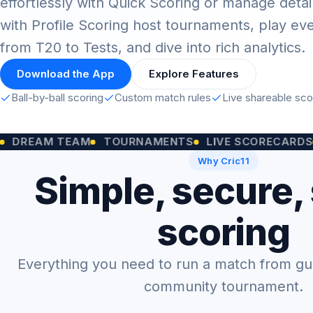
effortlessly with Quick Scoring or manage detai
with Profile Scoring host tournaments, play ev
from T20 to Tests, and dive into rich analytics.
Download the App
Explore Features
Ball-by-ball scoring
Custom match rules
Live shareable sc
M TEAM
TOURNAMENTS
LIVE SCORECARDS
CUST
Why Cric11
Simple, secure,
scoring
Everything you need to run a match from gully
community tournament.