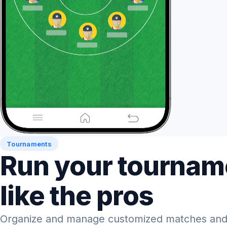
Tournaments
Run your tournam
like the pros
Organize and manage customized matches and