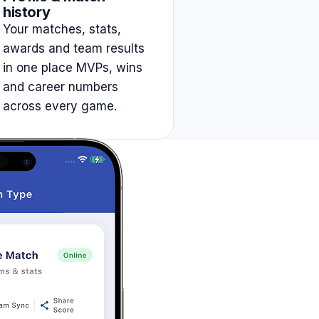
history
Your matches, stats,
awards and team results
in one place MVPs, wins
and career numbers
across every game.