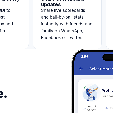
updates
DI to
Share live scorecards
est
and ball-by-ball stats
ox and
instantly with friends and
ith
family on WhatsApp,
Facebook or Twitter.
e.