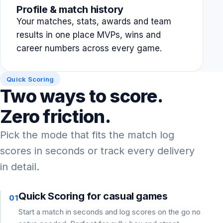
Profile & match history
Your matches, stats, awards and team
results in one place MVPs, wins and
career numbers across every game.
Quick Scoring
Two ways to score.
Zero friction.
Pick the mode that fits the match log
scores in seconds or track every delivery
in detail.
Quick Scoring for casual games
01
Start a match in seconds and log scores on the go no