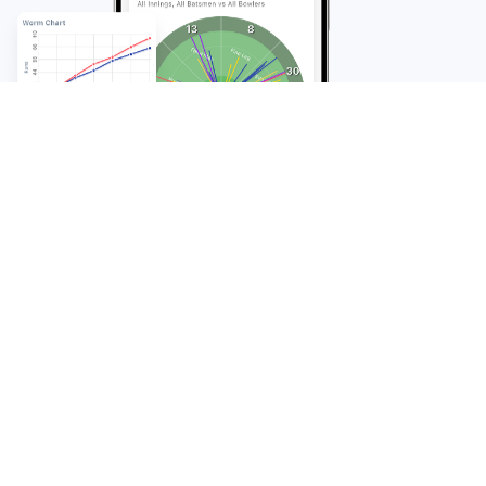
FAQ
Frequently Asked
Questions