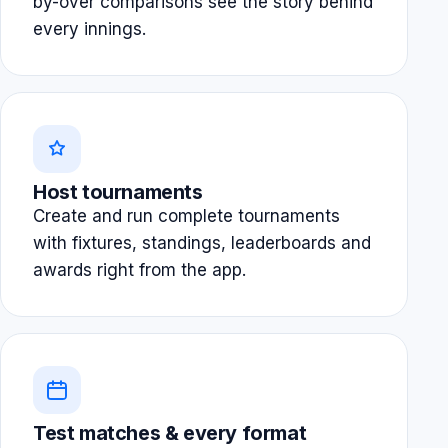
by-over comparisons see the story behind
every innings.
Host tournaments
Create and run complete tournaments
with fixtures, standings, leaderboards and
awards right from the app.
Test matches & every format