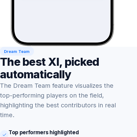
Dream Team
The best XI, picked
automatically
The Dream Team feature visualizes the
top-performing players on the field,
highlighting the best contributors in real
time.
Top performers highlighted