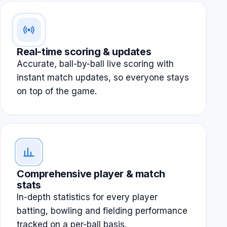
Real-time scoring & updates
Accurate, ball-by-ball live scoring with
instant match updates, so everyone stays
on top of the game.
Comprehensive player & match
stats
In-depth statistics for every player
batting, bowling and fielding performance
tracked on a per-ball basis.