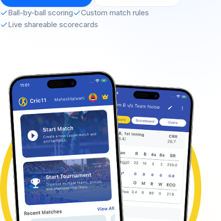
Ball-by-ball scoring
Custom match rules
Live shareable scorecards