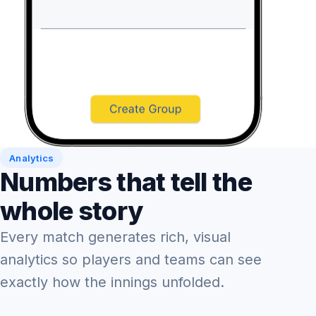
Analytics
Numbers that tell the
whole story
Every match generates rich, visual
analytics so players and teams can see
exactly how the innings unfolded.