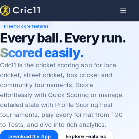
Free for core features
Every ball. Every run.
Scored easily.
Cric11 is the cricket scoring app for local
cricket, street cricket, box cricket and
community tournaments. Score
effortlessly with Quick Scoring or manage
detailed stats with Profile Scoring host
tournaments, play every format from T20
to Tests, and dive into rich analytics.
Download the App
Explore Features