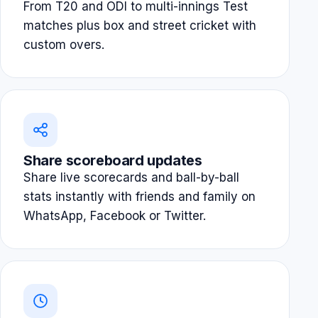
From T20 and ODI to multi-innings Test
matches plus box and street cricket with
custom overs.
Share scoreboard updates
Share live scorecards and ball-by-ball
stats instantly with friends and family on
WhatsApp, Facebook or Twitter.