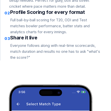
setup needed. Perfect for gully, box and street
cricket where pace matters more than detail.
Profile Scoring for every format
02
Full ball-by-ball scoring for T20, ODI and Test
matches bowler performance, batter stats and
analytics charts for every innings.
Share it live
03
Everyone follows along with real-time scorecards,
match duration and results no one has to ask "what's
the score?"