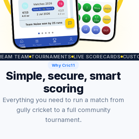
 TEAM
TOURNAMENTS
LIVE SCORECARDS
CUSTOM MA
Why Cric11
Simple, secure, smart
scoring
Everything you need to run a match from
gully cricket to a full community
tournament.