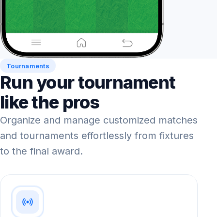
Tournaments
Run your tournament
like the pros
Organize and manage customized matches
and tournaments effortlessly from fixtures
to the final award.