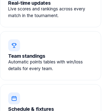
Real-time updates
Live scores and rankings across every
match in the tournament.
Team standings
Automatic points tables with win/loss
details for every team.
Schedule & fixtures