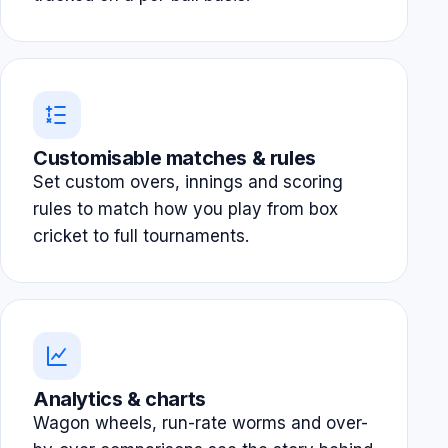
Customisable matches & rules
Set custom overs, innings and scoring
rules to match how you play from box
cricket to full tournaments.
Analytics & charts
Wagon wheels, run-rate worms and over-