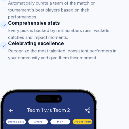
Automatically curate a team of the match or
tournament's best players based on their
performances.
Comprehensive stats
Every pick is backed by real numbers runs, wickets,
catches and impact moments.
Celebrating excellence
Recognize the most talented, consistent performers in
your community and give them their moment.