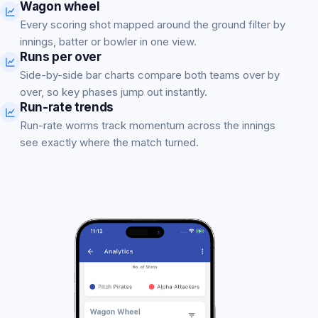
Wagon wheel
Every scoring shot mapped around the ground filter by
innings, batter or bowler in one view.
Runs per over
Side-by-side bar charts compare both teams over by
over, so key phases jump out instantly.
Run-rate trends
Run-rate worms track momentum across the innings
see exactly where the match turned.