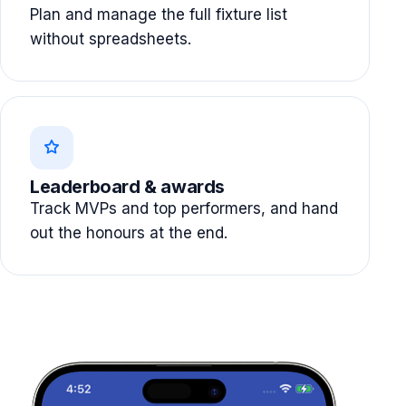
Plan and manage the full fixture list
without spreadsheets.
Leaderboard & awards
Track MVPs and top performers, and hand
out the honours at the end.