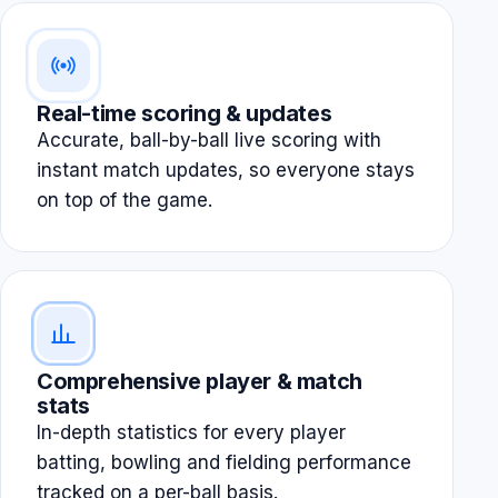
Real-time scoring & updates
Accurate, ball-by-ball live scoring with
instant match updates, so everyone stays
on top of the game.
Comprehensive player & match
stats
In-depth statistics for every player
batting, bowling and fielding performance
tracked on a per-ball basis.