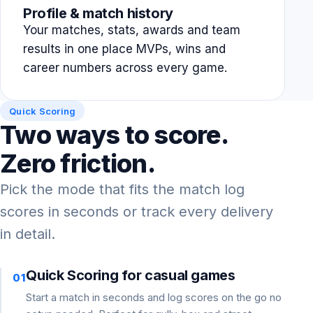
Profile & match history
Your matches, stats, awards and team
results in one place MVPs, wins and
career numbers across every game.
Quick Scoring
Two ways to score.
Zero friction.
Pick the mode that fits the match log
scores in seconds or track every delivery
in detail.
Quick Scoring for casual games
01
Start a match in seconds and log scores on the go no