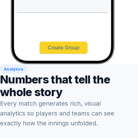
Analytics
Numbers that tell the
whole story
Every match generates rich, visual
analytics so players and teams can see
exactly how the innings unfolded.