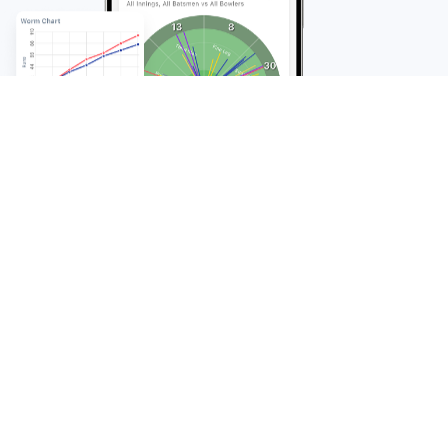
FAQ
Frequently Asked
Questions