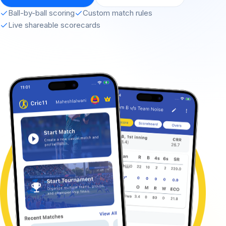
Ball-by-ball scoring
Custom match rules
Live shareable scorecards