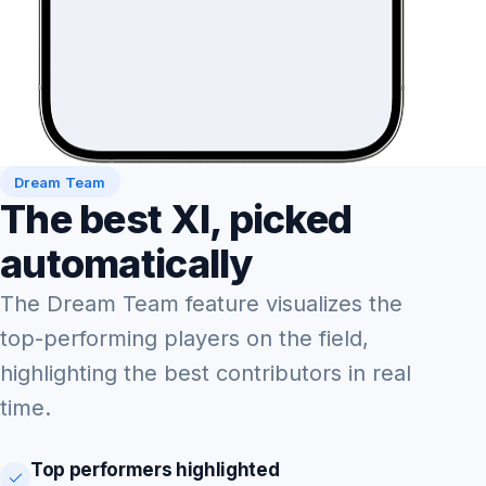
Dream Team
The best XI, picked
automatically
The Dream Team feature visualizes the
top-performing players on the field,
highlighting the best contributors in real
time.
Top performers highlighted