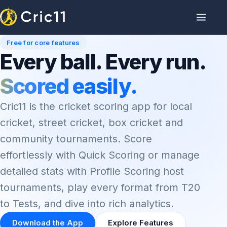
Free for core features
Every ball. Every run.
Scored easily.
Cric11 is the cricket scoring app for local
cricket, street cricket, box cricket and
community tournaments. Score
effortlessly with Quick Scoring or manage
detailed stats with Profile Scoring host
tournaments, play every format from T20
to Tests, and dive into rich analytics.
Download the App
Explore Features