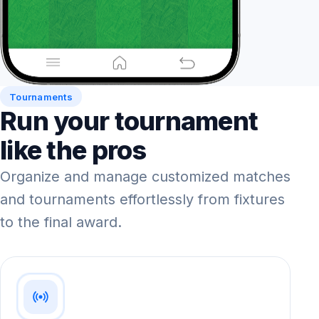
Tournaments
Run your tournament
like the pros
Organize and manage customized matches
and tournaments effortlessly from fixtures
to the final award.