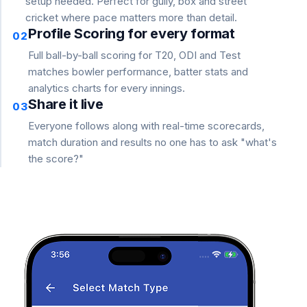
setup needed. Perfect for gully, box and street
cricket where pace matters more than detail.
Profile Scoring for every format
02
Full ball-by-ball scoring for T20, ODI and Test
matches bowler performance, batter stats and
analytics charts for every innings.
Share it live
03
Everyone follows along with real-time scorecards,
match duration and results no one has to ask "what's
the score?"