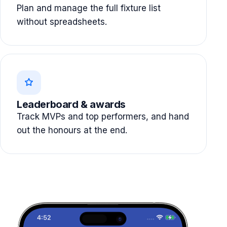
Plan and manage the full fixture list
without spreadsheets.
Leaderboard & awards
Track MVPs and top performers, and hand
out the honours at the end.