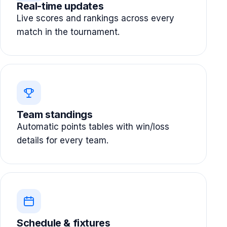
Real-time updates
Live scores and rankings across every
match in the tournament.
Team standings
Automatic points tables with win/loss
details for every team.
Schedule & fixtures