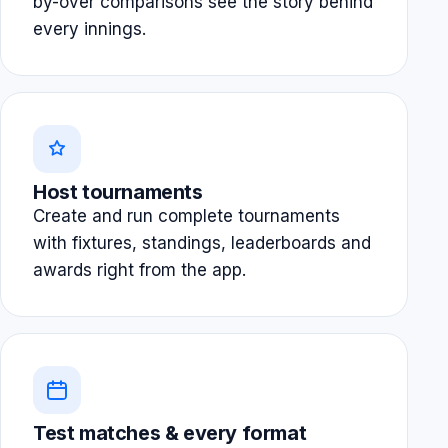
by-over comparisons see the story behind
every innings.
Host tournaments
Create and run complete tournaments
with fixtures, standings, leaderboards and
awards right from the app.
Test matches & every format