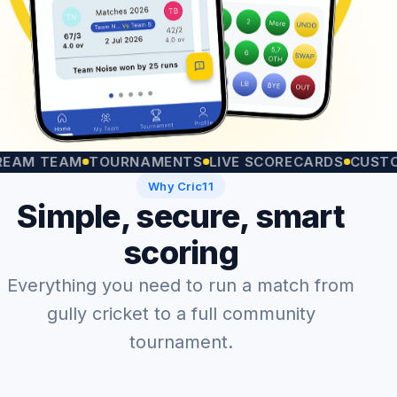
TEAM
TOURNAMENTS
LIVE SCORECARDS
CUSTOM MA
Why Cric11
Simple, secure, smart
scoring
Everything you need to run a match from
gully cricket to a full community
tournament.