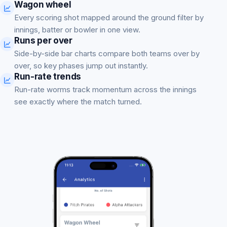
Wagon wheel
Every scoring shot mapped around the ground filter by
innings, batter or bowler in one view.
Runs per over
Side-by-side bar charts compare both teams over by
over, so key phases jump out instantly.
Run-rate trends
Run-rate worms track momentum across the innings
see exactly where the match turned.