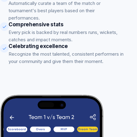
Automatically curate a team of the match or
tournament's best players based on their
performances.
Comprehensive stats
Every pick is backed by real numbers runs, wickets,
catches and impact moments.
Celebrating excellence
Recognize the most talented, consistent performers in
your community and give them their moment.