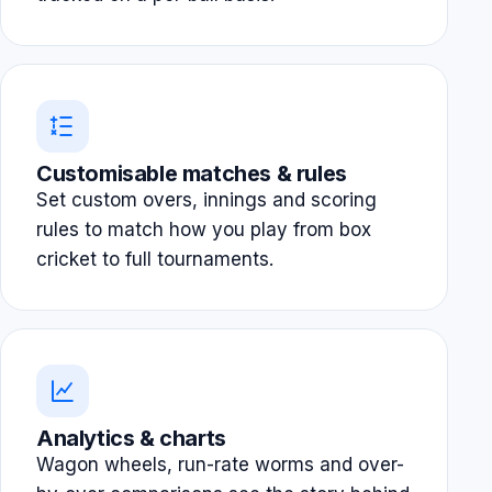
Customisable matches & rules
Set custom overs, innings and scoring
rules to match how you play from box
cricket to full tournaments.
Analytics & charts
Wagon wheels, run-rate worms and over-