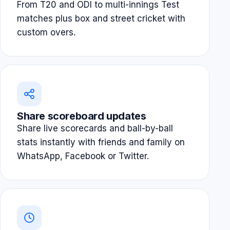
From T20 and ODI to multi-innings Test
matches plus box and street cricket with
custom overs.
Share scoreboard updates
Share live scorecards and ball-by-ball
stats instantly with friends and family on
WhatsApp, Facebook or Twitter.