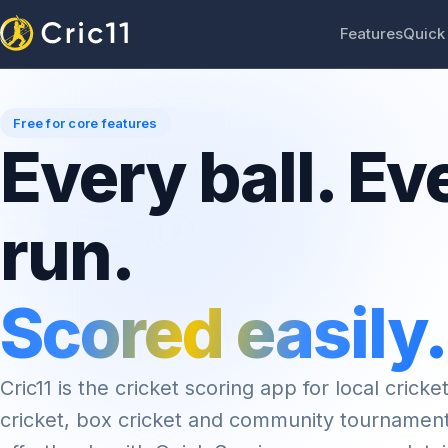
Features
Quick
Free for core features
Every ball. Ev
run.
Scored easily.
Cric11 is the cricket scoring app for local cricket
cricket, box cricket and community tournamen