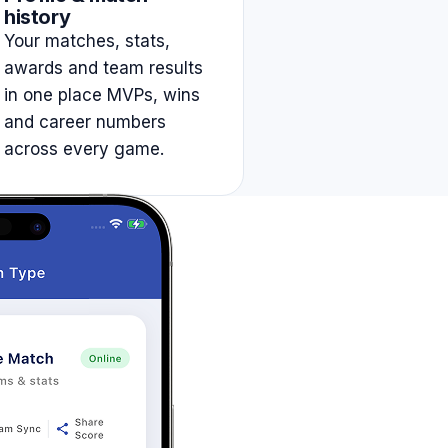
history
Your matches, stats,
awards and team results
in one place MVPs, wins
and career numbers
across every game.