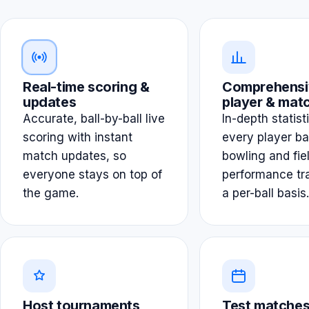
Real-time scoring &
Comprehensi
updates
player & matc
Accurate, ball-by-ball live
In-depth statist
scoring with instant
every player ba
match updates, so
bowling and fie
everyone stays on top of
performance tr
the game.
a per-ball basis.
Host tournaments
Test matches