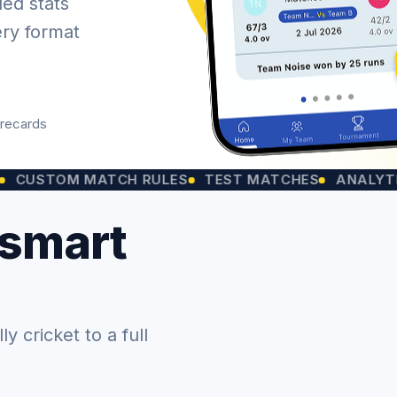
led stats
ery format
orecards
M MATCH RULES
TEST MATCHES
ANALYTICS CHA
 smart
 cricket to a full