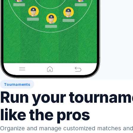
Tournaments
Run your tournam
like the pros
Organize and manage customized matches and