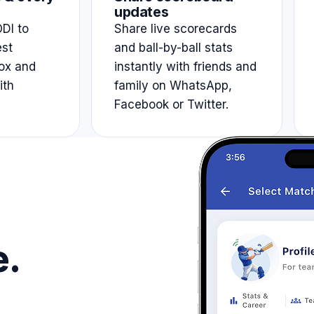
updates
DI to
Share live scorecards
est
and ball-by-ball stats
ox and
instantly with friends and
ith
family on WhatsApp,
Facebook or Twitter.
e.