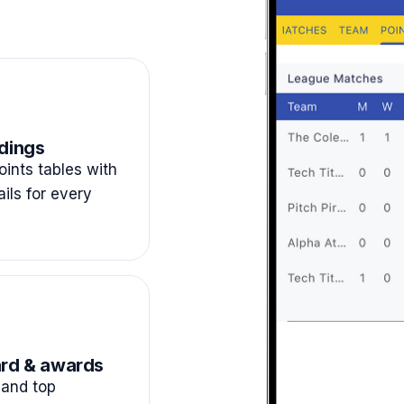
dings
ints tables with
ails for every
rd & awards
and top