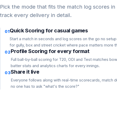
Pick the mode that fits the match log scores in
track every delivery in detail.
Quick Scoring for casual games
01
Start a match in seconds and log scores on the go no setu
for gully, box and street cricket where pace matters more th
Profile Scoring for every format
02
Full ball-by-ball scoring for T20, ODI and Test matches bo
batter stats and analytics charts for every innings.
Share it live
03
Everyone follows along with real-time scorecards, match du
no one has to ask "what's the score?"