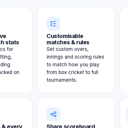
ve
Customisable
h stats
matches & rules
ics for
Set custom overs,
tting,
innings and scoring rules
lding
to match how you play
acked on
from box cricket to full
tournaments.
 & every
Share scoreboard