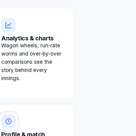
Analytics & charts
Wagon wheels, run-rate
worms and over-by-over
comparisons see the
story behind every
innings.
Profile & match