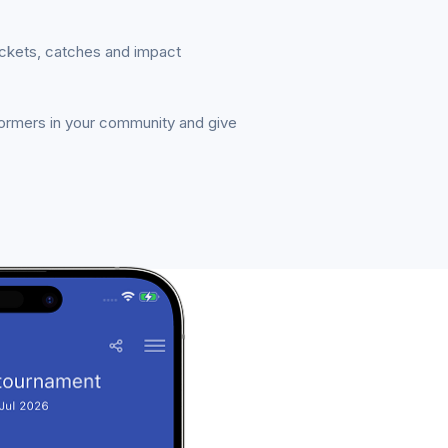
ickets, catches and impact
formers in your community and give