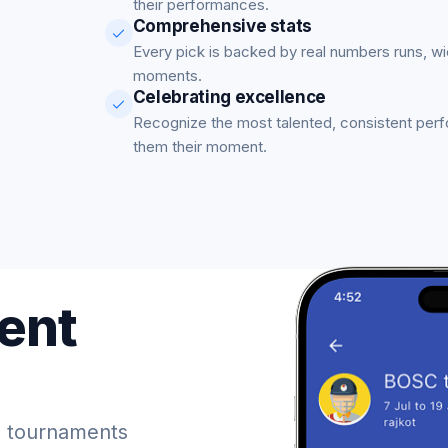
their performances.
Comprehensive stats
Every pick is backed by real numbers runs, w
moments.
Celebrating excellence
Recognize the most talented, consistent per
them their moment.
ent
 tournaments