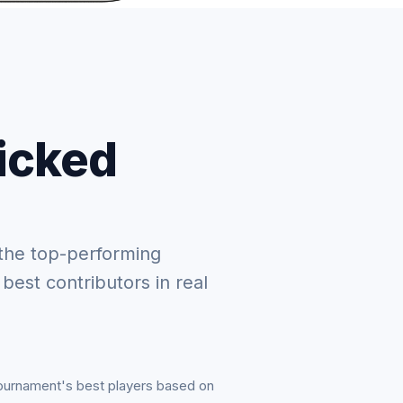
picked
the top-performing
 best contributors in real
tournament's best players based on