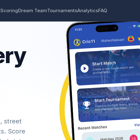
 Scoring
Dream Team
Tournaments
Analytics
FAQ
ery
, street
ts. Score