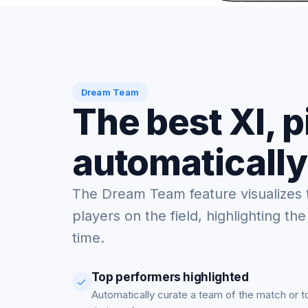
Dream Team
The best XI, 
automatically
The Dream Team feature visualizes 
players on the field, highlighting the
time.
Top performers highlighted
Automatically curate a team of the match or 