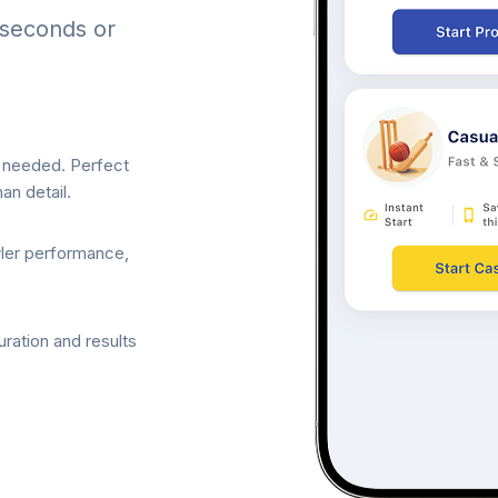
 seconds or
p needed. Perfect
an detail.
wler performance,
ration and results