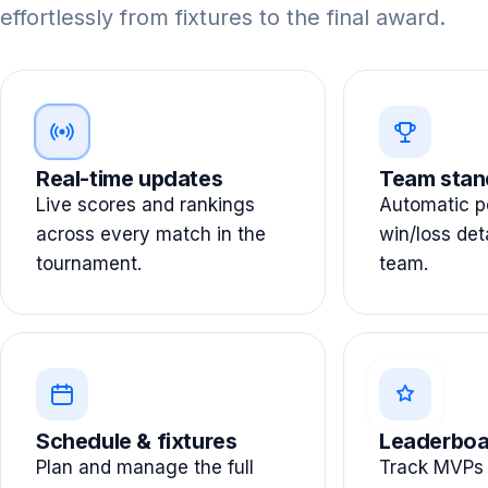
effortlessly from fixtures to the final award.
Real-time updates
Team stan
Live scores and rankings
Automatic po
across every match in the
win/loss det
tournament.
team.
Schedule & fixtures
Leaderboa
Plan and manage the full
Track MVPs 