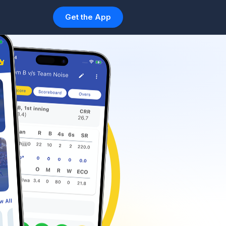
Get the App