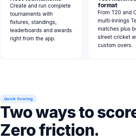
format
Create and run complete
From T20 and O
tournaments with
multi-innings T
fixtures, standings,
matches plus b
leaderboards and awards
street cricket w
right from the app.
custom overs.
Quick Scoring
Two ways to scor
Zero friction.