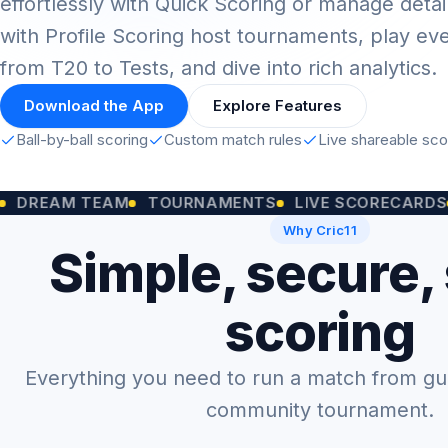
effortlessly with Quick Scoring or manage detai
with Profile Scoring host tournaments, play ev
from T20 to Tests, and dive into rich analytics.
Download the App
Explore Features
Ball-by-ball scoring
Custom match rules
Live shareable sc
M TEAM
TOURNAMENTS
LIVE SCORECARDS
CUSTO
Why Cric11
Simple, secure,
scoring
Everything you need to run a match from gully
community tournament.