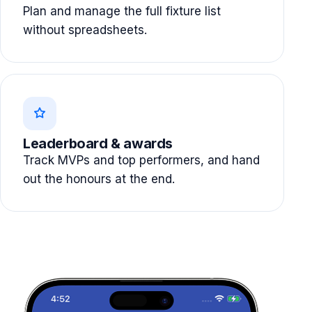
Plan and manage the full fixture list
without spreadsheets.
Leaderboard & awards
Track MVPs and top performers, and hand
out the honours at the end.