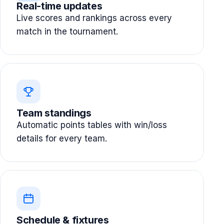
Real-time updates
Live scores and rankings across every
match in the tournament.
Team standings
Automatic points tables with win/loss
details for every team.
Schedule & fixtures