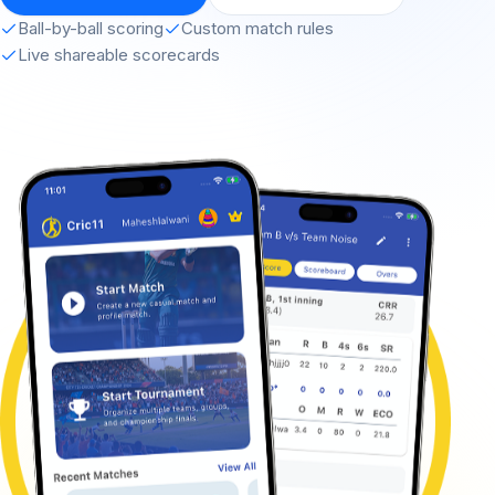
Ball-by-ball scoring
Custom match rules
Live shareable scorecards