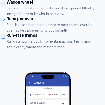
Wagon wheel
Every scoring shot mapped around the ground filter by
innings, batter or bowler in one view.
Runs per over
Side-by-side bar charts compare both teams over by
over, so key phases jump out instantly.
Run-rate trends
Run-rate worms track momentum across the innings
see exactly where the match turned.