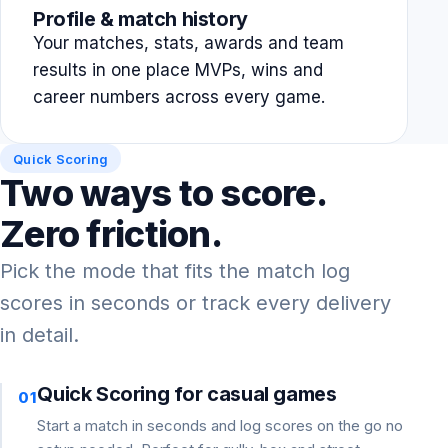
Profile & match history
Your matches, stats, awards and team
results in one place MVPs, wins and
career numbers across every game.
Quick Scoring
Two ways to score.
Zero friction.
Pick the mode that fits the match log
scores in seconds or track every delivery
in detail.
Quick Scoring for casual games
01
Start a match in seconds and log scores on the go no