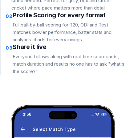
setup needed. Perfect for gully, box and street
cricket where pace matters more than detail.
Profile Scoring for every format
02
Full ball-by-ball scoring for T20, ODI and Test
matches bowler performance, batter stats and
analytics charts for every innings.
Share it live
03
Everyone follows along with real-time scorecards,
match duration and results no one has to ask "what's
the score?"