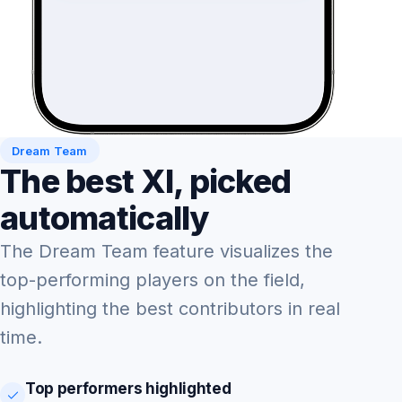
Dream Team
The best XI, picked
automatically
The Dream Team feature visualizes the
top-performing players on the field,
highlighting the best contributors in real
time.
Top performers highlighted