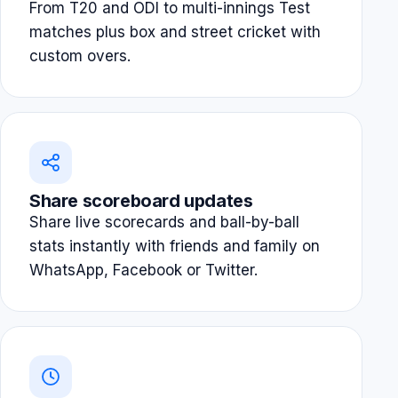
From T20 and ODI to multi-innings Test
matches plus box and street cricket with
custom overs.
Share scoreboard updates
Share live scorecards and ball-by-ball
stats instantly with friends and family on
WhatsApp, Facebook or Twitter.