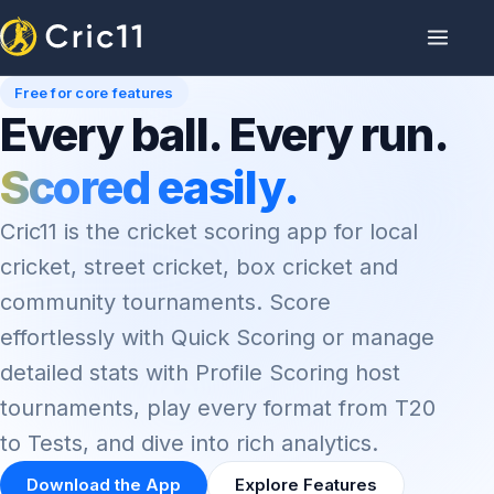
Free for core features
Every ball. Every run.
Scored easily.
Cric11 is the cricket scoring app for local
cricket, street cricket, box cricket and
community tournaments. Score
effortlessly with Quick Scoring or manage
detailed stats with Profile Scoring host
tournaments, play every format from T20
to Tests, and dive into rich analytics.
Download the App
Explore Features