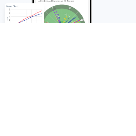
FAQ
Frequently Asked
Questions