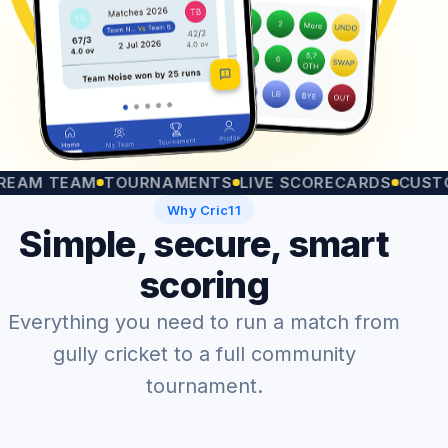
 TEAM
TOURNAMENTS
LIVE SCORECARDS
CUSTOM M
Why Cric11
Simple, secure, smart
scoring
Everything you need to run a match from
gully cricket to a full community
tournament.