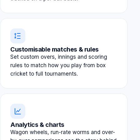
Customisable matches & rules
Set custom overs, innings and scoring
rules to match how you play from box
cricket to full tournaments.
Analytics & charts
Wagon wheels, run-rate worms and over-