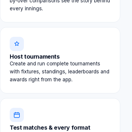
by-over comparisons see the story behind
every innings.
Host tournaments
Create and run complete tournaments
with fixtures, standings, leaderboards and
awards right from the app.
Test matches & every format