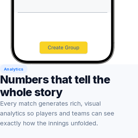
Analytics
Numbers that tell the
whole story
Every match generates rich, visual
analytics so players and teams can see
exactly how the innings unfolded.