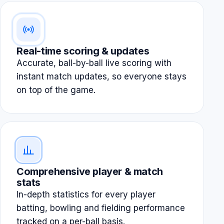
Real-time scoring & updates
Accurate, ball-by-ball live scoring with
instant match updates, so everyone stays
on top of the game.
Comprehensive player & match
stats
In-depth statistics for every player
batting, bowling and fielding performance
tracked on a per-ball basis.