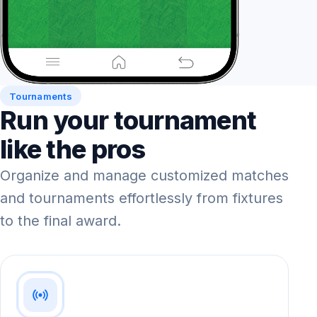
Tournaments
Run your tournament
like the pros
Organize and manage customized matches
and tournaments effortlessly from fixtures
to the final award.