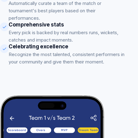
Automatically curate a team of the match or
tournament's best players based on their
performances.
Comprehensive stats
Every pick is backed by real numbers runs, wickets,
catches and impact moments.
Celebrating excellence
Recognize the most talented, consistent performers in
your community and give them their moment.