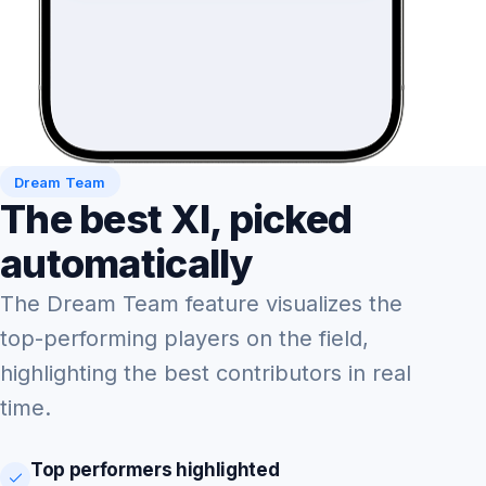
Dream Team
The best XI, picked
automatically
The Dream Team feature visualizes the
top-performing players on the field,
highlighting the best contributors in real
time.
Top performers highlighted