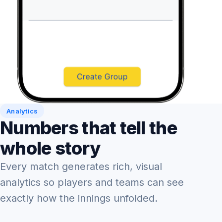
Analytics
Numbers that tell the
whole story
Every match generates rich, visual
analytics so players and teams can see
exactly how the innings unfolded.