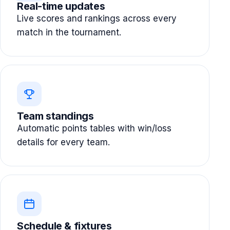
Real-time updates
Live scores and rankings across every
match in the tournament.
Team standings
Automatic points tables with win/loss
details for every team.
Schedule & fixtures