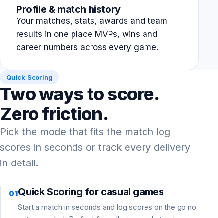
Profile & match history
Your matches, stats, awards and team
results in one place MVPs, wins and
career numbers across every game.
Quick Scoring
Two ways to score.
Zero friction.
Pick the mode that fits the match log
scores in seconds or track every delivery
in detail.
Quick Scoring for casual games
01
Start a match in seconds and log scores on the go no