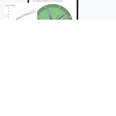
FAQ
Frequently Asked
Questions