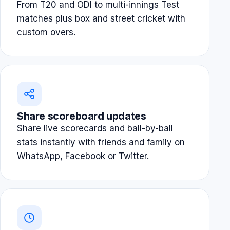
From T20 and ODI to multi-innings Test
matches plus box and street cricket with
custom overs.
Share scoreboard updates
Share live scorecards and ball-by-ball
stats instantly with friends and family on
WhatsApp, Facebook or Twitter.