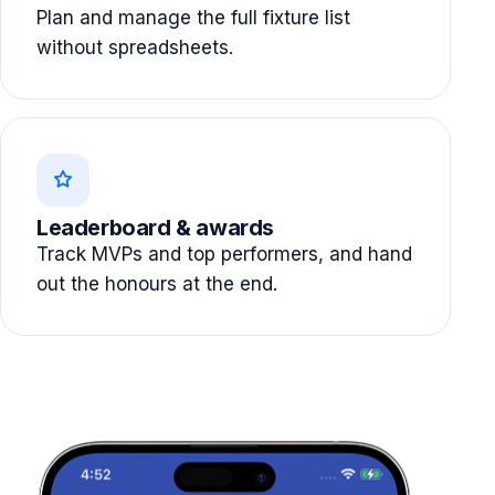
Plan and manage the full fixture list
without spreadsheets.
Leaderboard & awards
Track MVPs and top performers, and hand
out the honours at the end.