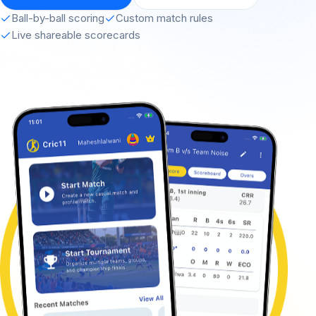
Ball-by-ball scoring
Custom match rules
Live shareable scorecards