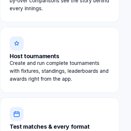
by-over comparisons see the story behind
every innings.
Host tournaments
Create and run complete tournaments
with fixtures, standings, leaderboards and
awards right from the app.
Test matches & every format