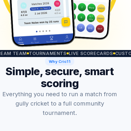
TEAM
TOURNAMENTS
LIVE SCORECARDS
CUSTOM MA
Why Cric11
Simple, secure, smart
scoring
Everything you need to run a match from
gully cricket to a full community
tournament.