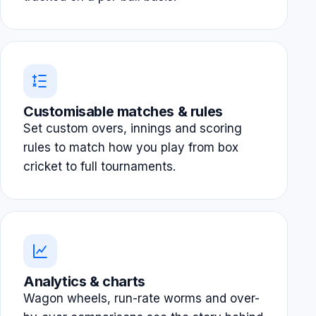
Customisable matches & rules
Set custom overs, innings and scoring
rules to match how you play from box
cricket to full tournaments.
Analytics & charts
Wagon wheels, run-rate worms and over-