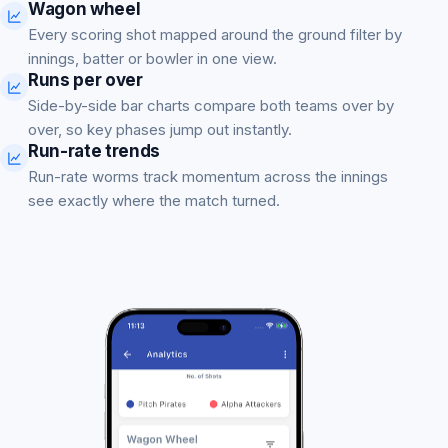
Wagon wheel
Every scoring shot mapped around the ground filter by
innings, batter or bowler in one view.
Runs per over
Side-by-side bar charts compare both teams over by
over, so key phases jump out instantly.
Run-rate trends
Run-rate worms track momentum across the innings
see exactly where the match turned.