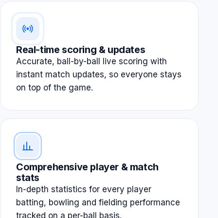
Real-time scoring & updates
Accurate, ball-by-ball live scoring with
instant match updates, so everyone stays
on top of the game.
Comprehensive player & match
stats
In-depth statistics for every player
batting, bowling and fielding performance
tracked on a per-ball basis.