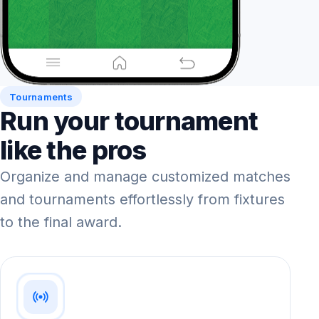
Tournaments
Run your tournament
like the pros
Organize and manage customized matches
and tournaments effortlessly from fixtures
to the final award.