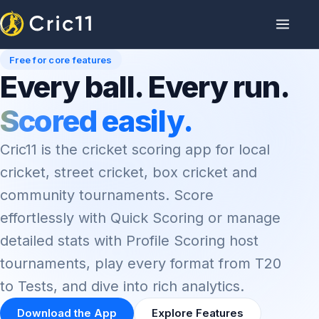
Free for core features
Every ball. Every run.
Scored easily.
Cric11 is the cricket scoring app for local
cricket, street cricket, box cricket and
community tournaments. Score
effortlessly with Quick Scoring or manage
detailed stats with Profile Scoring host
tournaments, play every format from T20
to Tests, and dive into rich analytics.
Download the App
Explore Features