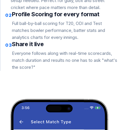
setup needed. Perfect for gully, box and street
cricket where pace matters more than detail.
Profile Scoring for every format
02
Full ball-by-ball scoring for T20, ODI and Test
matches bowler performance, batter stats and
analytics charts for every innings.
Share it live
03
Everyone follows along with real-time scorecards,
match duration and results no one has to ask "what's
the score?"