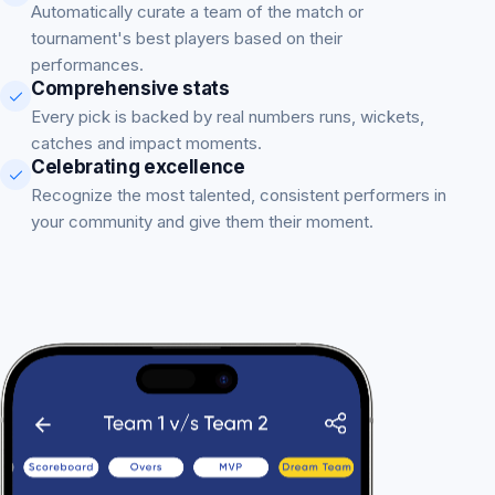
Automatically curate a team of the match or
tournament's best players based on their
performances.
Comprehensive stats
Every pick is backed by real numbers runs, wickets,
catches and impact moments.
Celebrating excellence
Recognize the most talented, consistent performers in
your community and give them their moment.