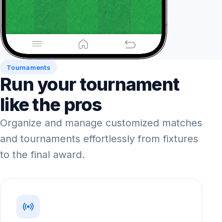
Tournaments
Run your tournament
like the pros
Organize and manage customized matches
and tournaments effortlessly from fixtures
to the final award.