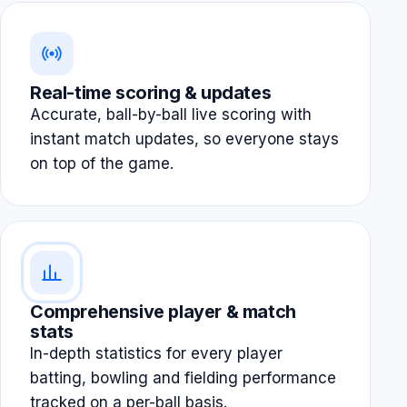
Real-time scoring & updates
Accurate, ball-by-ball live scoring with
instant match updates, so everyone stays
on top of the game.
Comprehensive player & match
stats
In-depth statistics for every player
batting, bowling and fielding performance
tracked on a per-ball basis.