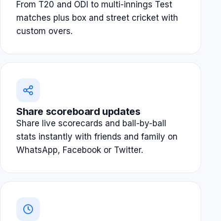
From T20 and ODI to multi-innings Test
matches plus box and street cricket with
custom overs.
Share scoreboard updates
Share live scorecards and ball-by-ball
stats instantly with friends and family on
WhatsApp, Facebook or Twitter.