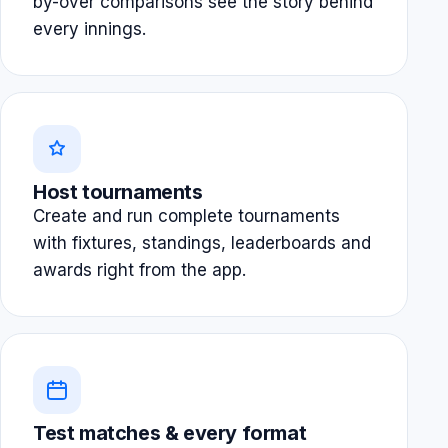
by-over comparisons see the story behind
every innings.
Host tournaments
Create and run complete tournaments
with fixtures, standings, leaderboards and
awards right from the app.
Test matches & every format