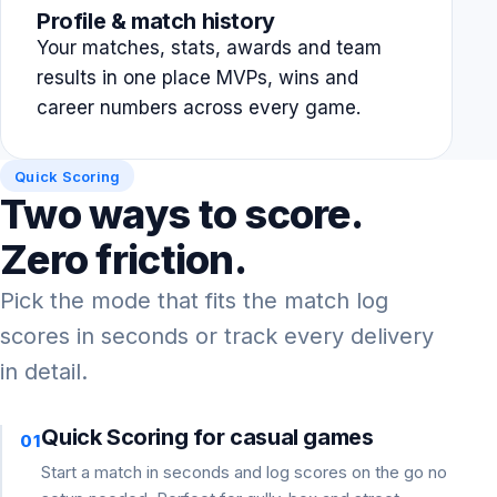
Profile & match history
Your matches, stats, awards and team
results in one place MVPs, wins and
career numbers across every game.
Quick Scoring
Two ways to score.
Zero friction.
Pick the mode that fits the match log
scores in seconds or track every delivery
in detail.
Quick Scoring for casual games
01
Start a match in seconds and log scores on the go no