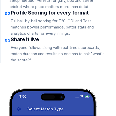
setup needed. Perfect for gully, box and street
cricket where pace matters more than detail.
Profile Scoring for every format
02
Full ball-by-ball scoring for T20, ODI and Test
matches bowler performance, batter stats and
analytics charts for every innings.
Share it live
03
Everyone follows along with real-time scorecards,
match duration and results no one has to ask "what's
the score?"