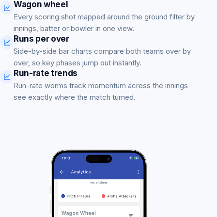
Wagon wheel
Every scoring shot mapped around the ground filter by
innings, batter or bowler in one view.
Runs per over
Side-by-side bar charts compare both teams over by
over, so key phases jump out instantly.
Run-rate trends
Run-rate worms track momentum across the innings
see exactly where the match turned.