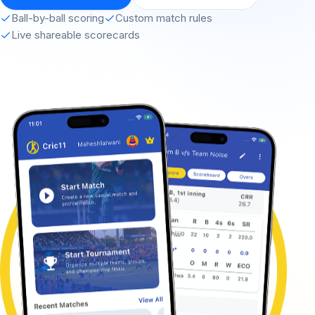
Ball-by-ball scoring
Custom match rules
Live shareable scorecards