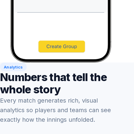
Analytics
Numbers that tell the
whole story
Every match generates rich, visual
analytics so players and teams can see
exactly how the innings unfolded.