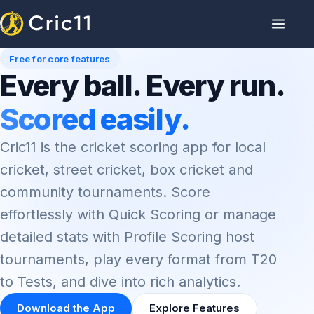
Free for core features
Every ball. Every run.
Scored easily.
Cric11 is the cricket scoring app for local
cricket, street cricket, box cricket and
community tournaments. Score
effortlessly with Quick Scoring or manage
detailed stats with Profile Scoring host
tournaments, play every format from T20
to Tests, and dive into rich analytics.
Download the App
Explore Features