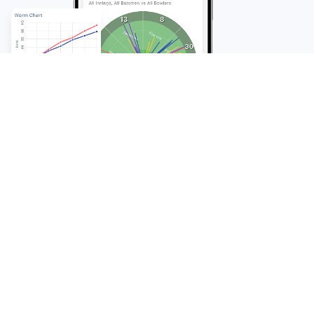
FAQ
Frequently Asked
Questions