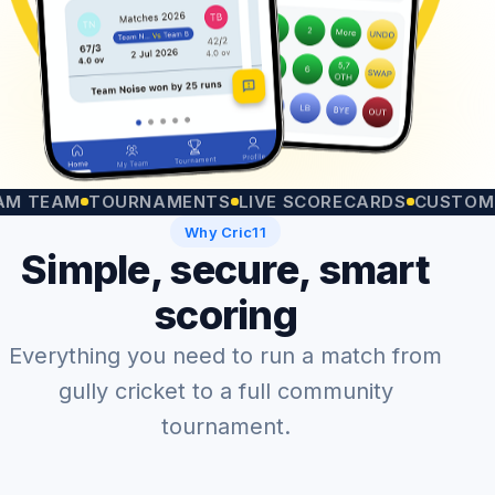
EAM
TOURNAMENTS
LIVE SCORECARDS
CUSTOM MATC
Why Cric11
Simple, secure, smart
scoring
Everything you need to run a match from
gully cricket to a full community
tournament.