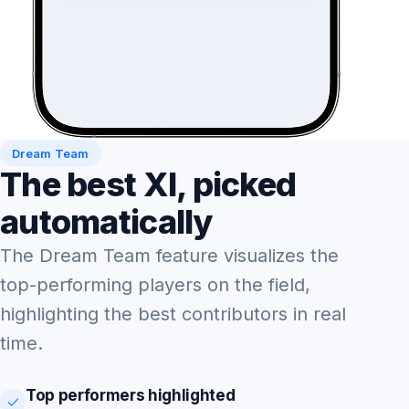
Dream Team
The best XI, picked
automatically
The Dream Team feature visualizes the
top-performing players on the field,
highlighting the best contributors in real
time.
Top performers highlighted