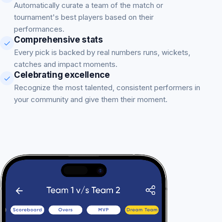
Automatically curate a team of the match or
tournament's best players based on their
performances.
Comprehensive stats
Every pick is backed by real numbers runs, wickets,
catches and impact moments.
Celebrating excellence
Recognize the most talented, consistent performers in
your community and give them their moment.