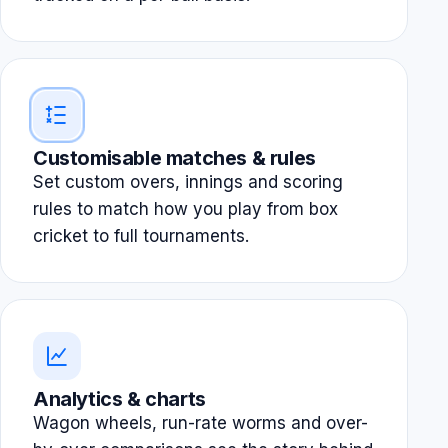
Customisable matches & rules
Set custom overs, innings and scoring
rules to match how you play from box
cricket to full tournaments.
Analytics & charts
Wagon wheels, run-rate worms and over-