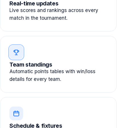
Real-time updates
Live scores and rankings across every
match in the tournament.
Team standings
Automatic points tables with win/loss
details for every team.
Schedule & fixtures