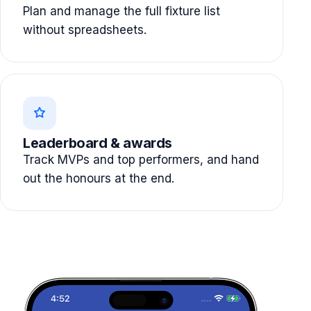
Plan and manage the full fixture list
without spreadsheets.
Leaderboard & awards
Track MVPs and top performers, and hand
out the honours at the end.