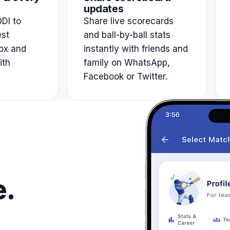
updates
DI to
Share live scorecards
est
and ball-by-ball stats
ox and
instantly with friends and
ith
family on WhatsApp,
Facebook or Twitter.
e.