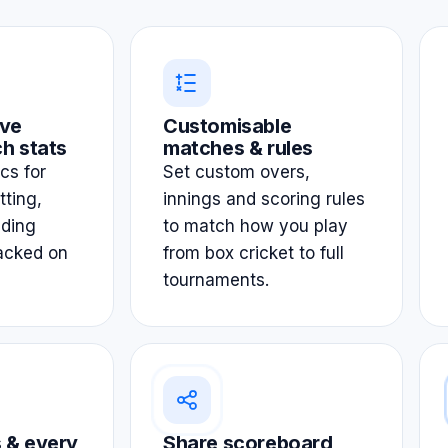
ve
Customisable
h stats
matches & rules
ics for
Set custom overs,
tting,
innings and scoring rules
lding
to match how you play
acked on
from box cricket to full
tournaments.
 & every
Share scoreboard