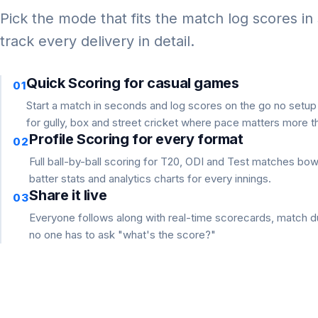
Pick the mode that fits the match log scores in
track every delivery in detail.
Quick Scoring for casual games
01
Start a match in seconds and log scores on the go no setu
for gully, box and street cricket where pace matters more th
Profile Scoring for every format
02
Full ball-by-ball scoring for T20, ODI and Test matches bo
batter stats and analytics charts for every innings.
Share it live
03
Everyone follows along with real-time scorecards, match du
no one has to ask "what's the score?"