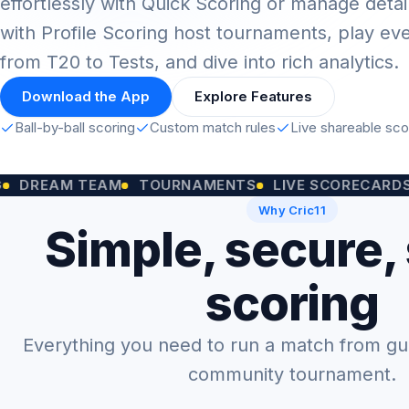
effortlessly with Quick Scoring or manage detai
with Profile Scoring host tournaments, play ev
from T20 to Tests, and dive into rich analytics.
Download the App
Explore Features
Ball-by-ball scoring
Custom match rules
Live shareable sc
M TEAM
TOURNAMENTS
LIVE SCORECARDS
CUST
Why Cric11
Simple, secure,
scoring
Everything you need to run a match from gully
community tournament.