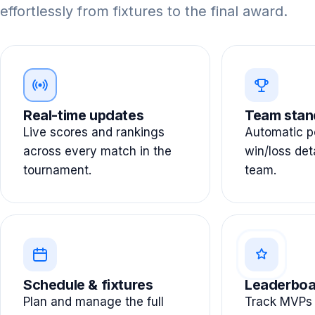
effortlessly from fixtures to the final award.
Real-time updates
Team stan
Live scores and rankings
Automatic po
across every match in the
win/loss det
tournament.
team.
Schedule & fixtures
Leaderboa
Plan and manage the full
Track MVPs 