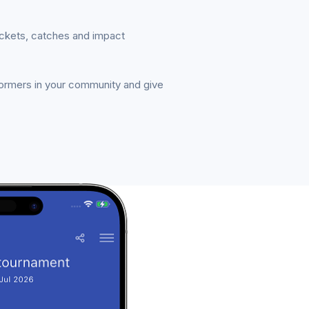
ickets, catches and impact
formers in your community and give