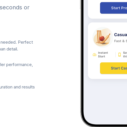
 seconds or
p needed. Perfect
an detail.
wler performance,
ration and results