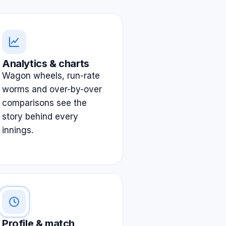
Analytics & charts
Wagon wheels, run-rate
worms and over-by-over
comparisons see the
story behind every
innings.
Profile & match