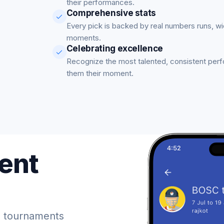
their performances.
Comprehensive stats
Every pick is backed by real numbers runs, w
moments.
Celebrating excellence
Recognize the most talented, consistent per
them their moment.
ent
 tournaments