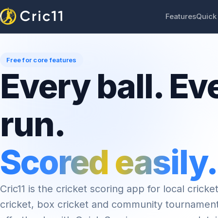
Features
Quick
Free for core features
Every ball. Ev
run.
Scored easily.
Cric11 is the cricket scoring app for local cricket
cricket, box cricket and community tournamen