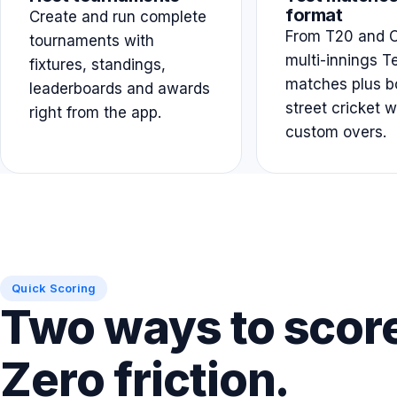
format
Create and run complete
From T20 and O
tournaments with
multi-innings T
fixtures, standings,
matches plus b
leaderboards and awards
street cricket w
right from the app.
custom overs.
Quick Scoring
Two ways to scor
Zero friction.