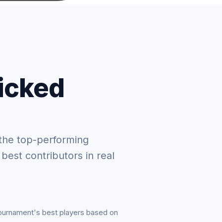
picked
the top-performing
 best contributors in real
tournament's best players based on