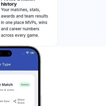
history
Your matches, stats,
awards and team results
in one place MVPs, wins
and career numbers
across every game.