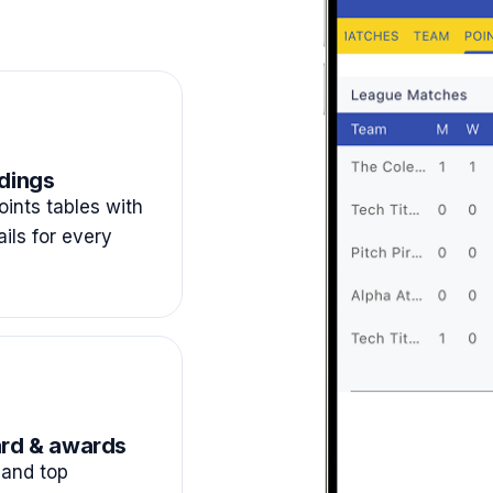
dings
ints tables with
ails for every
rd & awards
and top