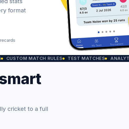
led stats
ery format
orecards
OM MATCH RULES
TEST MATCHES
ANALYTICS CH
 smart
 cricket to a full