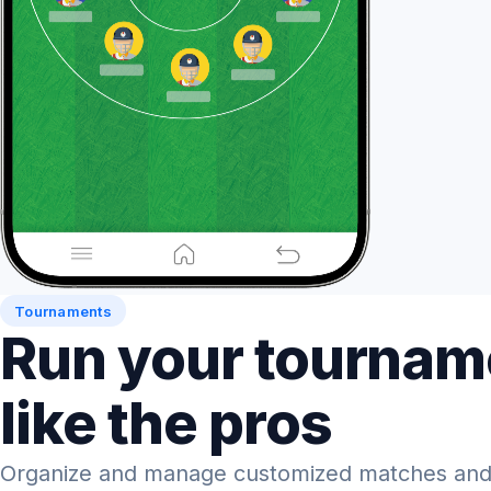
Tournaments
Run your tournam
like the pros
Organize and manage customized matches and