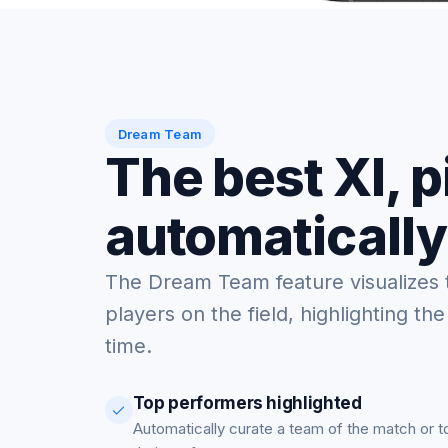
Dream Team
The best XI, 
automatically
The Dream Team feature visualizes 
players on the field, highlighting the
time.
Top performers highlighted
Automatically curate a team of the match or 