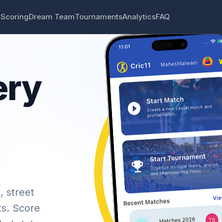
 Scoring
Dream Team
Tournaments
Analytics
FAQ
ery
, street
ts. Score