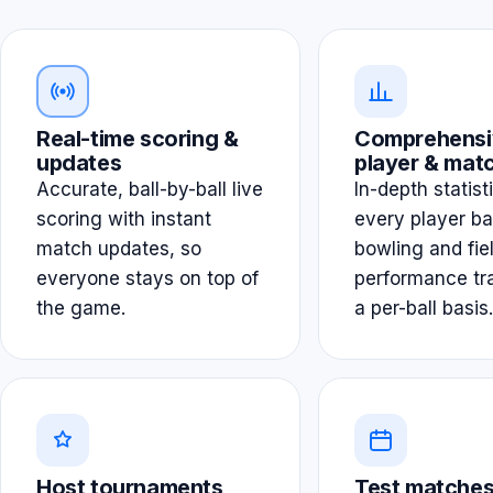
Real-time scoring &
Comprehensi
updates
player & matc
Accurate, ball-by-ball live
In-depth statist
scoring with instant
every player ba
match updates, so
bowling and fie
everyone stays on top of
performance tr
the game.
a per-ball basis.
Host tournaments
Test matches