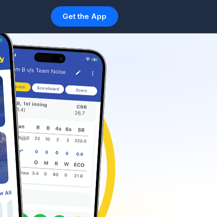
Get the App