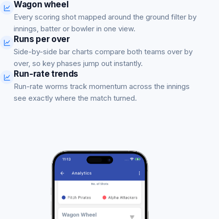
Wagon wheel
Every scoring shot mapped around the ground filter by
innings, batter or bowler in one view.
Runs per over
Side-by-side bar charts compare both teams over by
over, so key phases jump out instantly.
Run-rate trends
Run-rate worms track momentum across the innings
see exactly where the match turned.