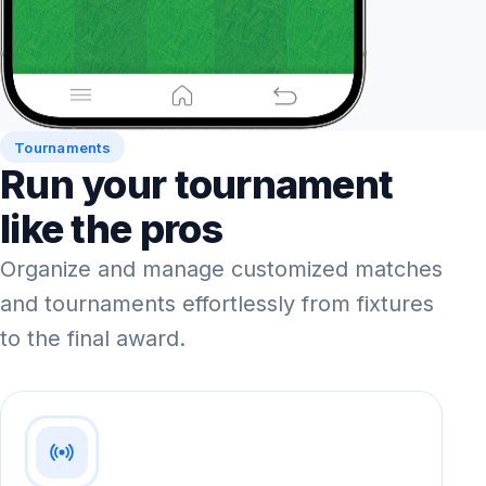
Tournaments
Run your tournament
like the pros
Organize and manage customized matches
and tournaments effortlessly from fixtures
to the final award.