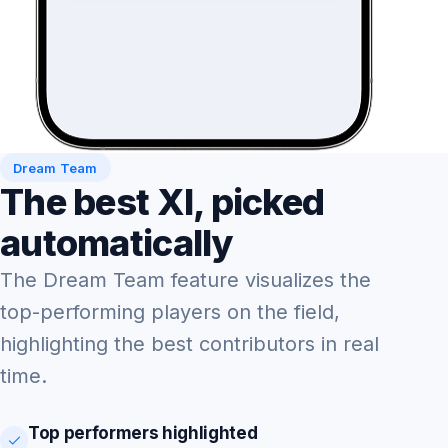
Dream Team
The best XI, picked
automatically
The Dream Team feature visualizes the
top-performing players on the field,
highlighting the best contributors in real
time.
Top performers highlighted