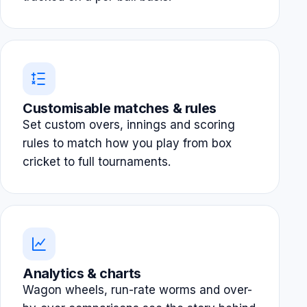
Customisable matches & rules
Set custom overs, innings and scoring
rules to match how you play from box
cricket to full tournaments.
Analytics & charts
Wagon wheels, run-rate worms and over-