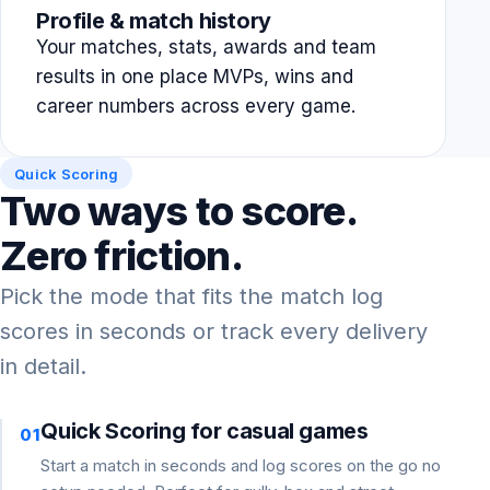
Profile & match history
Your matches, stats, awards and team
results in one place MVPs, wins and
career numbers across every game.
Quick Scoring
Two ways to score.
Zero friction.
Pick the mode that fits the match log
scores in seconds or track every delivery
in detail.
Quick Scoring for casual games
01
Start a match in seconds and log scores on the go no