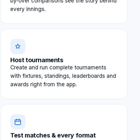
by-over comparisons see the story behind
every innings.
Host tournaments
Create and run complete tournaments
with fixtures, standings, leaderboards and
awards right from the app.
Test matches & every format