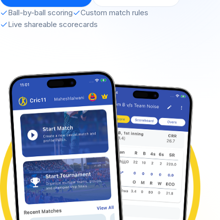
Ball-by-ball scoring
Custom match rules
Live shareable scorecards