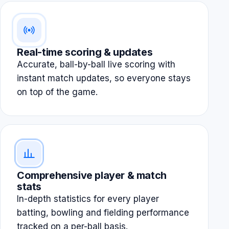
Real-time scoring & updates
Accurate, ball-by-ball live scoring with
instant match updates, so everyone stays
on top of the game.
Comprehensive player & match
stats
In-depth statistics for every player
batting, bowling and fielding performance
tracked on a per-ball basis.