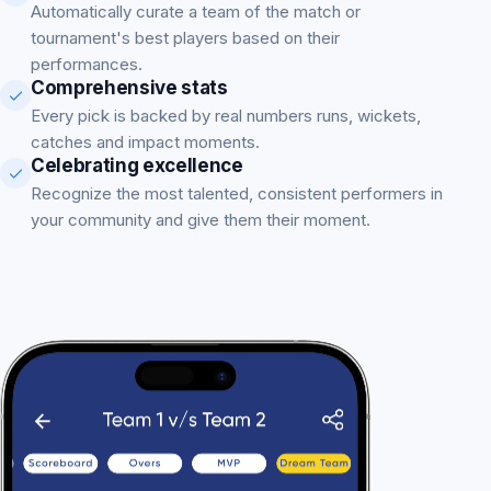
Automatically curate a team of the match or
tournament's best players based on their
performances.
Comprehensive stats
Every pick is backed by real numbers runs, wickets,
catches and impact moments.
Celebrating excellence
Recognize the most talented, consistent performers in
your community and give them their moment.