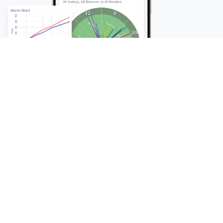
FAQ
Frequently Asked
Questions