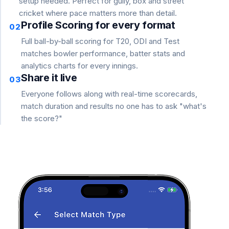
setup needed. Perfect for gully, box and street
cricket where pace matters more than detail.
Profile Scoring for every format
02
Full ball-by-ball scoring for T20, ODI and Test
matches bowler performance, batter stats and
analytics charts for every innings.
Share it live
03
Everyone follows along with real-time scorecards,
match duration and results no one has to ask "what's
the score?"