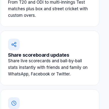
From T20 and ODI to multi-innings Test
matches plus box and street cricket with
custom overs.
Share scoreboard updates
Share live scorecards and ball-by-ball
stats instantly with friends and family on
WhatsApp, Facebook or Twitter.