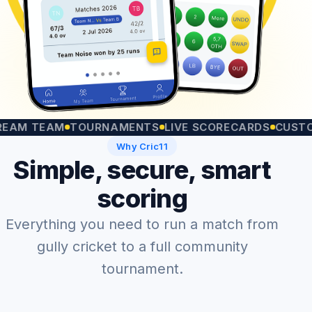
TEAM
TOURNAMENTS
LIVE SCORECARDS
CUSTOM MA
Why Cric11
Simple, secure, smart
scoring
Everything you need to run a match from
gully cricket to a full community
tournament.