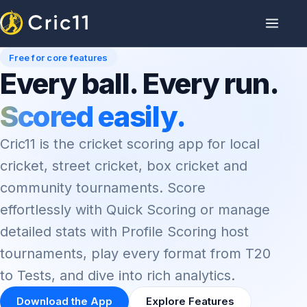
Free for core features
Every ball. Every run.
Scored easily.
Cric11 is the cricket scoring app for local
cricket, street cricket, box cricket and
community tournaments. Score
effortlessly with Quick Scoring or manage
detailed stats with Profile Scoring host
tournaments, play every format from T20
to Tests, and dive into rich analytics.
Download the App
Explore Features