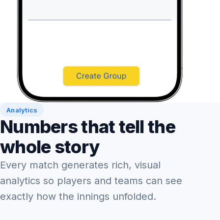
Analytics
Numbers that tell the
whole story
Every match generates rich, visual
analytics so players and teams can see
exactly how the innings unfolded.