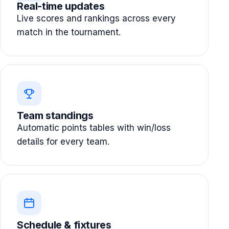
Real-time updates
Live scores and rankings across every
match in the tournament.
Team standings
Automatic points tables with win/loss
details for every team.
Schedule & fixtures