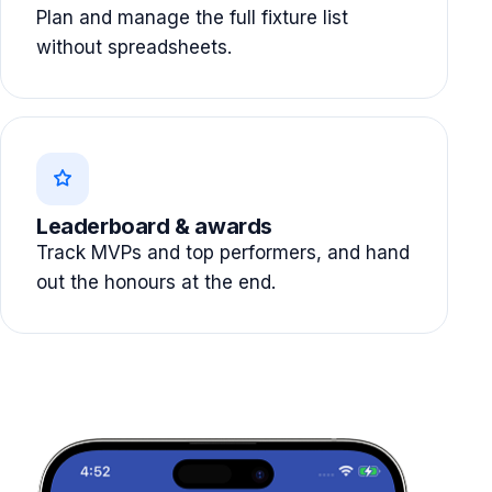
Plan and manage the full fixture list
without spreadsheets.
Leaderboard & awards
Track MVPs and top performers, and hand
out the honours at the end.