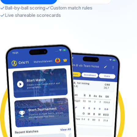
Ball-by-ball scoring
Custom match rules
Live shareable scorecards