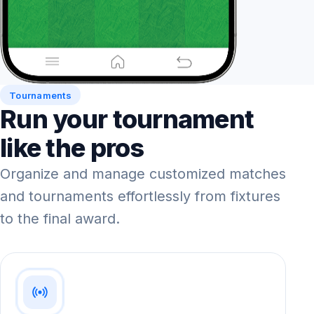
Tournaments
Run your tournament
like the pros
Organize and manage customized matches
and tournaments effortlessly from fixtures
to the final award.