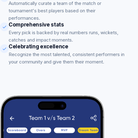
Automatically curate a team of the match or
tournament's best players based on their
performances.
Comprehensive stats
Every pick is backed by real numbers runs, wickets,
catches and impact moments.
Celebrating excellence
Recognize the most talented, consistent performers in
your community and give them their moment.