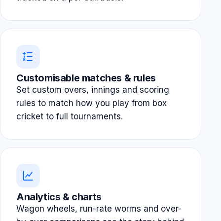
Customisable matches & rules
Set custom overs, innings and scoring
rules to match how you play from box
cricket to full tournaments.
Analytics & charts
Wagon wheels, run-rate worms and over-