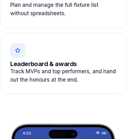
Plan and manage the full fixture list
without spreadsheets.
Leaderboard & awards
Track MVPs and top performers, and hand
out the honours at the end.