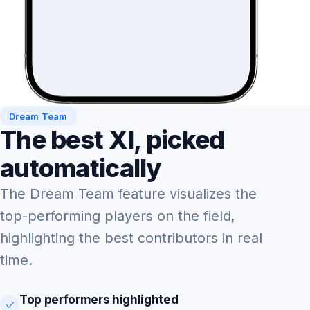
Dream Team
The best XI, picked
automatically
The Dream Team feature visualizes the
top-performing players on the field,
highlighting the best contributors in real
time.
Top performers highlighted