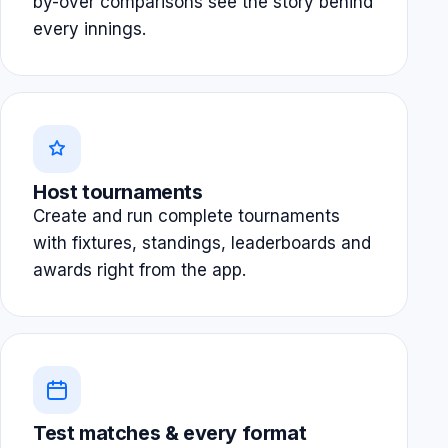
by-over comparisons see the story behind
every innings.
Host tournaments
Create and run complete tournaments
with fixtures, standings, leaderboards and
awards right from the app.
Test matches & every format