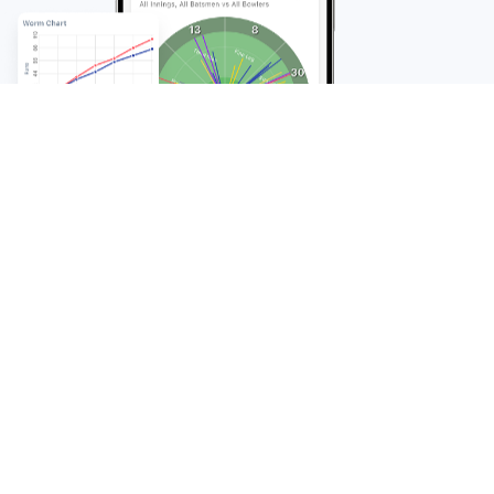
FAQ
Frequently Asked
Questions