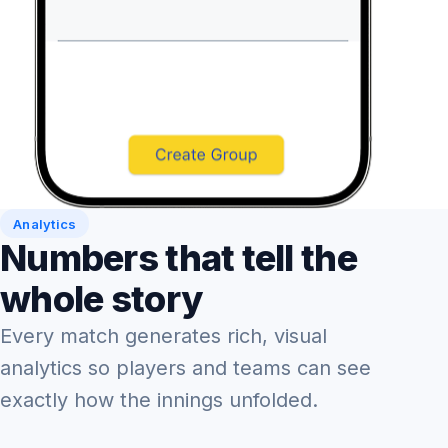
Analytics
Numbers that tell the
whole story
Every match generates rich, visual
analytics so players and teams can see
exactly how the innings unfolded.