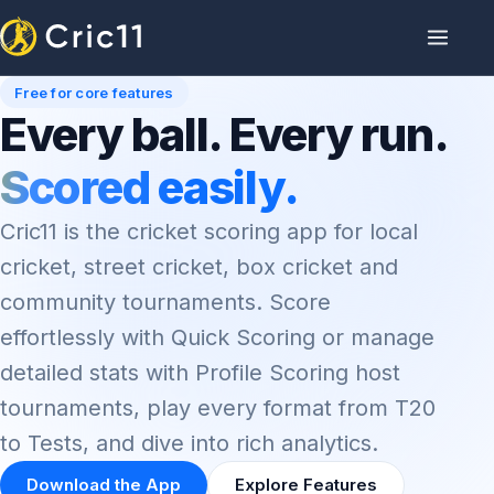
Free for core features
Every ball. Every run.
Scored easily.
Cric11 is the cricket scoring app for local
cricket, street cricket, box cricket and
community tournaments. Score
effortlessly with Quick Scoring or manage
detailed stats with Profile Scoring host
tournaments, play every format from T20
to Tests, and dive into rich analytics.
Download the App
Explore Features