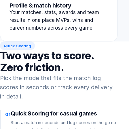
Profile & match history
Your matches, stats, awards and team
results in one place MVPs, wins and
career numbers across every game.
Quick Scoring
Two ways to score.
Zero friction.
Pick the mode that fits the match log
scores in seconds or track every delivery
in detail.
Quick Scoring for casual games
01
Start a match in seconds and log scores on the go no