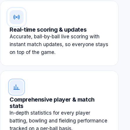
Real-time scoring & updates
Accurate, ball-by-ball live scoring with
instant match updates, so everyone stays
on top of the game.
Comprehensive player & match
stats
In-depth statistics for every player
batting, bowling and fielding performance
tracked on a per-ball basis.