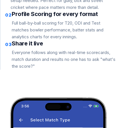
setup needed. Perfect for gully, box and street
cricket where pace matters more than detail.
Profile Scoring for every format
02
Full ball-by-ball scoring for T20, ODI and Test
matches bowler performance, batter stats and
analytics charts for every innings.
Share it live
03
Everyone follows along with real-time scorecards,
match duration and results no one has to ask "what's
the score?"