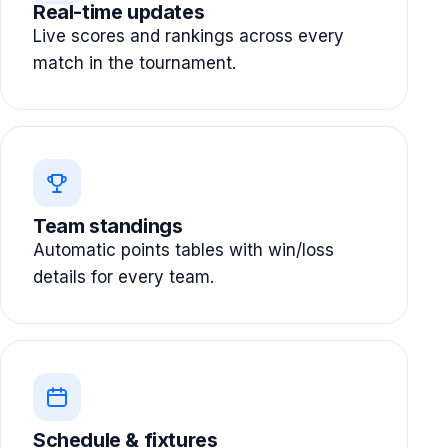
Real-time updates
Live scores and rankings across every
match in the tournament.
Team standings
Automatic points tables with win/loss
details for every team.
Schedule & fixtures