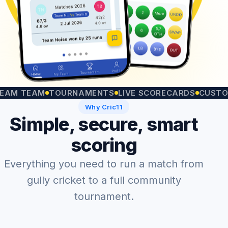
TEAM
TOURNAMENTS
LIVE SCORECARDS
CUSTOM MA
Why Cric11
Simple, secure, smart
scoring
Everything you need to run a match from
gully cricket to a full community
tournament.