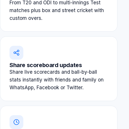
From T20 and ODI to multi-innings Test
matches plus box and street cricket with
custom overs.
Share scoreboard updates
Share live scorecards and ball-by-ball
stats instantly with friends and family on
WhatsApp, Facebook or Twitter.