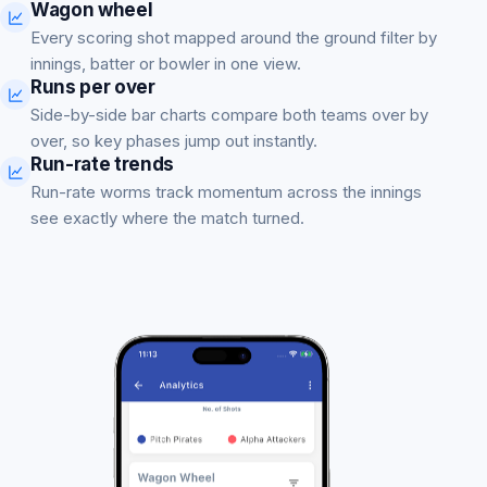
Wagon wheel
Every scoring shot mapped around the ground filter by
innings, batter or bowler in one view.
Runs per over
Side-by-side bar charts compare both teams over by
over, so key phases jump out instantly.
Run-rate trends
Run-rate worms track momentum across the innings
see exactly where the match turned.