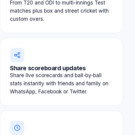
From T20 and ODI to multi-innings Test
matches plus box and street cricket with
custom overs.
Share scoreboard updates
Share live scorecards and ball-by-ball
stats instantly with friends and family on
WhatsApp, Facebook or Twitter.