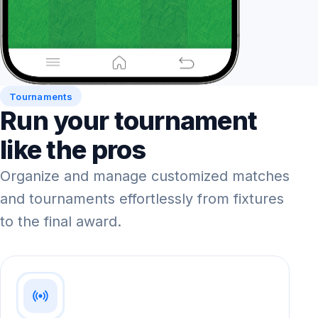
Tournaments
Run your tournament
like the pros
Organize and manage customized matches
and tournaments effortlessly from fixtures
to the final award.