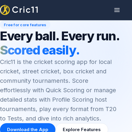
Free for core features
Every ball. Every run.
Scored easily.
Cric11 is the cricket scoring app for local
cricket, street cricket, box cricket and
community tournaments. Score
effortlessly with Quick Scoring or manage
detailed stats with Profile Scoring host
tournaments, play every format from T20
to Tests, and dive into rich analytics.
Download the App
Explore Features