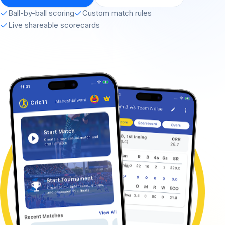
Ball-by-ball scoring
Custom match rules
Live shareable scorecards