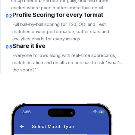
setup needed. Perfect for gully, box and street
cricket where pace matters more than detail.
Profile Scoring for every format
02
Full ball-by-ball scoring for T20, ODI and Test
matches bowler performance, batter stats and
analytics charts for every innings.
Share it live
03
Everyone follows along with real-time scorecards,
match duration and results no one has to ask "what's
the score?"