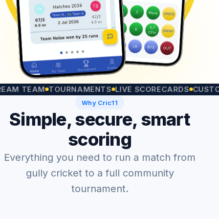
TEAM
TOURNAMENTS
LIVE SCORECARDS
CUSTOM MA
Why Cric11
Simple, secure, smart
scoring
Everything you need to run a match from
gully cricket to a full community
tournament.