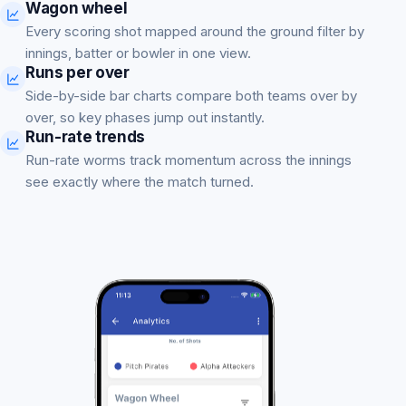
Wagon wheel
Every scoring shot mapped around the ground filter by
innings, batter or bowler in one view.
Runs per over
Side-by-side bar charts compare both teams over by
over, so key phases jump out instantly.
Run-rate trends
Run-rate worms track momentum across the innings
see exactly where the match turned.