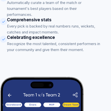
Automatically curate a team of the match or
tournament's best players based on their
performances.
Comprehensive stats
Every pick is backed by real numbers runs, wickets,
catches and impact moments.
Celebrating excellence
Recognize the most talented, consistent performers in
your community and give them their moment.