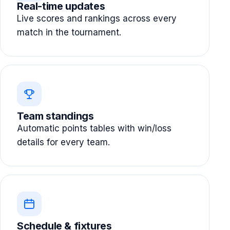
Real-time updates
Live scores and rankings across every
match in the tournament.
Team standings
Automatic points tables with win/loss
details for every team.
Schedule & fixtures