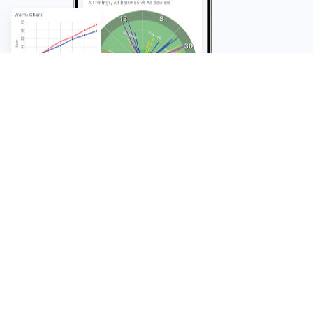
FAQ
Frequently Asked
Questions