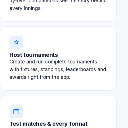
by-over comparisons see the story behind
every innings.
Host tournaments
Create and run complete tournaments
with fixtures, standings, leaderboards and
awards right from the app.
Test matches & every format