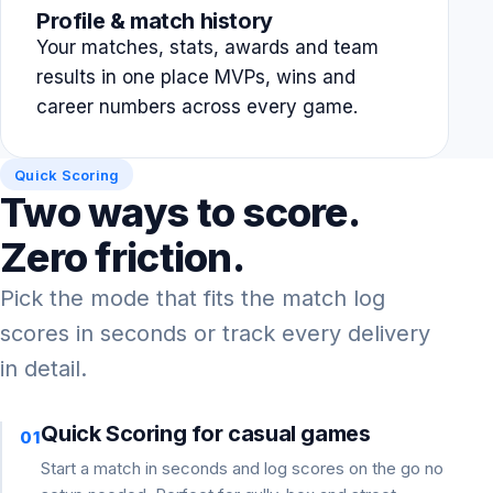
Profile & match history
Your matches, stats, awards and team
results in one place MVPs, wins and
career numbers across every game.
Quick Scoring
Two ways to score.
Zero friction.
Pick the mode that fits the match log
scores in seconds or track every delivery
in detail.
Quick Scoring for casual games
01
Start a match in seconds and log scores on the go no