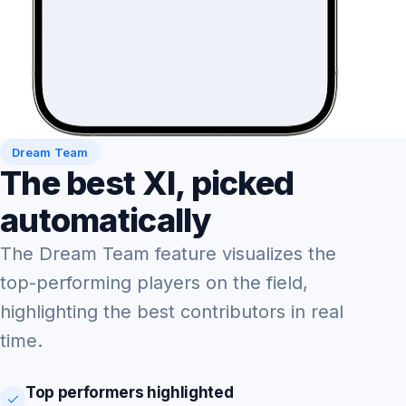
Dream Team
The best XI, picked
automatically
The Dream Team feature visualizes the
top-performing players on the field,
highlighting the best contributors in real
time.
Top performers highlighted