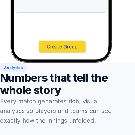
Analytics
Numbers that tell the
whole story
Every match generates rich, visual
analytics so players and teams can see
exactly how the innings unfolded.