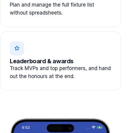
Plan and manage the full fixture list
without spreadsheets.
Leaderboard & awards
Track MVPs and top performers, and hand
out the honours at the end.