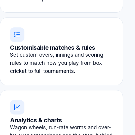
Customisable matches & rules
Set custom overs, innings and scoring
rules to match how you play from box
cricket to full tournaments.
Analytics & charts
Wagon wheels, run-rate worms and over-