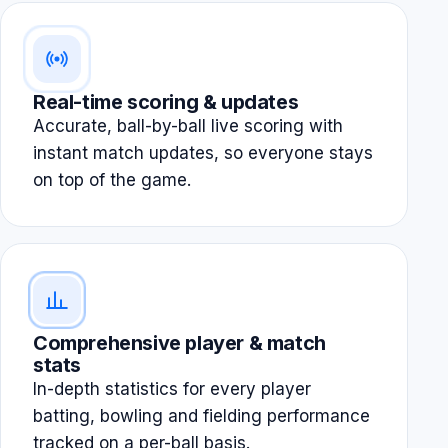
Real-time scoring & updates
Accurate, ball-by-ball live scoring with
instant match updates, so everyone stays
on top of the game.
Comprehensive player & match
stats
In-depth statistics for every player
batting, bowling and fielding performance
tracked on a per-ball basis.