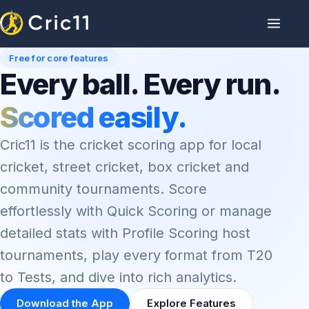
Free for core features
Every ball. Every run.
Scored easily.
Cric11 is the cricket scoring app for local
cricket, street cricket, box cricket and
community tournaments. Score
effortlessly with Quick Scoring or manage
detailed stats with Profile Scoring host
tournaments, play every format from T20
to Tests, and dive into rich analytics.
Download the App
Explore Features