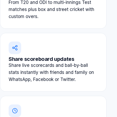
From T20 and ODI to multi-innings Test
matches plus box and street cricket with
custom overs.
Share scoreboard updates
Share live scorecards and ball-by-ball
stats instantly with friends and family on
WhatsApp, Facebook or Twitter.