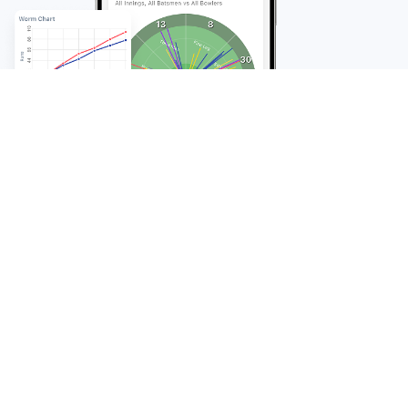
FAQ
Frequently Asked
Questions