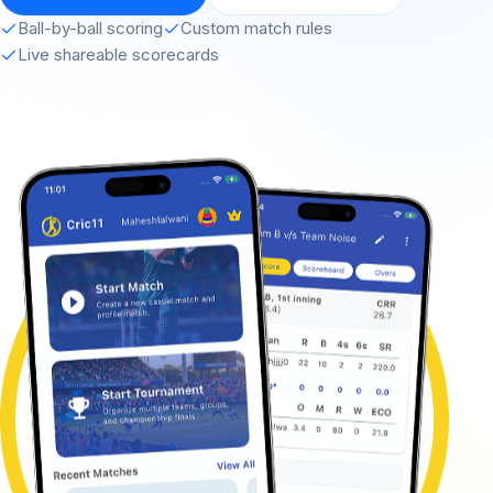
Ball-by-ball scoring
Custom match rules
Live shareable scorecards