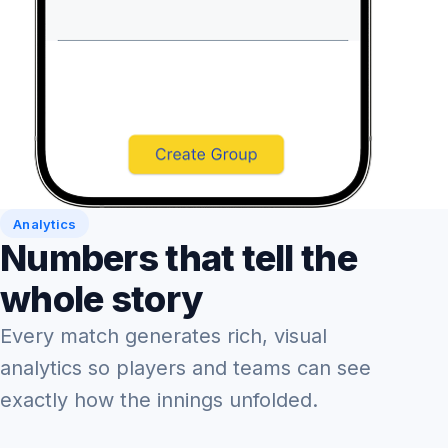
Analytics
Numbers that tell the
whole story
Every match generates rich, visual
analytics so players and teams can see
exactly how the innings unfolded.