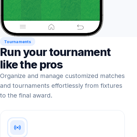
Tournaments
Run your tournament
like the pros
Organize and manage customized matches
and tournaments effortlessly from fixtures
to the final award.