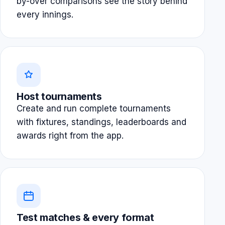
by-over comparisons see the story behind
every innings.
Host tournaments
Create and run complete tournaments
with fixtures, standings, leaderboards and
awards right from the app.
Test matches & every format