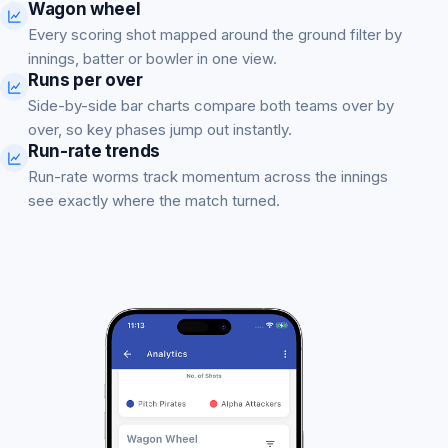
Wagon wheel
Every scoring shot mapped around the ground filter by
innings, batter or bowler in one view.
Runs per over
Side-by-side bar charts compare both teams over by
over, so key phases jump out instantly.
Run-rate trends
Run-rate worms track momentum across the innings
see exactly where the match turned.