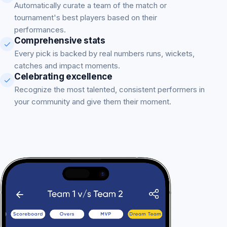
Automatically curate a team of the match or
tournament's best players based on their
performances.
Comprehensive stats
Every pick is backed by real numbers runs, wickets,
catches and impact moments.
Celebrating excellence
Recognize the most talented, consistent performers in
your community and give them their moment.