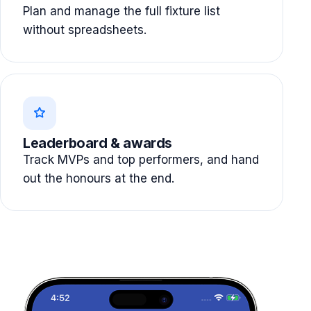
Plan and manage the full fixture list
without spreadsheets.
Leaderboard & awards
Track MVPs and top performers, and hand
out the honours at the end.