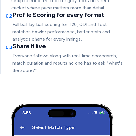
setup needed. Perfect for gully, box and street
cricket where pace matters more than detail.
Profile Scoring for every format
02
Full ball-by-ball scoring for T20, ODI and Test
matches bowler performance, batter stats and
analytics charts for every innings.
Share it live
03
Everyone follows along with real-time scorecards,
match duration and results no one has to ask "what's
the score?"