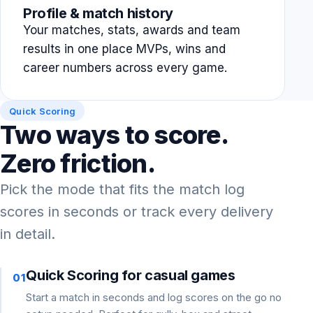
Profile & match history
Your matches, stats, awards and team
results in one place MVPs, wins and
career numbers across every game.
Quick Scoring
Two ways to score.
Zero friction.
Pick the mode that fits the match log
scores in seconds or track every delivery
in detail.
Quick Scoring for casual games
01
Start a match in seconds and log scores on the go no