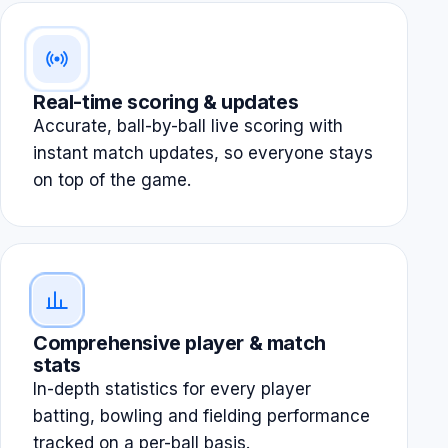
Real-time scoring & updates
Accurate, ball-by-ball live scoring with
instant match updates, so everyone stays
on top of the game.
Comprehensive player & match
stats
In-depth statistics for every player
batting, bowling and fielding performance
tracked on a per-ball basis.