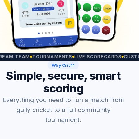
 TEAM
TOURNAMENTS
LIVE SCORECARDS
CUSTOM MA
Why Cric11
Simple, secure, smart
scoring
Everything you need to run a match from
gully cricket to a full community
tournament.