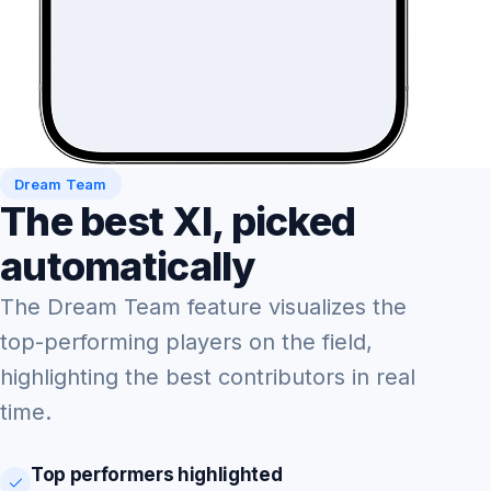
Dream Team
The best XI, picked
automatically
The Dream Team feature visualizes the
top-performing players on the field,
highlighting the best contributors in real
time.
Top performers highlighted