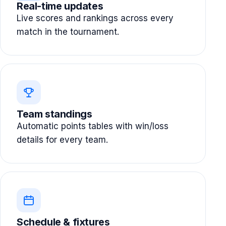
Real-time updates
Live scores and rankings across every
match in the tournament.
Team standings
Automatic points tables with win/loss
details for every team.
Schedule & fixtures