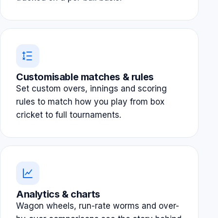
Customisable matches & rules
Set custom overs, innings and scoring
rules to match how you play from box
cricket to full tournaments.
Analytics & charts
Wagon wheels, run-rate worms and over-