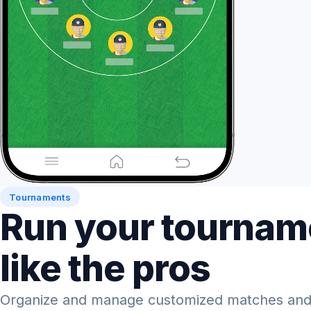
Tournaments
Run your tournam
like the pros
Organize and manage customized matches and