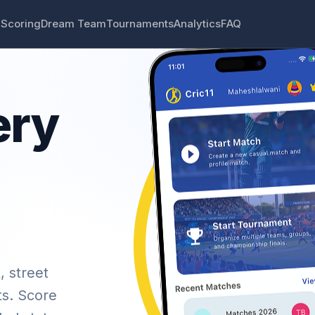
 Scoring
Dream Team
Tournaments
Analytics
FAQ
ery
, street
ts. Score