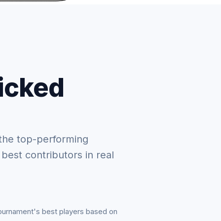
picked
the top-performing
 best contributors in real
tournament's best players based on