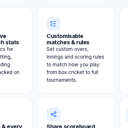
ve
Customisable
h stats
matches & rules
ics for
Set custom overs,
tting,
innings and scoring rules
lding
to match how you play
acked on
from box cricket to full
tournaments.
 & every
Share scoreboard