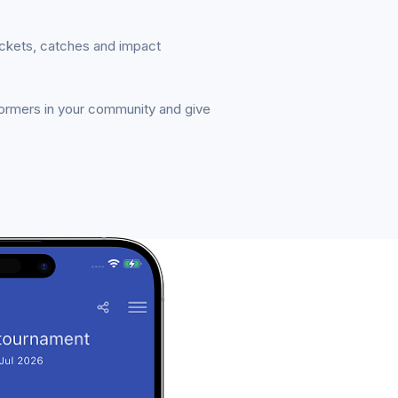
ickets, catches and impact
formers in your community and give