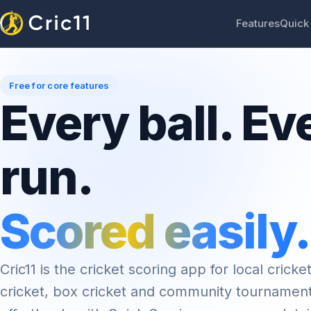
Features
Quick
Free for core features
Every ball. Ev
run.
Scored easily.
Cric11 is the cricket scoring app for local cricket
cricket, box cricket and community tournamen