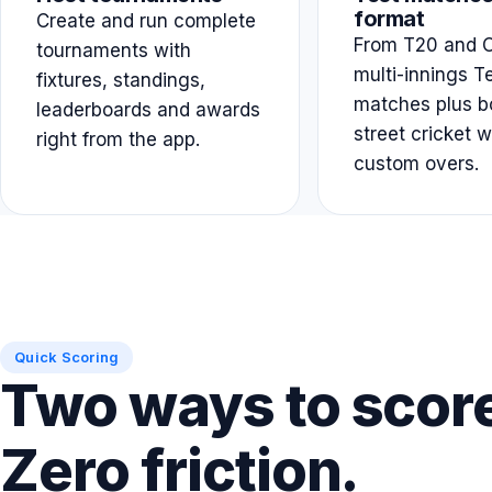
format
Create and run complete
From T20 and O
tournaments with
multi-innings T
fixtures, standings,
matches plus b
leaderboards and awards
street cricket w
right from the app.
custom overs.
Quick Scoring
Two ways to scor
Zero friction.