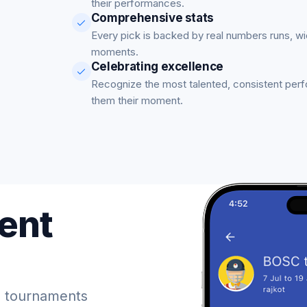
their performances.
Comprehensive stats
Every pick is backed by real numbers runs, w
moments.
Celebrating excellence
Recognize the most talented, consistent per
them their moment.
ent
 tournaments