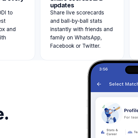
updates
DI to
Share live scorecards
est
and ball-by-ball stats
ox and
instantly with friends and
ith
family on WhatsApp,
Facebook or Twitter.
e.