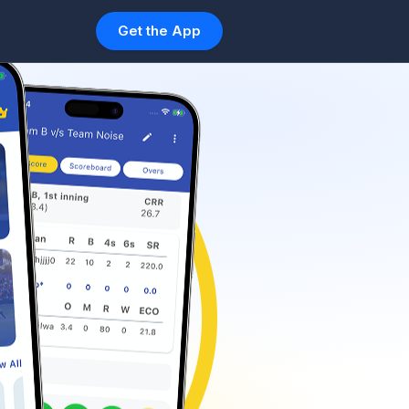
Get the App