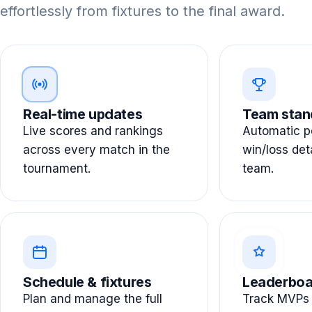
effortlessly from fixtures to the final award.
Real-time updates
Team stan
Live scores and rankings
Automatic po
across every match in the
win/loss det
tournament.
team.
Schedule & fixtures
Leaderboa
Plan and manage the full
Track MVPs 