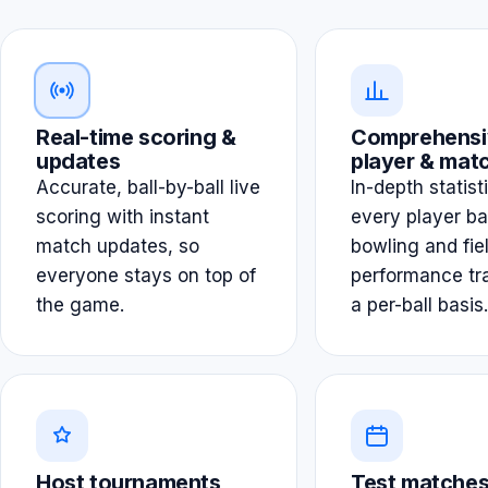
Real-time scoring &
Comprehensi
updates
player & matc
Accurate, ball-by-ball live
In-depth statist
scoring with instant
every player ba
match updates, so
bowling and fie
everyone stays on top of
performance tr
the game.
a per-ball basis.
Host tournaments
Test matches