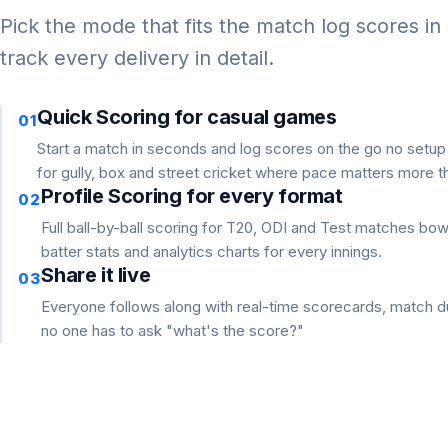
Pick the mode that fits the match log scores in
track every delivery in detail.
Quick Scoring for casual games
01
Start a match in seconds and log scores on the go no setu
for gully, box and street cricket where pace matters more th
Profile Scoring for every format
02
Full ball-by-ball scoring for T20, ODI and Test matches bo
batter stats and analytics charts for every innings.
Share it live
03
Everyone follows along with real-time scorecards, match du
no one has to ask "what's the score?"