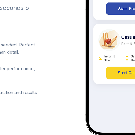
 seconds or
p needed. Perfect
an detail.
wler performance,
ration and results