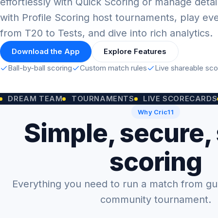
effortlessly with Quick Scoring or manage detai
with Profile Scoring host tournaments, play ev
from T20 to Tests, and dive into rich analytics.
Download the App
Explore Features
Ball-by-ball scoring
Custom match rules
Live shareable sc
M TEAM
TOURNAMENTS
LIVE SCORECARDS
CUST
Why Cric11
Simple, secure,
scoring
Everything you need to run a match from gully
community tournament.