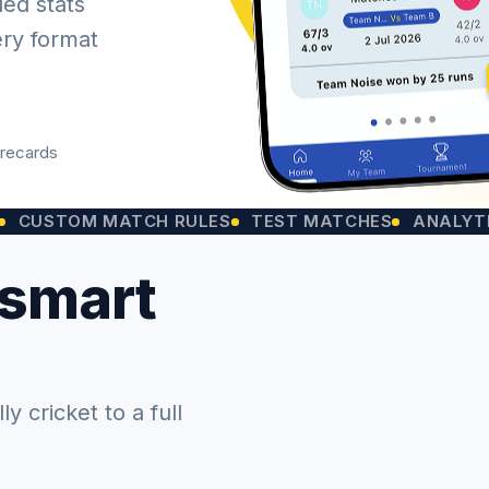
led stats
ery format
orecards
OM MATCH RULES
TEST MATCHES
ANALYTICS CHA
 smart
 cricket to a full