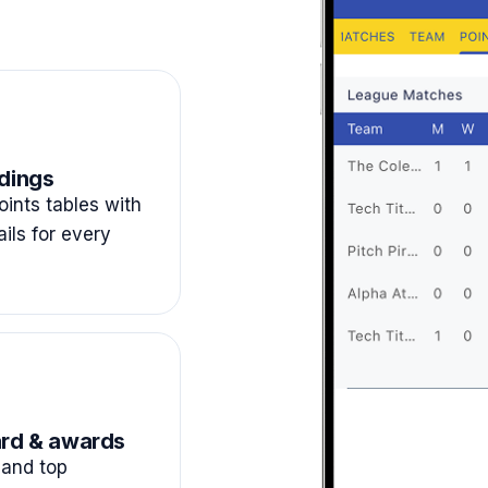
dings
ints tables with
ails for every
rd & awards
and top