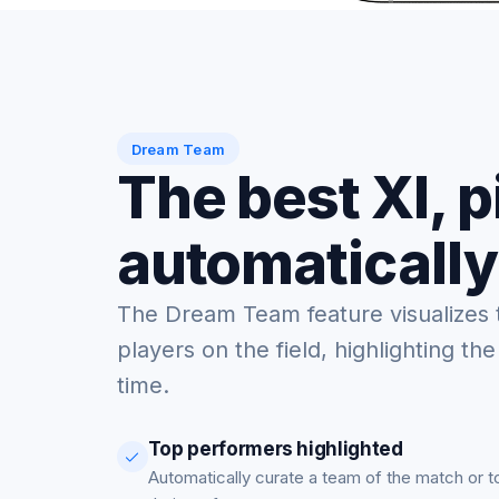
Dream Team
The best XI, 
automatically
The Dream Team feature visualizes 
players on the field, highlighting the
time.
Top performers highlighted
Automatically curate a team of the match or 