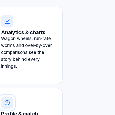
Analytics & charts
Wagon wheels, run-rate
worms and over-by-over
comparisons see the
story behind every
innings.
Profile & match