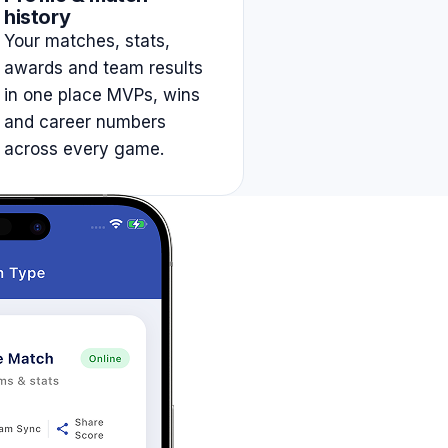
history
Your matches, stats,
awards and team results
in one place MVPs, wins
and career numbers
across every game.