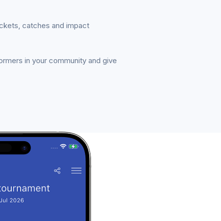
ickets, catches and impact
formers in your community and give