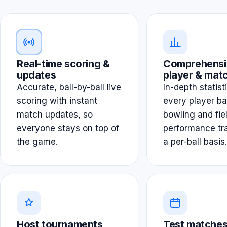
Real-time scoring &
Comprehensi
updates
player & matc
Accurate, ball-by-ball live
In-depth statist
scoring with instant
every player ba
match updates, so
bowling and fie
everyone stays on top of
performance tr
the game.
a per-ball basis.
Host tournaments
Test matches