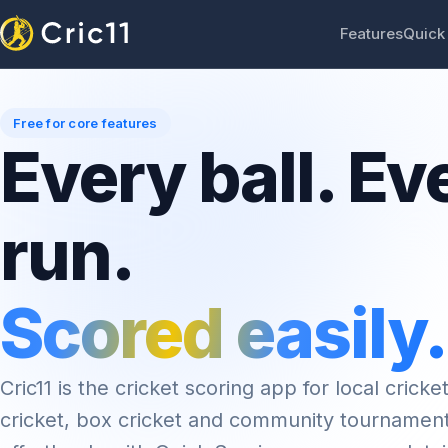
Features
Quick
Free for core features
Every ball. Ev
run.
Scored easily.
Cric11 is the cricket scoring app for local cricket
cricket, box cricket and community tournamen