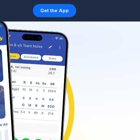
Get the App