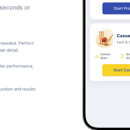
 seconds or
p needed. Perfect
an detail.
wler performance,
ration and results