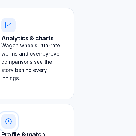
Analytics & charts
Wagon wheels, run-rate
worms and over-by-over
comparisons see the
story behind every
innings.
Profile & match