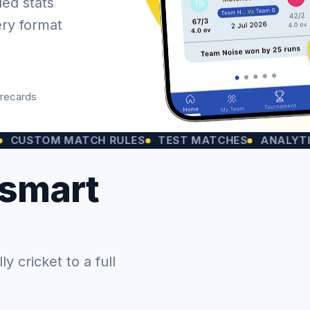
led stats
ery format
orecards
OM MATCH RULES
TEST MATCHES
ANALYTICS CHA
 smart
 cricket to a full