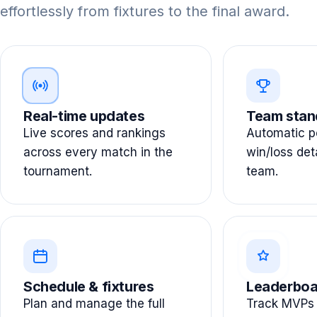
effortlessly from fixtures to the final award.
Real-time updates
Team stan
Live scores and rankings
Automatic po
across every match in the
win/loss det
tournament.
team.
Schedule & fixtures
Leaderboa
Plan and manage the full
Track MVPs 