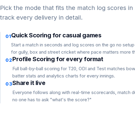
Pick the mode that fits the match log scores in
track every delivery in detail.
Quick Scoring for casual games
01
Start a match in seconds and log scores on the go no setu
for gully, box and street cricket where pace matters more th
Profile Scoring for every format
02
Full ball-by-ball scoring for T20, ODI and Test matches bo
batter stats and analytics charts for every innings.
Share it live
03
Everyone follows along with real-time scorecards, match du
no one has to ask "what's the score?"