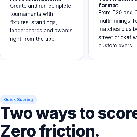
format
Create and run complete
From T20 and O
tournaments with
multi-innings T
fixtures, standings,
matches plus b
leaderboards and awards
street cricket w
right from the app.
custom overs.
Quick Scoring
Two ways to scor
Zero friction.