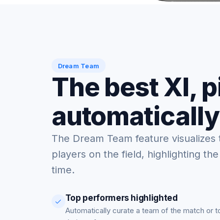
Dream Team
The best XI, 
automatically
The Dream Team feature visualizes 
players on the field, highlighting the
time.
Top performers highlighted
Automatically curate a team of the match or 