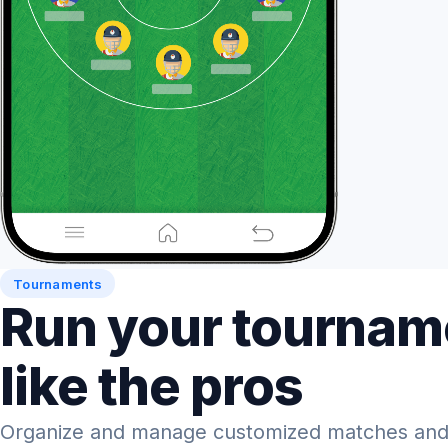
Tournaments
Run your tournam
like the pros
Organize and manage customized matches and