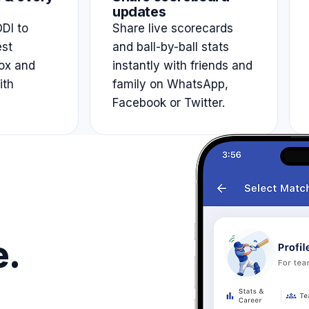
updates
DI to
Share live scorecards
est
and ball-by-ball stats
ox and
instantly with friends and
ith
family on WhatsApp,
Facebook or Twitter.
e.