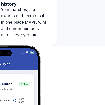
history
Your matches, stats,
awards and team results
in one place MVPs, wins
and career numbers
across every game.