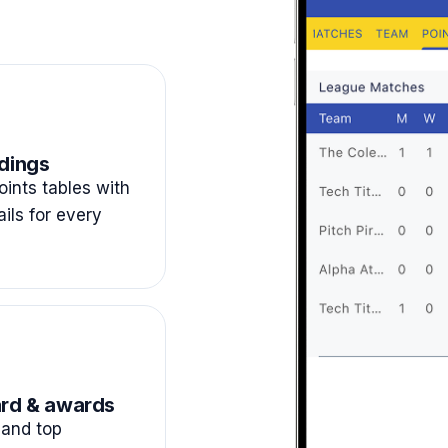
dings
ints tables with
ails for every
rd & awards
and top