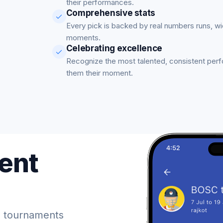
their performances.
Comprehensive stats
Every pick is backed by real numbers runs, w
moments.
Celebrating excellence
Recognize the most talented, consistent per
them their moment.
ent
 tournaments