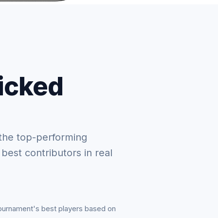
picked
the top-performing
 best contributors in real
tournament's best players based on