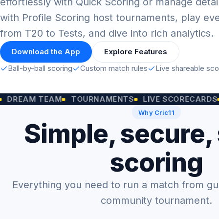
effortlessly with Quick Scoring or manage detai
with Profile Scoring host tournaments, play ev
from T20 to Tests, and dive into rich analytics.
Download the App
Explore Features
Ball-by-ball scoring
Custom match rules
Live shareable sc
M TEAM
TOURNAMENTS
LIVE SCORECARDS
CUST
Why Cric11
Simple, secure,
scoring
Everything you need to run a match from gully
community tournament.