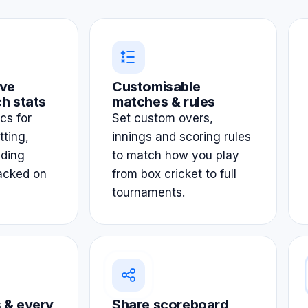
ve
Customisable
h stats
matches & rules
ics for
Set custom overs,
tting,
innings and scoring rules
lding
to match how you play
acked on
from box cricket to full
tournaments.
 & every
Share scoreboard