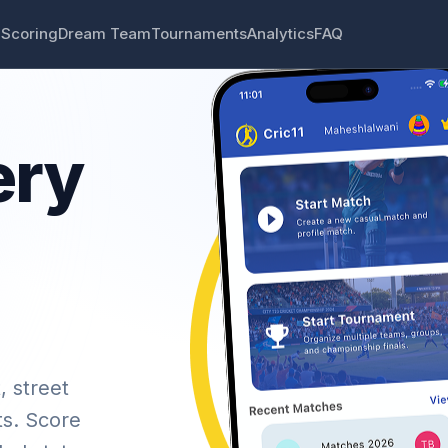
 Scoring
Dream Team
Tournaments
Analytics
FAQ
ery
, street
ts. Score