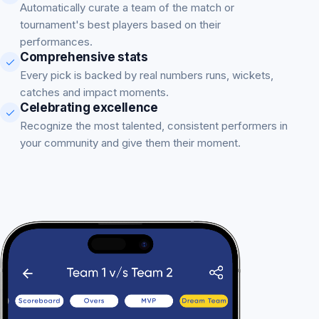
Automatically curate a team of the match or
tournament's best players based on their
performances.
Comprehensive stats
Every pick is backed by real numbers runs, wickets,
catches and impact moments.
Celebrating excellence
Recognize the most talented, consistent performers in
your community and give them their moment.