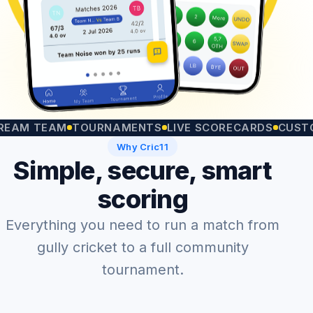
 TEAM
TOURNAMENTS
LIVE SCORECARDS
CUSTOM MA
Why Cric11
Simple, secure, smart
scoring
Everything you need to run a match from
gully cricket to a full community
tournament.