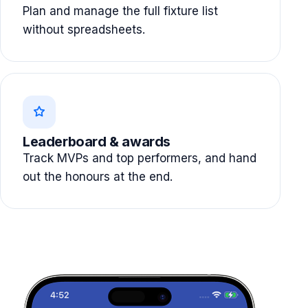
Plan and manage the full fixture list
without spreadsheets.
Leaderboard & awards
Track MVPs and top performers, and hand
out the honours at the end.