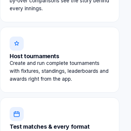
by-over comparisons see the story behind
every innings.
Host tournaments
Create and run complete tournaments
with fixtures, standings, leaderboards and
awards right from the app.
Test matches & every format