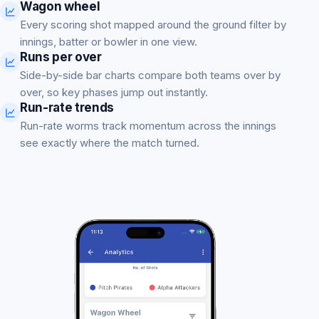
Wagon wheel
Every scoring shot mapped around the ground filter by
innings, batter or bowler in one view.
Runs per over
Side-by-side bar charts compare both teams over by
over, so key phases jump out instantly.
Run-rate trends
Run-rate worms track momentum across the innings
see exactly where the match turned.