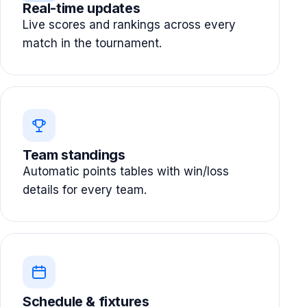
Real-time updates
Live scores and rankings across every
match in the tournament.
Team standings
Automatic points tables with win/loss
details for every team.
Schedule & fixtures