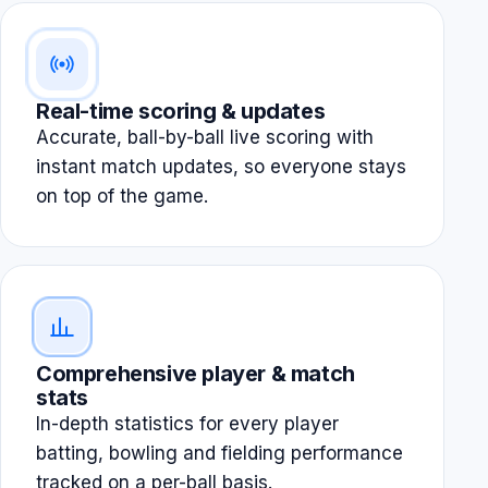
Real-time scoring & updates
Accurate, ball-by-ball live scoring with
instant match updates, so everyone stays
on top of the game.
Comprehensive player & match
stats
In-depth statistics for every player
batting, bowling and fielding performance
tracked on a per-ball basis.