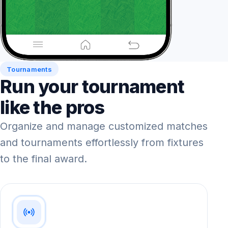
Tournaments
Run your tournament
like the pros
Organize and manage customized matches
and tournaments effortlessly from fixtures
to the final award.