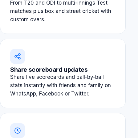
From T20 and ODI to multi-innings Test
matches plus box and street cricket with
custom overs.
Share scoreboard updates
Share live scorecards and ball-by-ball
stats instantly with friends and family on
WhatsApp, Facebook or Twitter.