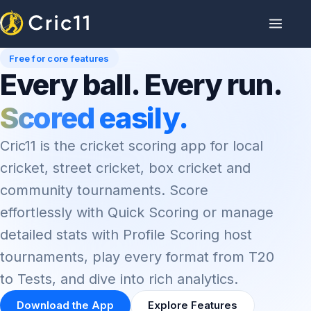
Free for core features
Every ball. Every run.
Scored easily.
Cric11 is the cricket scoring app for local
cricket, street cricket, box cricket and
community tournaments. Score
effortlessly with Quick Scoring or manage
detailed stats with Profile Scoring host
tournaments, play every format from T20
to Tests, and dive into rich analytics.
Download the App
Explore Features