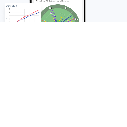
FAQ
Frequently Asked
Questions