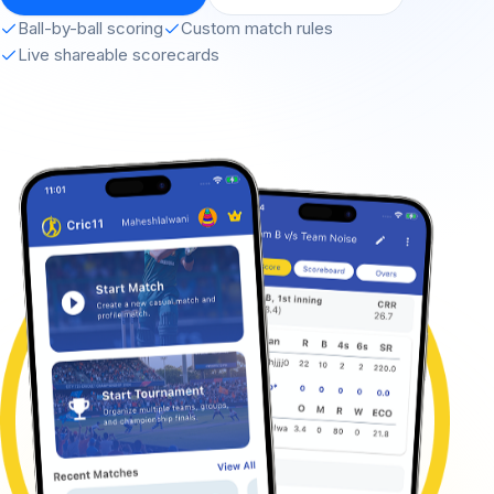
Ball-by-ball scoring
Custom match rules
Live shareable scorecards