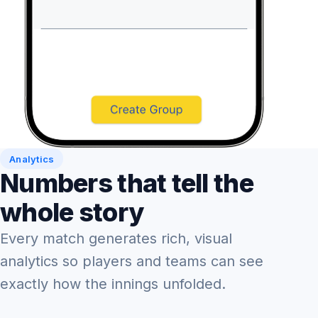
Analytics
Numbers that tell the
whole story
Every match generates rich, visual
analytics so players and teams can see
exactly how the innings unfolded.