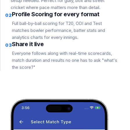
setup needed. Perfect for gully, box and street
cricket where pace matters more than detail.
Profile Scoring for every format
02
Full ball-by-ball scoring for T20, ODI and Test
matches bowler performance, batter stats and
analytics charts for every innings.
Share it live
03
Everyone follows along with real-time scorecards,
match duration and results no one has to ask "what's
the score?"