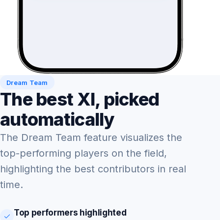
Dream Team
The best XI, picked
automatically
The Dream Team feature visualizes the
top-performing players on the field,
highlighting the best contributors in real
time.
Top performers highlighted