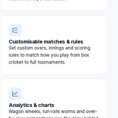
Customisable matches & rules
Set custom overs, innings and scoring
rules to match how you play from box
cricket to full tournaments.
Analytics & charts
Wagon wheels, run-rate worms and over-