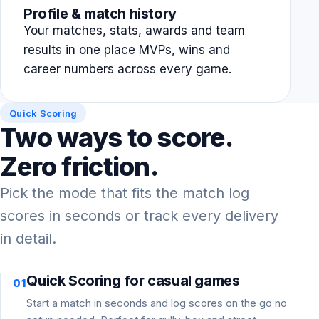
Profile & match history
Your matches, stats, awards and team
results in one place MVPs, wins and
career numbers across every game.
Quick Scoring
Two ways to score.
Zero friction.
Pick the mode that fits the match log
scores in seconds or track every delivery
in detail.
Quick Scoring for casual games
01
Start a match in seconds and log scores on the go no