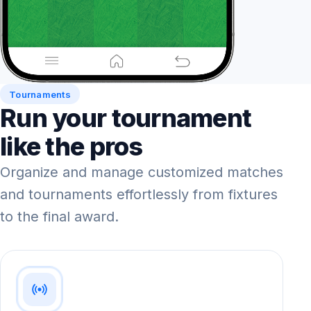
Tournaments
Run your tournament
like the pros
Organize and manage customized matches
and tournaments effortlessly from fixtures
to the final award.