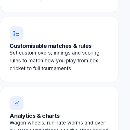
Customisable matches & rules
Set custom overs, innings and scoring
rules to match how you play from box
cricket to full tournaments.
Analytics & charts
Wagon wheels, run-rate worms and over-