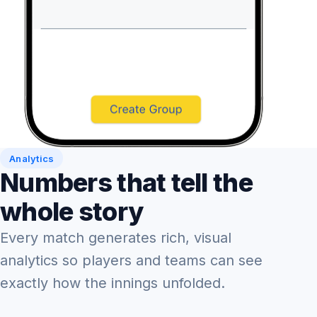
Analytics
Numbers that tell the
whole story
Every match generates rich, visual
analytics so players and teams can see
exactly how the innings unfolded.