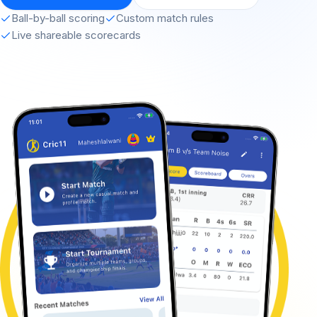
Ball-by-ball scoring
Custom match rules
Live shareable scorecards