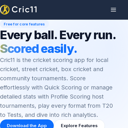
Free for core features
Every ball. Every run.
Scored easily.
Cric11 is the cricket scoring app for local
cricket, street cricket, box cricket and
community tournaments. Score
effortlessly with Quick Scoring or manage
detailed stats with Profile Scoring host
tournaments, play every format from T20
to Tests, and dive into rich analytics.
Download the App
Explore Features