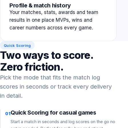
Profile & match history
Your matches, stats, awards and team
results in one place MVPs, wins and
career numbers across every game.
Quick Scoring
Two ways to score.
Zero friction.
Pick the mode that fits the match log
scores in seconds or track every delivery
in detail.
Quick Scoring for casual games
01
Start a match in seconds and log scores on the go no