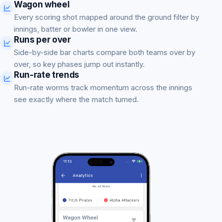
Wagon wheel
Every scoring shot mapped around the ground filter by
innings, batter or bowler in one view.
Runs per over
Side-by-side bar charts compare both teams over by
over, so key phases jump out instantly.
Run-rate trends
Run-rate worms track momentum across the innings
see exactly where the match turned.