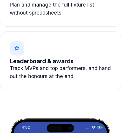
Plan and manage the full fixture list
without spreadsheets.
Leaderboard & awards
Track MVPs and top performers, and hand
out the honours at the end.