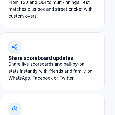
From T20 and ODI to multi-innings Test
matches plus box and street cricket with
custom overs.
Share scoreboard updates
Share live scorecards and ball-by-ball
stats instantly with friends and family on
WhatsApp, Facebook or Twitter.