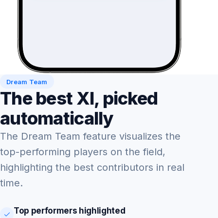
Dream Team
The best XI, picked
automatically
The Dream Team feature visualizes the
top-performing players on the field,
highlighting the best contributors in real
time.
Top performers highlighted