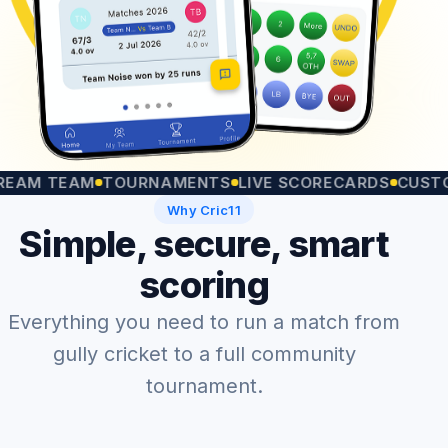
 TEAM
TOURNAMENTS
LIVE SCORECARDS
CUSTOM MA
Why Cric11
Simple, secure, smart
scoring
Everything you need to run a match from
gully cricket to a full community
tournament.