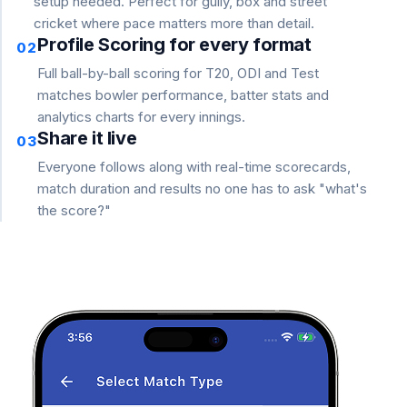
setup needed. Perfect for gully, box and street
cricket where pace matters more than detail.
Profile Scoring for every format
02
Full ball-by-ball scoring for T20, ODI and Test
matches bowler performance, batter stats and
analytics charts for every innings.
Share it live
03
Everyone follows along with real-time scorecards,
match duration and results no one has to ask "what's
the score?"