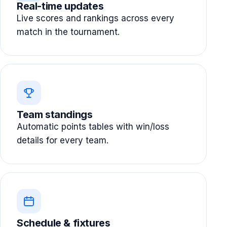
Real-time updates
Live scores and rankings across every
match in the tournament.
Team standings
Automatic points tables with win/loss
details for every team.
Schedule & fixtures