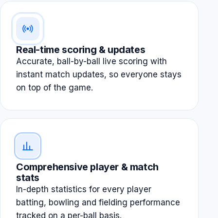
Real-time scoring & updates
Accurate, ball-by-ball live scoring with
instant match updates, so everyone stays
on top of the game.
Comprehensive player & match
stats
In-depth statistics for every player
batting, bowling and fielding performance
tracked on a per-ball basis.