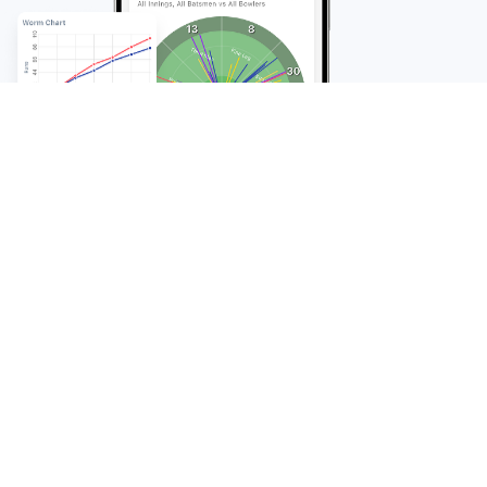
FAQ
Frequently Asked
Questions