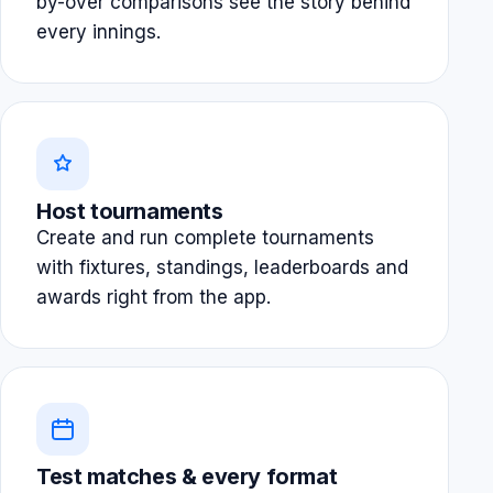
by-over comparisons see the story behind
every innings.
Host tournaments
Create and run complete tournaments
with fixtures, standings, leaderboards and
awards right from the app.
Test matches & every format