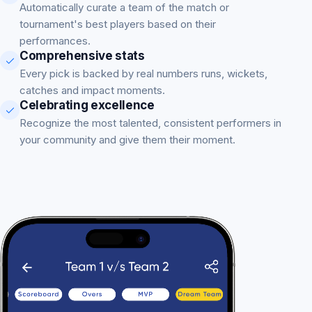
Automatically curate a team of the match or
tournament's best players based on their
performances.
Comprehensive stats
Every pick is backed by real numbers runs, wickets,
catches and impact moments.
Celebrating excellence
Recognize the most talented, consistent performers in
your community and give them their moment.