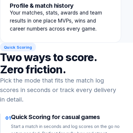
Profile & match history
Your matches, stats, awards and team
results in one place MVPs, wins and
career numbers across every game.
Quick Scoring
Two ways to score.
Zero friction.
Pick the mode that fits the match log
scores in seconds or track every delivery
in detail.
Quick Scoring for casual games
01
Start a match in seconds and log scores on the go no