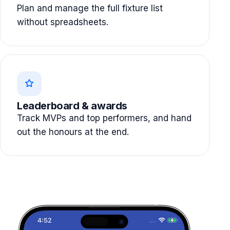
Plan and manage the full fixture list
without spreadsheets.
Leaderboard & awards
Track MVPs and top performers, and hand
out the honours at the end.