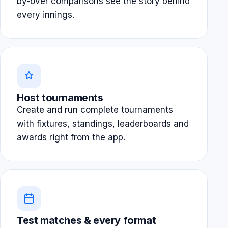
by-over comparisons see the story behind
every innings.
Host tournaments
Create and run complete tournaments
with fixtures, standings, leaderboards and
awards right from the app.
Test matches & every format