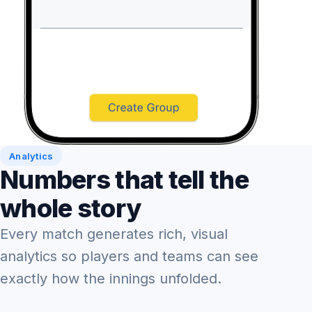
Analytics
Numbers that tell the
whole story
Every match generates rich, visual
analytics so players and teams can see
exactly how the innings unfolded.