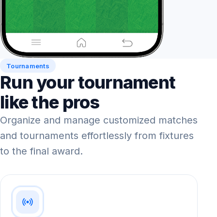
Tournaments
Run your tournament
like the pros
Organize and manage customized matches
and tournaments effortlessly from fixtures
to the final award.