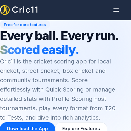
Free for core features
Every ball. Every run.
Scored easily.
Cric11 is the cricket scoring app for local
cricket, street cricket, box cricket and
community tournaments. Score
effortlessly with Quick Scoring or manage
detailed stats with Profile Scoring host
tournaments, play every format from T20
to Tests, and dive into rich analytics.
Download the App
Explore Features