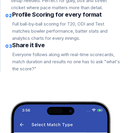
setup needed. Perfect for gully, box and street
cricket where pace matters more than detail.
Profile Scoring for every format
02
Full ball-by-ball scoring for T20, ODI and Test
matches bowler performance, batter stats and
analytics charts for every innings.
Share it live
03
Everyone follows along with real-time scorecards,
match duration and results no one has to ask "what's
the score?"