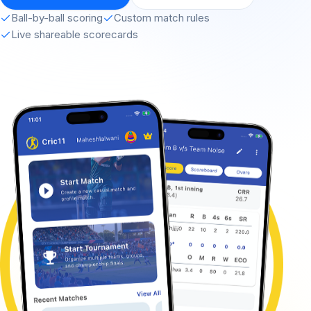
Ball-by-ball scoring
Custom match rules
Live shareable scorecards