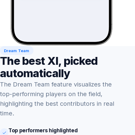
Dream Team
The best XI, picked
automatically
The Dream Team feature visualizes the
top-performing players on the field,
highlighting the best contributors in real
time.
Top performers highlighted