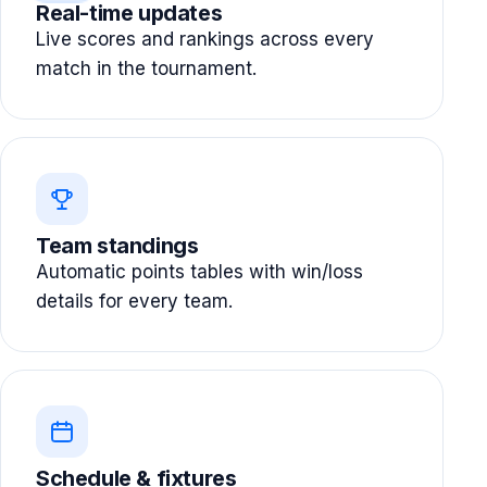
Real-time updates
Live scores and rankings across every
match in the tournament.
Team standings
Automatic points tables with win/loss
details for every team.
Schedule & fixtures