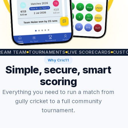
 TEAM
TOURNAMENTS
LIVE SCORECARDS
CUSTOM MA
Why Cric11
Simple, secure, smart
scoring
Everything you need to run a match from
gully cricket to a full community
tournament.