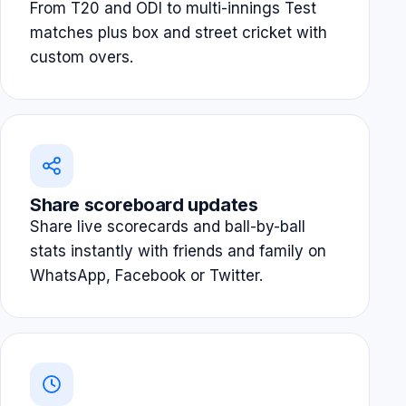
From T20 and ODI to multi-innings Test
matches plus box and street cricket with
custom overs.
Share scoreboard updates
Share live scorecards and ball-by-ball
stats instantly with friends and family on
WhatsApp, Facebook or Twitter.