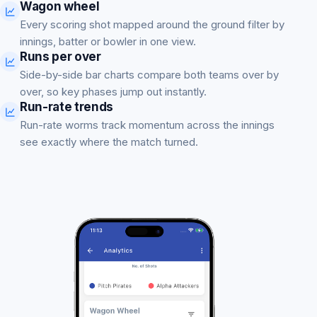
Wagon wheel
Every scoring shot mapped around the ground filter by
innings, batter or bowler in one view.
Runs per over
Side-by-side bar charts compare both teams over by
over, so key phases jump out instantly.
Run-rate trends
Run-rate worms track momentum across the innings
see exactly where the match turned.