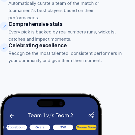
Automatically curate a team of the match or
tournament's best players based on their
performances.
Comprehensive stats
Every pick is backed by real numbers runs, wickets,
catches and impact moments.
Celebrating excellence
Recognize the most talented, consistent performers in
your community and give them their moment.