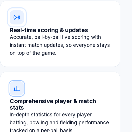
Real-time scoring & updates
Accurate, ball-by-ball live scoring with
instant match updates, so everyone stays
on top of the game.
Comprehensive player & match
stats
In-depth statistics for every player
batting, bowling and fielding performance
tracked on a per-ball basis.