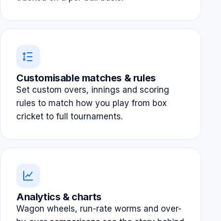
Customisable matches & rules
Set custom overs, innings and scoring
rules to match how you play from box
cricket to full tournaments.
Analytics & charts
Wagon wheels, run-rate worms and over-