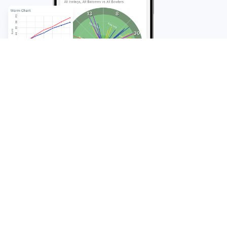
FAQ
Frequently Asked
Questions