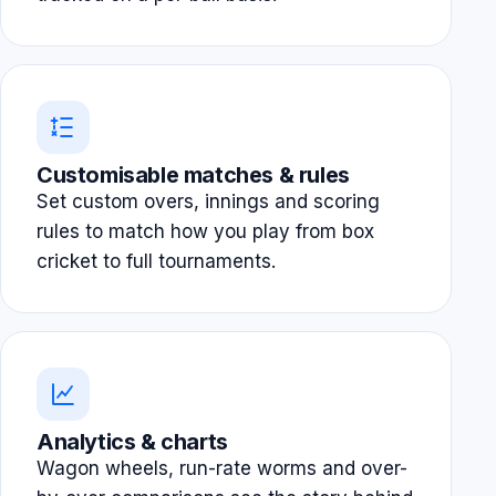
Customisable matches & rules
Set custom overs, innings and scoring
rules to match how you play from box
cricket to full tournaments.
Analytics & charts
Wagon wheels, run-rate worms and over-