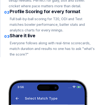
setup needed. Perfect for gully, box and street
cricket where pace matters more than detail.
Profile Scoring for every format
02
Full ball-by-ball scoring for T20, ODI and Test
matches bowler performance, batter stats and
analytics charts for every innings.
Share it live
03
Everyone follows along with real-time scorecards,
match duration and results no one has to ask "what's
the score?"