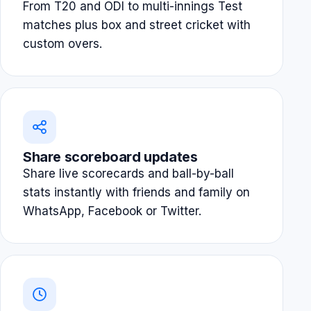
From T20 and ODI to multi-innings Test
matches plus box and street cricket with
custom overs.
Share scoreboard updates
Share live scorecards and ball-by-ball
stats instantly with friends and family on
WhatsApp, Facebook or Twitter.