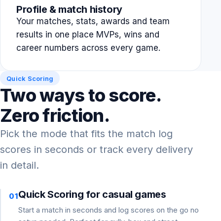
Profile & match history
Your matches, stats, awards and team
results in one place MVPs, wins and
career numbers across every game.
Quick Scoring
Two ways to score.
Zero friction.
Pick the mode that fits the match log
scores in seconds or track every delivery
in detail.
Quick Scoring for casual games
01
Start a match in seconds and log scores on the go no