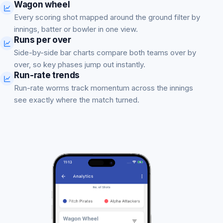
Wagon wheel
Every scoring shot mapped around the ground filter by
innings, batter or bowler in one view.
Runs per over
Side-by-side bar charts compare both teams over by
over, so key phases jump out instantly.
Run-rate trends
Run-rate worms track momentum across the innings
see exactly where the match turned.