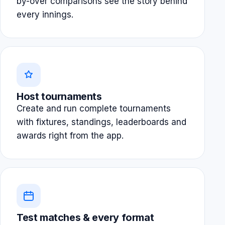
by-over comparisons see the story behind
every innings.
Host tournaments
Create and run complete tournaments
with fixtures, standings, leaderboards and
awards right from the app.
Test matches & every format