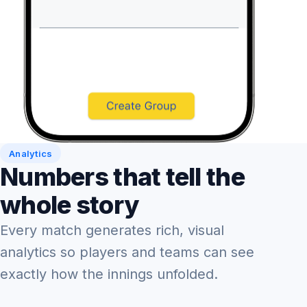
Analytics
Numbers that tell the
whole story
Every match generates rich, visual
analytics so players and teams can see
exactly how the innings unfolded.