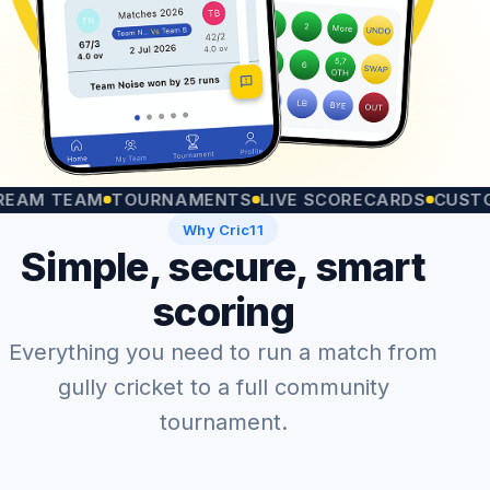
 TEAM
TOURNAMENTS
LIVE SCORECARDS
CUSTOM M
Why Cric11
Simple, secure, smart
scoring
Everything you need to run a match from
gully cricket to a full community
tournament.