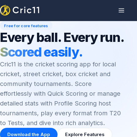
Free for core features
Every ball. Every run.
Scored easily.
Cric11 is the cricket scoring app for local
cricket, street cricket, box cricket and
community tournaments. Score
effortlessly with Quick Scoring or manage
detailed stats with Profile Scoring host
tournaments, play every format from T20
to Tests, and dive into rich analytics.
Download the App
Explore Features