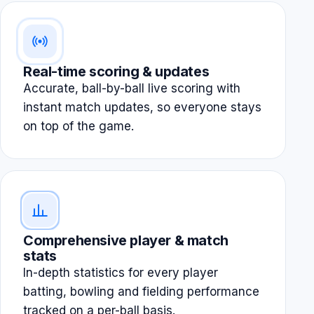
Real-time scoring & updates
Accurate, ball-by-ball live scoring with
instant match updates, so everyone stays
on top of the game.
Comprehensive player & match
stats
In-depth statistics for every player
batting, bowling and fielding performance
tracked on a per-ball basis.