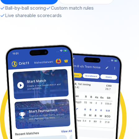
Ball-by-ball scoring
Custom match rules
Live shareable scorecards