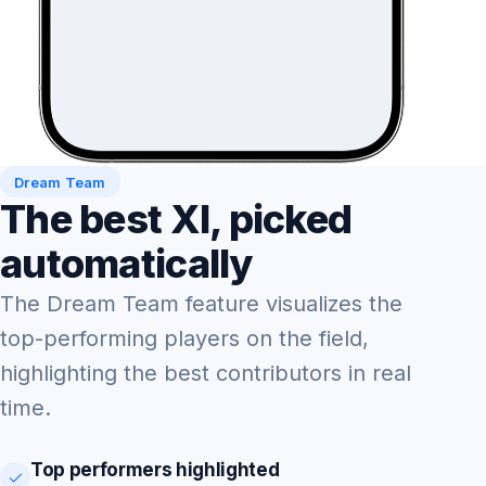
Dream Team
The best XI, picked
automatically
The Dream Team feature visualizes the
top-performing players on the field,
highlighting the best contributors in real
time.
Top performers highlighted