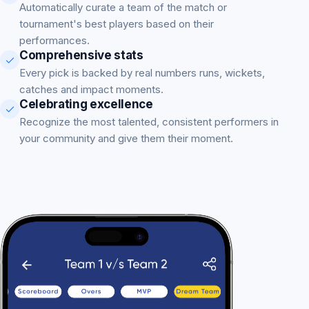
Automatically curate a team of the match or
tournament's best players based on their
performances.
Comprehensive stats
Every pick is backed by real numbers runs, wickets,
catches and impact moments.
Celebrating excellence
Recognize the most talented, consistent performers in
your community and give them their moment.