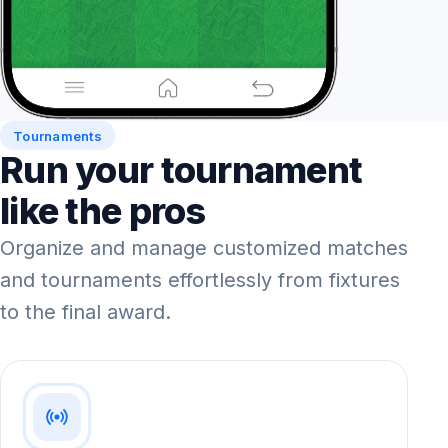
Tournaments
Run your tournament
like the pros
Organize and manage customized matches
and tournaments effortlessly from fixtures
to the final award.