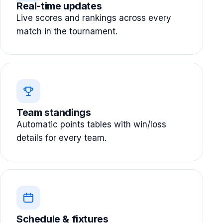
Real-time updates
Live scores and rankings across every
match in the tournament.
Team standings
Automatic points tables with win/loss
details for every team.
Schedule & fixtures