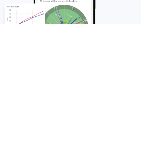
FAQ
Frequently Asked
Questions