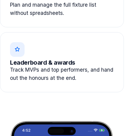
Plan and manage the full fixture list
without spreadsheets.
Leaderboard & awards
Track MVPs and top performers, and hand
out the honours at the end.