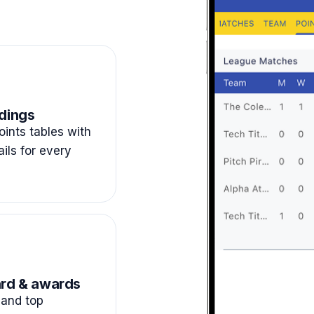
dings
ints tables with
ails for every
rd & awards
and top