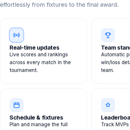
effortlessly from fixtures to the final award.
Real-time updates
Team stan
Live scores and rankings
Automatic po
across every match in the
win/loss det
tournament.
team.
Schedule & fixtures
Leaderboa
Plan and manage the full
Track MVPs 