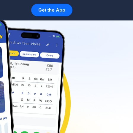
Get the App