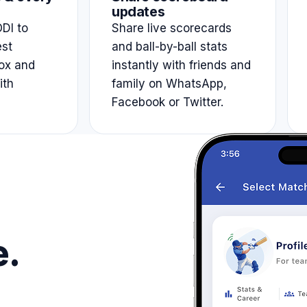
updates
DI to
Share live scorecards
est
and ball-by-ball stats
ox and
instantly with friends and
ith
family on WhatsApp,
Facebook or Twitter.
e.