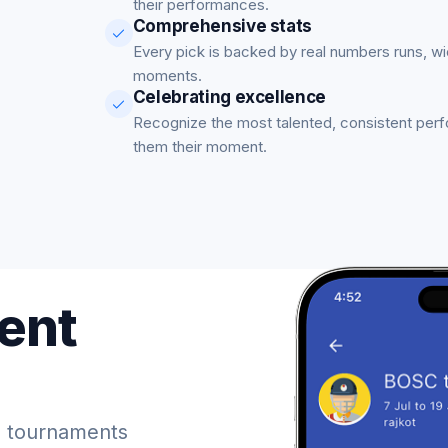
their performances.
Comprehensive stats
Every pick is backed by real numbers runs, w
moments.
Celebrating excellence
Recognize the most talented, consistent per
them their moment.
ent
 tournaments