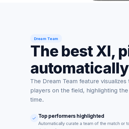
Dream Team
The best XI, 
automatically
The Dream Team feature visualizes 
players on the field, highlighting the
time.
Top performers highlighted
Automatically curate a team of the match or 