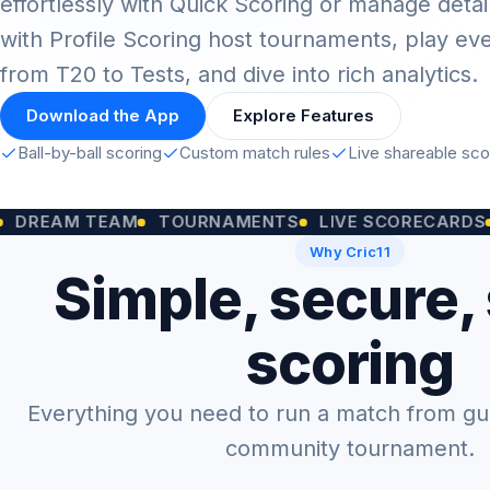
effortlessly with Quick Scoring or manage detai
with Profile Scoring host tournaments, play ev
from T20 to Tests, and dive into rich analytics.
Download the App
Explore Features
Ball-by-ball scoring
Custom match rules
Live shareable sc
M TEAM
TOURNAMENTS
LIVE SCORECARDS
CUST
Why Cric11
Simple, secure,
scoring
Everything you need to run a match from gully
community tournament.