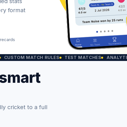
led stats
ery format
orecards
OM MATCH RULES
TEST MATCHES
ANALYTICS CHA
 smart
 cricket to a full