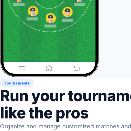
Tournaments
Run your tournam
like the pros
Organize and manage customized matches and