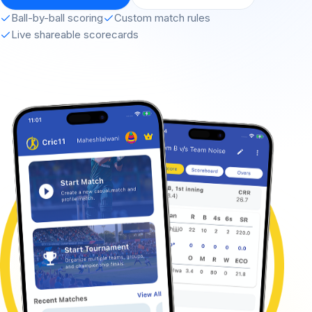
Ball-by-ball scoring
Custom match rules
Live shareable scorecards