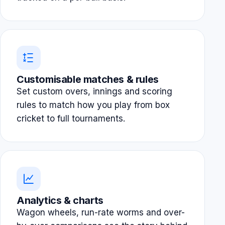
Customisable matches & rules
Set custom overs, innings and scoring
rules to match how you play from box
cricket to full tournaments.
Analytics & charts
Wagon wheels, run-rate worms and over-