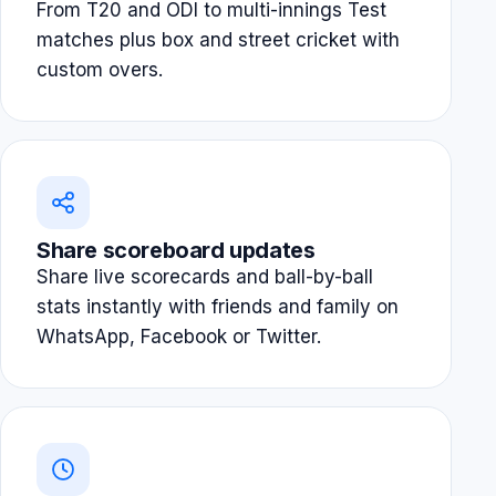
From T20 and ODI to multi-innings Test
matches plus box and street cricket with
custom overs.
Share scoreboard updates
Share live scorecards and ball-by-ball
stats instantly with friends and family on
WhatsApp, Facebook or Twitter.