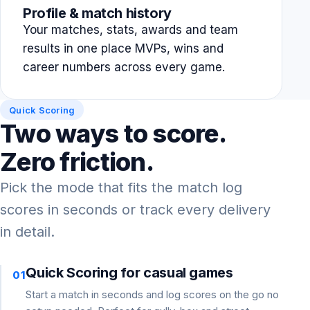
Profile & match history
Your matches, stats, awards and team
results in one place MVPs, wins and
career numbers across every game.
Quick Scoring
Two ways to score.
Zero friction.
Pick the mode that fits the match log
scores in seconds or track every delivery
in detail.
Quick Scoring for casual games
01
Start a match in seconds and log scores on the go no