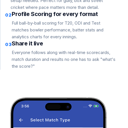
setup needed. Perfect for gully, box and street
cricket where pace matters more than detail.
Profile Scoring for every format
02
Full ball-by-ball scoring for T20, ODI and Test
matches bowler performance, batter stats and
analytics charts for every innings.
Share it live
03
Everyone follows along with real-time scorecards,
match duration and results no one has to ask "what's
the score?"