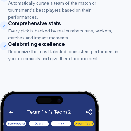
Automatically curate a team of the match or
tournament's best players based on their
performances.
Comprehensive stats
Every pick is backed by real numbers runs, wickets,
catches and impact moments.
Celebrating excellence
Recognize the most talented, consistent performers in
your community and give them their moment.