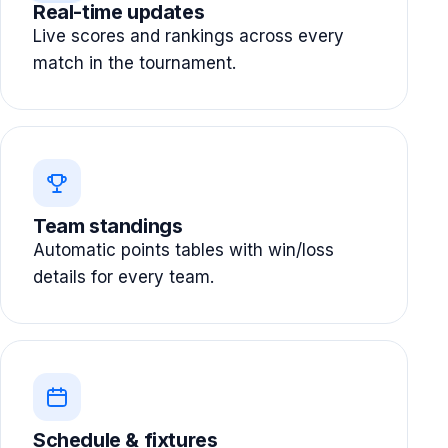
Real-time updates
Live scores and rankings across every
match in the tournament.
Team standings
Automatic points tables with win/loss
details for every team.
Schedule & fixtures