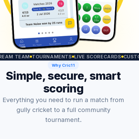
TEAM
TOURNAMENTS
LIVE SCORECARDS
CUSTOM MA
Why Cric11
Simple, secure, smart
scoring
Everything you need to run a match from
gully cricket to a full community
tournament.