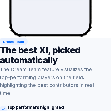
Dream Team
The best XI, picked
automatically
The Dream Team feature visualizes the
top-performing players on the field,
highlighting the best contributors in real
time.
Top performers highlighted