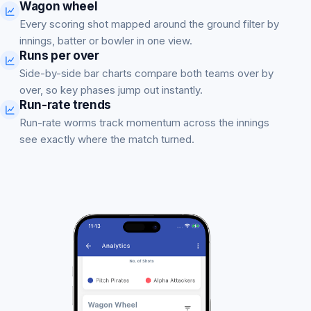
Wagon wheel
Every scoring shot mapped around the ground filter by
innings, batter or bowler in one view.
Runs per over
Side-by-side bar charts compare both teams over by
over, so key phases jump out instantly.
Run-rate trends
Run-rate worms track momentum across the innings
see exactly where the match turned.