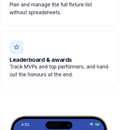
Plan and manage the full fixture list
without spreadsheets.
Leaderboard & awards
Track MVPs and top performers, and hand
out the honours at the end.