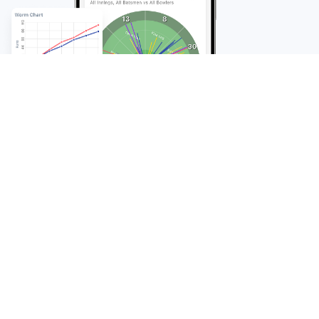
FAQ
Frequently Asked
Questions