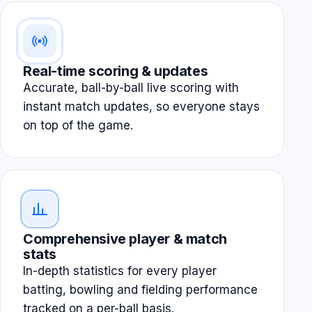
Real-time scoring & updates
Accurate, ball-by-ball live scoring with
instant match updates, so everyone stays
on top of the game.
Comprehensive player & match
stats
In-depth statistics for every player
batting, bowling and fielding performance
tracked on a per-ball basis.