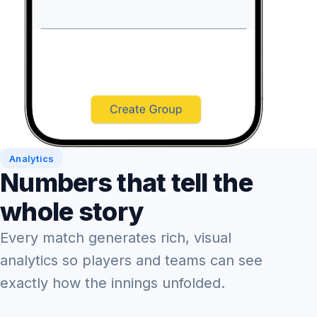
Analytics
Numbers that tell the
whole story
Every match generates rich, visual
analytics so players and teams can see
exactly how the innings unfolded.