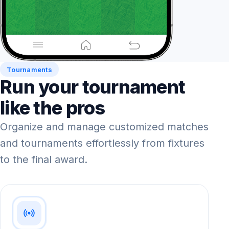
Tournaments
Run your tournament
like the pros
Organize and manage customized matches
and tournaments effortlessly from fixtures
to the final award.