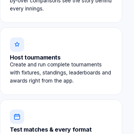
by-over comparisons see the story behind
every innings.
Host tournaments
Create and run complete tournaments
with fixtures, standings, leaderboards and
awards right from the app.
Test matches & every format