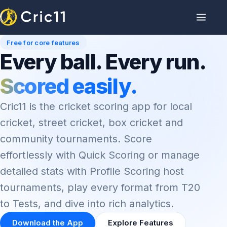
Free for core features
Every ball. Every run.
Scored easily.
Cric11 is the cricket scoring app for local
cricket, street cricket, box cricket and
community tournaments. Score
effortlessly with Quick Scoring or manage
detailed stats with Profile Scoring host
tournaments, play every format from T20
to Tests, and dive into rich analytics.
Download the App
Explore Features