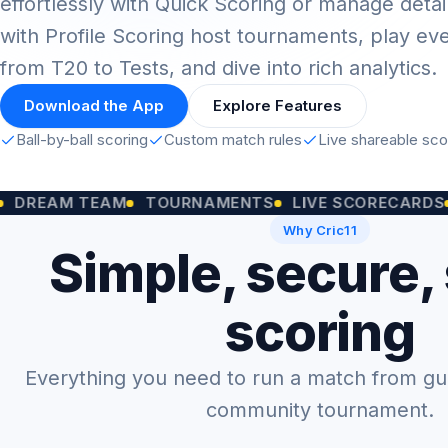
effortlessly with Quick Scoring or manage detai
with Profile Scoring host tournaments, play ev
from T20 to Tests, and dive into rich analytics.
Download the App
Explore Features
Ball-by-ball scoring
Custom match rules
Live shareable sc
M TEAM
TOURNAMENTS
LIVE SCORECARDS
CUST
Why Cric11
Simple, secure,
scoring
Everything you need to run a match from gully
community tournament.