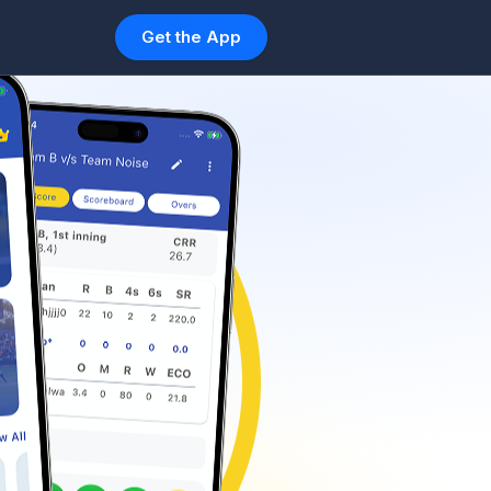
Get the App