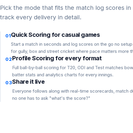
Pick the mode that fits the match log scores in
track every delivery in detail.
Quick Scoring for casual games
01
Start a match in seconds and log scores on the go no setu
for gully, box and street cricket where pace matters more th
Profile Scoring for every format
02
Full ball-by-ball scoring for T20, ODI and Test matches bo
batter stats and analytics charts for every innings.
Share it live
03
Everyone follows along with real-time scorecards, match du
no one has to ask "what's the score?"