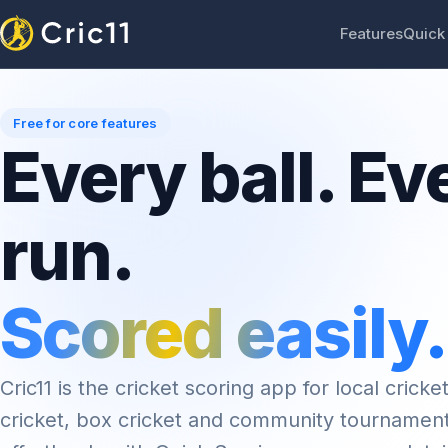
Features
Quick
Free for core features
Every ball. Ev
run.
Scored easily.
Cric11 is the cricket scoring app for local cricket
cricket, box cricket and community tournamen