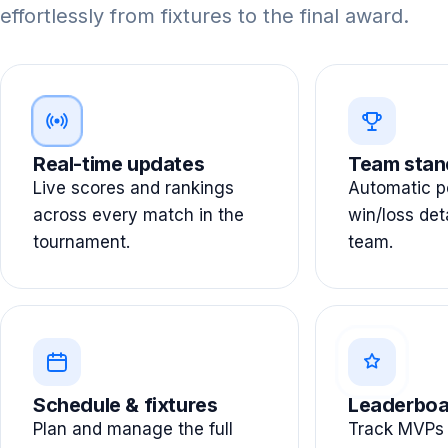
effortlessly from fixtures to the final award.
Real-time updates
Team stan
Live scores and rankings
Automatic po
across every match in the
win/loss det
tournament.
team.
Schedule & fixtures
Leaderboa
Plan and manage the full
Track MVPs 