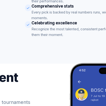
their performances.
Comprehensive stats
Every pick is backed by real numbers runs, w
moments.
Celebrating excellence
Recognize the most talented, consistent per
them their moment.
ent
 tournaments