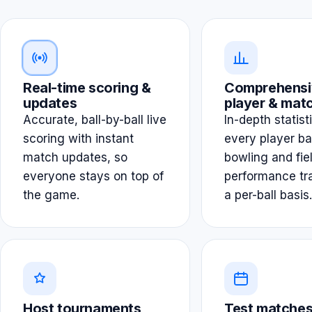
Real-time scoring &
Comprehensi
updates
player & matc
Accurate, ball-by-ball live
In-depth statist
scoring with instant
every player ba
match updates, so
bowling and fie
everyone stays on top of
performance tr
the game.
a per-ball basis.
Host tournaments
Test matches