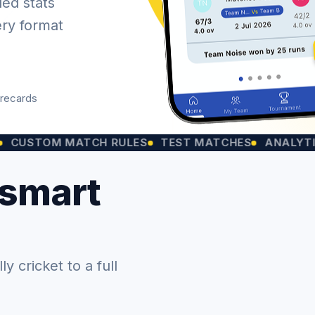
led stats
ery format
orecards
OM MATCH RULES
TEST MATCHES
ANALYTICS CHA
 smart
 cricket to a full