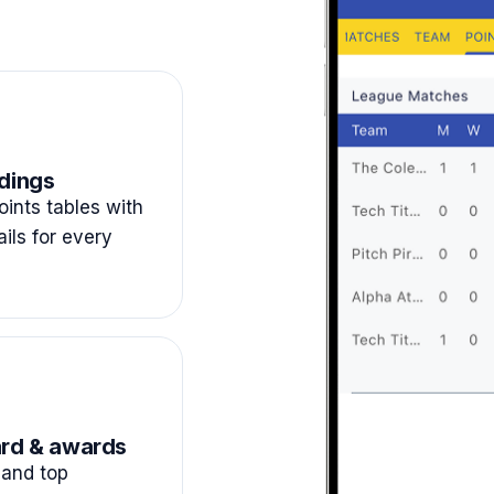
dings
ints tables with
ails for every
rd & awards
and top