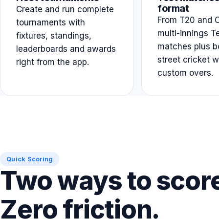
format
Create and run complete
From T20 and O
tournaments with
multi-innings T
fixtures, standings,
matches plus b
leaderboards and awards
street cricket w
right from the app.
custom overs.
Quick Scoring
Two ways to scor
Zero friction.