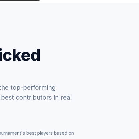
picked
the top-performing
 best contributors in real
tournament's best players based on