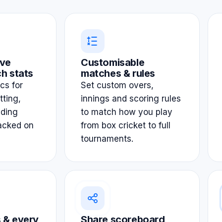
ve
Customisable
h stats
matches & rules
ics for
Set custom overs,
tting,
innings and scoring rules
lding
to match how you play
acked on
from box cricket to full
tournaments.
 & every
Share scoreboard