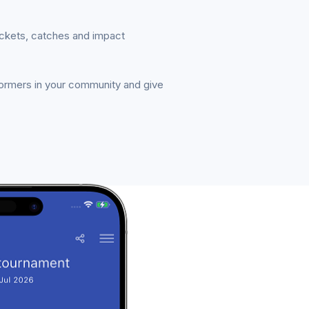
ickets, catches and impact
formers in your community and give