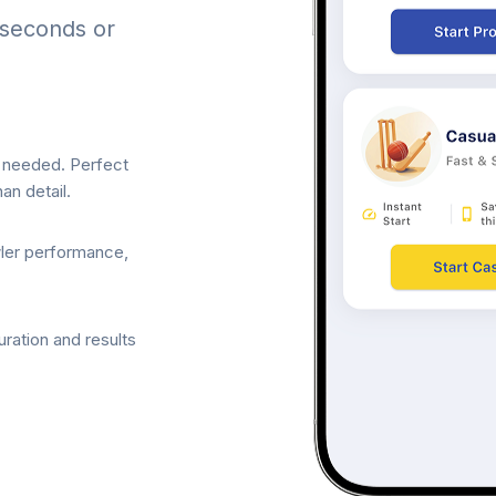
 seconds or
p needed. Perfect
an detail.
wler performance,
ration and results