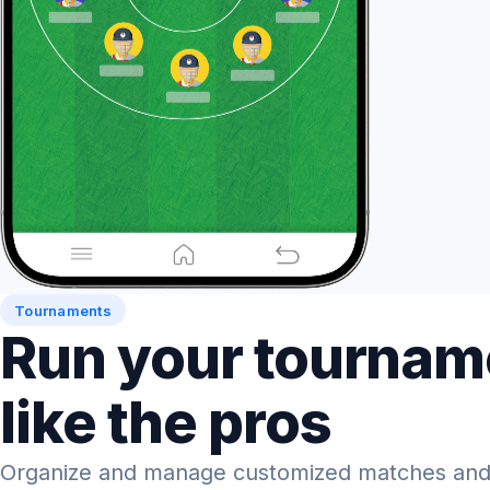
Tournaments
Run your tournam
like the pros
Organize and manage customized matches and