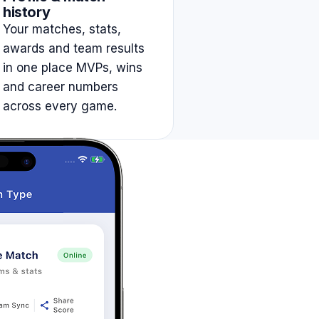
history
Your matches, stats,
awards and team results
in one place MVPs, wins
and career numbers
across every game.