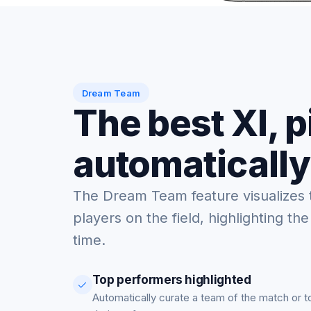
Dream Team
The best XI, 
automatically
The Dream Team feature visualizes 
players on the field, highlighting the
time.
Top performers highlighted
Automatically curate a team of the match or 