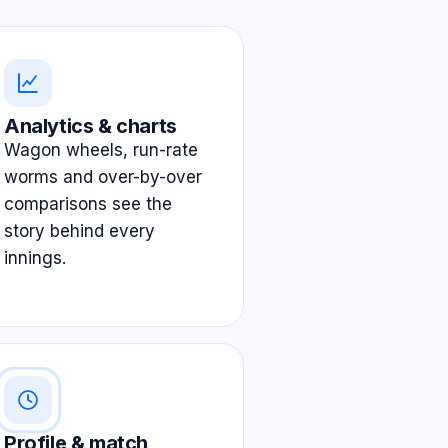
Analytics & charts
Wagon wheels, run-rate
worms and over-by-over
comparisons see the
story behind every
innings.
Profile & match