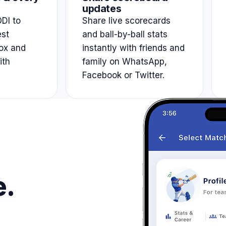
updates
DI to
Share live scorecards
est
and ball-by-ball stats
ox and
instantly with friends and
ith
family on WhatsApp,
Facebook or Twitter.
e.