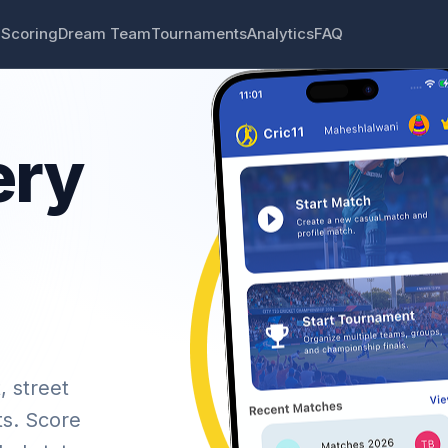
 Scoring
Dream Team
Tournaments
Analytics
FAQ
ery
, street
ts. Score