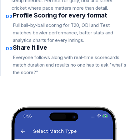
setup needed. Perfect for gully, box and street
cricket where pace matters more than detail.
Profile Scoring for every format
02
Full ball-by-ball scoring for T20, ODI and Test
matches bowler performance, batter stats and
analytics charts for every innings.
Share it live
03
Everyone follows along with real-time scorecards,
match duration and results no one has to ask "what's
the score?"