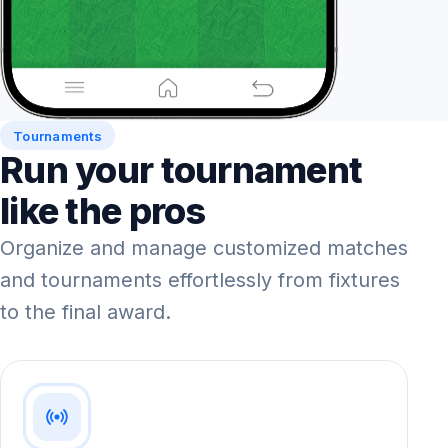
Tournaments
Run your tournament
like the pros
Organize and manage customized matches
and tournaments effortlessly from fixtures
to the final award.