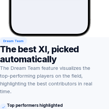
Dream Team
The best XI, picked
automatically
The Dream Team feature visualizes the
top-performing players on the field,
highlighting the best contributors in real
time.
Top performers highlighted