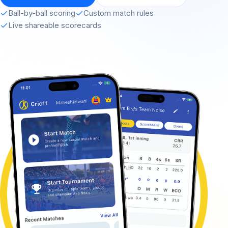
Ball-by-ball scoring
Custom match rules
Live shareable scorecards