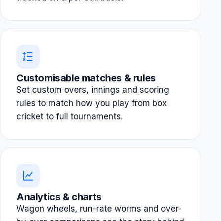
Customisable matches & rules
Set custom overs, innings and scoring
rules to match how you play from box
cricket to full tournaments.
Analytics & charts
Wagon wheels, run-rate worms and over-