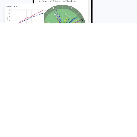
FAQ
Frequently Asked
Questions