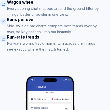
Wagon wheel
Every scoring shot mapped around the ground filter by
innings, batter or bowler in one view.
Runs per over
Side-by-side bar charts compare both teams over by
over, so key phases jump out instantly.
Run-rate trends
Run-rate worms track momentum across the innings
see exactly where the match turned.