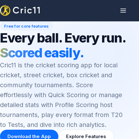
Free for core features
Every ball. Every run.
Scored easily.
Cric11 is the cricket scoring app for local
cricket, street cricket, box cricket and
community tournaments. Score
effortlessly with Quick Scoring or manage
detailed stats with Profile Scoring host
tournaments, play every format from T20
to Tests, and dive into rich analytics.
Download the App
Explore Features