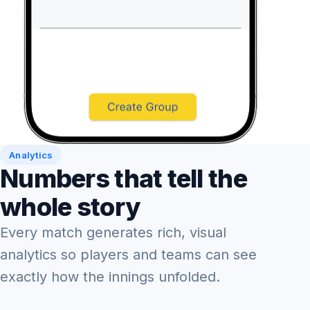
Analytics
Numbers that tell the
whole story
Every match generates rich, visual
analytics so players and teams can see
exactly how the innings unfolded.