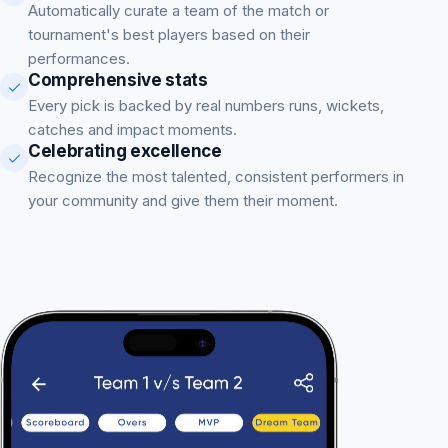
Automatically curate a team of the match or
tournament's best players based on their
performances.
Comprehensive stats
Every pick is backed by real numbers runs, wickets,
catches and impact moments.
Celebrating excellence
Recognize the most talented, consistent performers in
your community and give them their moment.