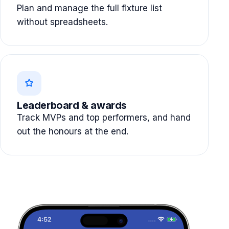
Plan and manage the full fixture list
without spreadsheets.
Leaderboard & awards
Track MVPs and top performers, and hand
out the honours at the end.