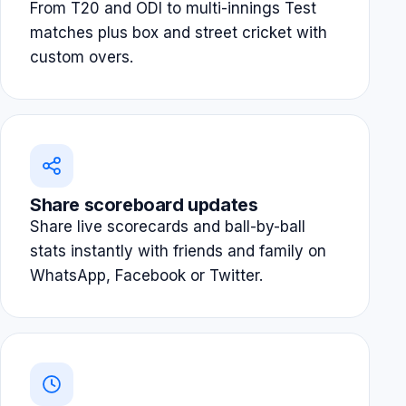
From T20 and ODI to multi-innings Test
matches plus box and street cricket with
custom overs.
Share scoreboard updates
Share live scorecards and ball-by-ball
stats instantly with friends and family on
WhatsApp, Facebook or Twitter.