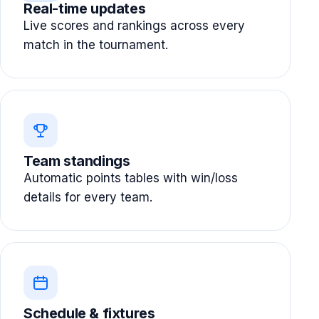
Real-time updates
Live scores and rankings across every
match in the tournament.
Team standings
Automatic points tables with win/loss
details for every team.
Schedule & fixtures