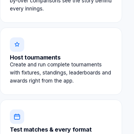
by-over comparisons see the story behind
every innings.
Host tournaments
Create and run complete tournaments
with fixtures, standings, leaderboards and
awards right from the app.
Test matches & every format