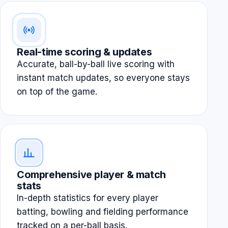
Real-time scoring & updates
Accurate, ball-by-ball live scoring with
instant match updates, so everyone stays
on top of the game.
Comprehensive player & match
stats
In-depth statistics for every player
batting, bowling and fielding performance
tracked on a per-ball basis.