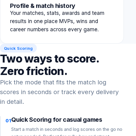
Profile & match history
Your matches, stats, awards and team
results in one place MVPs, wins and
career numbers across every game.
Quick Scoring
Two ways to score.
Zero friction.
Pick the mode that fits the match log
scores in seconds or track every delivery
in detail.
Quick Scoring for casual games
01
Start a match in seconds and log scores on the go no