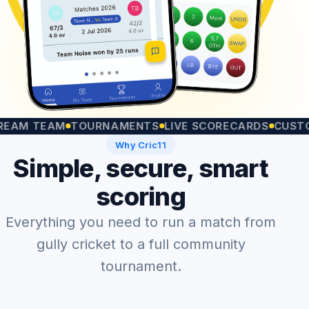
TEAM
TOURNAMENTS
LIVE SCORECARDS
CUSTOM MA
Why Cric11
Simple, secure, smart
scoring
Everything you need to run a match from
gully cricket to a full community
tournament.